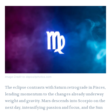
Image Credit to depositphotos.com
The eclipse contrasts with Saturn retrograde in Pisces,
lending momentum to the changes already underway
weight and gravity. Mars descends into Scorpio on the
next day, intensifying passion and focus, and the Sun