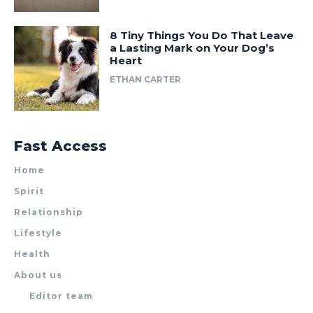
8 Tiny Things You Do That Leave
a Lasting Mark on Your Dog’s
Heart
ETHAN CARTER
Fast Access
Home
Spirit
Relationship
Lifestyle
Health
About us
Editor team