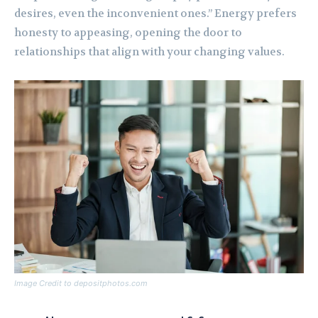
desires, even the inconvenient ones.” Energy prefers
honesty to appeasing, opening the door to
relationships that align with your changing values.
Image Credit to depositphotos.com