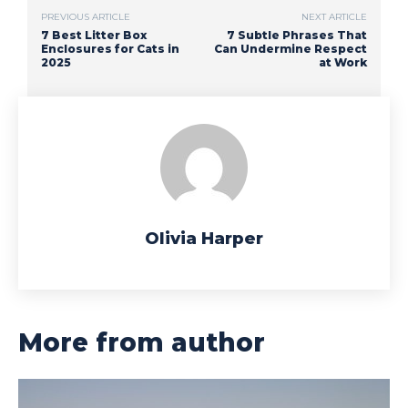
PREVIOUS ARTICLE
NEXT ARTICLE
7 Best Litter Box
7 Subtle Phrases That
Enclosures for Cats in
Can Undermine Respect
2025
at Work
Olivia Harper
More from author