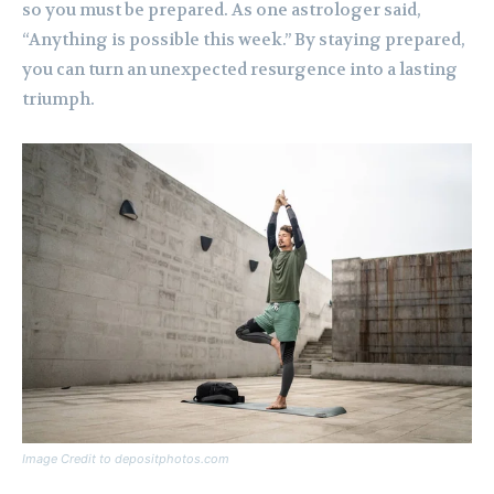
so you must be prepared. As one astrologer said,
“Anything is possible this week.” By staying prepared,
you can turn an unexpected resurgence into a lasting
triumph.
Image Credit to depositphotos.com