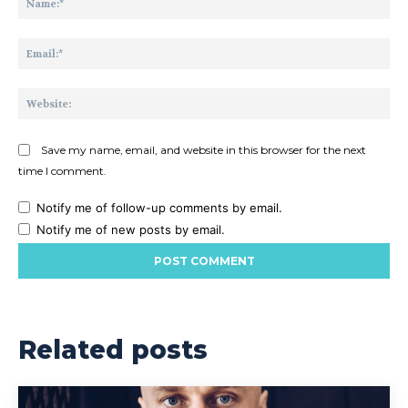
Ema
Web
Save my name, email, and website in this browser for the next
time I comment.
Notify me of follow-up comments by email.
Notify me of new posts by email.
Related posts