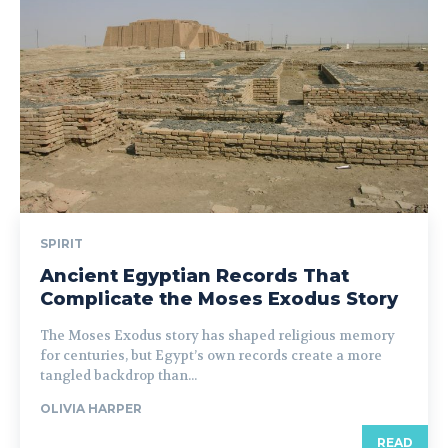
SPIRIT
Ancient Egyptian Records That
Complicate the Moses Exodus Story
The Moses Exodus story has shaped religious memory
for centuries, but Egypt’s own records create a more
tangled backdrop than...
OLIVIA HARPER
READ