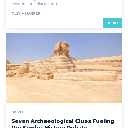
devotion and distraction....
OLIVIA HARPER
READ
SPIRIT
Seven Archaeological Clues Fueling
the Exodus History Debate