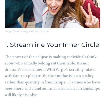
Image Credit to depositphotos.com
1. Streamline Your Inner Circle
The power of the eclipse is making individuals think
about who actually belongs at their table. It’s not
drama it’s discernment. With Virgo’s scrutiny mixed
with Saturn’s plain truth, the emphasis is on quality
rather than quantity in friendships. The ones who have
been there will stand out, and lackadaisical friendships
will likely dissolve.