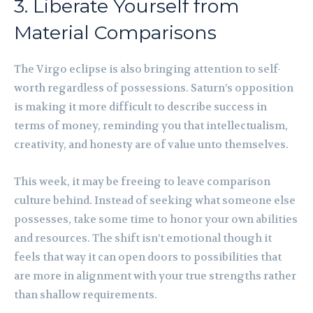
3. Liberate Yourself from
Material Comparisons
The Virgo eclipse is also bringing attention to self-
worth regardless of possessions. Saturn’s opposition
is making it more difficult to describe success in
terms of money, reminding you that intellectualism,
creativity, and honesty are of value unto themselves.
This week, it may be freeing to leave comparison
culture behind. Instead of seeking what someone else
possesses, take some time to honor your own abilities
and resources. The shift isn’t emotional though it
feels that way it can open doors to possibilities that
are more in alignment with your true strengths rather
than shallow requirements.