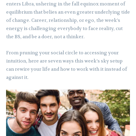
enters Libra, ushering in the fall equinox moment of
equilibrium that belies an even greater underlying tide
of change. Career, relationship, or ego, the week’s
energy is challenging everybody to face reality, cut
the BS, and be a doer, not a thinker.
From pruning your social circle to accessing your
intuition, here are seven ways this week’s sky setup
can rewire your life and how to work with it instead of
against it.