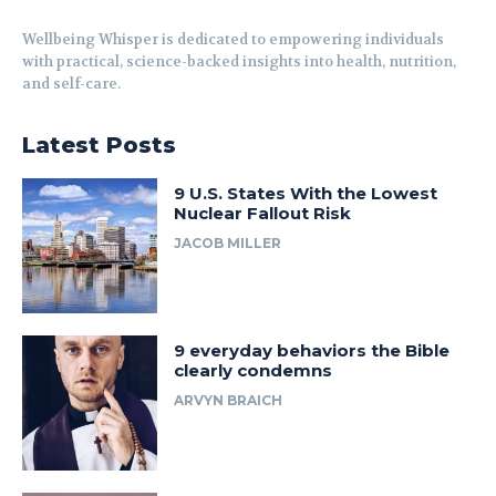
Wellbeing Whisper is dedicated to empowering individuals
with practical, science-backed insights into health, nutrition,
and self-care.
Latest Posts
9 U.S. States With the Lowest
Nuclear Fallout Risk
JACOB MILLER
9 everyday behaviors the Bible
clearly condemns
ARVYN BRAICH