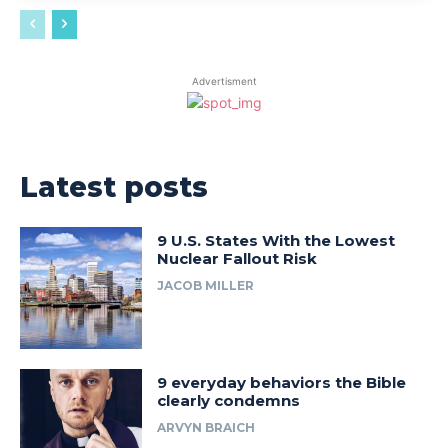
Advertisment
Latest posts
9 U.S. States With the Lowest
Nuclear Fallout Risk
JACOB MILLER
9 everyday behaviors the Bible
clearly condemns
ARVYN BRAICH