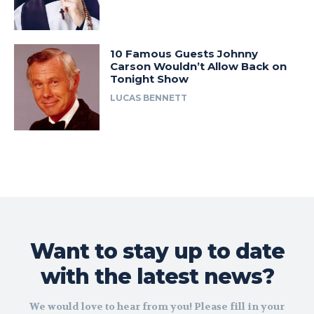
10 Famous Guests Johnny
Carson Wouldn’t Allow Back on
Tonight Show
LUCAS BENNETT
Want to stay up to date
with the latest news?
We would love to hear from you! Please fill in your