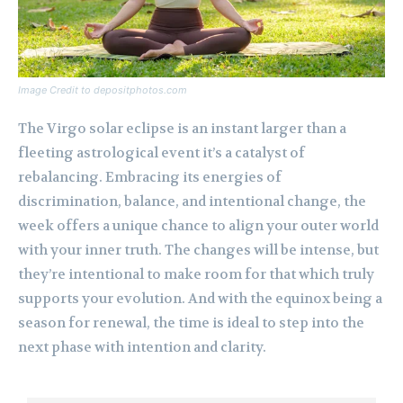
Image Credit to depositphotos.com
The Virgo solar eclipse is an instant larger than a
fleeting astrological event it’s a catalyst of
rebalancing. Embracing its energies of
discrimination, balance, and intentional change, the
week offers a unique chance to align your outer world
with your inner truth. The changes will be intense, but
they’re intentional to make room for that which truly
supports your evolution. And with the equinox being a
season for renewal, the time is ideal to step into the
next phase with intention and clarity.