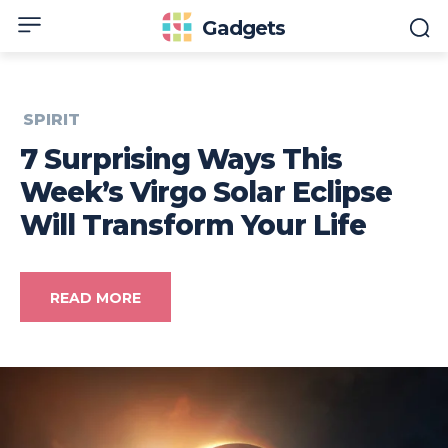
Gadgets
SPIRIT
7 Surprising Ways This
Week’s Virgo Solar Eclipse
Will Transform Your Life
READ MORE