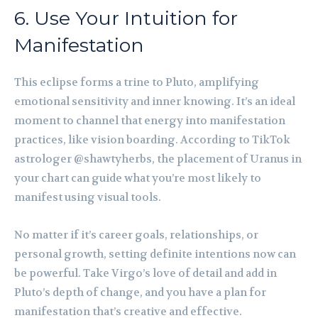
6. Use Your Intuition for
Manifestation
This eclipse forms a trine to Pluto, amplifying
emotional sensitivity and inner knowing. It’s an ideal
moment to channel that energy into manifestation
practices, like vision boarding. According to TikTok
astrologer @shawtyherbs, the placement of Uranus in
your chart can guide what you’re most likely to
manifest using visual tools.
No matter if it’s career goals, relationships, or
personal growth, setting definite intentions now can
be powerful. Take Virgo’s love of detail and add in
Pluto’s depth of change, and you have a plan for
manifestation that’s creative and effective.