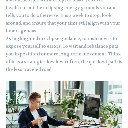
Mars in Scorpio will attempt to make you dive
headfirst, but the eclipsing energy grounds you and
tells you to do otherwise. It is a week to stop, look
around, and ensure that your aims still align with your
inner agendas.
As highlighted in eclipse guidance, to rush now is to
expose yourself to errors. To wait and rebalance puts
you in position for more long-term movement. Think
of it as a strategic slowdown often, the quickest path is
the less traveled road.