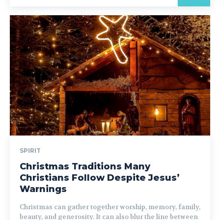
SPIRIT
Christmas Traditions Many
Christians Follow Despite Jesus’
Warnings
Christmas can gather together worship, memory, family,
beauty, and generosity. It can also blur the line between