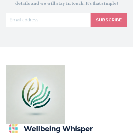
details and we will stay in touch. It's that simple!
SUBSCRIBE
Wellbeing Whisper