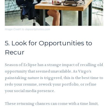
Image Credit to depositphotos.com
5. Look for Opportunities to
Recur
Season of Eclipse has a strange impact of recalling old
opportunity that seemed unavailable. As Virgo’s
painstaking nature is triggered, this is the best time to
redo your resume, rework your portfolio, or refine
your social media presence.
These returning chances can come with a time limit,