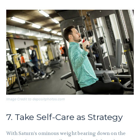
Image Credit to depositphotos.com
7. Take Self-Care as Strategy
With Saturn’s ominous weight bearing down on the