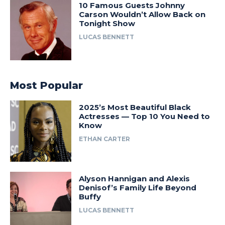
10 Famous Guests Johnny
Carson Wouldn’t Allow Back on
Tonight Show
LUCAS BENNETT
Most Popular
2025’s Most Beautiful Black
Actresses — Top 10 You Need to
Know
ETHAN CARTER
Alyson Hannigan and Alexis
Denisof’s Family Life Beyond
Buffy
LUCAS BENNETT