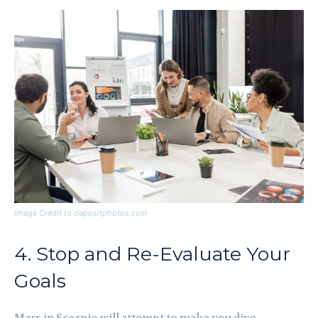
Image Credit to depositphotos.com
4. Stop and Re-Evaluate Your
Goals