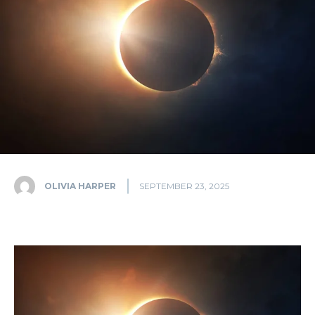
OLIVIA HARPER
SEPTEMBER 23, 2025