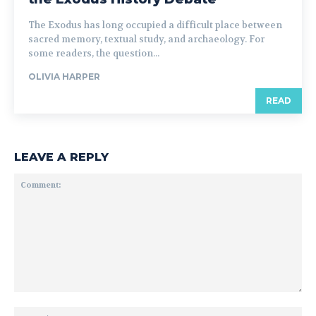
The Exodus has long occupied a difficult place between
sacred memory, textual study, and archaeology. For
some readers, the question...
OLIVIA HARPER
READ
LEAVE A REPLY
Comment:
Na