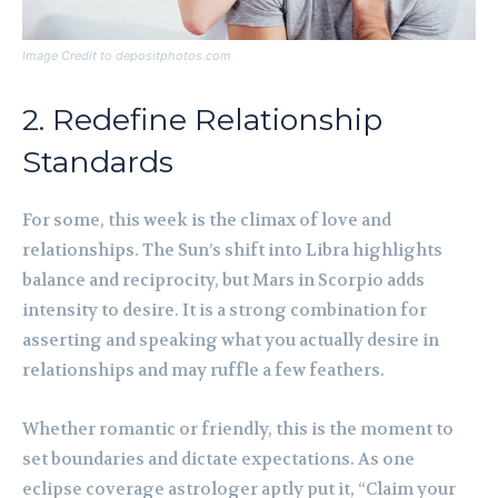
Image Credit to depositphotos.com
2. Redefine Relationship
Standards
For some, this week is the climax of love and
relationships. The Sun’s shift into Libra highlights
balance and reciprocity, but Mars in Scorpio adds
intensity to desire. It is a strong combination for
asserting and speaking what you actually desire in
relationships and may ruffle a few feathers.
Whether romantic or friendly, this is the moment to
set boundaries and dictate expectations. As one
eclipse coverage astrologer aptly put it, “Claim your