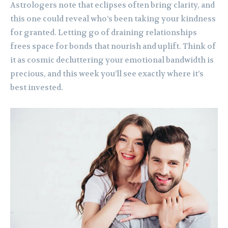
Astrologers note that eclipses often bring clarity, and
this one could reveal who’s been taking your kindness
for granted. Letting go of draining relationships
frees space for bonds that nourish and uplift. Think of
it as cosmic decluttering your emotional bandwidth is
precious, and this week you’ll see exactly where it’s
best invested.