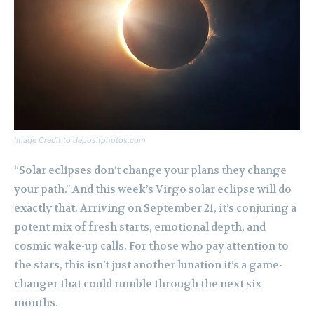
Image Credit to depositphotos.com
“Solar eclipses don’t change your plans they change
your path.” And this week’s Virgo solar eclipse will do
exactly that. Arriving on September 21, it’s conjuring a
potent mix of fresh starts, emotional depth, and
cosmic wake-up calls. For those who pay attention to
the stars, this isn’t just another lunation it’s a game-
changer that could rumble through the next six
months.