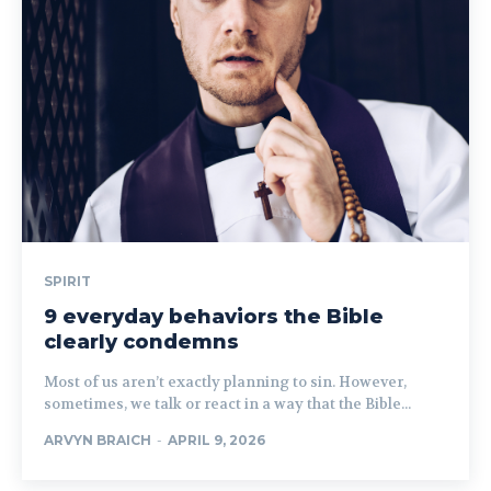
SPIRIT
9 everyday behaviors the Bible
clearly condemns
Most of us aren’t exactly planning to sin. However,
sometimes, we talk or react in a way that the Bible...
ARVYN BRAICH
-
APRIL 9, 2026