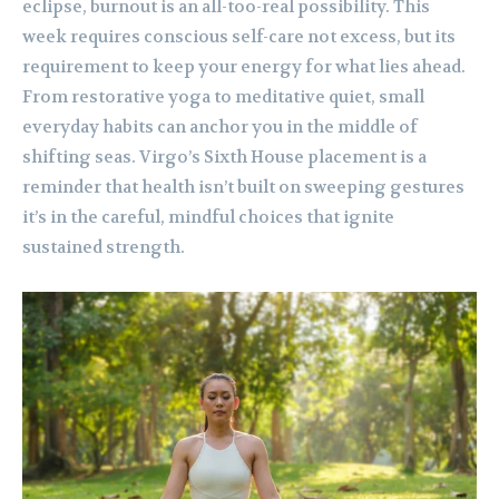
eclipse, burnout is an all-too-real possibility. This
week requires conscious self-care not excess, but its
requirement to keep your energy for what lies ahead.
From restorative yoga to meditative quiet, small
everyday habits can anchor you in the middle of
shifting seas. Virgo’s Sixth House placement is a
reminder that health isn’t built on sweeping gestures
it’s in the careful, mindful choices that ignite
sustained strength.