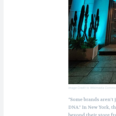
Image Credit to Wikimedia Commo
“Some brands aren’t j
DNA.” In New York, t
beyond their store f