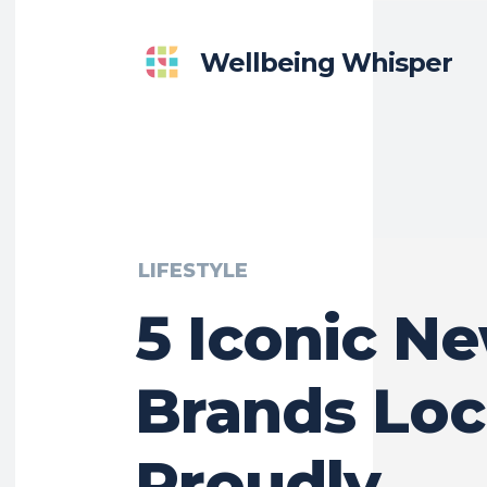
Wellbeing Whisper
LIFESTYLE
5 Iconic N
Brands Loc
Proudly