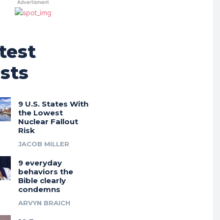
Advertisment
test
sts
9 U.S. States With
the Lowest
Nuclear Fallout
Risk
JACOB MILLER
9 everyday
behaviors the
Bible clearly
condemns
ARVYN BRAICH