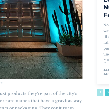
N
F
No
war
lif
fa
pu
un
que
JA
AP
ns
ust products they’re part of the city’s
here are names that have a gravitas way
ronts or packaging. They conjure up