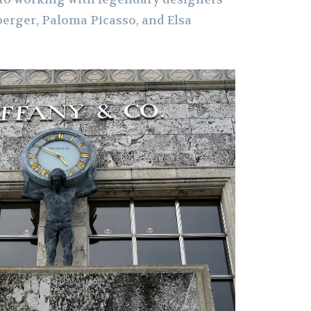
erger, Paloma Picasso, and Elsa