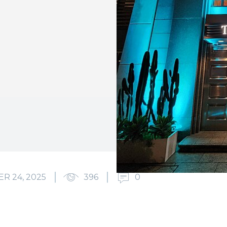
R 24, 2025
396
0