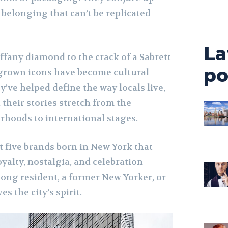
belonging that can’t be replicated
La
iffany diamond to the crack of a Sabrett
po
grown icons have become cultural
y’ve helped define the way locals live,
their stories stretch from the
rhoods to international stages.
at five brands born in New York that
oyalty, nostalgia, and celebration
long resident, a former New Yorker, or
s the city’s spirit.