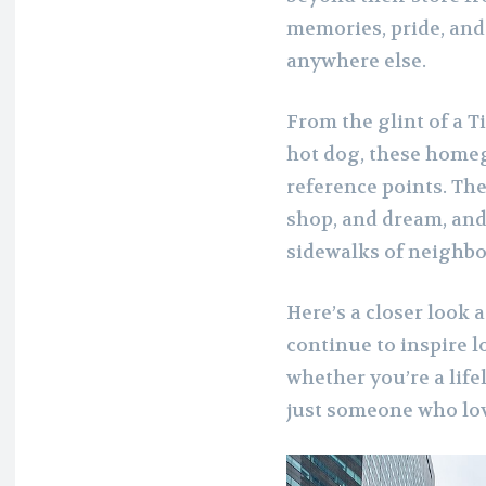
memories, pride, and 
anywhere else.
From the glint of a T
hot dog, these home
reference points. The
shop, and dream, and 
sidewalks of neighbo
Here’s a closer look 
continue to inspire l
whether you’re a life
just someone who love