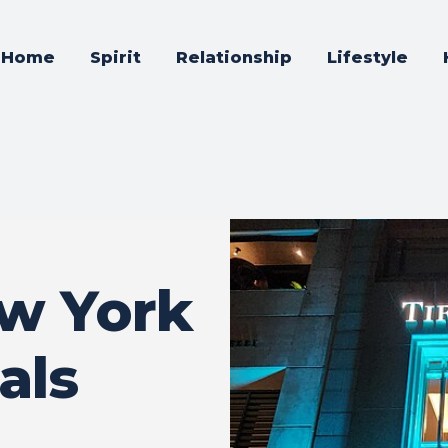
Home
Spirit
Relationship
Lifestyle
ew York
als