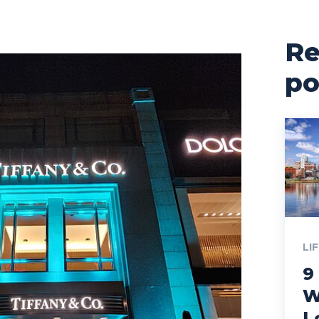
Re
po
LI
9
W
L