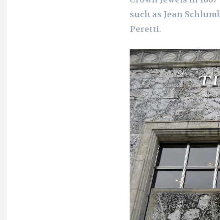
such as Jean Schlumb
Peretti.