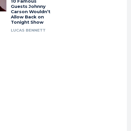
10 Famous
Guests Johnny
Carson Wouldn’t
Allow Back on
Tonight Show
LUCAS BENNETT