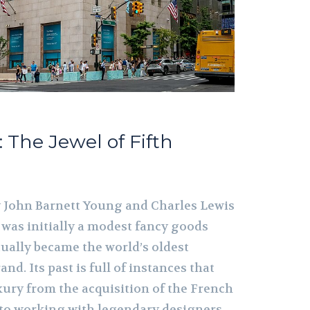
.: The Jewel of Fifth
by John Barnett Young and Charles Lewis
. was initially a modest fancy goods
ally became the world’s oldest
and. Its past is full of instances that
ury from the acquisition of the French
 to working with legendary designers