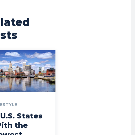
lated
sts
FESTYLE
 U.S. States
ith the
owest