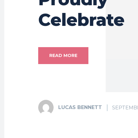
Celebrate
READ MORE
LUCAS BENNETT
SEPTEMBE