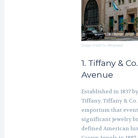
Image Credit to Wikipedia
1. Tiffany & Co
Avenue
Established in 1837 
Tiffany, Tiffany & Co
emporium that eventu
significant jewelry br
defined American lux
Crown Jewels in 1887