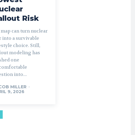
uclear
allout Risk
 map can turn nuclear
 into a survivable
estyle choice. Still,
llout modeling has
shed one
comfortable
stion into...
COB MILLER
-
RIL 9, 2026