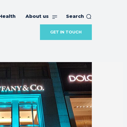
Health
About us
Search
GET IN TOUCH