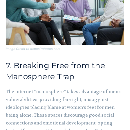
Image Credit to depositphotos.com
7. Breaking Free from the
Manosphere Trap
The internet “manosphere” takes advantage of men’s
vulnerabilities, providing far-right, misogynist
ideologies placing blame at women’s feet for men
being alone. These spaces discourage good social
connections and emotional development, opting