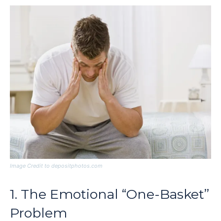
Image Credit to depositphotos.com
1. The Emotional “One-Basket”
Problem