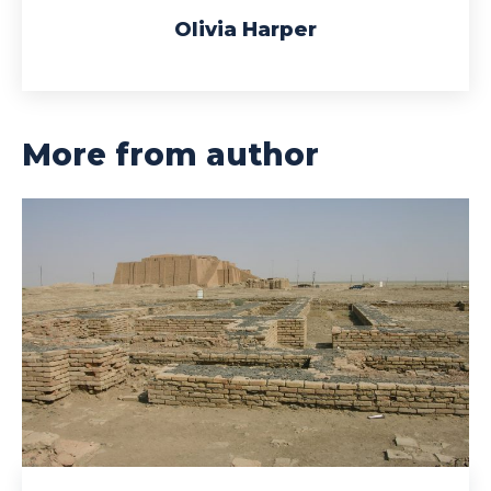
Olivia Harper
More from author