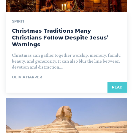
SPIRIT
Christmas Traditions Many
Christians Follow Despite Jesus’
Warnings
Christmas can gather together worship, memory, family,
beauty, and generosity. It can also blur the line between
devotion and distraction....
OLIVIA HARPER
READ