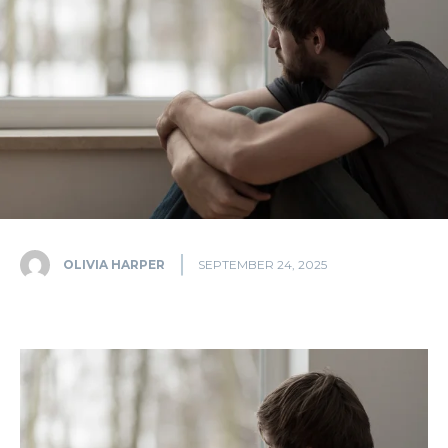
OLIVIA HARPER
SEPTEMBER 24, 2025