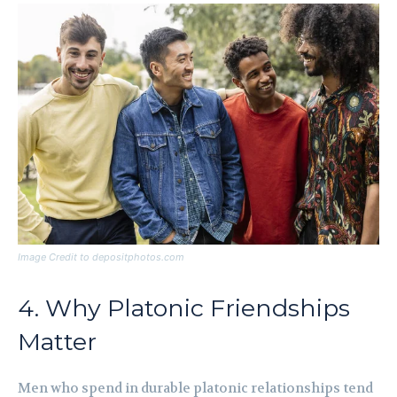
Image Credit to depositphotos.com
4. Why Platonic Friendships
Matter
Men who spend in durable platonic relationships tend