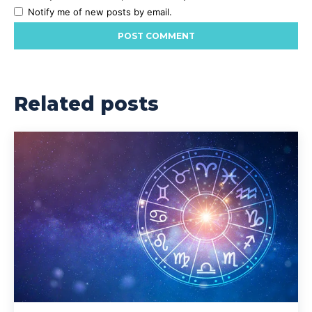
Notify me of new posts by email.
Related posts