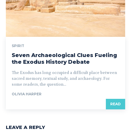
SPIRIT
Seven Archaeological Clues Fueling
the Exodus History Debate
The Exodus has long occupied a difficult place between
sacred memory, textual study, and archaeology. For
some readers, the question...
OLIVIA HARPER
READ
LEAVE A REPLY