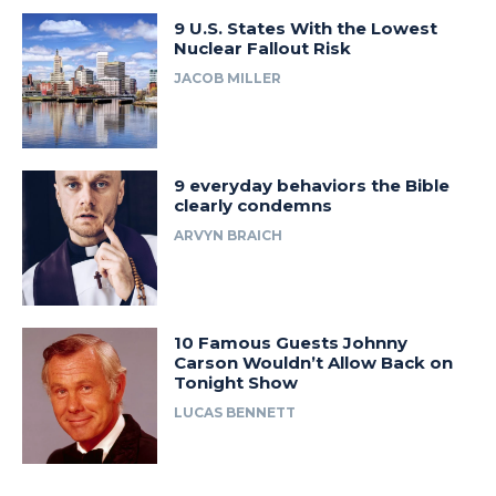
9 U.S. States With the Lowest
Nuclear Fallout Risk
JACOB MILLER
9 everyday behaviors the Bible
clearly condemns
ARVYN BRAICH
10 Famous Guests Johnny
Carson Wouldn’t Allow Back on
Tonight Show
LUCAS BENNETT