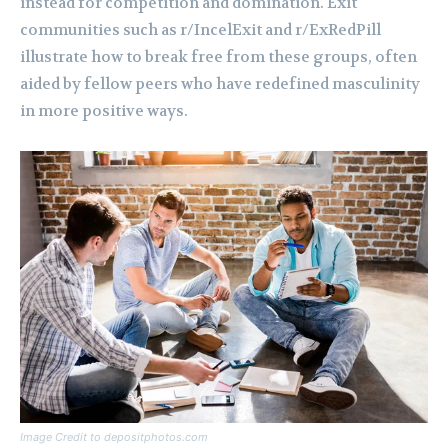
instead for competition and domination. Exit
communities such as r/IncelExit and r/ExRedPill
illustrate how to break free from these groups, often
aided by fellow peers who have redefined masculinity
in more positive ways.
Image Credit to depositphotos.com