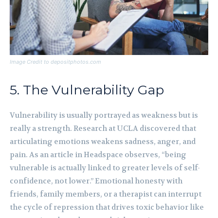
Image Credit to depositphotos.com
5. The Vulnerability Gap
Vulnerability is usually portrayed as weakness but is
really a strength. Research at UCLA discovered that
articulating emotions weakens sadness, anger, and
pain. As an article in Headspace observes, “being
vulnerable is actually linked to greater levels of self-
confidence, not lower.” Emotional honesty with
friends, family members, or a therapist can interrupt
the cycle of repression that drives toxic behavior like