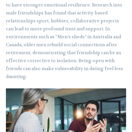
to have stronger emotional resilience. Research into
male friendships has found that activity-based
relationships sport, hobbies, collaborative projects
can lead to more profound trust and support. In
environments such as “Men’s sheds” in Australia and
Canada, older men rebuild social connections after
retirement, demonstrating that friendship can be an
effective corrective to isolation. Being open with
friends can also make vulnerability in dating feel less
daunting.