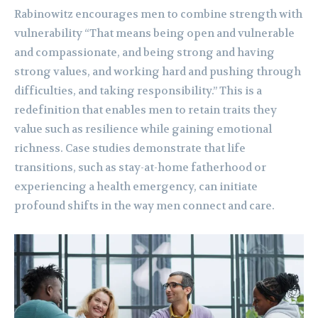
Rabinowitz encourages men to combine strength with
vulnerability “That means being open and vulnerable
and compassionate, and being strong and having
strong values, and working hard and pushing through
difficulties, and taking responsibility.” This is a
redefinition that enables men to retain traits they
value such as resilience while gaining emotional
richness. Case studies demonstrate that life
transitions, such as stay-at-home fatherhood or
experiencing a health emergency, can initiate
profound shifts in the way men connect and care.