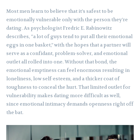
Most men learn to believe that it’s safest to be
emotionally vulnerable only with the person they’re
dating. As psychologist Fredric E. Rabinowitz
describes, “a lot of guys tend to put all their emotional
eggs in one basket,” with the hopes that a partner will
serve as a confidant, problem-solver, and emotional
outlet all rolled into one. Without that bond, the
emotional emptiness can feel enormous resulting in
loneliness, low self-esteem, and a thicker coat of
toughness to conceal the hurt. That limited outlet for
vulnerability makes dating more difficult as well,
since emotional intimacy demands openness right off
the bat.