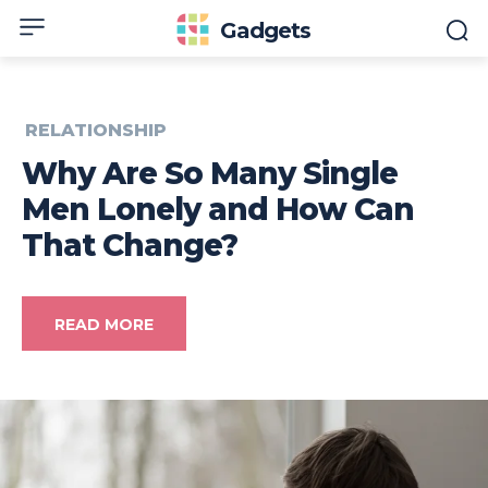
Gadgets
RELATIONSHIP
Why Are So Many Single
Men Lonely and How Can
That Change?
READ MORE