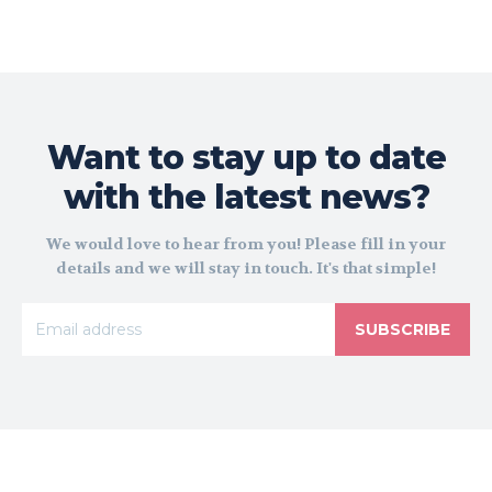
Want to stay up to date
with the latest news?
We would love to hear from you! Please fill in your
details and we will stay in touch. It's that simple!
SUBSCRIBE