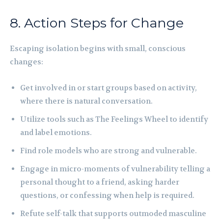
8. Action Steps for Change
Escaping isolation begins with small, conscious
changes:
Get involved in or start groups based on activity,
where there is natural conversation.
Utilize tools such as The Feelings Wheel to identify
and label emotions.
Find role models who are strong and vulnerable.
Engage in micro-moments of vulnerability telling a
personal thought to a friend, asking harder
questions, or confessing when help is required.
Refute self-talk that supports outmoded masculine