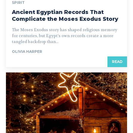
SPIRIT
Ancient Egyptian Records That
Complicate the Moses Exodus Story
The Moses Exodus story has shaped religious memory
for centuries, but Egypt’s own records create a more
tangled backdrop than...
OLIVIA HARPER
READ