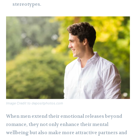
stereotypes.
Image Credit to depositphotos.com
When men extend their emotional releases beyond
romance, they not only enhance their mental
wellbeing but also make more attractive partners and