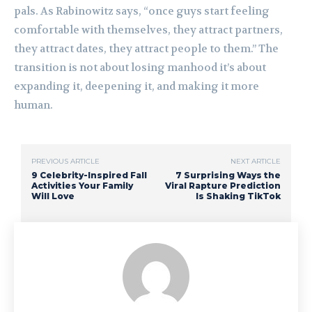
pals. As Rabinowitz says, “once guys start feeling
comfortable with themselves, they attract partners,
they attract dates, they attract people to them.” The
transition is not about losing manhood it’s about
expanding it, deepening it, and making it more
human.
PREVIOUS ARTICLE
NEXT ARTICLE
9 Celebrity-Inspired Fall
7 Surprising Ways the
Activities Your Family
Viral Rapture Prediction
Will Love
Is Shaking TikTok