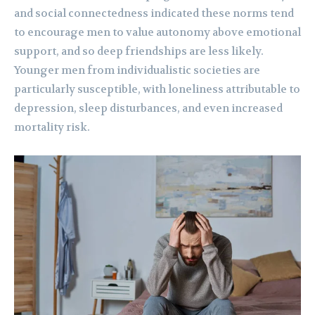
and social connectedness indicated these norms tend
to encourage men to value autonomy above emotional
support, and so deep friendships are less likely.
Younger men from individualistic societies are
particularly susceptible, with loneliness attributable to
depression, sleep disturbances, and even increased
mortality risk.