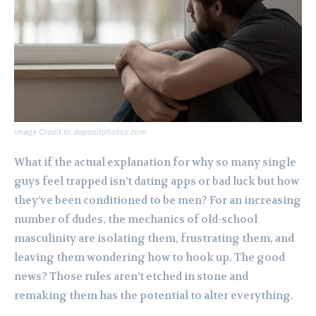
Image Credit to depositphotos.com
What if the actual explanation for why so many single
guys feel trapped isn’t dating apps or bad luck but how
they’ve been conditioned to be men? For an increasing
number of dudes, the mechanics of old-school
masculinity are isolating them, frustrating them, and
leaving them wondering how to hook up. The good
news? Those rules aren’t etched in stone and
remaking them has the potential to alter everything.