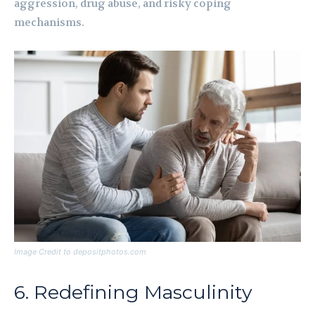
aggression, drug abuse, and risky coping
mechanisms.
Image Credit to depositphotos.com
6. Redefining Masculinity