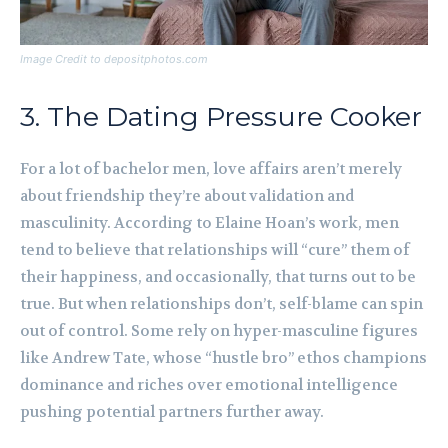
Image Credit to depositphotos.com
3. The Dating Pressure Cooker
For a lot of bachelor men, love affairs aren’t merely
about friendship they’re about validation and
masculinity. According to Elaine Hoan’s work, men
tend to believe that relationships will “cure” them of
their happiness, and occasionally, that turns out to be
true. But when relationships don’t, self-blame can spin
out of control. Some rely on hyper-masculine figures
like Andrew Tate, whose “hustle bro” ethos champions
dominance and riches over emotional intelligence
pushing potential partners further away.