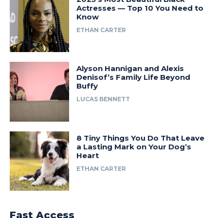
Actresses — Top 10 You Need to
Know
ETHAN CARTER
Alyson Hannigan and Alexis
Denisof’s Family Life Beyond
Buffy
LUCAS BENNETT
8 Tiny Things You Do That Leave
a Lasting Mark on Your Dog’s
Heart
ETHAN CARTER
Fast Access