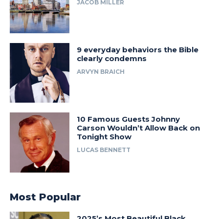
JACOB MILLER
9 everyday behaviors the Bible
clearly condemns
ARVYN BRAICH
10 Famous Guests Johnny
Carson Wouldn’t Allow Back on
Tonight Show
LUCAS BENNETT
Most Popular
2025’s Most Beautiful Black