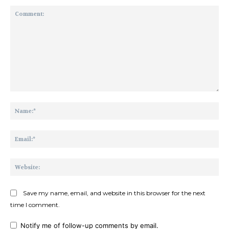
Comment:
Na
Ema
Web
Save my name, email, and website in this browser for the next
time I comment.
Notify me of follow-up comments by email.