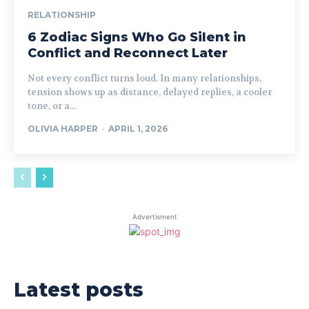
RELATIONSHIP
6 Zodiac Signs Who Go Silent in
Conflict and Reconnect Later
Not every conflict turns loud. In many relationships,
tension shows up as distance, delayed replies, a cooler
tone, or a...
OLIVIA HARPER
-
APRIL 1, 2026
Advertisment
Latest posts