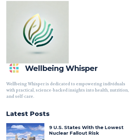
Wellbeing Whisper
Wellbeing Whisper is dedicated to empowering individuals
with practical, science-backed insights into health, nutrition,
and self-care.
Latest Posts
9 U.S. States With the Lowest
Nuclear Fallout Risk