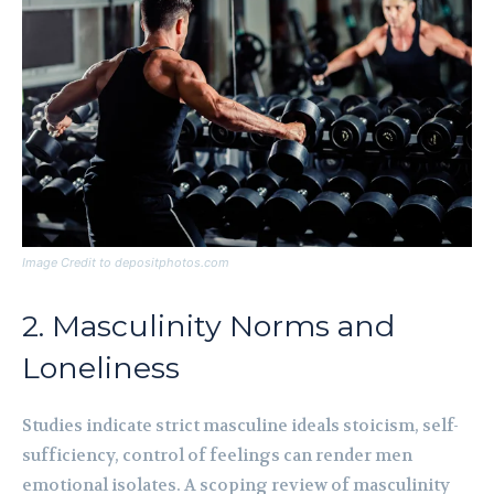
Image Credit to depositphotos.com
2. Masculinity Norms and
Loneliness
Studies indicate strict masculine ideals stoicism, self-
sufficiency, control of feelings can render men
emotional isolates. A scoping review of masculinity