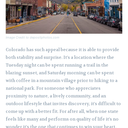
Image Credit to depositphotos.com
Colorado has such appeal because it is able to provide
both stability and surprise. It’s a location where the
Tuesday night can be spent running a trail in the
blazing sunset, and Saturday morning can be spent
with coffee in a mountain village prior to hiking to a
national park. For someone who appreciates
proximity to nature, a lively community, and an
outdoor lifestyle that invites discovery, it’s difficult to
come up with a better fit. For after all, when one state
feels like many and performs on quality of life it’s no
wonder it’s the one that continues to win your heart.