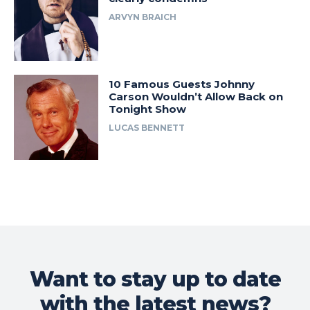
ARVYN BRAICH
10 Famous Guests Johnny
Carson Wouldn’t Allow Back on
Tonight Show
LUCAS BENNETT
Want to stay up to date
with the latest news?