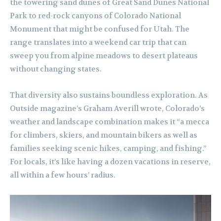
the towering sand dunes of Great Sand Dunes National
Park to red-rock canyons of Colorado National
Monument that might be confused for Utah. The
range translates into a weekend car trip that can
sweep you from alpine meadows to desert plateaus
without changing states.
That diversity also sustains boundless exploration. As
Outside magazine’s Graham Averill wrote, Colorado’s
weather and landscape combination makes it “a mecca
for climbers, skiers, and mountain bikers as well as
families seeking scenic hikes, camping, and fishing.”
For locals, it’s like having a dozen vacations in reserve,
all within a few hours’ radius.