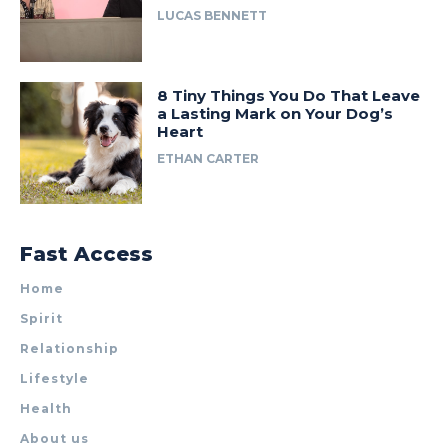
LUCAS BENNETT
8 Tiny Things You Do That Leave
a Lasting Mark on Your Dog’s
Heart
ETHAN CARTER
Fast Access
Home
Spirit
Relationship
Lifestyle
Health
About us