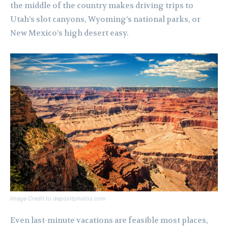
the middle of the country makes driving trips to
Utah’s slot canyons, Wyoming’s national parks, or
New Mexico’s high desert easy.
Image Credit to depositphotos.com
Even last-minute vacations are feasible most places,