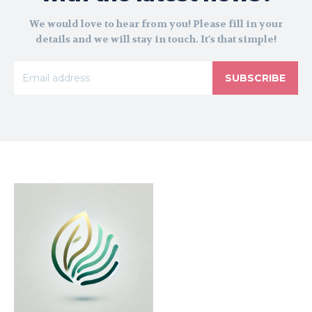
We would love to hear from you! Please fill in your
details and we will stay in touch. It's that simple!
SUBSCRIBE