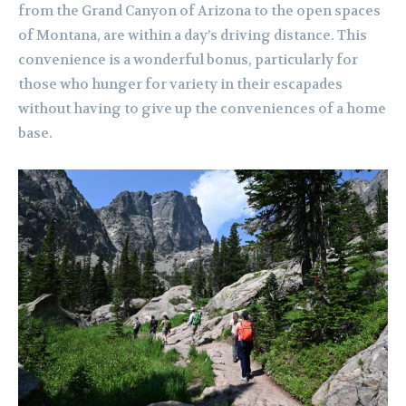
from the Grand Canyon of Arizona to the open spaces
of Montana, are within a day’s driving distance. This
convenience is a wonderful bonus, particularly for
those who hunger for variety in their escapades
without having to give up the conveniences of a home
base.