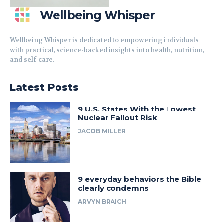
Wellbeing Whisper
Wellbeing Whisper is dedicated to empowering individuals
with practical, science-backed insights into health, nutrition,
and self-care.
Latest Posts
9 U.S. States With the Lowest
Nuclear Fallout Risk
JACOB MILLER
9 everyday behaviors the Bible
clearly condemns
ARVYN BRAICH