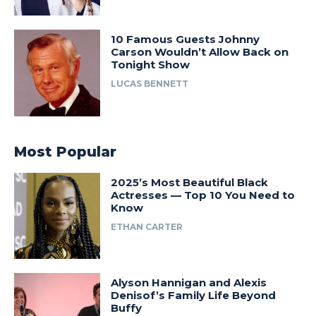
10 Famous Guests Johnny
Carson Wouldn’t Allow Back on
Tonight Show
LUCAS BENNETT
Most Popular
2025’s Most Beautiful Black
Actresses — Top 10 You Need to
Know
ETHAN CARTER
Alyson Hannigan and Alexis
Denisof’s Family Life Beyond
Buffy