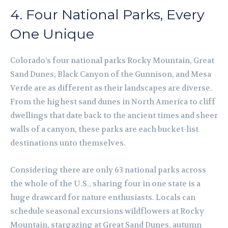
4. Four National Parks, Every
One Unique
Colorado’s four national parks Rocky Mountain, Great
Sand Dunes, Black Canyon of the Gunnison, and Mesa
Verde are as different as their landscapes are diverse.
From the highest sand dunes in North America to cliff
dwellings that date back to the ancient times and sheer
walls of a canyon, these parks are each bucket-list
destinations unto themselves.
Considering there are only 63 national parks across
the whole of the U.S., sharing four in one state is a
huge drawcard for nature enthusiasts. Locals can
schedule seasonal excursions wildflowers at Rocky
Mountain, stargazing at Great Sand Dunes, autumn