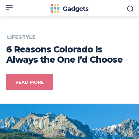
Gadgets
LIFESTYLE
6 Reasons Colorado Is
Always the One I’d Choose
READ MORE