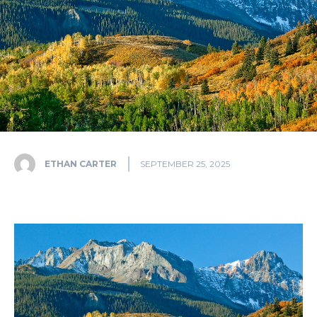
ETHAN CARTER
SEPTEMBER 25, 2025