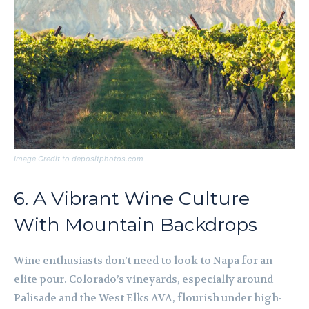
Image Credit to depositphotos.com
6. A Vibrant Wine Culture
With Mountain Backdrops
Wine enthusiasts don’t need to look to Napa for an
elite pour. Colorado’s vineyards, especially around
Palisade and the West Elks AVA, flourish under high-