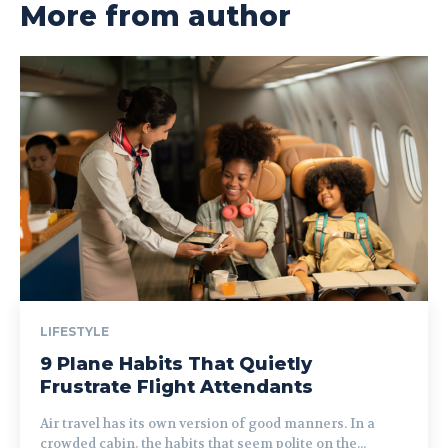
More from author
LIFESTYLE
9 Plane Habits That Quietly
Frustrate Flight Attendants
Air travel has its own version of good manners. In a
crowded cabin, the habits that seem polite on the...