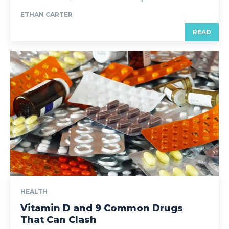
ETHAN CARTER
READ
HEALTH
Vitamin D and 9 Common Drugs
That Can Clash