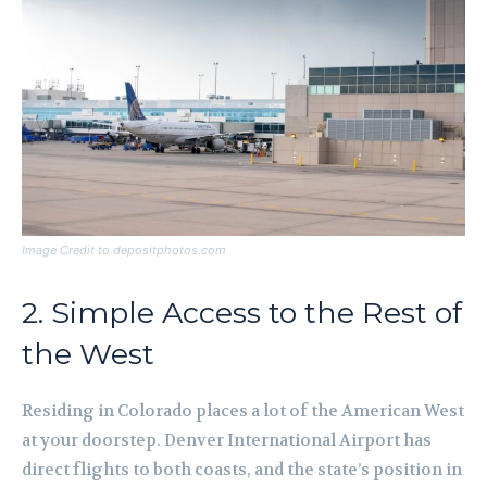
Image Credit to depositphotos.com
2. Simple Access to the Rest of
the West
Residing in Colorado places a lot of the American West
at your doorstep. Denver International Airport has
direct flights to both coasts, and the state’s position in