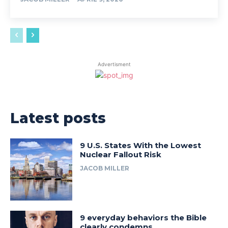
Advertisment
Latest posts
9 U.S. States With the Lowest
Nuclear Fallout Risk
JACOB MILLER
9 everyday behaviors the Bible
clearly condemns