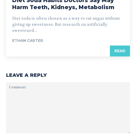
Diet Soda Habits Doctors Say May
Harm Teeth, Kidneys, Metabolism
Diet soda is often chosen as a way to cut sugar without
giving up sweetness. But research on artificially
sweetened...
ETHAN CARTER
READ
LEAVE A REPLY