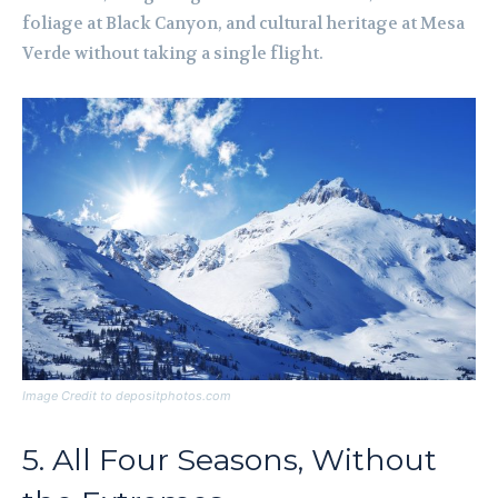
foliage at Black Canyon, and cultural heritage at Mesa
Verde without taking a single flight.
Image Credit to depositphotos.com
5. All Four Seasons, Without