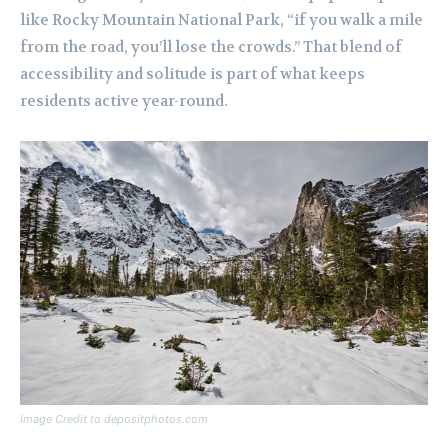
like Rocky Mountain National Park, “if you walk a mile
from the road, you’ll lose the crowds.” That blend of
accessibility and solitude is part of what keeps
residents active year-round.
Image Credit to depositphotos.com