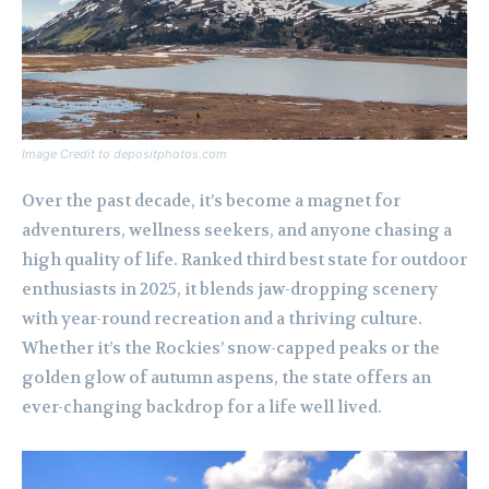
Image Credit to depositphotos.com
Over the past decade, it’s become a magnet for
adventurers, wellness seekers, and anyone chasing a
high quality of life. Ranked third best state for outdoor
enthusiasts in 2025, it blends jaw-dropping scenery
with year-round recreation and a thriving culture.
Whether it’s the Rockies’ snow-capped peaks or the
golden glow of autumn aspens, the state offers an
ever-changing backdrop for a life well lived.