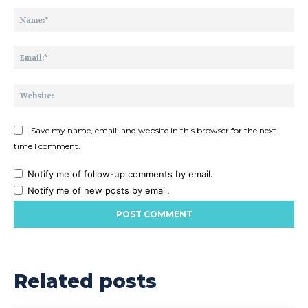
Comment:
Na
Ema
Web
Save my name, email, and website in this browser for the next
time I comment.
Notify me of follow-up comments by email.
Notify me of new posts by email.
Related posts