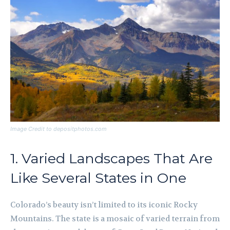
Image Credit to depositphotos.com
1. Varied Landscapes That Are
Like Several States in One
Colorado’s beauty isn’t limited to its iconic Rocky
Mountains. The state is a mosaic of varied terrain from