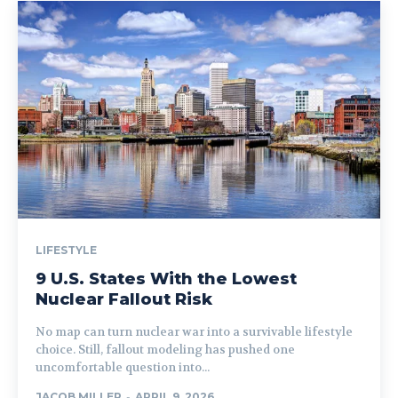
LIFESTYLE
9 U.S. States With the Lowest
Nuclear Fallout Risk
No map can turn nuclear war into a survivable lifestyle
choice. Still, fallout modeling has pushed one
uncomfortable question into...
JACOB MILLER
-
APRIL 9, 2026