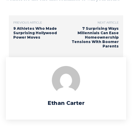
PREVIOUS ARTICLE
NEXT ARTICLE
9 Athletes Who Made
7 Surprising Ways
Surprising Hollywood
Millennials Can Ease
Power Moves
Homeownership
Tensions With Boomer
Parents
Ethan Carter