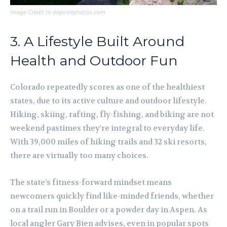
Image Credit to depositphotos.com
3. A Lifestyle Built Around
Health and Outdoor Fun
Colorado repeatedly scores as one of the healthiest
states, due to its active culture and outdoor lifestyle.
Hiking, skiing, rafting, fly-fishing, and biking are not
weekend pastimes they’re integral to everyday life.
With 39,000 miles of hiking trails and 32 ski resorts,
there are virtually too many choices.
The state’s fitness-forward mindset means
newcomers quickly find like-minded friends, whether
on a trail run in Boulder or a powder day in Aspen. As
local angler Gary Bien advises, even in popular spots