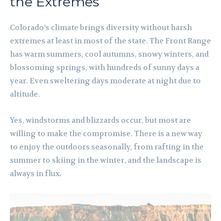
the Extremes
Colorado’s climate brings diversity without harsh
extremes at least in most of the state. The Front Range
has warm summers, cool autumns, snowy winters, and
blossoming springs, with hundreds of sunny days a
year. Even sweltering days moderate at night due to
altitude.
Yes, windstorms and blizzards occur, but most are
willing to make the compromise. There is a new way
to enjoy the outdoors seasonally, from rafting in the
summer to skiing in the winter, and the landscape is
always in flux.