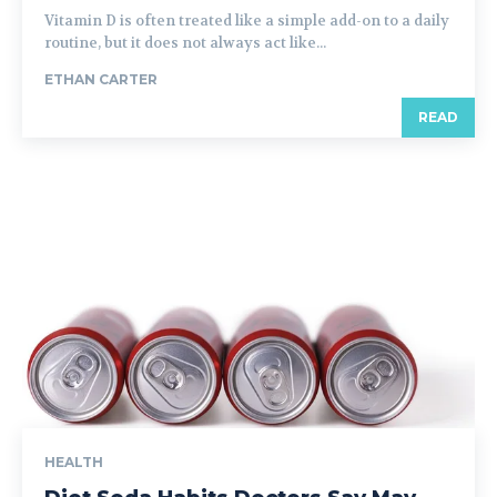
Vitamin D is often treated like a simple add-on to a daily
routine, but it does not always act like...
ETHAN CARTER
READ
HEALTH