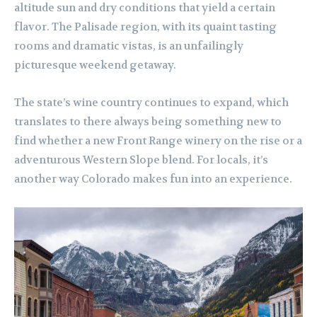
altitude sun and dry conditions that yield a certain
flavor. The Palisade region, with its quaint tasting
rooms and dramatic vistas, is an unfailingly
picturesque weekend getaway.
The state’s wine country continues to expand, which
translates to there always being something new to
find whether a new Front Range winery on the rise or a
adventurous Western Slope blend. For locals, it’s
another way Colorado makes fun into an experience.