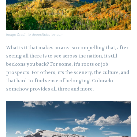
Image Credit to depositphotos.com
What is it that makes an area so compelling that, after
seeing all there is to see across the nation, it still
beckons you back? For some, it’s roots or job
prospects. For others, it’s the scenery, the culture, and
that hard-to-find sense of belonging. Colorado
somehow provides all three and more.