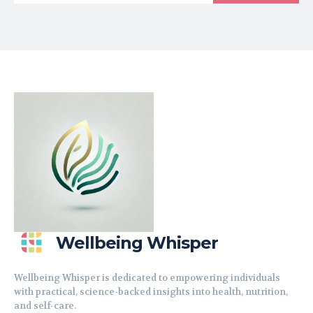
Wellbeing Whisper
Wellbeing Whisper is dedicated to empowering individuals
with practical, science-backed insights into health, nutrition,
and self-care.