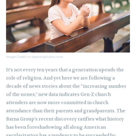
Image Credit to depositphotos.com
It’s not every ten years that a generation upends the
role of religion. And yet here we are following a
decade of news stories about the “increasing number
of the nones,” new data indicates Gen-Z church
attenders are now more committed in church
attendance than their parents and grandparents. The
Barna Group’s recent discovery ratifies what history
has been foreshadowing all along American
secularization has a tendency to be succeeded by