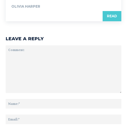
OLIVIA HARPER
READ
LEAVE A REPLY
Comment:
Na
Ema