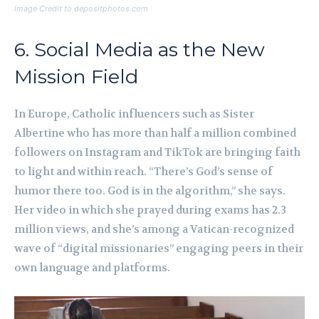
Image Credit to depositphotos.com
6. Social Media as the New
Mission Field
In Europe, Catholic influencers such as Sister
Albertine who has more than half a million combined
followers on Instagram and TikTok are bringing faith
to light and within reach. “There’s God’s sense of
humor there too. God is in the algorithm,” she says.
Her video in which she prayed during exams has 2.3
million views, and she’s among a Vatican-recognized
wave of “digital missionaries” engaging peers in their
own language and platforms.