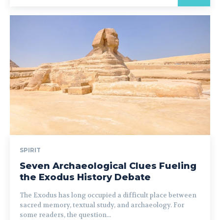
SPIRIT
Seven Archaeological Clues Fueling
the Exodus History Debate
The Exodus has long occupied a difficult place between
sacred memory, textual study, and archaeology. For
some readers, the question...