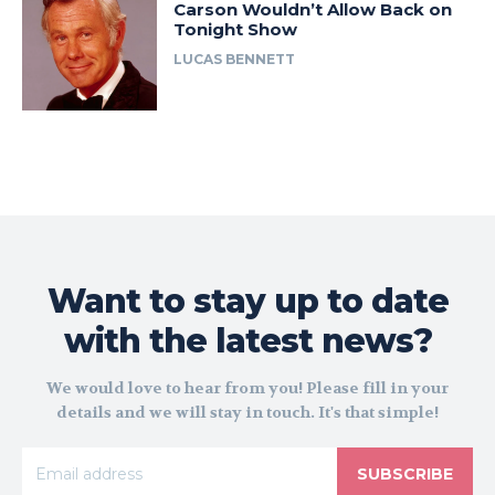
Carson Wouldn’t Allow Back on
Tonight Show
LUCAS BENNETT
Want to stay up to date
with the latest news?
We would love to hear from you! Please fill in your
details and we will stay in touch. It's that simple!
SUBSCRIBE