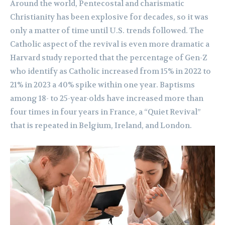
Around the world, Pentecostal and charismatic
Christianity has been explosive for decades, so it was
only a matter of time until U.S. trends followed. The
Catholic aspect of the revival is even more dramatic a
Harvard study reported that the percentage of Gen-Z
who identify as Catholic increased from 15% in 2022 to
21% in 2023 a 40% spike within one year. Baptisms
among 18- to 25-year-olds have increased more than
four times in four years in France, a “Quiet Revival”
that is repeated in Belgium, Ireland, and London.