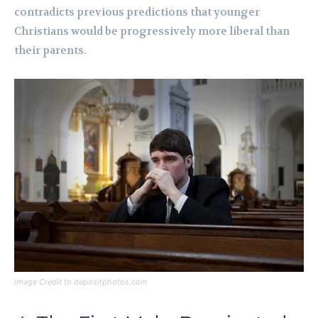
contradicts previous predictions that younger
Christians would be progressively more liberal than
their parents.
Image Credit to depositphotos.com