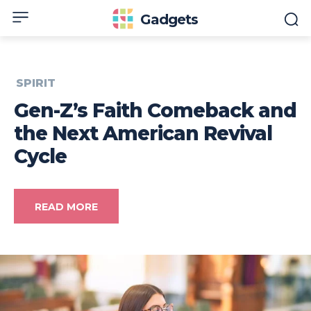
Gadgets
SPIRIT
Gen-Z’s Faith Comeback and
the Next American Revival
Cycle
READ MORE