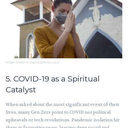
Image Credit to depositphotos.com
5. COVID-19 as a Spiritual
Catalyst
When asked about the most significant event of their
lives, many Gen-Zers point to COVID not political
upheavals or tech revolutions. Pandemic isolation hit
them in formative years, leaving deep social and