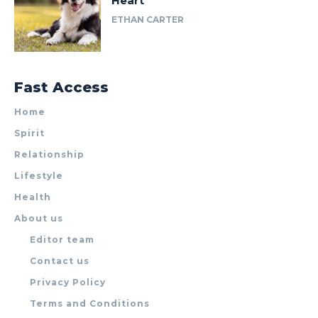
Heart
ETHAN CARTER
Fast Access
Home
Spirit
Relationship
Lifestyle
Health
About us
Editor team
Contact us
Privacy Policy
Terms and Conditions