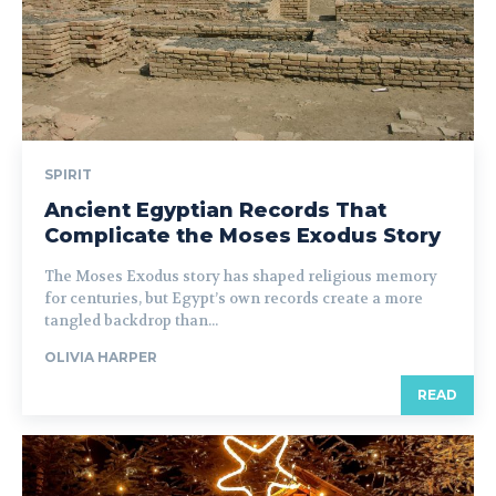
SPIRIT
Ancient Egyptian Records That
Complicate the Moses Exodus Story
The Moses Exodus story has shaped religious memory
for centuries, but Egypt’s own records create a more
tangled backdrop than...
OLIVIA HARPER
READ