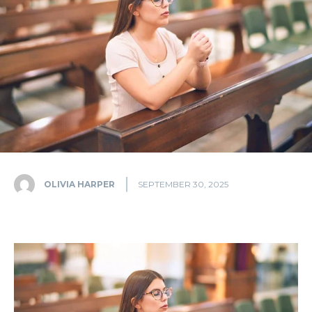
OLIVIA HARPER
SEPTEMBER 30, 2025