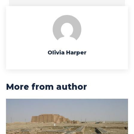
Olivia Harper
More from author