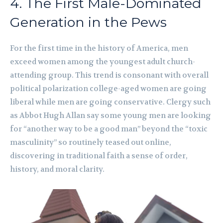
4. The First Male-Dominated
Generation in the Pews
For the first time in the history of America, men
exceed women among the youngest adult church-
attending group. This trend is consonant with overall
political polarization college-aged women are going
liberal while men are going conservative. Clergy such
as Abbot Hugh Allan say some young men are looking
for “another way to be a good man” beyond the “toxic
masculinity” so routinely teased out online,
discovering in traditional faith a sense of order,
history, and moral clarity.