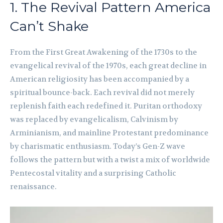
1. The Revival Pattern America
Can’t Shake
From the First Great Awakening of the 1730s to the
evangelical revival of the 1970s, each great decline in
American religiosity has been accompanied by a
spiritual bounce-back. Each revival did not merely
replenish faith each redefined it. Puritan orthodoxy
was replaced by evangelicalism, Calvinism by
Arminianism, and mainline Protestant predominance
by charismatic enthusiasm. Today’s Gen-Z wave
follows the pattern but with a twist a mix of worldwide
Pentecostal vitality and a surprising Catholic
renaissance.