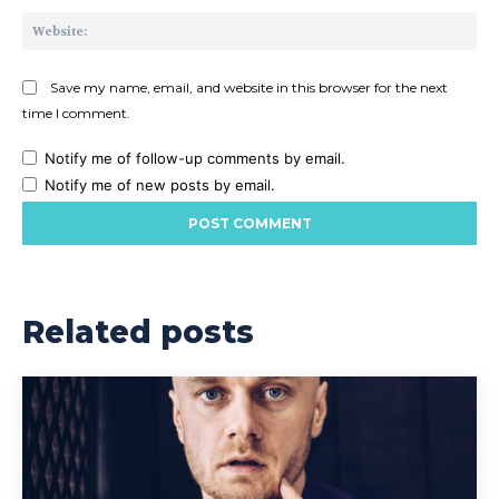
Web
Save my name, email, and website in this browser for the next
time I comment.
Notify me of follow-up comments by email.
Notify me of new posts by email.
Related posts