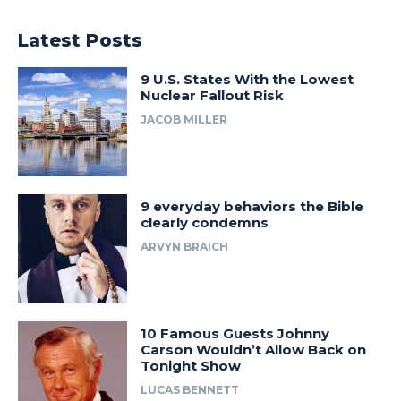
Latest Posts
9 U.S. States With the Lowest
Nuclear Fallout Risk
JACOB MILLER
9 everyday behaviors the Bible
clearly condemns
ARVYN BRAICH
10 Famous Guests Johnny
Carson Wouldn’t Allow Back on
Tonight Show
LUCAS BENNETT