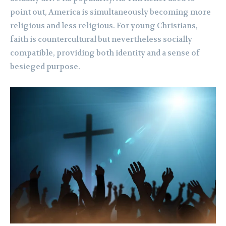
point out, America is simultaneously becoming more
religious and less religious. For young Christians,
faith is countercultural but nevertheless socially
compatible, providing both identity and a sense of
besieged purpose.