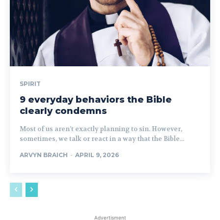
SPIRIT
9 everyday behaviors the Bible
clearly condemns
Most of us aren’t exactly planning to sin. However,
sometimes, we talk or react in a way that the Bible...
ARVYN BRAICH
-
APRIL 9, 2026
Advertisment