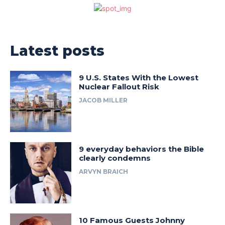
Latest posts
9 U.S. States With the Lowest
Nuclear Fallout Risk
JACOB MILLER
9 everyday behaviors the Bible
clearly condemns
ARVYN BRAICH
10 Famous Guests Johnny