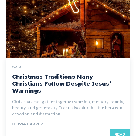
SPIRIT
Christmas Traditions Many
Christians Follow Despite Jesus’
Warnings
Christmas can gather together worship, memory, family,
beauty, and generosity. It can also blur the line between
devotion and distraction....
OLIVIA HARPER
READ