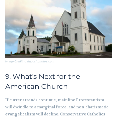
Image Credit to depositphotos.com
9. What’s Next for the
American Church
If current trends continue, mainline Protestantism
will dwindle to a marginal force, and non-charismatic
evangelicalism will decline. Conservative Catholics