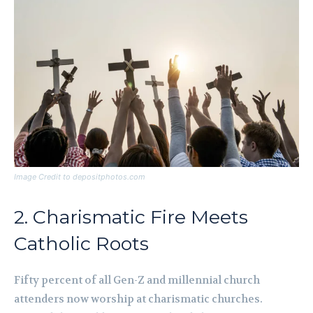
Image Credit to depositphotos.com
2. Charismatic Fire Meets
Catholic Roots
Fifty percent of all Gen-Z and millennial church
attenders now worship at charismatic churches.