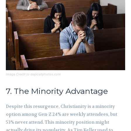
Image Credit to depositphotos.com
7. The Minority Advantage
Despite this resurgence, Christianity is a minority
option among Gen-Z 24% are weekly attendees, but
53% never attend. This minority position might
actually drive its popularity. As Tim Keller used to