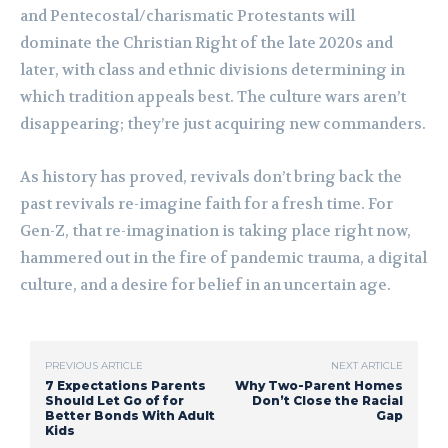
and Pentecostal/charismatic Protestants will
dominate the Christian Right of the late 2020s and
later, with class and ethnic divisions determining in
which tradition appeals best. The culture wars aren’t
disappearing; they’re just acquiring new commanders.
As history has proved, revivals don’t bring back the
past revivals re-imagine faith for a fresh time. For
Gen-Z, that re-imagination is taking place right now,
hammered out in the fire of pandemic trauma, a digital
culture, and a desire for belief in an uncertain age.
PREVIOUS ARTICLE
NEXT ARTICLE
7 Expectations Parents
Why Two-Parent Homes
Should Let Go of for
Don’t Close the Racial
Better Bonds With Adult
Gap
Kids