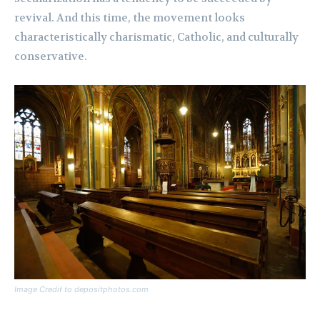
revival. And this time, the movement looks
characteristically charismatic, Catholic, and culturally
conservative.
Image Credit to depositphotos.com