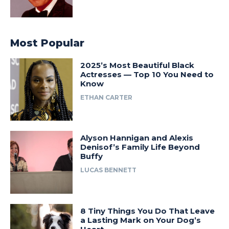
Most Popular
2025’s Most Beautiful Black
Actresses — Top 10 You Need to
Know
ETHAN CARTER
Alyson Hannigan and Alexis
Denisof’s Family Life Beyond
Buffy
LUCAS BENNETT
8 Tiny Things You Do That Leave
a Lasting Mark on Your Dog’s