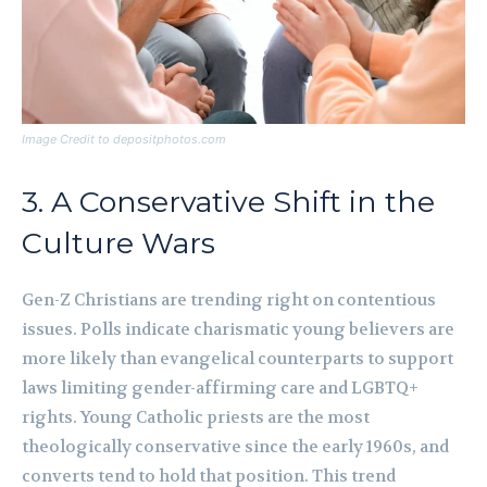
Image Credit to depositphotos.com
3. A Conservative Shift in the
Culture Wars
Gen-Z Christians are trending right on contentious
issues. Polls indicate charismatic young believers are
more likely than evangelical counterparts to support
laws limiting gender-affirming care and LGBTQ+
rights. Young Catholic priests are the most
theologically conservative since the early 1960s, and
converts tend to hold that position. This trend