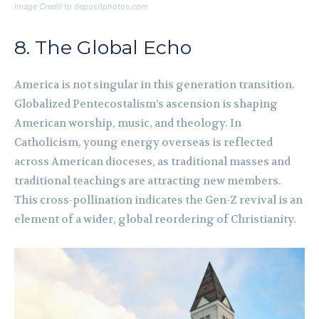
Image Credit to depositphotos.com
8. The Global Echo
America is not singular in this generation transition.
Globalized Pentecostalism’s ascension is shaping
American worship, music, and theology. In
Catholicism, young energy overseas is reflected
across American dioceses, as traditional masses and
traditional teachings are attracting new members.
This cross-pollination indicates the Gen-Z revival is an
element of a wider, global reordering of Christianity.