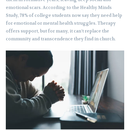
emotional scars. According to the Healthy Minds
Study, 78% of college students now say they need help
for emotional or mental health struggles. Therapy
offers support, but for many, it can’t replace the
community and transcendence they find in church.