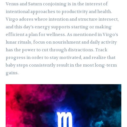
Venus and Saturn conjoining is in the interest of
intentional approaches to productivity and health.
Virgo adores where intention and structure intersect,
and this day’s energy supports starting or making
efficient a plan for wellness. As mentioned in Virgo’s
lunar rituals, focus on nourishment and daily activity
has the power to cut through distractions. Track
progress in order to stay motivated, and realize that
baby steps consistently result in the most long-term
gains.