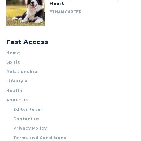
Heart
ETHAN CARTER
Fast Access
Home
Spirit
Relationship
Lifestyle
Health
About us
Editor team
Contact us
Privacy Policy
Terms and Conditions