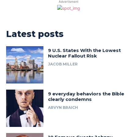
Advertisment
Latest posts
9 U.S. States With the Lowest
Nuclear Fallout Risk
JACOB MILLER
9 everyday behaviors the Bible
clearly condemns
ARVYN BRAICH