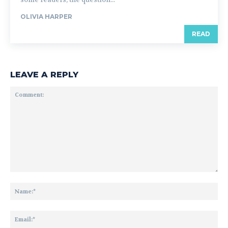
OLIVIA HARPER
READ
LEAVE A REPLY
Comment:
Na
Ema