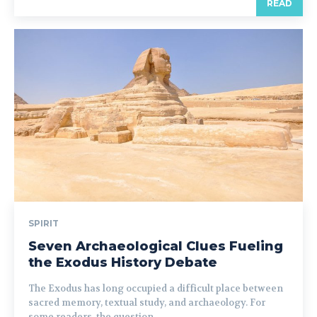
READ
SPIRIT
Seven Archaeological Clues Fueling
the Exodus History Debate
The Exodus has long occupied a difficult place between
sacred memory, textual study, and archaeology. For
some readers, the question...