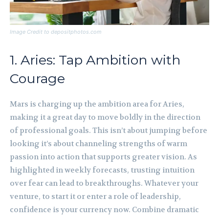
Image Credit to depositphotos.com
1. Aries: Tap Ambition with
Courage
Mars is charging up the ambition area for Aries,
making it a great day to move boldly in the direction
of professional goals. This isn’t about jumping before
looking it’s about channeling strengths of warm
passion into action that supports greater vision. As
highlighted in weekly forecasts, trusting intuition
over fear can lead to breakthroughs. Whatever your
venture, to start it or enter a role of leadership,
confidence is your currency now. Combine dramatic