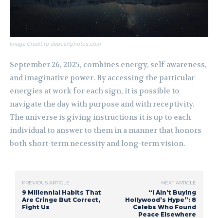
Image Credit to depositphotos.com
September 26, 2025, combines energy, self-awareness,
and imaginative power. By accessing the particular
energies at work for each sign, it is possible to
navigate the day with purpose and with receptivity.
The universe is giving instructions it is up to each
individual to answer to them in a manner that honors
both short-term necessity and long-term vision.
PREVIOUS ARTICLE
NEXT ARTICLE
9 Millennial Habits That
“I Ain’t Buying
Are Cringe But Correct,
Hollywood’s Hype”: 8
Fight Us
Celebs Who Found
Peace Elsewhere