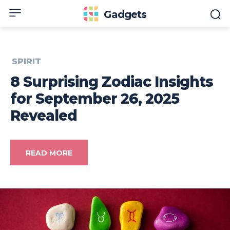
Gadgets
SPIRIT
8 Surprising Zodiac Insights
for September 26, 2025
Revealed
READ MORE