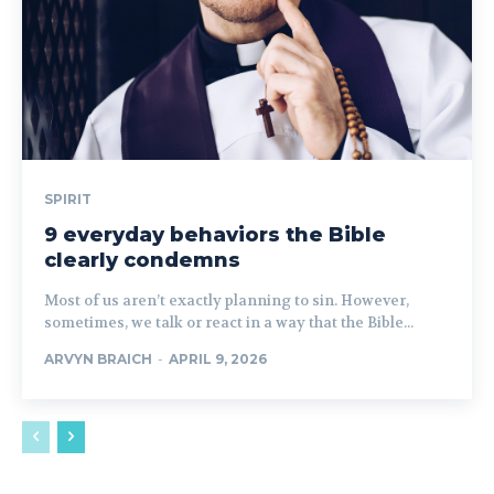
SPIRIT
9 everyday behaviors the Bible
clearly condemns
Most of us aren’t exactly planning to sin. However,
sometimes, we talk or react in a way that the Bible...
ARVYN BRAICH
-
APRIL 9, 2026