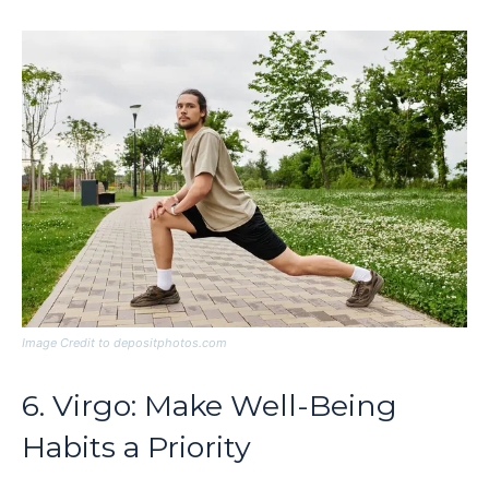
Image Credit to depositphotos.com
6. Virgo: Make Well-Being
Habits a Priority