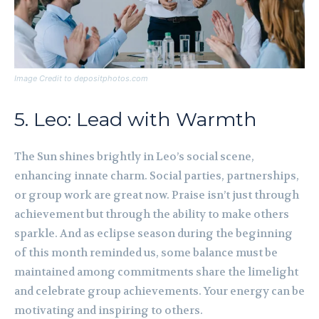
Image Credit to depositphotos.com
5. Leo: Lead with Warmth
The Sun shines brightly in Leo’s social scene,
enhancing innate charm. Social parties, partnerships,
or group work are great now. Praise isn’t just through
achievement but through the ability to make others
sparkle. And as eclipse season during the beginning
of this month reminded us, some balance must be
maintained among commitments share the limelight
and celebrate group achievements. Your energy can be
motivating and inspiring to others.