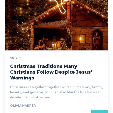
SPIRIT
Christmas Traditions Many
Christians Follow Despite Jesus’
Warnings
Christmas can gather together worship, memory, family,
beauty, and generosity. It can also blur the line between
devotion and distraction....
OLIVIA HARPER