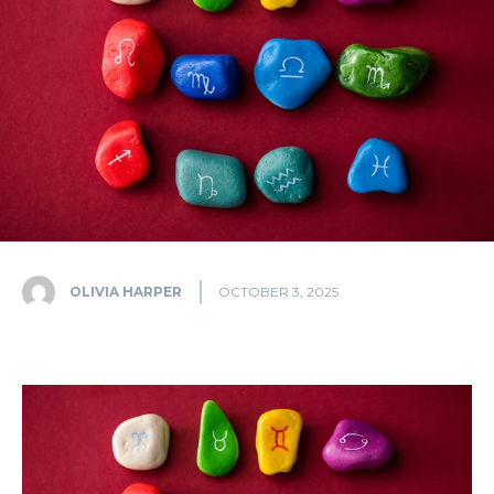
OLIVIA HARPER
OCTOBER 3, 2025