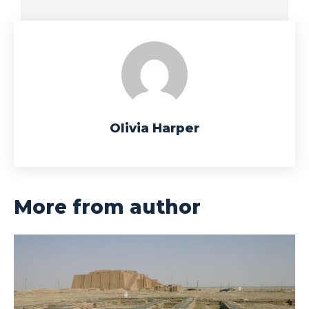
Olivia Harper
More from author