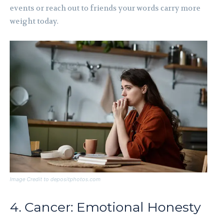
events or reach out to friends your words carry more
weight today.
Image Credit to depositphotos.com
4. Cancer: Emotional Honesty