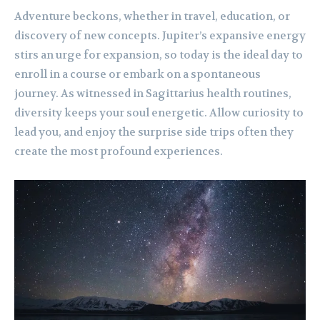
Adventure beckons, whether in travel, education, or
discovery of new concepts. Jupiter’s expansive energy
stirs an urge for expansion, so today is the ideal day to
enroll in a course or embark on a spontaneous
journey. As witnessed in Sagittarius health routines,
diversity keeps your soul energetic. Allow curiosity to
lead you, and enjoy the surprise side trips often they
create the most profound experiences.