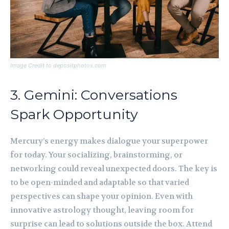
Image Credit to depositphotos.com
3. Gemini: Conversations
Spark Opportunity
Mercury’s energy makes dialogue your superpower
for today. Your socializing, brainstorming, or
networking could reveal unexpected doors. The key is
to be open-minded and adaptable so that varied
perspectives can shape your opinion. Even with
innovative astrology thought, leaving room for
surprise can lead to solutions outside the box. Attend