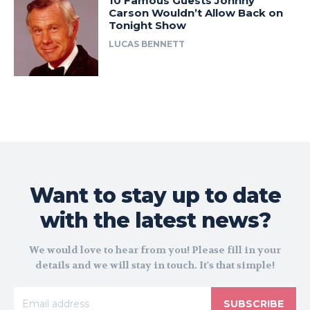
10 Famous Guests Johnny
Carson Wouldn’t Allow Back on
Tonight Show
LUCAS BENNETT
Want to stay up to date
with the latest news?
We would love to hear from you! Please fill in your
details and we will stay in touch. It's that simple!
SUBSCRIBE