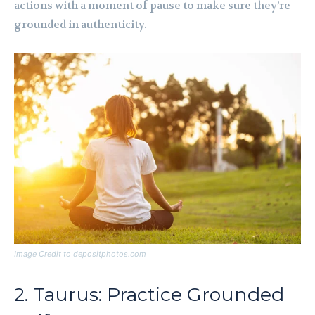
actions with a moment of pause to make sure they’re
grounded in authenticity.
Image Credit to depositphotos.com
2. Taurus: Practice Grounded