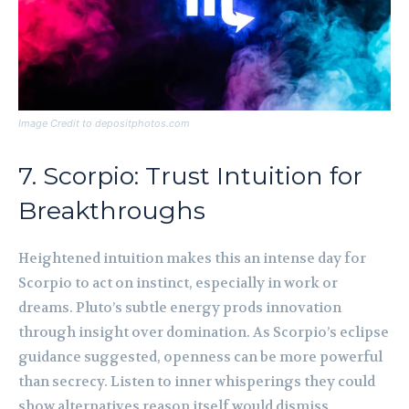
Image Credit to depositphotos.com
7. Scorpio: Trust Intuition for
Breakthroughs
Heightened intuition makes this an intense day for
Scorpio to act on instinct, especially in work or
dreams. Pluto’s subtle energy prods innovation
through insight over domination. As Scorpio’s eclipse
guidance suggested, openness can be more powerful
than secrecy. Listen to inner whisperings they could
show alternatives reason itself would dismiss.