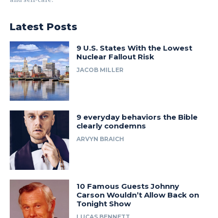
Latest Posts
9 U.S. States With the Lowest
Nuclear Fallout Risk
JACOB MILLER
9 everyday behaviors the Bible
clearly condemns
ARVYN BRAICH
10 Famous Guests Johnny
Carson Wouldn’t Allow Back on
Tonight Show
LUCAS BENNETT