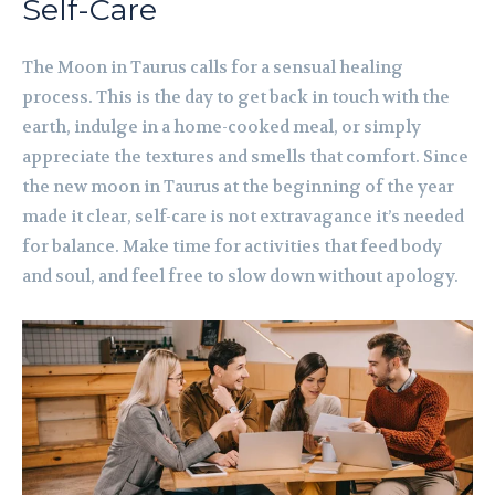
Self-Care
The Moon in Taurus calls for a sensual healing
process. This is the day to get back in touch with the
earth, indulge in a home-cooked meal, or simply
appreciate the textures and smells that comfort. Since
the new moon in Taurus at the beginning of the year
made it clear, self-care is not extravagance it’s needed
for balance. Make time for activities that feed body
and soul, and feel free to slow down without apology.