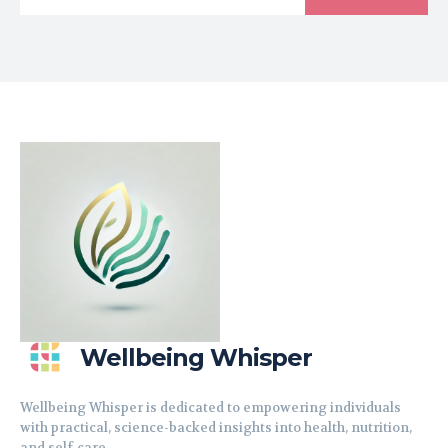
Wellbeing Whisper
Wellbeing Whisper is dedicated to empowering individuals
with practical, science-backed insights into health, nutrition,
and self-care.