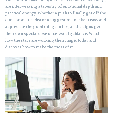
are interweaving a tapestry of emotional depth and
practical energy. Whether a push to finally get off the
dime on an old idea or a suggestion to take it easy and
appreciate the good things in life, all the signs get
their own special dose of celestial guidance. Watch
how the stars are working their magic today and
discover how to make the most of it.