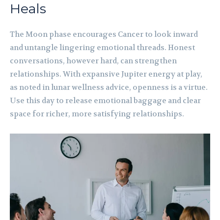
Heals
The Moon phase encourages Cancer to look inward
and untangle lingering emotional threads. Honest
conversations, however hard, can strengthen
relationships. With expansive Jupiter energy at play,
as noted in lunar wellness advice, openness is a virtue.
Use this day to release emotional baggage and clear
space for richer, more satisfying relationships.