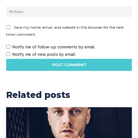
Web
Save my name, email, and website in this browser for the next
time I comment.
Notify me of follow-up comments by email.
Notify me of new posts by email.
Related posts