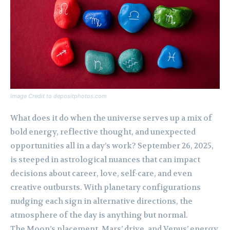
Image Credit to depositphotos.com
What does it do when the universe serves up a mix of
bold energy, reflective thought, and unexpected
opportunities all in a day’s work? September 26, 2025,
is steeped in astrological nuances that can impact
decisions about career, love, self-care, and even
creative outbursts. With planetary configurations
nudging each sign in alternative directions, the
atmosphere of the day is anything but normal.
The Moon’s placement, Mars’ drive, and Venus’ energy