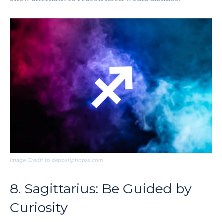
Image Credit to depositphotos.com
8. Sagittarius: Be Guided by
Curiosity