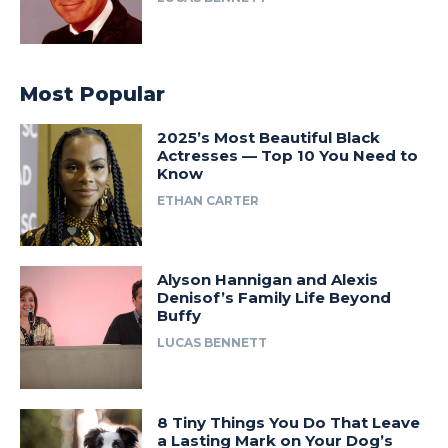
Most Popular
2025’s Most Beautiful Black
Actresses — Top 10 You Need to
Know
ETHAN CARTER
Alyson Hannigan and Alexis
Denisof’s Family Life Beyond
Buffy
LUCAS BENNETT
8 Tiny Things You Do That Leave
a Lasting Mark on Your Dog’s