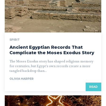
SPIRIT
Ancient Egyptian Records That
Complicate the Moses Exodus Story
The Moses Exodus story has shaped religious memory
for centuries, but Egypt’s own records create a more
tangled backdrop than...
OLIVIA HARPER
READ