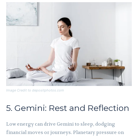
Image Credit to depositphotos.com
5. Gemini: Rest and Reflection
Low energy can drive Gemini to sleep, dodging
financial moves or journeys. Planetary pressure on