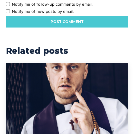
Notify me of follow-up comments by email.
Notify me of new posts by email.
Related posts