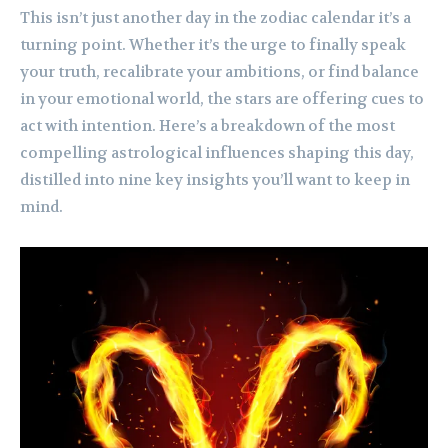
This isn’t just another day in the zodiac calendar it’s a
turning point. Whether it’s the urge to finally speak
your truth, recalibrate your ambitions, or find balance
in your emotional world, the stars are offering cues to
act with intention. Here’s a breakdown of the most
compelling astrological influences shaping this day,
distilled into nine key insights you’ll want to keep in
mind.