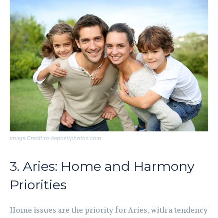
Image Credit to depositphotos.com
3. Aries: Home and Harmony
Priorities
Home issues are the priority for Aries, with a tendency