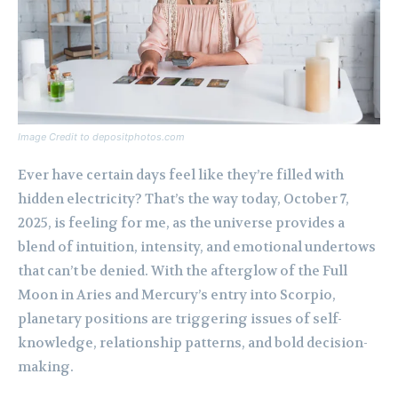
Image Credit to depositphotos.com
Ever have certain days feel like they’re filled with
hidden electricity? That’s the way today, October 7,
2025, is feeling for me, as the universe provides a
blend of intuition, intensity, and emotional undertows
that can’t be denied. With the afterglow of the Full
Moon in Aries and Mercury’s entry into Scorpio,
planetary positions are triggering issues of self-
knowledge, relationship patterns, and bold decision-
making.