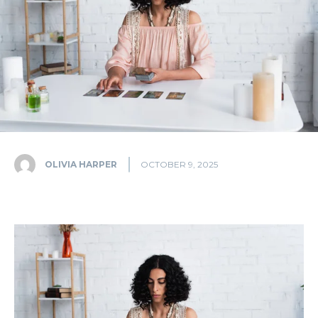
OLIVIA HARPER
OCTOBER 9, 2025