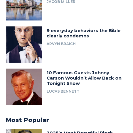
JACOB MILLER
9 everyday behaviors the Bible
clearly condemns
ARVYN BRAICH
10 Famous Guests Johnny
Carson Wouldn’t Allow Back on
Tonight Show
LUCAS BENNETT
Most Popular
2025’s Most Beautiful Black