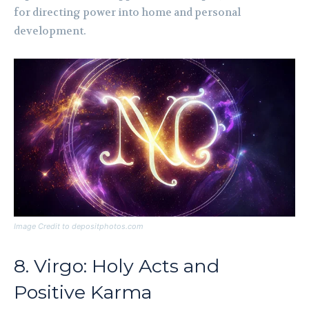
for directing power into home and personal
development.
Image Credit to depositphotos.com
8. Virgo: Holy Acts and
Positive Karma