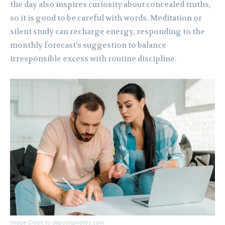
the day also inspires curiosity about concealed truths,
so it is good to be careful with words. Meditation or
silent study can recharge energy, responding to the
monthly forecast’s suggestion to balance
irresponsible excess with routine discipline.
Image Credit to depositphotos.com