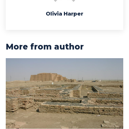
Olivia Harper
More from author