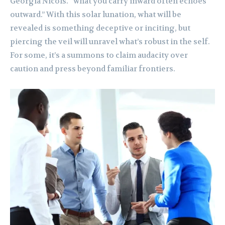
Georgia Nicols. “what you carry inward often echoes
outward.” With this solar lunation, what will be
revealed is something deceptive or inciting, but
piercing the veil will unravel what’s robust in the self.
For some, it’s a summons to claim audacity over
caution and press beyond familiar frontiers.