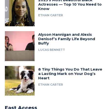
Actresses — Top 10 You Need to
Know
ETHAN CARTER
Alyson Hannigan and Alexis
Denisof’s Family Life Beyond
Buffy
LUCAS BENNETT
8 Tiny Things You Do That Leave
a Lasting Mark on Your Dog’s
Heart
ETHAN CARTER
Fast Access