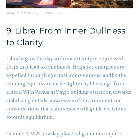
Image Credit to depositphotos.com
9. Libra: From Inner Dullness
to Clarity
Libra begins the day with uncertainty or repressed
fears that lead to loneliness. Negative energies are
expelled through spiritual interventions, and by the
evening, spirits are made lighter by blessings from
elders. With Venus in Virgo guiding attention towards
stabilizing details, awareness of environment and
conversations that calm senses will guide decisions
towards equilibrium.
October 7, 2025, is a day planet alignments require