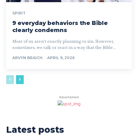
SPIRIT
9 everyday behaviors the Bible
clearly condemns
Most of us aren’t exactly planning to sin. However,
sometimes, we talk or react in a way that the Bible...
ARVYN BRAICH
-
APRIL 9, 2026
Advertisment
Latest posts