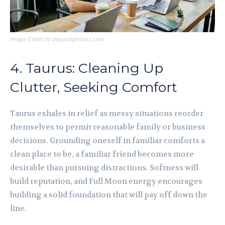
Image Credit to depositphotos.com
4. Taurus: Cleaning Up
Clutter, Seeking Comfort
Taurus exhales in relief as messy situations reorder
themselves to permit reasonable family or business
decisions. Grounding oneself in familiar comforts a
clean place to be, a familiar friend becomes more
desirable than pursuing distractions. Softness will
build reputation, and Full Moon energy encourages
building a solid foundation that will pay off down the
line.