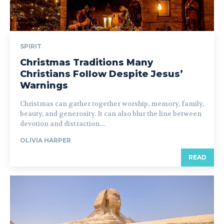
SPIRIT
Christmas Traditions Many
Christians Follow Despite Jesus’
Warnings
Christmas can gather together worship, memory, family,
beauty, and generosity. It can also blur the line between
devotion and distraction....
OLIVIA HARPER
READ