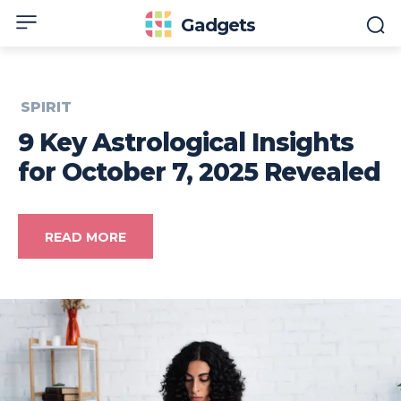
Gadgets
SPIRIT
9 Key Astrological Insights
for October 7, 2025 Revealed
READ MORE