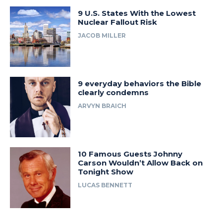
9 U.S. States With the Lowest
Nuclear Fallout Risk
JACOB MILLER
9 everyday behaviors the Bible
clearly condemns
ARVYN BRAICH
10 Famous Guests Johnny
Carson Wouldn’t Allow Back on
Tonight Show
LUCAS BENNETT