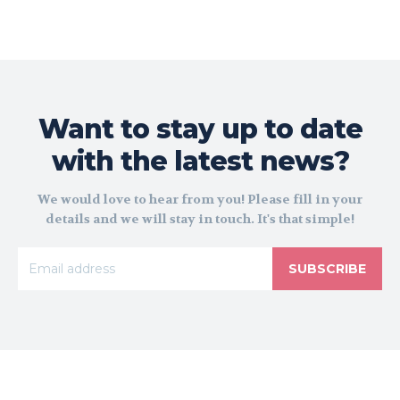
Want to stay up to date
with the latest news?
We would love to hear from you! Please fill in your
details and we will stay in touch. It's that simple!
SUBSCRIBE