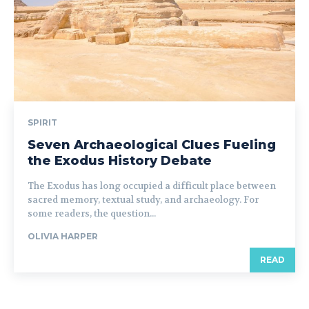
SPIRIT
Seven Archaeological Clues Fueling
the Exodus History Debate
The Exodus has long occupied a difficult place between
sacred memory, textual study, and archaeology. For
some readers, the question...
OLIVIA HARPER
READ