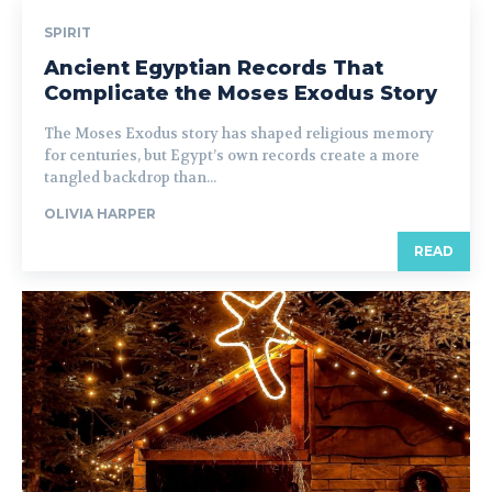
SPIRIT
Ancient Egyptian Records That
Complicate the Moses Exodus Story
The Moses Exodus story has shaped religious memory
for centuries, but Egypt’s own records create a more
tangled backdrop than...
OLIVIA HARPER
READ