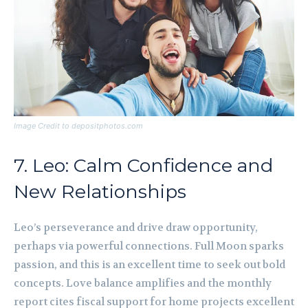
Image Credit to depositphotos.com
7. Leo: Calm Confidence and
New Relationships
Leo’s perseverance and drive draw opportunity,
perhaps via powerful connections. Full Moon sparks
passion, and this is an excellent time to seek out bold
concepts. Love balance amplifies and the monthly
report cites fiscal support for home projects excellent