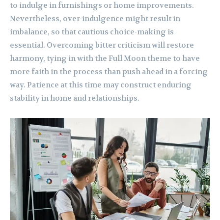
to indulge in furnishings or home improvements.
Nevertheless, over-indulgence might result in
imbalance, so that cautious choice-making is
essential. Overcoming bitter criticism will restore
harmony, tying in with the Full Moon theme to have
more faith in the process than push ahead in a forcing
way. Patience at this time may construct enduring
stability in home and relationships.