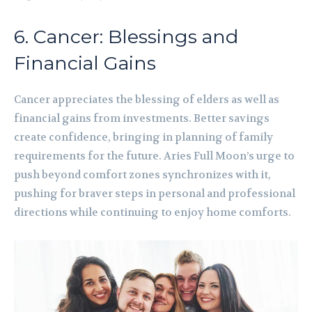
6. Cancer: Blessings and
Financial Gains
Cancer appreciates the blessing of elders as well as
financial gains from investments. Better savings
create confidence, bringing in planning of family
requirements for the future. Aries Full Moon’s urge to
push beyond comfort zones synchronizes with it,
pushing for braver steps in personal and professional
directions while continuing to enjoy home comforts.