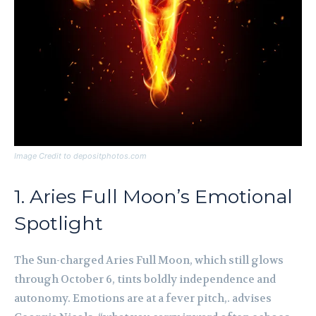
Image Credit to depositphotos.com
1. Aries Full Moon’s Emotional
Spotlight
The Sun-charged Aries Full Moon, which still glows
through October 6, tints boldly independence and
autonomy. Emotions are at a fever pitch,. advises