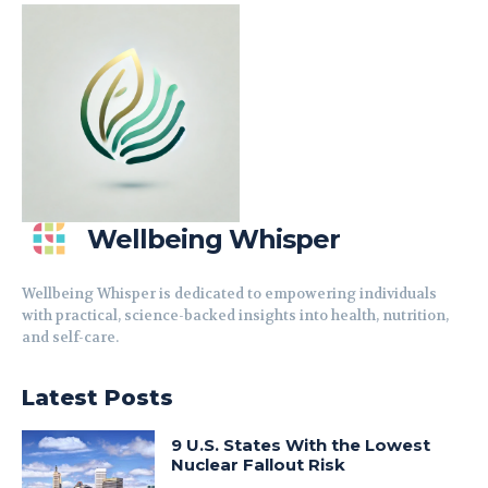
Wellbeing Whisper
Wellbeing Whisper is dedicated to empowering individuals
with practical, science-backed insights into health, nutrition,
and self-care.
Latest Posts
9 U.S. States With the Lowest
Nuclear Fallout Risk