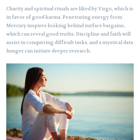
Charity and spiritual rituals are liked by Virgo, which is
in favor of good karma. Penetrating energy from
Mercury inspires looking behind surface bargains,
which can reveal good truths. Discipline and faith will
assist in conquering difficult tasks, and a mystical data
hunger can initiate deeper research.