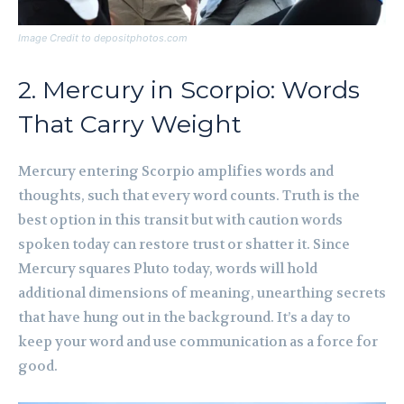
Image Credit to depositphotos.com
2. Mercury in Scorpio: Words
That Carry Weight
Mercury entering Scorpio amplifies words and
thoughts, such that every word counts. Truth is the
best option in this transit but with caution words
spoken today can restore trust or shatter it. Since
Mercury squares Pluto today, words will hold
additional dimensions of meaning, unearthing secrets
that have hung out in the background. It’s a day to
keep your word and use communication as a force for
good.