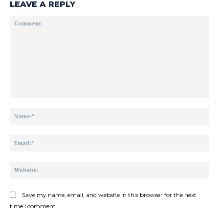
LEAVE A REPLY
Comment:
Na
Ema
Web
Save my name, email, and website in this browser for the next
time I comment.