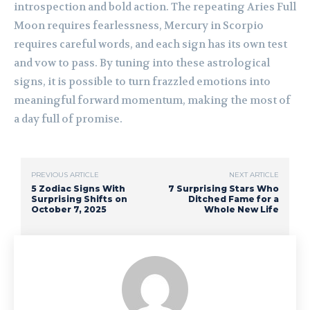
introspection and bold action. The repeating Aries Full
Moon requires fearlessness, Mercury in Scorpio
requires careful words, and each sign has its own test
and vow to pass. By tuning into these astrological
signs, it is possible to turn frazzled emotions into
meaningful forward momentum, making the most of
a day full of promise.
PREVIOUS ARTICLE
NEXT ARTICLE
5 Zodiac Signs With
7 Surprising Stars Who
Surprising Shifts on
Ditched Fame for a
October 7, 2025
Whole New Life