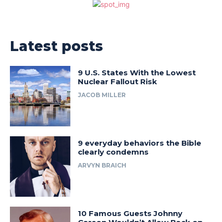
Latest posts
9 U.S. States With the Lowest
Nuclear Fallout Risk
JACOB MILLER
9 everyday behaviors the Bible
clearly condemns
ARVYN BRAICH
10 Famous Guests Johnny