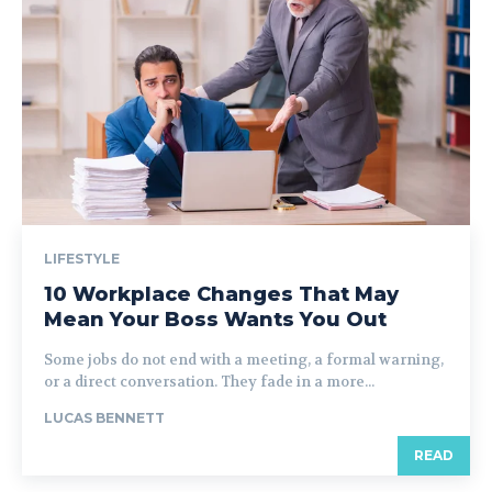
LIFESTYLE
10 Workplace Changes That May
Mean Your Boss Wants You Out
Some jobs do not end with a meeting, a formal warning,
or a direct conversation. They fade in a more...
LUCAS BENNETT
READ