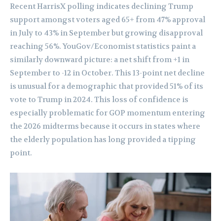
Recent HarrisX polling indicates declining Trump
support amongst voters aged 65+ from 47% approval
in July to 43% in September but growing disapproval
reaching 56%. YouGov/Economist statistics paint a
similarly downward picture: a net shift from +1 in
September to -12 in October. This 13-point net decline
is unusual for a demographic that provided 51% of its
vote to Trump in 2024. This loss of confidence is
especially problematic for GOP momentum entering
the 2026 midterms because it occurs in states where
the elderly population has long provided a tipping
point.