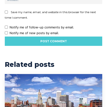
Save my name, email, and website in this browser for the next
time I comment.
Notify me of follow-up comments by email.
Notify me of new posts by email.
Related posts