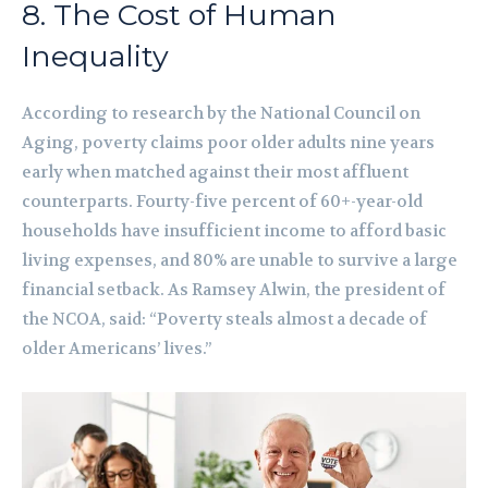
8. The Cost of Human
Inequality
According to research by the National Council on
Aging, poverty claims poor older adults nine years
early when matched against their most affluent
counterparts. Fourty-five percent of 60+-year-old
households have insufficient income to afford basic
living expenses, and 80% are unable to survive a large
financial setback. As Ramsey Alwin, the president of
the NCOA, said: “Poverty steals almost a decade of
older Americans’ lives.”