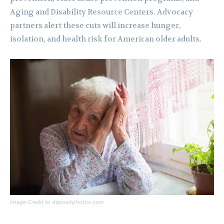
Aging and Disability Resource Centers. Advocacy
partners alert these cuts will increase hunger,
isolation, and health risk for American older adults.
Image Credit to depositphotos.com