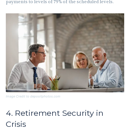
payments to levels of 79% of the scheduled levels.
Image Credit to depositphotos.com
4. Retirement Security in
Crisis