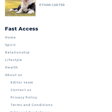
ETHAN CARTER
Fast Access
Home
Spirit
Relationship
Lifestyle
Health
About us
Editor team
Contact us
Privacy Policy
Terms and Conditions