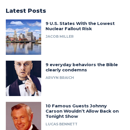
Latest Posts
9 U.S. States With the Lowest
Nuclear Fallout Risk
JACOB MILLER
9 everyday behaviors the Bible
clearly condemns
ARVYN BRAICH
10 Famous Guests Johnny
Carson Wouldn’t Allow Back on
Tonight Show
LUCAS BENNETT