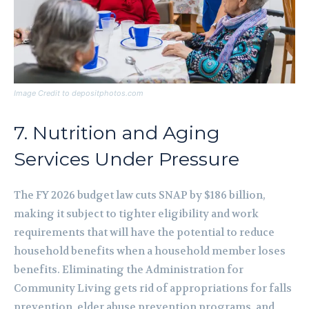
Image Credit to depositphotos.com
7. Nutrition and Aging
Services Under Pressure
The FY 2026 budget law cuts SNAP by $186 billion,
making it subject to tighter eligibility and work
requirements that will have the potential to reduce
household benefits when a household member loses
benefits. Eliminating the Administration for
Community Living gets rid of appropriations for falls
prevention, elder abuse prevention programs, and