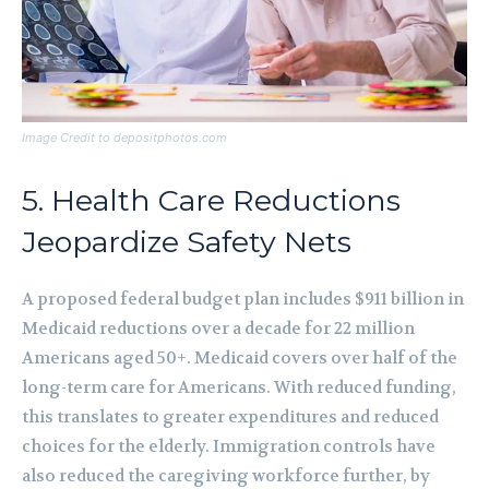
Image Credit to depositphotos.com
5. Health Care Reductions
Jeopardize Safety Nets
A proposed federal budget plan includes $911 billion in
Medicaid reductions over a decade for 22 million
Americans aged 50+. Medicaid covers over half of the
long-term care for Americans. With reduced funding,
this translates to greater expenditures and reduced
choices for the elderly. Immigration controls have
also reduced the caregiving workforce further, by