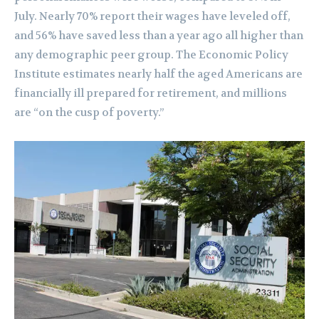
July. Nearly 70% report their wages have leveled off,
and 56% have saved less than a year ago all higher than
any demographic peer group. The Economic Policy
Institute estimates nearly half the aged Americans are
financially ill prepared for retirement, and millions
are “on the cusp of poverty.”