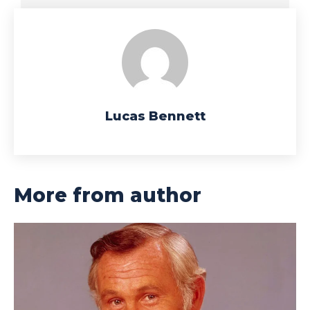
Lucas Bennett
More from author