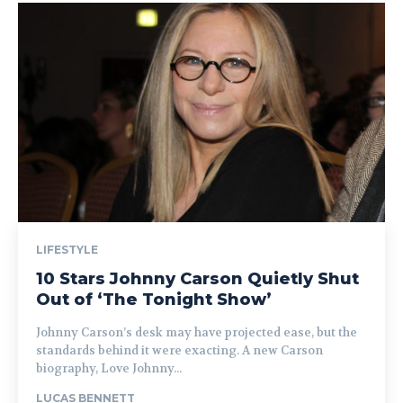
LIFESTYLE
10 Stars Johnny Carson Quietly Shut
Out of ‘The Tonight Show’
Johnny Carson’s desk may have projected ease, but the
standards behind it were exacting. A new Carson
biography, Love Johnny...
LUCAS BENNETT