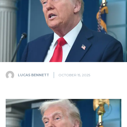
LUCAS BENNETT
OCTOBER 15, 2025