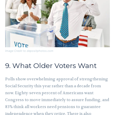
Image Credit to depositphotos.com
9. What Older Voters Want
Polls show overwhelming approval of strengthening
Social Security this year rather than a decade from
now. Eighty-seven percent of Americans want
Congress to move immediately to assure funding, and
83% think all workers need pensions to guarantee
independence when they retire. There is also