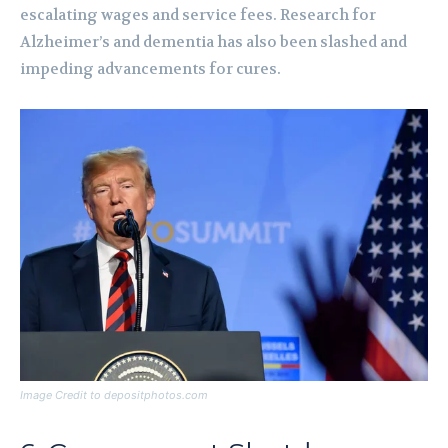
escalating wages and service fees. Research for
Alzheimer’s and dementia has also been slashed and
impeding advancements for cures.
Image Credit to depositphotos.com