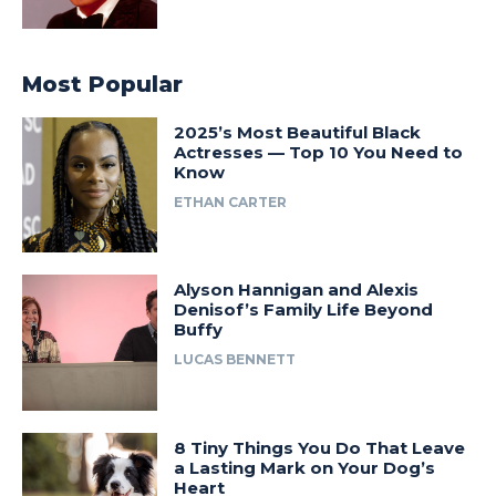
Most Popular
2025’s Most Beautiful Black
Actresses — Top 10 You Need to
Know
ETHAN CARTER
Alyson Hannigan and Alexis
Denisof’s Family Life Beyond
Buffy
LUCAS BENNETT
8 Tiny Things You Do That Leave
a Lasting Mark on Your Dog’s
Heart