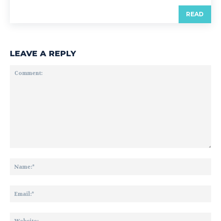
READ
LEAVE A REPLY
Comment:
Na
Ema
Web