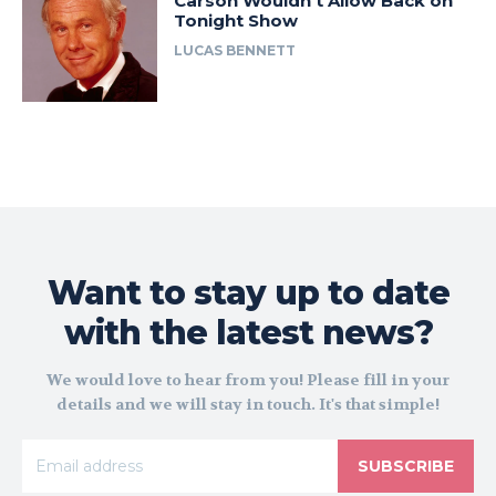
Carson Wouldn’t Allow Back on
Tonight Show
LUCAS BENNETT
Want to stay up to date
with the latest news?
We would love to hear from you! Please fill in your
details and we will stay in touch. It's that simple!
SUBSCRIBE