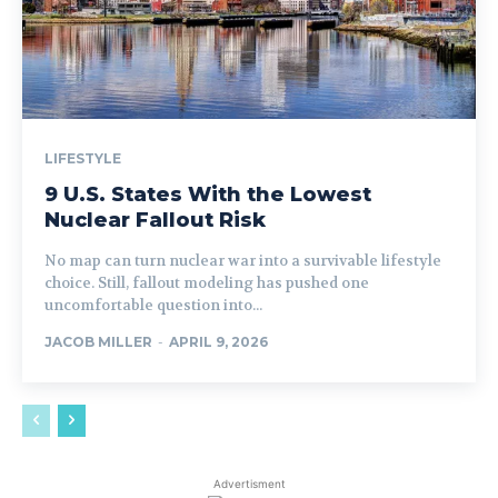
LIFESTYLE
9 U.S. States With the Lowest
Nuclear Fallout Risk
No map can turn nuclear war into a survivable lifestyle
choice. Still, fallout modeling has pushed one
uncomfortable question into...
JACOB MILLER
-
APRIL 9, 2026
Advertisment