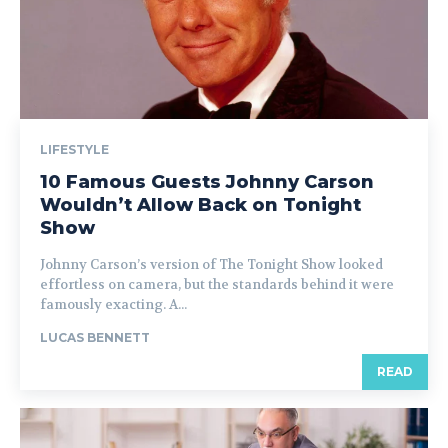
LIFESTYLE
10 Famous Guests Johnny Carson
Wouldn’t Allow Back on Tonight
Show
Johnny Carson’s version of The Tonight Show looked
effortless on camera, but the standards behind it were
famously exacting. A...
LUCAS BENNETT
READ