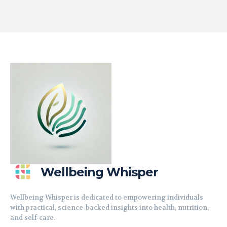
Wellbeing Whisper
Wellbeing Whisper is dedicated to empowering individuals
with practical, science-backed insights into health, nutrition,
and self-care.