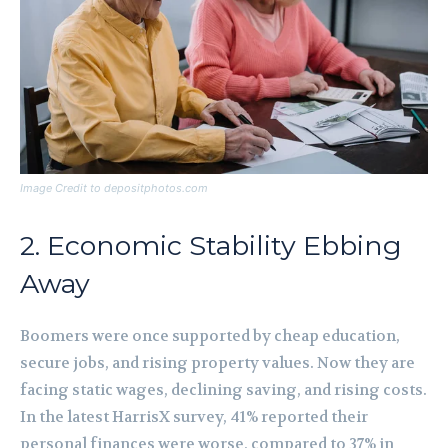
Image Credit to depositphotos.com
2. Economic Stability Ebbing
Away
Boomers were once supported by cheap education,
secure jobs, and rising property values. Now they are
facing static wages, declining saving, and rising costs.
In the latest HarrisX survey, 41% reported their
personal finances were worse, compared to 37% in