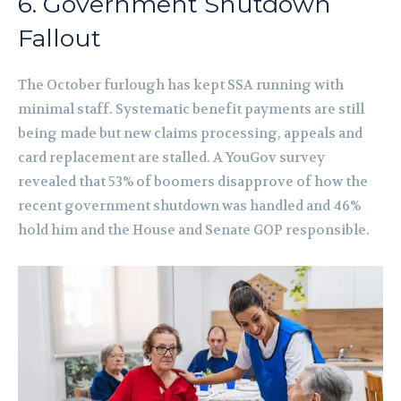
6. Government Shutdown
Fallout
The October furlough has kept SSA running with
minimal staff. Systematic benefit payments are still
being made but new claims processing, appeals and
card replacement are stalled. A YouGov survey
revealed that 53% of boomers disapprove of how the
recent government shutdown was handled and 46%
hold him and the House and Senate GOP responsible.