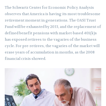
The Schwartz Center for Economic Policy Analysis
observes that America is having its most troublesome
retirement moment in generations. The OASI Trust
Fund will be exhausted by 2033, and the replacement of
defined benefit pensions with market-based 401(k)s
has exposed retirees to the vagaries of the business
cycle. For pre-retirees, the vagaries of the market will
erase years of accumulation in months, as the 2008
financial crisis showed.