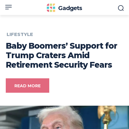
Gadgets
LIFESTYLE
Baby Boomers’ Support for
Trump Craters Amid
Retirement Security Fears
READ MORE