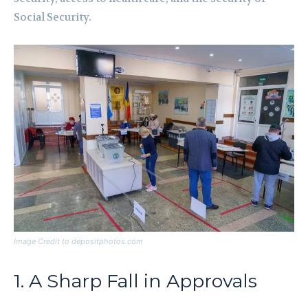
Social Security.
Image Credit to depositphotos.com
1. A Sharp Fall in Approvals