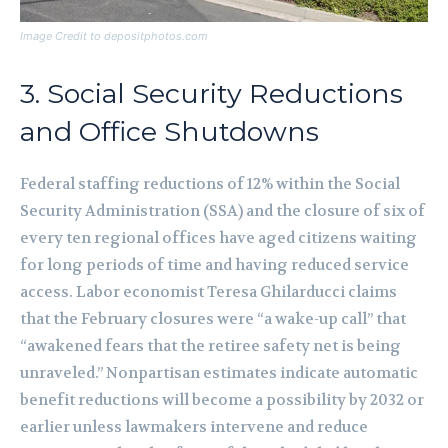
Image Credit to depositphotos.com
3. Social Security Reductions
and Office Shutdowns
Federal staffing reductions of 12% within the Social
Security Administration (SSA) and the closure of six of
every ten regional offices have aged citizens waiting
for long periods of time and having reduced service
access. Labor economist Teresa Ghilarducci claims
that the February closures were “a wake-up call” that
“awakened fears that the retiree safety net is being
unraveled.” Nonpartisan estimates indicate automatic
benefit reductions will become a possibility by 2032 or
earlier unless lawmakers intervene and reduce