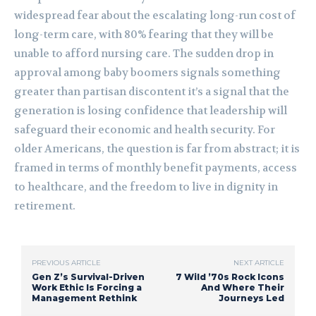
widespread fear about the escalating long-run cost of
long-term care, with 80% fearing that they will be
unable to afford nursing care. The sudden drop in
approval among baby boomers signals something
greater than partisan discontent it’s a signal that the
generation is losing confidence that leadership will
safeguard their economic and health security. For
older Americans, the question is far from abstract; it is
framed in terms of monthly benefit payments, access
to healthcare, and the freedom to live in dignity in
retirement.
PREVIOUS ARTICLE
NEXT ARTICLE
Gen Z’s Survival-Driven
7 Wild ’70s Rock Icons
Work Ethic Is Forcing a
And Where Their
Management Rethink
Journeys Led