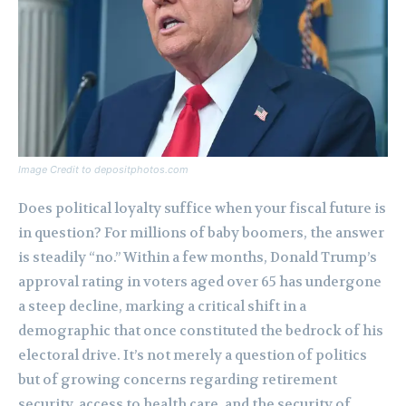
Image Credit to depositphotos.com
Does political loyalty suffice when your fiscal future is
in question? For millions of baby boomers, the answer
is steadily “no.” Within a few months, Donald Trump’s
approval rating in voters aged over 65 has undergone
a steep decline, marking a critical shift in a
demographic that once constituted the bedrock of his
electoral drive. It’s not merely a question of politics
but of growing concerns regarding retirement
security, access to health care, and the security of