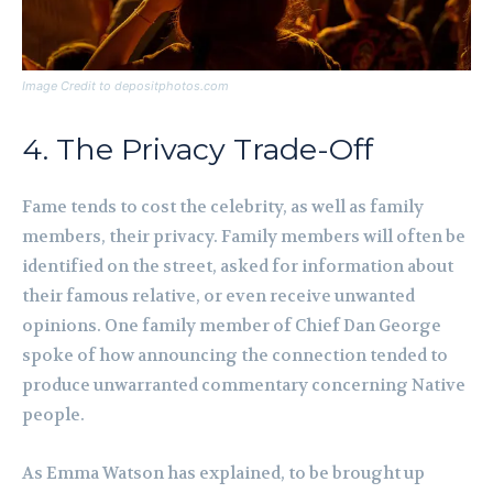
Image Credit to depositphotos.com
4. The Privacy Trade-Off
Fame tends to cost the celebrity, as well as family
members, their privacy. Family members will often be
identified on the street, asked for information about
their famous relative, or even receive unwanted
opinions. One family member of Chief Dan George
spoke of how announcing the connection tended to
produce unwarranted commentary concerning Native
people.
As Emma Watson has explained, to be brought up