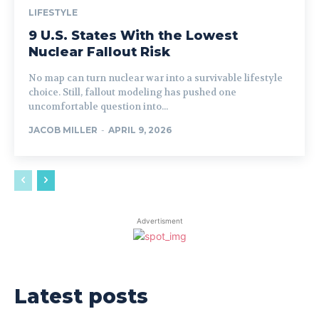
LIFESTYLE
9 U.S. States With the Lowest
Nuclear Fallout Risk
No map can turn nuclear war into a survivable lifestyle
choice. Still, fallout modeling has pushed one
uncomfortable question into...
JACOB MILLER
-
APRIL 9, 2026
Advertisment
Latest posts