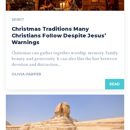
SPIRIT
Christmas Traditions Many
Christians Follow Despite Jesus’
Warnings
Christmas can gather together worship, memory, family,
beauty, and generosity. It can also blur the line between
devotion and distraction....
OLIVIA HARPER
READ