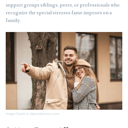
support groups siblings, peers, or professionals who
recognize the special stresses fame imposes on a
family.
Image Credit to depositphotos.com