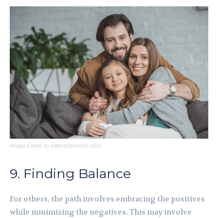
Image Credit to depositphotos.com
9. Finding Balance
For others, the path involves embracing the positives
while minimizing the negatives. This may involve