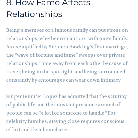
8. How Fame Affects
Relationships
Being a member of a famous family can put stress on
relationships, whether romantic or with one’s family.
As exemplified by Stephen Hawking’s first marriage,
the “wave of fortune and fame” sweeps over private
relationships. Time away from each other because of
travel, being in the spotlight, and being surrounded
constantly by entourages can wear down intimacy.
Singer Jennifer Lopez has admitted that the scrutiny
of public life and the constant presence around of
people can be “a lot for someone to handle.” For
celebrity families, staying close requires conscious
effort and clear boundaries.