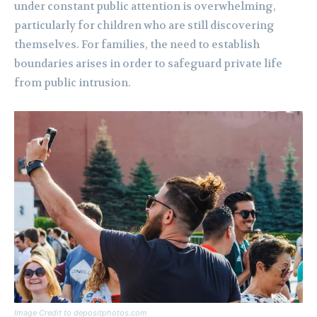
under constant public attention is overwhelming,
particularly for children who are still discovering
themselves. For families, the need to establish
boundaries arises in order to safeguard private life
from public intrusion.
Image Credit to depositphotos.com