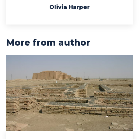
Olivia Harper
More from author