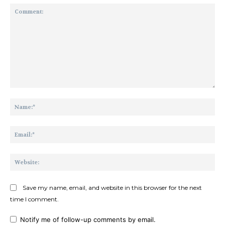
Comment:
Na
Ema
Web
Save my name, email, and website in this browser for the next
time I comment.
Notify me of follow-up comments by email.