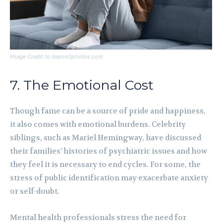
Image Credit to depositphotos.com
7. The Emotional Cost
Though fame can be a source of pride and happiness,
it also comes with emotional burdens. Celebrity
siblings, such as Mariel Hemingway, have discussed
their families’ histories of psychiatric issues and how
they feel it is necessary to end cycles. For some, the
stress of public identification may exacerbate anxiety
or self-doubt.
Mental health professionals stress the need for