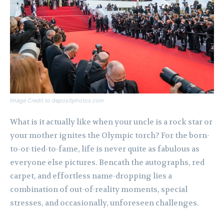
Image Credit to depositphotos.com
What is it actually like when your uncle is a rock star or
your mother ignites the Olympic torch? For the born-
to-or-tied-to-fame, life is never quite as fabulous as
everyone else pictures. Bencath the autographs, red
carpet, and effortless name-dropping lies a
combination of out-of-reality moments, special
stresses, and occasionally, unforeseen challenges.