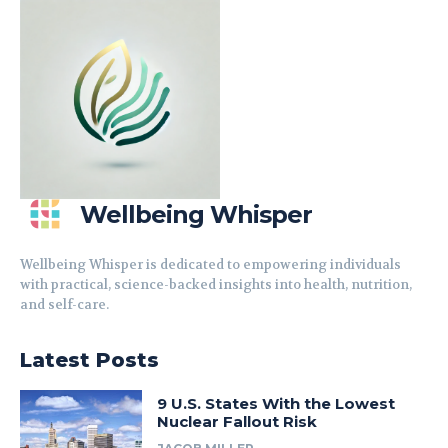
Wellbeing Whisper
Wellbeing Whisper is dedicated to empowering individuals
with practical, science-backed insights into health, nutrition,
and self-care.
Latest Posts
9 U.S. States With the Lowest
Nuclear Fallout Risk