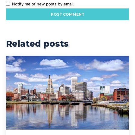
Notify me of new posts by email.
Related posts