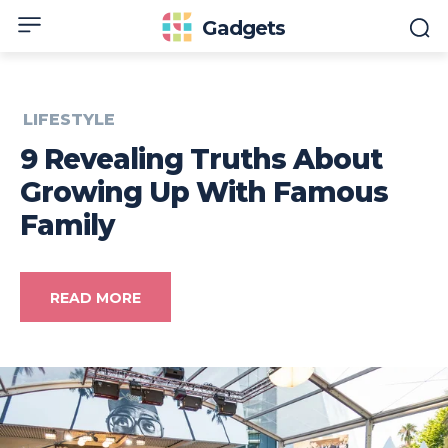
Gadgets
LIFESTYLE
9 Revealing Truths About
Growing Up With Famous
Family
READ MORE