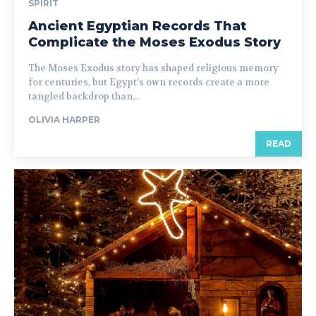
SPIRIT
Ancient Egyptian Records That
Complicate the Moses Exodus Story
The Moses Exodus story has shaped religious memory
for centuries, but Egypt’s own records create a more
tangled backdrop than...
OLIVIA HARPER
READ