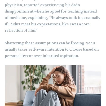
physician, reported experiencing his dad’s
disappointment when he opted for teaching instead
of medicine, explaining, “He always took it personally
if I didn’t meet his expectations, like I was a core
reflection of him.”
Shattering these assumptions can be freeing, yet it
usually takes self-aware intention to choose based on
personal fervor over inherited aspiration.