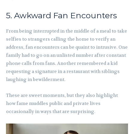
5. Awkward Fan Encounters
From being interrupted in the middle of a meal to take
selfies to strangers calling the home to verify an
address, fan encounters can be quaint to intrusive. One
family had to go on an unlisted number after constant
phone calls from fans. Another remembered a kid
requesting a signature in a restaurant with siblings
laughing in bewilderment.
These are sweet moments, but they also highlight
how fame muddles public and private lives
occasionally in ways that are surprising.