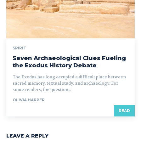
SPIRIT
Seven Archaeological Clues Fueling
the Exodus History Debate
The Exodus has long occupied a difficult place between
sacred memory, textual study, and archaeology. For
some readers, the question...
OLIVIA HARPER
READ
LEAVE A REPLY