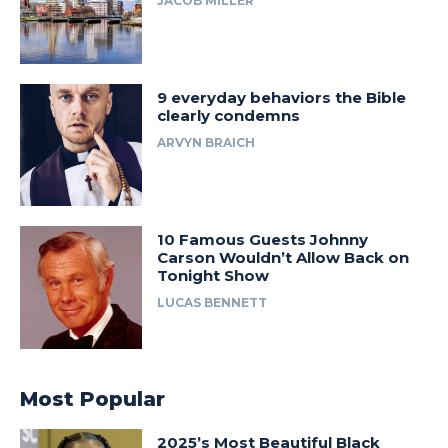
JACOB MILLER
9 everyday behaviors the Bible
clearly condemns
ARVYN BRAICH
10 Famous Guests Johnny
Carson Wouldn’t Allow Back on
Tonight Show
LUCAS BENNETT
Most Popular
2025’s Most Beautiful Black