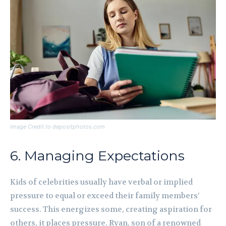
Image Credit to depositphotos.com
6. Managing Expectations
Kids of celebrities usually have verbal or implied
pressure to equal or exceed their family members’
success. This energizes some, creating aspiration for
others, it places pressure. Ryan, son of a renowned