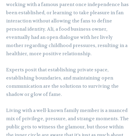
working with a famous parent once independence has
been established, or learning to take pleasure in fan
interaction without allowing the fans to define
personal identity. Ali, a food business owner,
eventually had an open dialogue with her lively
mother regarding childhood pressures, resulting in a
healthier, more positive relationship.
Experts posit that establishing private space,
establishing boundaries, and maintaining open
communication are the solutions to surviving the
shadow or glow of fame.
Living with a well-known family member is a nuanced
mix of privilege, pressure, and strange moments. The
public gets to witness the glamour, but those within
the inner circle are aware that it’s just as much about