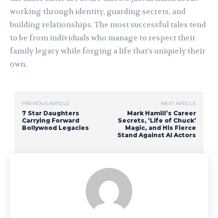
working through identity, guarding secrets, and
building relationships. The most successful tales tend
to be from individuals who manage to respect their
family legacy while forging a life that’s uniquely their
own.
PREVIOUS ARTICLE
NEXT ARTICLE
7 Star Daughters
Mark Hamill’s Career
Carrying Forward
Secrets, ‘Life of Chuck’
Bollywood Legacies
Magic, and His Fierce
Stand Against AI Actors