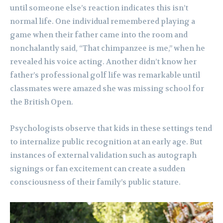
until someone else’s reaction indicates this isn’t
normal life. One individual remembered playing a
game when their father came into the room and
nonchalantly said, “That chimpanzee is me,” when he
revealed his voice acting. Another didn’t know her
father’s professional golf life was remarkable until
classmates were amazed she was missing school for
the British Open.
Psychologists observe that kids in these settings tend
to internalize public recognition at an early age. But
instances of external validation such as autograph
signings or fan excitement can create a sudden
consciousness of their family’s public stature.