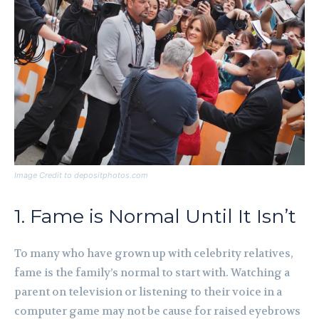
Image Credit to depositphotos.com
1. Fame is Normal Until It Isn’t
To many who have grown up with celebrity relatives,
fame is the family’s normal to start with. Watching a
parent on television or listening to their voice in a
computer game may not be cause for raised eyebrows