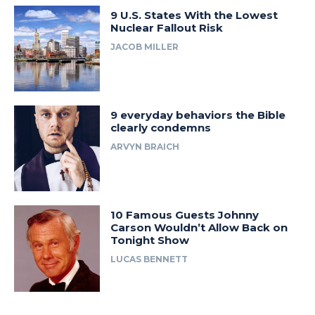
9 U.S. States With the Lowest
Nuclear Fallout Risk
JACOB MILLER
9 everyday behaviors the Bible
clearly condemns
ARVYN BRAICH
10 Famous Guests Johnny
Carson Wouldn’t Allow Back on
Tonight Show
LUCAS BENNETT