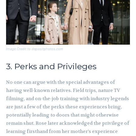
Image Credit to depositphotos.com
3. Perks and Privileges
No one can argue with the special advantages of
having well-known relatives. Field trips, nature TV
filming, and on-the-job training with industry legends
are just a few of the perks these experiences bring,
potentially leading to doors that might otherwise
remain shut. Rose later acknowledged the privilege of
learning firsthand from her mother’s experience