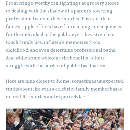
From cringe-worthy fan sightings at grocery stores
to dealing with the shadow of a parent’s towering
professional career, these stories illustrate that
fame’s ripple effects have far-reaching consequences
for the individual in the public eye. They stretch to
touch family life, influence memories from
childhood, and even determine professional paths.
And while some welcome the benefits, others
struggle with the burden of public fascination.
Here are nine closer-to-home, sometimes unexpected,
truths about life with a celebrity family member based
on real-life stories and expert advice.