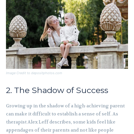
Image Credit to depositphotos.com
2. The Shadow of Success
Growing up in the shadow of a high-achieving parent
can make it difficult to establish a sense of self. As
therapist Alex Leff describes, some kids feel like
appendages of their parents and not like people