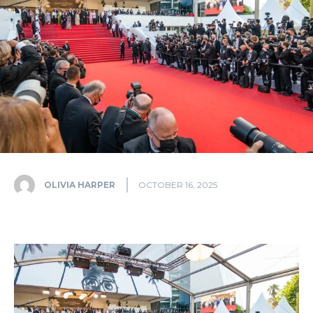
OLIVIA HARPER
OCTOBER 16, 2025