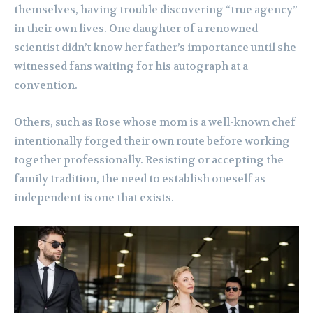
themselves, having trouble discovering “true agency”
in their own lives. One daughter of a renowned
scientist didn’t know her father’s importance until she
witnessed fans waiting for his autograph at a
convention.
Others, such as Rose whose mom is a well-known chef
intentionally forged their own route before working
together professionally. Resisting or accepting the
family tradition, the need to establish oneself as
independent is one that exists.