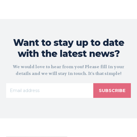
Want to stay up to date
with the latest news?
We would love to hear from you! Please fill in your
details and we will stay in touch. It's that simple!
SUBSCRIBE