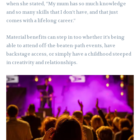
when she stated, “My mum has so much knowledge
and so many skills that I don’t have, and that just
comes with a lifelong career.”
Material benefits can step in too whether it’s being
able to attend off-the-beaten-path events, have
backstage access, or simply have a childhood steeped
in creativity and relationships.