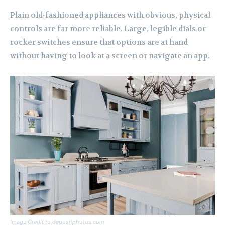
Plain old-fashioned appliances with obvious, physical
controls are far more reliable. Large, legible dials or
rocker switches ensure that options are at hand
without having to look at a screen or navigate an app.
Image Credit to depositphotos.com