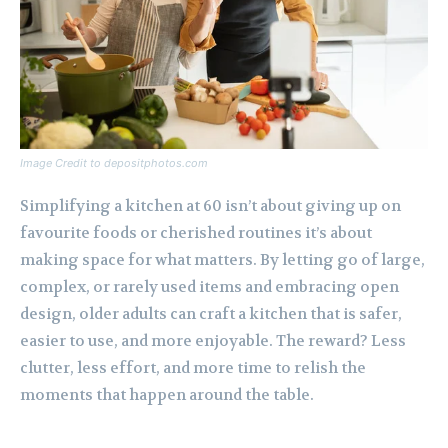
Image Credit to depositphotos.com
Simplifying a kitchen at 60 isn’t about giving up on
favourite foods or cherished routines it’s about
making space for what matters. By letting go of large,
complex, or rarely used items and embracing open
design, older adults can craft a kitchen that is safer,
easier to use, and more enjoyable. The reward? Less
clutter, less effort, and more time to relish the
moments that happen around the table.