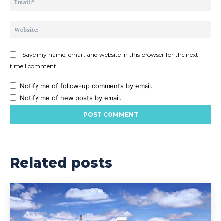
Web
Save my name, email, and website in this browser for the next
time I comment.
Notify me of follow-up comments by email.
Notify me of new posts by email.
Related posts