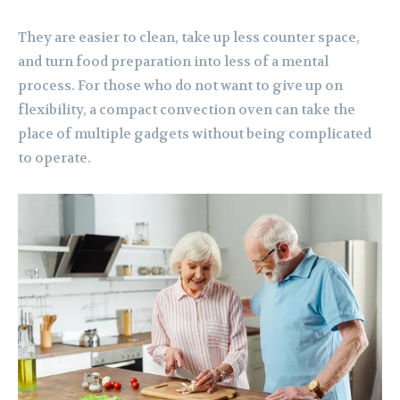
They are easier to clean, take up less counter space,
and turn food preparation into less of a mental
process. For those who do not want to give up on
flexibility, a compact convection oven can take the
place of multiple gadgets without being complicated
to operate.