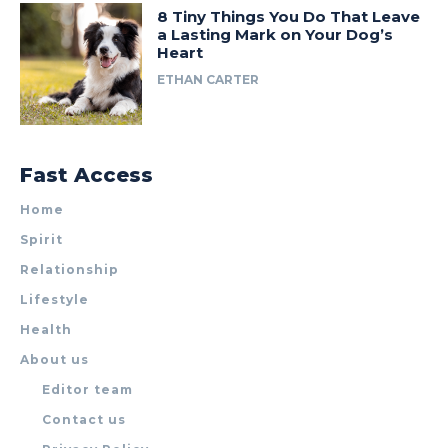
8 Tiny Things You Do That Leave
a Lasting Mark on Your Dog’s
Heart
ETHAN CARTER
Fast Access
Home
Spirit
Relationship
Lifestyle
Health
About us
Editor team
Contact us