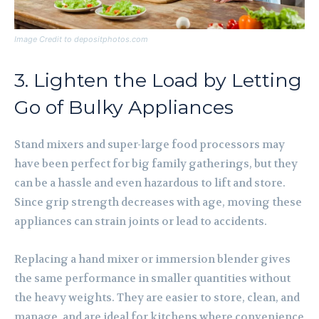
Image Credit to depositphotos.com
3. Lighten the Load by Letting
Go of Bulky Appliances
Stand mixers and super-large food processors may
have been perfect for big family gatherings, but they
can be a hassle and even hazardous to lift and store.
Since grip strength decreases with age, moving these
appliances can strain joints or lead to accidents.
Replacing a hand mixer or immersion blender gives
the same performance in smaller quantities without
the heavy weights. They are easier to store, clean, and
manage, and are ideal for kitchens where convenience