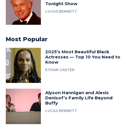
Tonight Show
LUCAS BENNETT
Most Popular
2025’s Most Beautiful Black
Actresses — Top 10 You Need to
Know
ETHAN CARTER
Alyson Hannigan and Alexis
Denisof’s Family Life Beyond
Buffy
LUCAS BENNETT