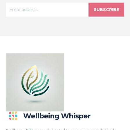
SUBSCRIBE
Wellbeing Whisper