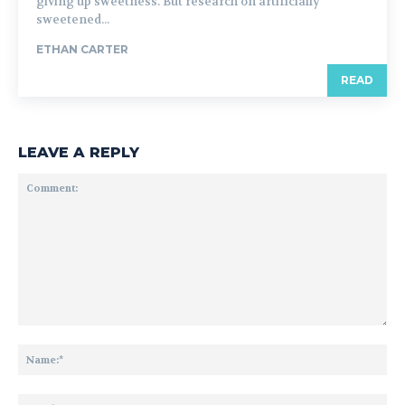
giving up sweetness. But research on artificially
sweetened...
ETHAN CARTER
READ
LEAVE A REPLY
Comment:
Na
Ema