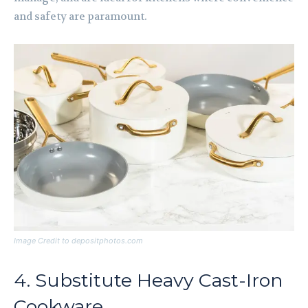
and safety are paramount.
Image Credit to depositphotos.com
4. Substitute Heavy Cast-Iron
Cookware