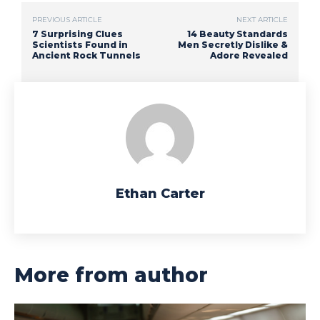
PREVIOUS ARTICLE
NEXT ARTICLE
7 Surprising Clues
14 Beauty Standards
Scientists Found in
Men Secretly Dislike &
Ancient Rock Tunnels
Adore Revealed
Ethan Carter
More from author