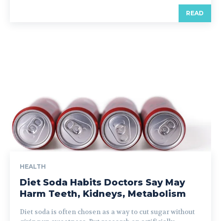
READ
HEALTH
Diet Soda Habits Doctors Say May
Harm Teeth, Kidneys, Metabolism
Diet soda is often chosen as a way to cut sugar without