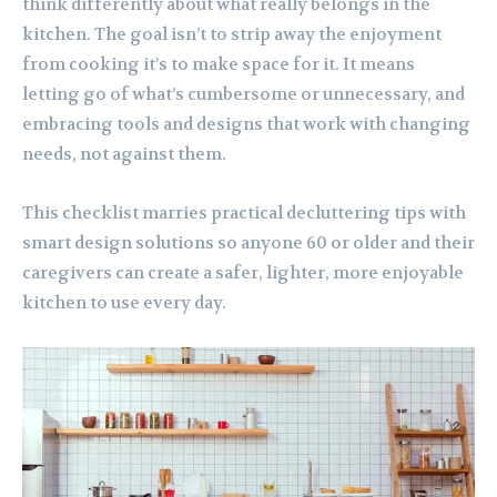
think differently about what really belongs in the
kitchen. The goal isn’t to strip away the enjoyment
from cooking it’s to make space for it. It means
letting go of what’s cumbersome or unnecessary, and
embracing tools and designs that work with changing
needs, not against them.
This checklist marries practical decluttering tips with
smart design solutions so anyone 60 or older and their
caregivers can create a safer, lighter, more enjoyable
kitchen to use every day.