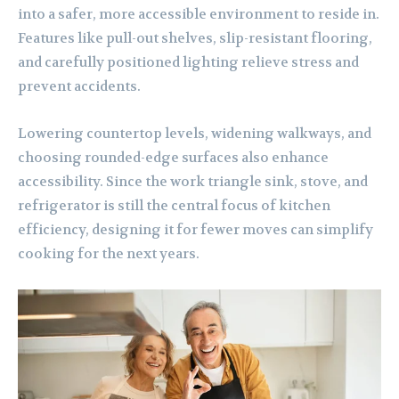
into a safer, more accessible environment to reside in.
Features like pull-out shelves, slip-resistant flooring,
and carefully positioned lighting relieve stress and
prevent accidents.
Lowering countertop levels, widening walkways, and
choosing rounded-edge surfaces also enhance
accessibility. Since the work triangle sink, stove, and
refrigerator is still the central focus of kitchen
efficiency, designing it for fewer moves can simplify
cooking for the next years.