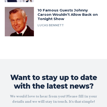
10 Famous Guests Johnny
Carson Wouldn’t Allow Back on
Tonight Show
LUCAS BENNETT
Want to stay up to date
with the latest news?
We would love to hear from you! Please fill in your
details and we will stay in touch. It's that simple!