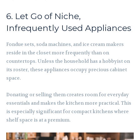
6. Let Go of Niche,
Infrequently Used Appliances
Fondue sets, soda machines, and ice cream makers
reside in the closet more frequently than on
countertops. Unless the household has a hobbyist on
its roster, these appliances occupy precious cabinet
space.
Donating or selling them creates room for everyday
essentials and makes the kitchen more practical. This
is especially significant for compact kitchens where
shelf space is at a premium.