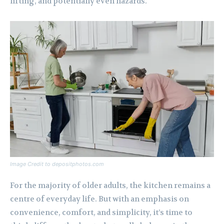
lifting, and potentially even hazards.
Image Credit to depositphotos.com
For the majority of older adults, the kitchen remains a
centre of everyday life. But with an emphasis on
convenience, comfort, and simplicity, it’s time to