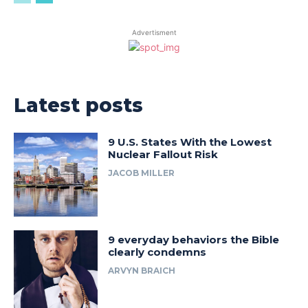
Advertisment
Latest posts
9 U.S. States With the Lowest
Nuclear Fallout Risk
JACOB MILLER
9 everyday behaviors the Bible
clearly condemns
ARVYN BRAICH