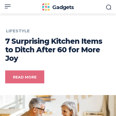
Gadgets
LIFESTYLE
7 Surprising Kitchen Items
to Ditch After 60 for More
Joy
READ MORE