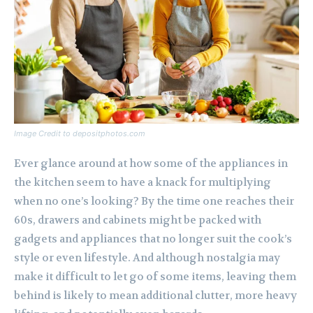
Image Credit to depositphotos.com
Ever glance around at how some of the appliances in
the kitchen seem to have a knack for multiplying
when no one’s looking? By the time one reaches their
60s, drawers and cabinets might be packed with
gadgets and appliances that no longer suit the cook’s
style or even lifestyle. And although nostalgia may
make it difficult to let go of some items, leaving them
behind is likely to mean additional clutter, more heavy