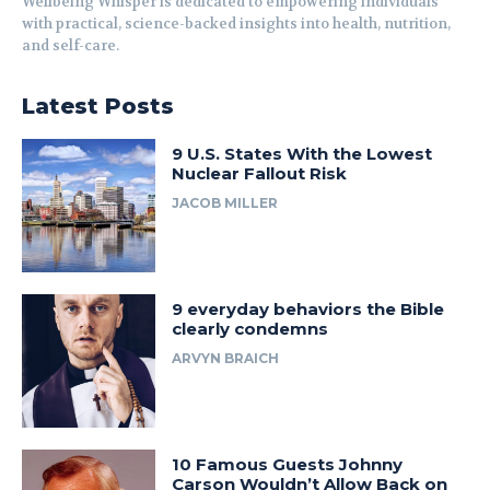
Wellbeing Whisper is dedicated to empowering individuals
with practical, science-backed insights into health, nutrition,
and self-care.
Latest Posts
9 U.S. States With the Lowest
Nuclear Fallout Risk
JACOB MILLER
9 everyday behaviors the Bible
clearly condemns
ARVYN BRAICH
10 Famous Guests Johnny
Carson Wouldn’t Allow Back on