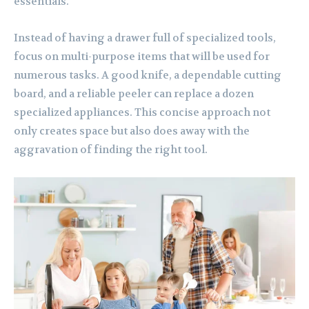
essentials.
Instead of having a drawer full of specialized tools,
focus on multi-purpose items that will be used for
numerous tasks. A good knife, a dependable cutting
board, and a reliable peeler can replace a dozen
specialized appliances. This concise approach not
only creates space but also does away with the
aggravation of finding the right tool.