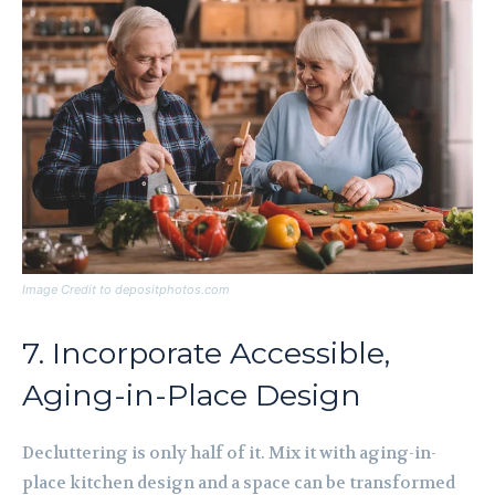
Image Credit to depositphotos.com
7. Incorporate Accessible,
Aging-in-Place Design
Decluttering is only half of it. Mix it with aging-in-
place kitchen design and a space can be transformed