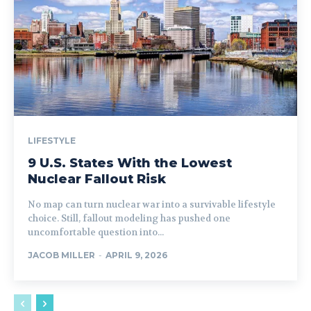
LIFESTYLE
9 U.S. States With the Lowest
Nuclear Fallout Risk
No map can turn nuclear war into a survivable lifestyle
choice. Still, fallout modeling has pushed one
uncomfortable question into...
JACOB MILLER
-
APRIL 9, 2026