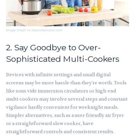
Image Credit to depositphotos.com
2. Say Goodbye to Over-
Sophisticated Multi-Cookers
Devices with infinite settings and small digital
screens may be more hassle than they’re worth. Tools
like sous vide immersion circulators or high-end
multi-cookers may involve several steps and constant
vigilance hardly convenient for weeknight meals.
Simpler alternatives, such as a user-friendly air fryer
or a straightforward slow cooker, have
straightforward controls and consistent results.