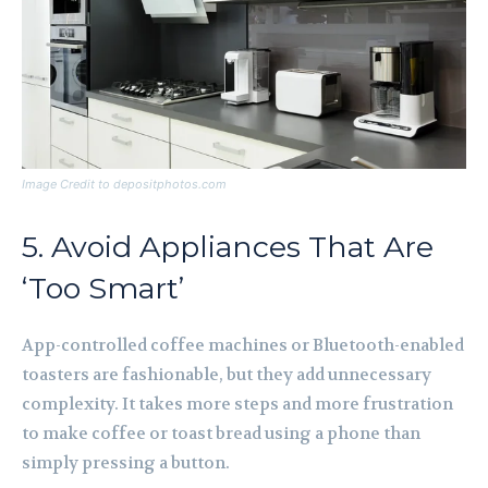
Image Credit to depositphotos.com
5. Avoid Appliances That Are
‘Too Smart’
App-controlled coffee machines or Bluetooth-enabled
toasters are fashionable, but they add unnecessary
complexity. It takes more steps and more frustration
to make coffee or toast bread using a phone than
simply pressing a button.