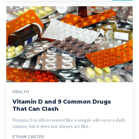
HEALTH
Vitamin D and 9 Common Drugs
That Can Clash
Vitamin D is often treated like a simple add-on to a daily
routine, but it does not always act like...
ETHAN CARTER