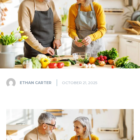
ETHAN CARTER
OCTOBER 21, 2025