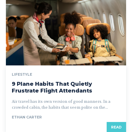
LIFESTYLE
9 Plane Habits That Quietly
Frustrate Flight Attendants
Air travel has its own version of good manners. In a
crowded cabin, the habits that seem polite on the...
ETHAN CARTER
READ