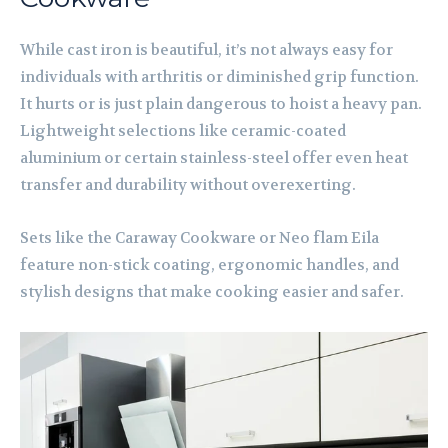
While cast iron is beautiful, it’s not always easy for
individuals with arthritis or diminished grip function.
It hurts or is just plain dangerous to hoist a heavy pan.
Lightweight selections like ceramic-coated
aluminium or certain stainless-steel offer even heat
transfer and durability without overexerting.
Sets like the Caraway Cookware or Neo flam Eila
feature non-stick coating, ergonomic handles, and
stylish designs that make cooking easier and safer.