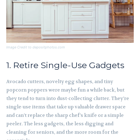
Image Credit to depositphotos.com
1. Retire Single-Use Gadgets
Avocado cutters, novelty egg shapes, and tiny
popcorn poppers were maybe fun a while back, but
they tend to turn into dust-collecting clutter. They’re
single-use items that take up valuable drawer space
and can’t replace the sharp chef’s knife or a simple
peeler. The less gadgets, the less digging and
cleaning for seniors, and the more room for the