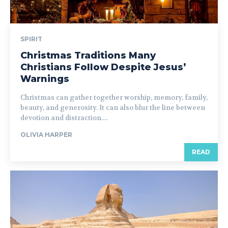
SPIRIT
Christmas Traditions Many
Christians Follow Despite Jesus’
Warnings
Christmas can gather together worship, memory, family,
beauty, and generosity. It can also blur the line between
devotion and distraction....
OLIVIA HARPER
READ