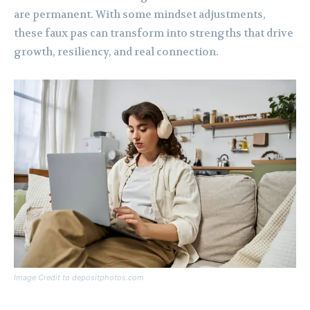
are permanent. With some mindset adjustments,
these faux pas can transform into strengths that drive
growth, resiliency, and real connection.
Image Credit to depositphotos.com