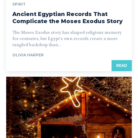
SPIRIT
Ancient Egyptian Records That
Complicate the Moses Exodus Story
The Moses Exodus story has shaped religious memory
for centuries, but Egypt’s own records create a more
tangled backdrop than...
OLIVIA HARPER
READ