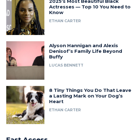
2025’s Most Beautiful Black
Actresses — Top 10 You Need to
Know
ETHAN CARTER
Alyson Hannigan and Alexis
Denisof’s Family Life Beyond
Buffy
LUCAS BENNETT
8 Tiny Things You Do That Leave
a Lasting Mark on Your Dog’s
Heart
ETHAN CARTER
Fast Access