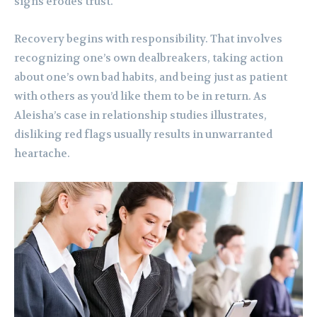
signs erodes trust.
Recovery begins with responsibility. That involves
recognizing one’s own dealbreakers, taking action
about one’s own bad habits, and being just as patient
with others as you’d like them to be in return. As
Aleisha’s case in relationship studies illustrates,
disliking red flags usually results in unwarranted
heartache.