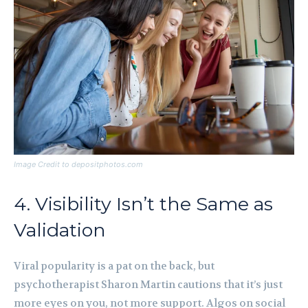
Image Credit to depositphotos.com
4. Visibility Isn’t the Same as
Validation
Viral popularity is a pat on the back, but
psychotherapist Sharon Martin cautions that it’s just
more eyes on you, not more support. Algos on social