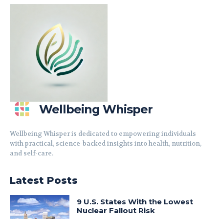
Wellbeing Whisper
Wellbeing Whisper is dedicated to empowering individuals
with practical, science-backed insights into health, nutrition,
and self-care.
Latest Posts
9 U.S. States With the Lowest
Nuclear Fallout Risk