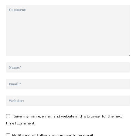
Comment:
Na
Ema
Web
Save my name, email, and website in this browser for the next
time I comment.
Notify me of follow-up comments by email.