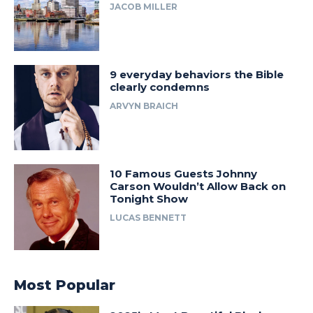
JACOB MILLER
9 everyday behaviors the Bible
clearly condemns
ARVYN BRAICH
10 Famous Guests Johnny
Carson Wouldn’t Allow Back on
Tonight Show
LUCAS BENNETT
Most Popular