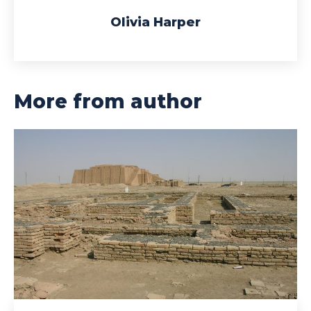
Olivia Harper
More from author