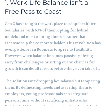
1. Work-Life Balance Isn’t a
Free Pass to Coast
Gen Z has brought the workplace to adopt healthier
boundaries, with 63% of them opting for hybrid
models and most wanting time off rather than
ascension up the corporate ladder. This revolution has
even gotten even Boomers to agree to flexibility.
However, when balance becomes passivity shying
away from challenges or sitting out on chances for
growth it can derail careers before they even take off.
The solution isn’t dropping boundaries but tempering
them. By delineating needs and asserting them to
employers, young professionals can safeguard
personal time without sacrificing initiative. As