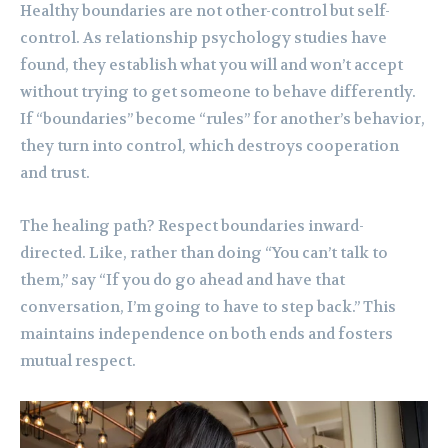
Healthy boundaries are not other-control but self-
control. As relationship psychology studies have
found, they establish what you will and won’t accept
without trying to get someone to behave differently.
If “boundaries” become “rules” for another’s behavior,
they turn into control, which destroys cooperation
and trust.
The healing path? Respect boundaries inward-
directed. Like, rather than doing “You can’t talk to
them,” say “If you do go ahead and have that
conversation, I’m going to have to step back.” This
maintains independence on both ends and fosters
mutual respect.