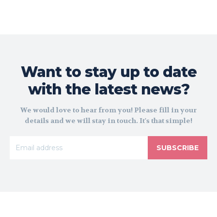
Want to stay up to date
with the latest news?
We would love to hear from you! Please fill in your
details and we will stay in touch. It's that simple!
SUBSCRIBE