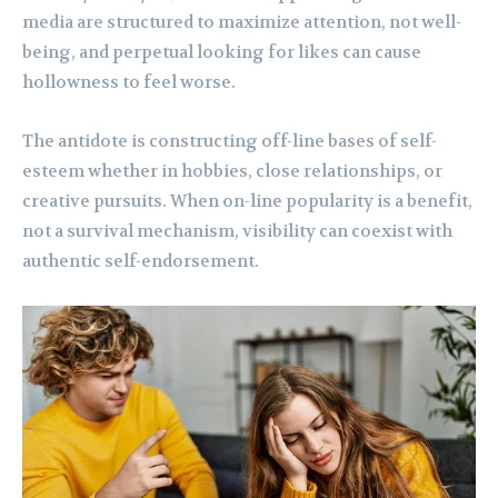
media are structured to maximize attention, not well-
being, and perpetual looking for likes can cause
hollowness to feel worse.
The antidote is constructing off-line bases of self-
esteem whether in hobbies, close relationships, or
creative pursuits. When on-line popularity is a benefit,
not a survival mechanism, visibility can coexist with
authentic self-endorsement.