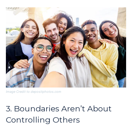
Image Credit to depositphotos.com
3. Boundaries Aren’t About
Controlling Others