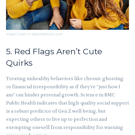
Image Credit to depositphotos.com
5. Red Flags Aren’t Cute
Quirks
Treating unhealthy behaviors like chronic ghosting
or financial irresponsibility as if they’re “just how I
am” can hinder personal growth. Science in BMC
Public Health indicates that high-quality social support
is a robust predictor of Gen Z well-being, but
expecting others to live up to perfection and
exempting oneself from responsibility for warning