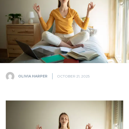
OLIVIA HARPER
OCTOBER 21, 2025