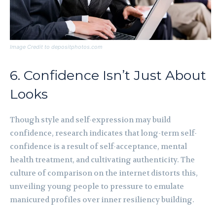
Image Credit to depositphotos.com
6. Confidence Isn’t Just About
Looks
Though style and self-expression may build
confidence, research indicates that long-term self-
confidence is a result of self-acceptance, mental
health treatment, and cultivating authenticity. The
culture of comparison on the internet distorts this,
unveiling young people to pressure to emulate
manicured profiles over inner resiliency building.