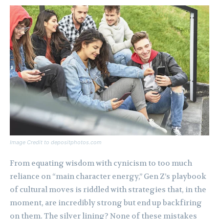
Image Credit to depositphotos.com
From equating wisdom with cynicism to too much
reliance on “main character energy,” Gen Z’s playbook
of cultural moves is riddled with strategies that, in the
moment, are incredibly strong but end up backfiring
on them. The silver lining? None of these mistakes