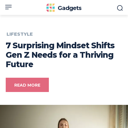
Gadgets
LIFESTYLE
7 Surprising Mindset Shifts
Gen Z Needs for a Thriving
Future
READ MORE