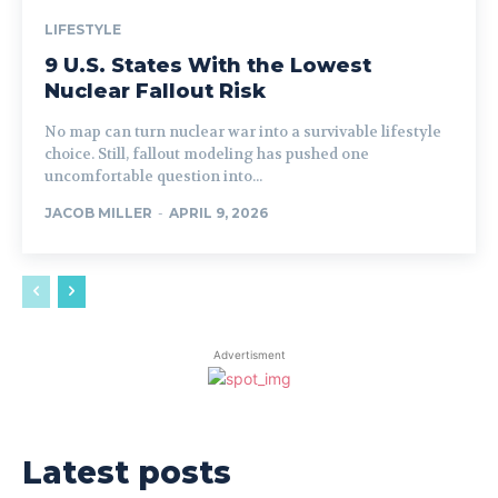
LIFESTYLE
9 U.S. States With the Lowest
Nuclear Fallout Risk
No map can turn nuclear war into a survivable lifestyle
choice. Still, fallout modeling has pushed one
uncomfortable question into...
JACOB MILLER
-
APRIL 9, 2026
Advertisment
Latest posts