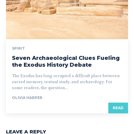
SPIRIT
Seven Archaeological Clues Fueling
the Exodus History Debate
The Exodus has long occupied a difficult place between
sacred memory, textual study, and archaeology. For
some readers, the question...
OLIVIA HARPER
READ
LEAVE A REPLY