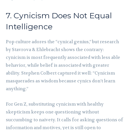
7. Cynicism Does Not Equal
Intelligence
Pop culture adores the “cynical genius,” but research
by Stavrova & Ehlebracht shows the contrary:
cynicism is most frequently associated with less able
behavior, while belief is associated with greater
ability. Stephen Colbert captured it well: “Cynicism
masquerades as wisdom because cynics don’t learn
anything.”
For Gen Z, substituting cynicism with healthy
skepticism keeps one questioning without
succumbing to naivety. It calls for asking questions of
information and motives, yet is still open to