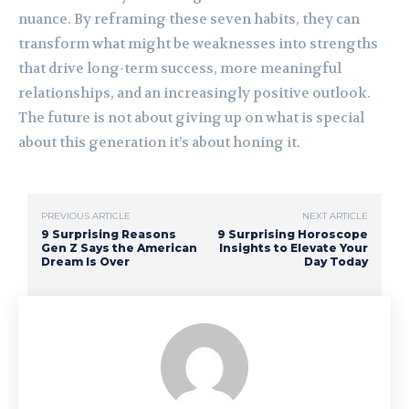
nuance. By reframing these seven habits, they can
transform what might be weaknesses into strengths
that drive long-term success, more meaningful
relationships, and an increasingly positive outlook.
The future is not about giving up on what is special
about this generation it’s about honing it.
PREVIOUS ARTICLE
NEXT ARTICLE
9 Surprising Reasons
9 Surprising Horoscope
Gen Z Says the American
Insights to Elevate Your
Dream Is Over
Day Today