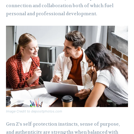
connection and collaboration both of which fuel
personal and professional development.
Image Credit to depositphotos.com
Gen Z’s self-protection instincts, sense of purpose,
and authenticity are strengths when balanced with