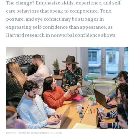
The change? Emphasize skills, experience, and self-
care behaviors that speak to competence. Tone,
posture, and eye contact may be stronger in
expressing self-confidence than appearance, as
Harvard research in nonverbal confidence shows.
Image Credit to depositphotos.com