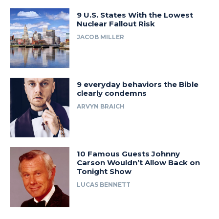
9 U.S. States With the Lowest
Nuclear Fallout Risk
JACOB MILLER
9 everyday behaviors the Bible
clearly condemns
ARVYN BRAICH
10 Famous Guests Johnny
Carson Wouldn’t Allow Back on
Tonight Show
LUCAS BENNETT