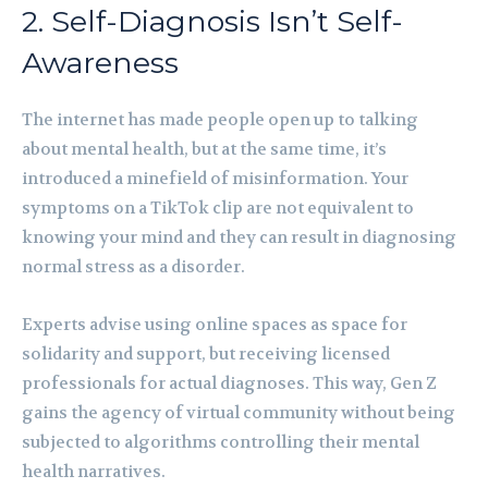
2. Self-Diagnosis Isn’t Self-
Awareness
The internet has made people open up to talking
about mental health, but at the same time, it’s
introduced a minefield of misinformation. Your
symptoms on a TikTok clip are not equivalent to
knowing your mind and they can result in diagnosing
normal stress as a disorder.
Experts advise using online spaces as space for
solidarity and support, but receiving licensed
professionals for actual diagnoses. This way, Gen Z
gains the agency of virtual community without being
subjected to algorithms controlling their mental
health narratives.