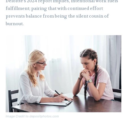
Deloitte’s 2024 report implies, intentional work fuels
fulfillment; pairing that with continued effort
prevents balance from being the silent cousin of
burnout.
Image Credit to depositphotos.com