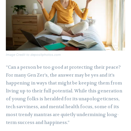
Image Credit to depositphotos.com
“Can a person be too good at protecting their peace?
For many Gen Zer’s, the answer may be yes and it’s
happening in ways that might be keeping them from
living up to their full potential. While this generation
of young folks is heralded for its unapologeticness,
tech savviness, and mental health focus, some of its
most trendy mantras are quietly undermining long-
term success and happiness.”