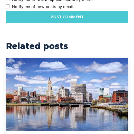
Notify me of new posts by email.
Related posts