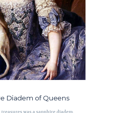
ire Diadem of Queens
 treasures was a sapphire diadem,