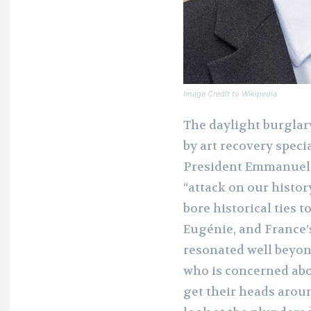
Image Credit to Wikipedia
The daylight burglar
by art recovery speci
President Emmanuel M
“attack on our histor
bore historical ties 
Eugénie, and France’
resonated well beyon
who is concerned abo
get their heads aroun