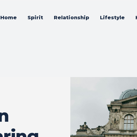
Home
Spirit
Relationship
Lifestyle
n
aring