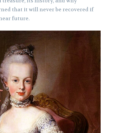
 treasure, its history, and why
ned that it will never be recovered if
near future.