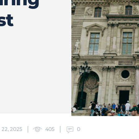
st
22, 2025
405
0