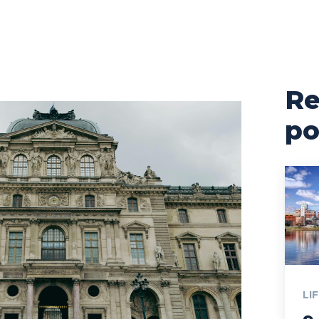
Re
po
LI