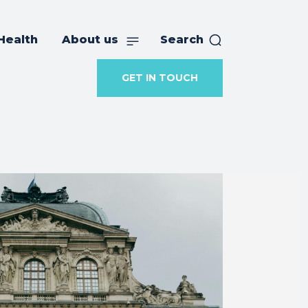
Health
About us
Search
GET IN TOUCH