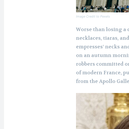
Image Credit to Pexels
Worse than losing a 
necklaces, tiaras, a
empresses’ necks and
on an autumn morning
robbers committed o
of modern France, pu
from the Apollo Galle