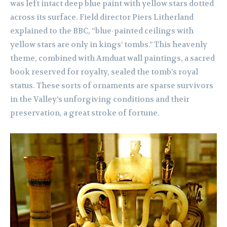
was left intact deep blue paint with yellow stars dotted
across its surface. Field director Piers Litherland
explained to the BBC, “blue-painted ceilings with
yellow stars are only in kings’ tombs.” This heavenly
theme, combined with Amduat wall paintings, a sacred
book reserved for royalty, sealed the tomb’s royal
status. These sorts of ornaments are sparse survivors
in the Valley’s unforgiving conditions and their
preservation, a great stroke of fortune.