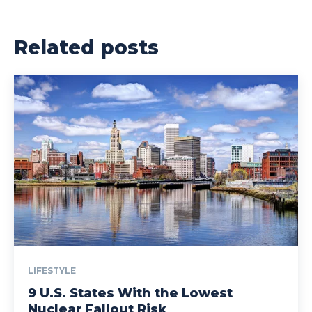
Related posts
LIFESTYLE
9 U.S. States With the Lowest
Nuclear Fallout Risk