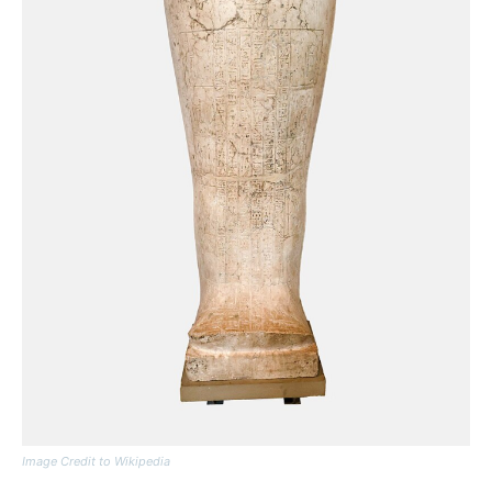
Image Credit to Wikipedia