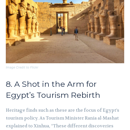
Image Credit to Flickr
8. A Shot in the Arm for
Egypt’s Tourism Rebirth
Heritage finds such as these are the focus of Egypt’s
tourism policy. As Tourism Minister Rania al-Mashat
explained to Xinhua, “These different discoveries