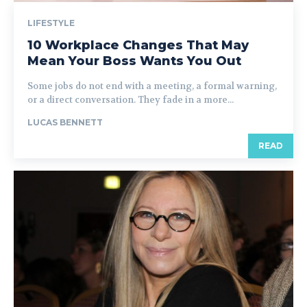
LIFESTYLE
10 Workplace Changes That May
Mean Your Boss Wants You Out
Some jobs do not end with a meeting, a formal warning,
or a direct conversation. They fade in a more...
LUCAS BENNETT
READ