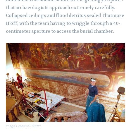
that archaeologists approach extremely carefully.
Collapsed ceilings and flood detritus sealed Thutmose
II off, with the team having to wriggle through a 40-
centimeter aperture to access the burial chamber.
Image Credit to PICRYL