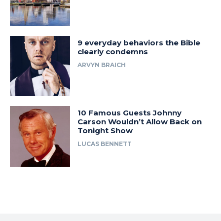
9 everyday behaviors the Bible
clearly condemns
ARVYN BRAICH
10 Famous Guests Johnny
Carson Wouldn’t Allow Back on
Tonight Show
LUCAS BENNETT