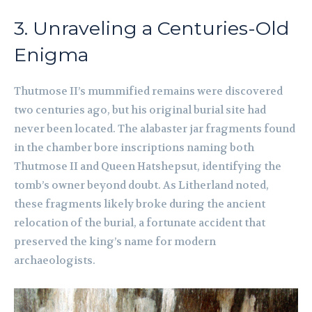
3. Unraveling a Centuries-Old
Enigma
Thutmose II’s mummified remains were discovered
two centuries ago, but his original burial site had
never been located. The alabaster jar fragments found
in the chamber bore inscriptions naming both
Thutmose II and Queen Hatshepsut, identifying the
tomb’s owner beyond doubt. As Litherland noted,
these fragments likely broke during the ancient
relocation of the burial, a fortunate accident that
preserved the king’s name for modern
archaeologists.