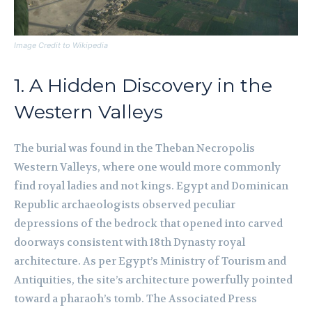
Image Credit to Wikipedia
1. A Hidden Discovery in the
Western Valleys
The burial was found in the Theban Necropolis
Western Valleys, where one would more commonly
find royal ladies and not kings. Egypt and Dominican
Republic archaeologists observed peculiar
depressions of the bedrock that opened into carved
doorways consistent with 18th Dynasty royal
architecture. As per Egypt’s Ministry of Tourism and
Antiquities, the site’s architecture powerfully pointed
toward a pharaoh’s tomb. The Associated Press