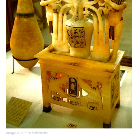
Image Credit to Wikipedia