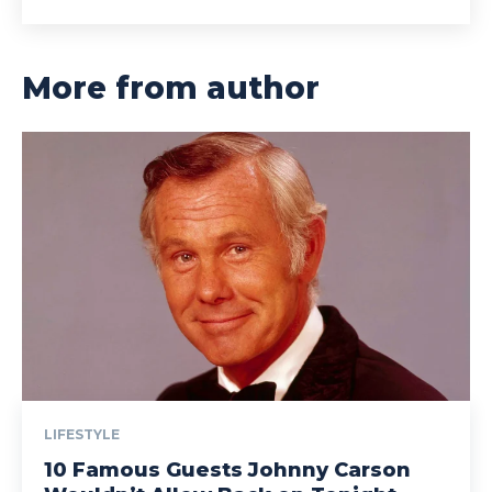
More from author
LIFESTYLE
10 Famous Guests Johnny Carson