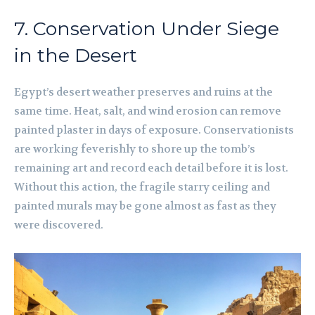
7. Conservation Under Siege
in the Desert
Egypt’s desert weather preserves and ruins at the
same time. Heat, salt, and wind erosion can remove
painted plaster in days of exposure. Conservationists
are working feverishly to shore up the tomb’s
remaining art and record each detail before it is lost.
Without this action, the fragile starry ceiling and
painted murals may be gone almost as fast as they
were discovered.