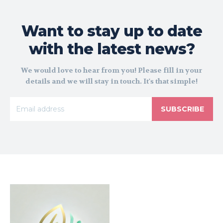
Want to stay up to date
with the latest news?
We would love to hear from you! Please fill in your
details and we will stay in touch. It's that simple!
SUBSCRIBE