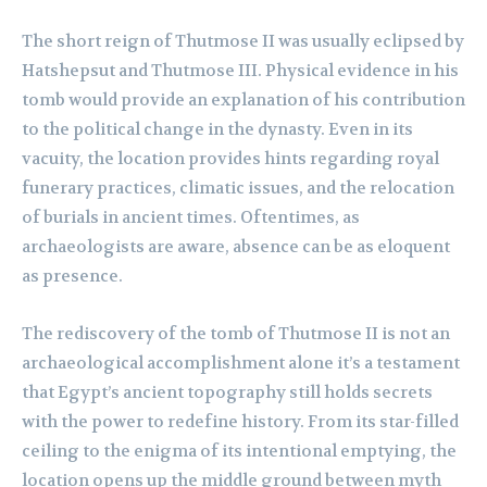
The short reign of Thutmose II was usually eclipsed by
Hatshepsut and Thutmose III. Physical evidence in his
tomb would provide an explanation of his contribution
to the political change in the dynasty. Even in its
vacuity, the location provides hints regarding royal
funerary practices, climatic issues, and the relocation
of burials in ancient times. Oftentimes, as
archaeologists are aware, absence can be as eloquent
as presence.
The rediscovery of the tomb of Thutmose II is not an
archaeological accomplishment alone it’s a testament
that Egypt’s ancient topography still holds secrets
with the power to redefine history. From its star-filled
ceiling to the enigma of its intentional emptying, the
location opens up the middle ground between myth