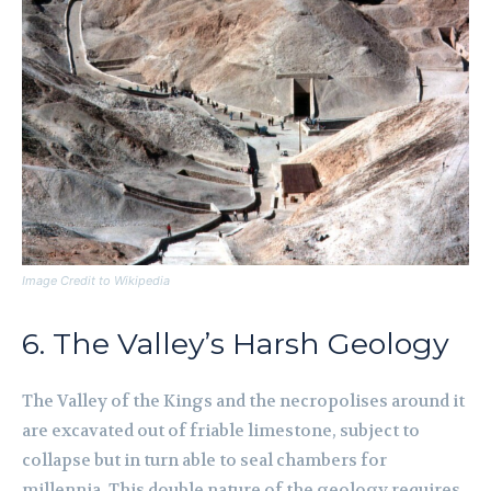
Image Credit to Wikipedia
6. The Valley’s Harsh Geology
The Valley of the Kings and the necropolises around it
are excavated out of friable limestone, subject to
collapse but in turn able to seal chambers for
millennia. This double nature of the geology requires