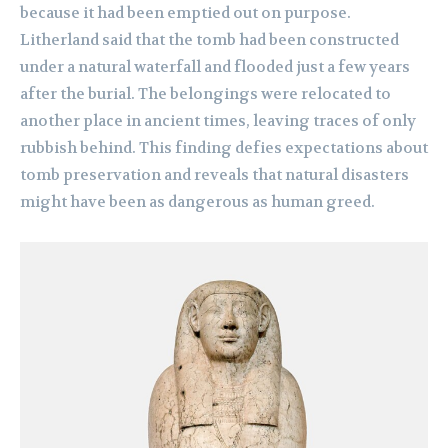
because it had been emptied out on purpose.
Litherland said that the tomb had been constructed
under a natural waterfall and flooded just a few years
after the burial. The belongings were relocated to
another place in ancient times, leaving traces of only
rubbish behind. This finding defies expectations about
tomb preservation and reveals that natural disasters
might have been as dangerous as human greed.