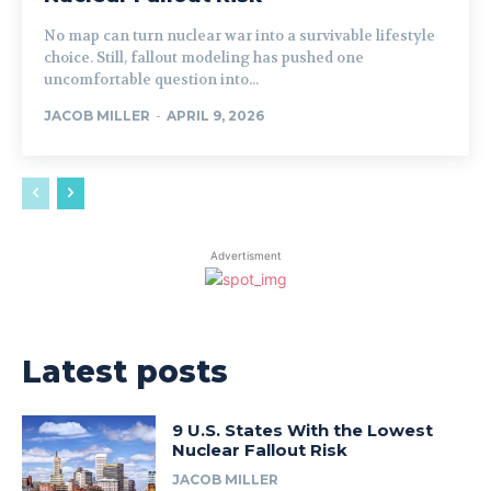
No map can turn nuclear war into a survivable lifestyle
choice. Still, fallout modeling has pushed one
uncomfortable question into...
JACOB MILLER
-
APRIL 9, 2026
Advertisment
Latest posts
9 U.S. States With the Lowest
Nuclear Fallout Risk
JACOB MILLER