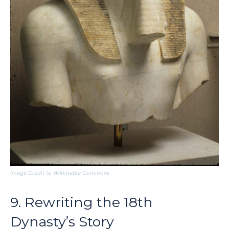
Image Credit to Wikimedia Commons
9. Rewriting the 18th
Dynasty’s Story