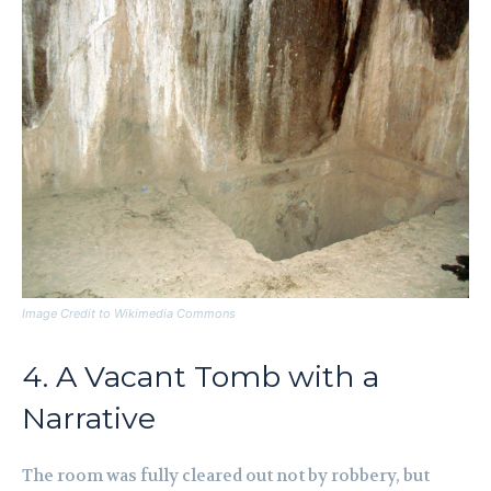
Image Credit to Wikimedia Commons
4. A Vacant Tomb with a
Narrative
The room was fully cleared out not by robbery, but