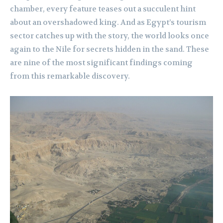
chamber, every feature teases out a succulent hint
about an overshadowed king. And as Egypt’s tourism
sector catches up with the story, the world looks once
again to the Nile for secrets hidden in the sand. These
are nine of the most significant findings coming
from this remarkable discovery.