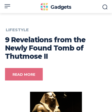
Gadgets
LIFESTYLE
9 Revelations from the
Newly Found Tomb of
Thutmose II
READ MORE