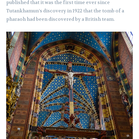
published that it was the first time ever since
Tutankhamun’s discovery in 1922 that the tomb of a
pharaoh had been discovered by a British team.