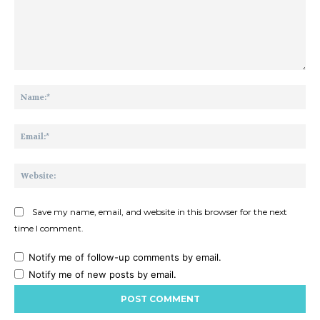
Comment:
Na
Ema
Web
Save my name, email, and website in this browser for the next
time I comment.
Notify me of follow-up comments by email.
Notify me of new posts by email.