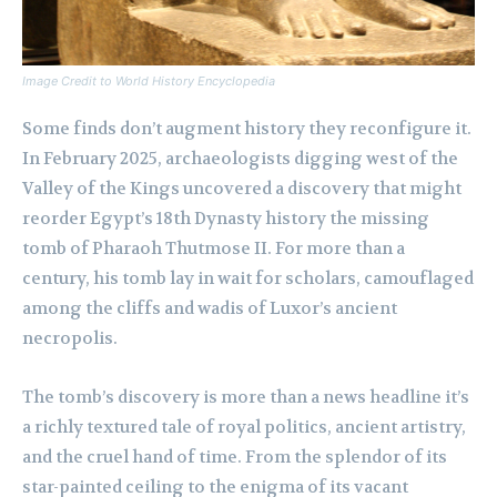
Image Credit to World History Encyclopedia
Some finds don’t augment history they reconfigure it.
In February 2025, archaeologists digging west of the
Valley of the Kings uncovered a discovery that might
reorder Egypt’s 18th Dynasty history the missing
tomb of Pharaoh Thutmose II. For more than a
century, his tomb lay in wait for scholars, camouflaged
among the cliffs and wadis of Luxor’s ancient
necropolis.
The tomb’s discovery is more than a news headline it’s
a richly textured tale of royal politics, ancient artistry,
and the cruel hand of time. From the splendor of its
star-painted ceiling to the enigma of its vacant