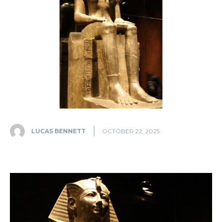
LUCAS BENNETT
OCTOBER 22, 2025