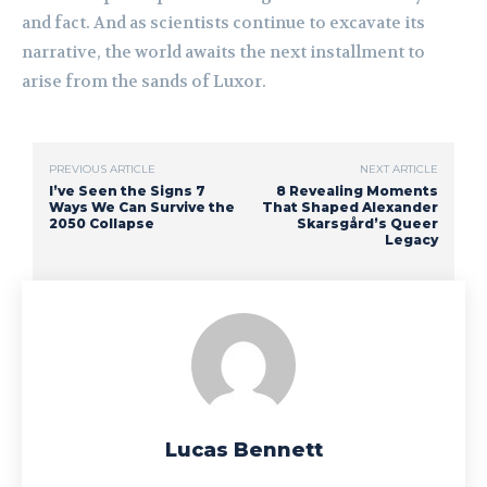
and fact. And as scientists continue to excavate its
narrative, the world awaits the next installment to
arise from the sands of Luxor.
PREVIOUS ARTICLE
NEXT ARTICLE
I’ve Seen the Signs 7
8 Revealing Moments
Ways We Can Survive the
That Shaped Alexander
2050 Collapse
Skarsgård’s Queer
Legacy
Lucas Bennett