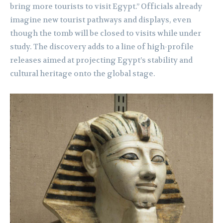
bring more tourists to visit Egypt.” Officials already
imagine new tourist pathways and displays, even
though the tomb will be closed to visits while under
study. The discovery adds to a line of high-profile
releases aimed at projecting Egypt’s stability and
cultural heritage onto the global stage.