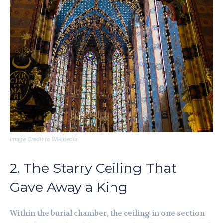
Image Credit to Wikipedia
2. The Starry Ceiling That
Gave Away a King
Within the burial chamber, the ceiling in one section