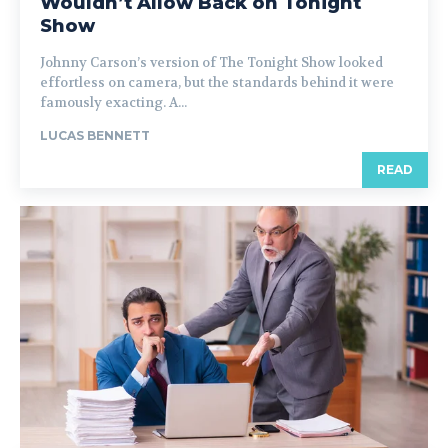
Wouldn’t Allow Back on Tonight
Show
Johnny Carson’s version of The Tonight Show looked
effortless on camera, but the standards behind it were
famously exacting. A...
LUCAS BENNETT
READ