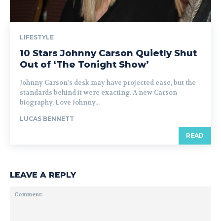
LIFESTYLE
10 Stars Johnny Carson Quietly Shut
Out of ‘The Tonight Show’
Johnny Carson’s desk may have projected ease, but the
standards behind it were exacting. A new Carson
biography, Love Johnny...
LUCAS BENNETT
READ
LEAVE A REPLY