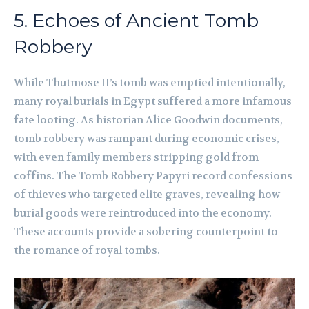
5. Echoes of Ancient Tomb
Robbery
While Thutmose II’s tomb was emptied intentionally,
many royal burials in Egypt suffered a more infamous
fate looting. As historian Alice Goodwin documents,
tomb robbery was rampant during economic crises,
with even family members stripping gold from
coffins. The Tomb Robbery Papyri record confessions
of thieves who targeted elite graves, revealing how
burial goods were reintroduced into the economy.
These accounts provide a sobering counterpoint to
the romance of royal tombs.