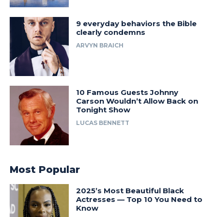
9 everyday behaviors the Bible
clearly condemns
ARVYN BRAICH
10 Famous Guests Johnny
Carson Wouldn’t Allow Back on
Tonight Show
LUCAS BENNETT
Most Popular
2025’s Most Beautiful Black
Actresses — Top 10 You Need to
Know