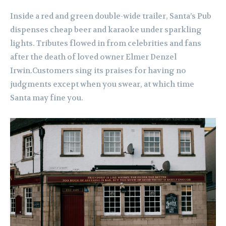
Inside a red and green double-wide trailer, Santa’s Pub
dispenses cheap beer and karaoke under sparkling
lights. Tributes flowed in from celebrities and fans
after the death of loved owner Elmer Denzel
Irwin.Customers sing its praises for having no
judgments except when you swear, at which time
Santa may fine you.