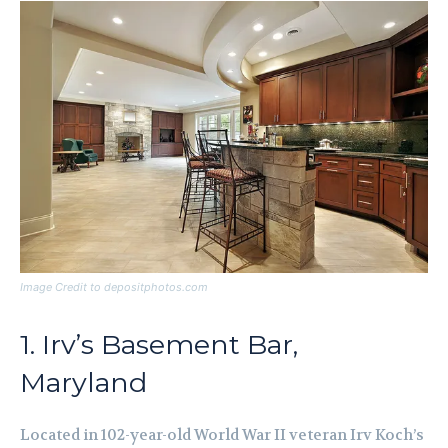
Image Credit to depositphotos.com
1. Irv’s Basement Bar,
Maryland
Located in 102-year-old World War II veteran Irv Koch’s