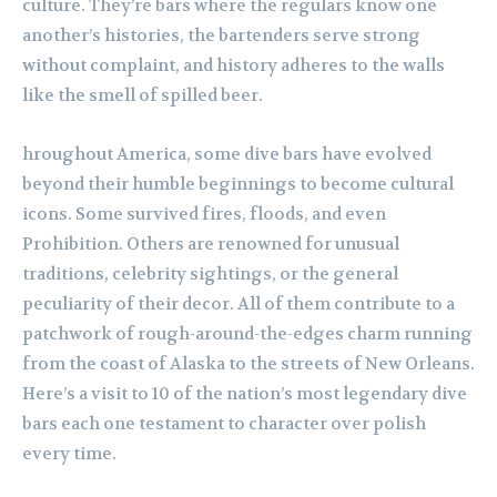
culture. They’re bars where the regulars know one
another’s histories, the bartenders serve strong
without complaint, and history adheres to the walls
like the smell of spilled beer.
hroughout America, some dive bars have evolved
beyond their humble beginnings to become cultural
icons. Some survived fires, floods, and even
Prohibition. Others are renowned for unusual
traditions, celebrity sightings, or the general
peculiarity of their decor. All of them contribute to a
patchwork of rough-around-the-edges charm running
from the coast of Alaska to the streets of New Orleans.
Here’s a visit to 10 of the nation’s most legendary dive
bars each one testament to character over polish
every time.