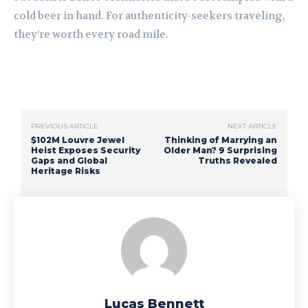
cold beer in hand. For authenticity-seekers traveling,
they’re worth every road mile.
PREVIOUS ARTICLE
NEXT ARTICLE
$102M Louvre Jewel
Thinking of Marrying an
Heist Exposes Security
Older Man? 9 Surprising
Gaps and Global
Truths Revealed
Heritage Risks
Lucas Bennett