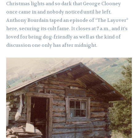
Christmas lights and so dark that George Clooney
once came in and nobody noticed until he left.
Anthony Bourdain taped an episode of “The Layover”
here, securing its cult fame. It closes at 7 a.m., and it’s
loved for being dog-friendly as well as the kind of
discussion one only has after midnight.