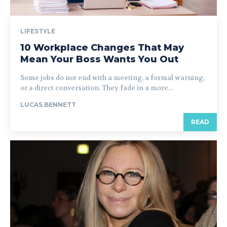
LIFESTYLE
10 Workplace Changes That May
Mean Your Boss Wants You Out
Some jobs do not end with a meeting, a formal warning,
or a direct conversation. They fade in a more...
LUCAS BENNETT
READ