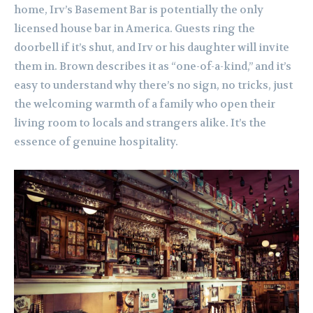
home, Irv’s Basement Bar is potentially the only
licensed house bar in America. Guests ring the
doorbell if it’s shut, and Irv or his daughter will invite
them in. Brown describes it as “one-of-a-kind,” and it’s
easy to understand why there’s no sign, no tricks, just
the welcoming warmth of a family who open their
living room to locals and strangers alike. It’s the
essence of genuine hospitality.