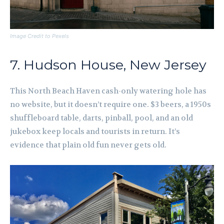
Image Credit to Pexels
7. Hudson House, New Jersey
This North Beach Haven cash-only watering hole has
no website, but it doesn’t require one. $3 beers, a 1950s
shuffleboard table, darts, pinball, pool, and an old
jukebox keep locals and tourists in return. It’s
evidence that plain old fun never gets old.