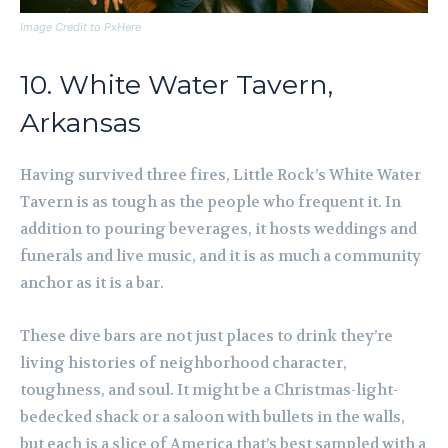
Image Credit to PxHere
10. White Water Tavern,
Arkansas
Having survived three fires, Little Rock’s White Water
Tavern is as tough as the people who frequent it. In
addition to pouring beverages, it hosts weddings and
funerals and live music, and it is as much a community
anchor as it is a bar.
These dive bars are not just places to drink they’re
living histories of neighborhood character,
toughness, and soul. It might be a Christmas-light-
bedecked shack or a saloon with bullets in the walls,
but each is a slice of America that’s best sampled with a