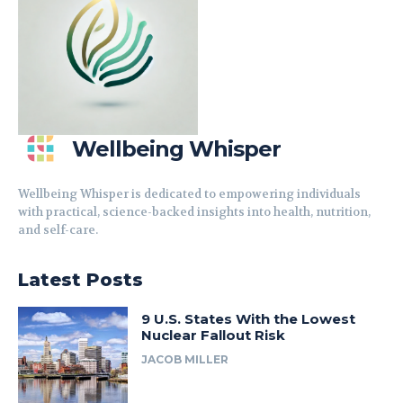
Wellbeing Whisper
Wellbeing Whisper is dedicated to empowering individuals
with practical, science-backed insights into health, nutrition,
and self-care.
Latest Posts
9 U.S. States With the Lowest
Nuclear Fallout Risk
JACOB MILLER