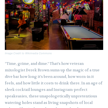
Image Credit to Wikimedia Commons
“Time, grime, and dime.” That’s how veteran
mixologist Derek Brown sums up the magic of a true
dive bar how long it’s been around, how worn-in it
feels, and how little it costs to drink there. In an age of
sleek cocktail lounges and Instagram-perfect
speakeasies, these unapologetically unpretentious
watering holes stand as living snapshots of local