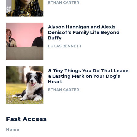
ETHAN CARTER
Alyson Hannigan and Alexis
Denisof’s Family Life Beyond
Buffy
LUCAS BENNETT
8 Tiny Things You Do That Leave
a Lasting Mark on Your Dog’s
Heart
ETHAN CARTER
Fast Access
Home