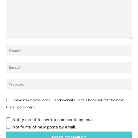
Comment:
Na
Ema
Web
Save my name, email, and website in this browser for the next
time I comment.
Notify me of follow-up comments by email.
Notify me of new posts by email.