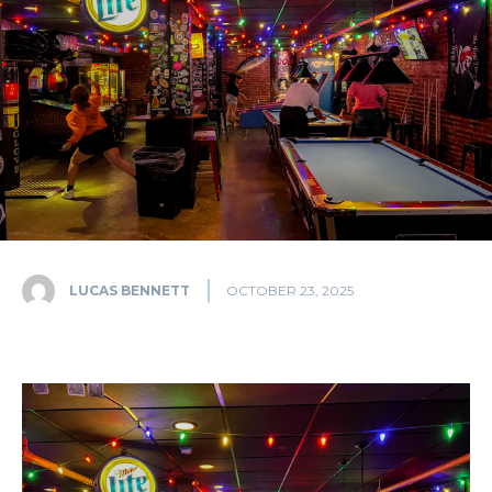
LUCAS BENNETT
OCTOBER 23, 2025