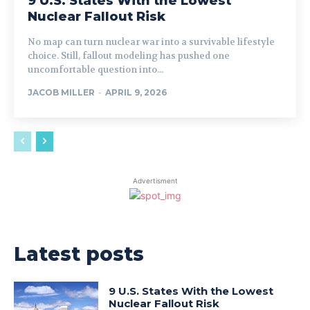
9 U.S. States With the Lowest
Nuclear Fallout Risk
No map can turn nuclear war into a survivable lifestyle
choice. Still, fallout modeling has pushed one
uncomfortable question into...
JACOB MILLER
-
APRIL 9, 2026
Advertisment
Latest posts
9 U.S. States With the Lowest
Nuclear Fallout Risk