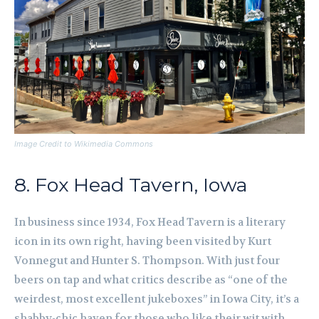
Image Credit to Wikimedia Commons
8. Fox Head Tavern, Iowa
In business since 1934, Fox Head Tavern is a literary
icon in its own right, having been visited by Kurt
Vonnegut and Hunter S. Thompson. With just four
beers on tap and what critics describe as “one of the
weirdest, most excellent jukeboxes” in Iowa City, it’s a
shabby-chic haven for those who like their wit with