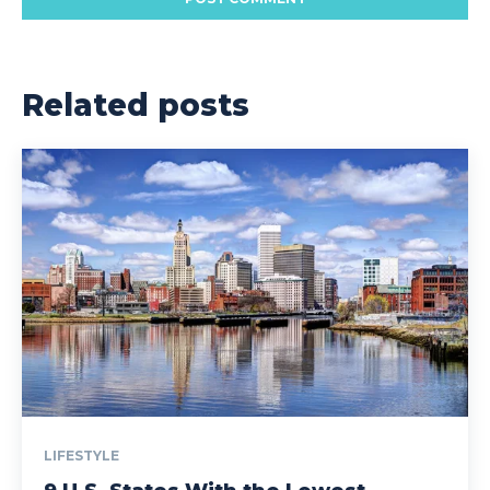
Related posts
LIFESTYLE