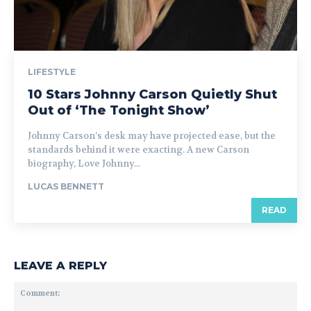
LIFESTYLE
10 Stars Johnny Carson Quietly Shut
Out of ‘The Tonight Show’
Johnny Carson’s desk may have projected ease, but the
standards behind it were exacting. A new Carson
biography, Love Johnny...
LUCAS BENNETT
READ
LEAVE A REPLY