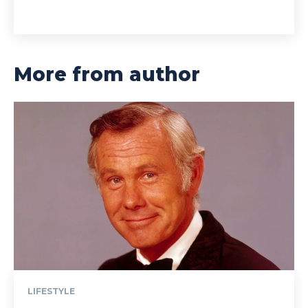
More from author
LIFESTYLE