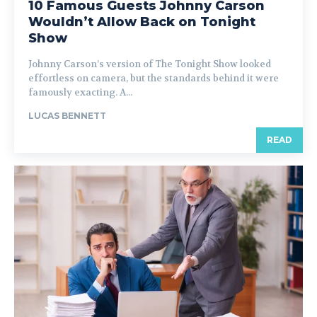
10 Famous Guests Johnny Carson
Wouldn’t Allow Back on Tonight
Show
Johnny Carson’s version of The Tonight Show looked
effortless on camera, but the standards behind it were
famously exacting. A...
LUCAS BENNETT
READ