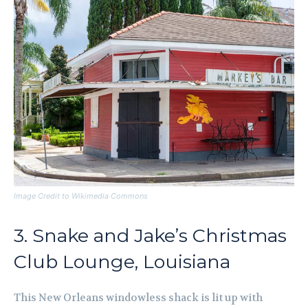
Image Credit to Wikimedia Commons
3. Snake and Jake’s Christmas
Club Lounge, Louisiana
This New Orleans windowless shack is lit up with