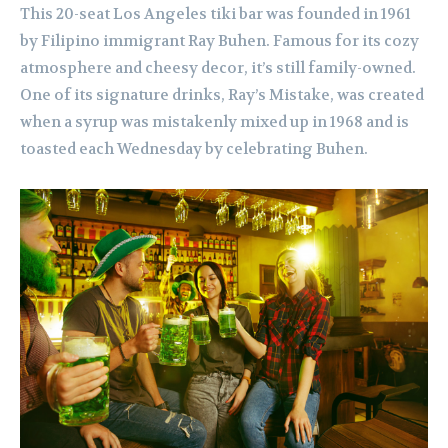
This 20-seat Los Angeles tiki bar was founded in 1961
by Filipino immigrant Ray Buhen. Famous for its cozy
atmosphere and cheesy decor, it’s still family-owned.
One of its signature drinks, Ray’s Mistake, was created
when a syrup was mistakenly mixed up in 1968 and is
toasted each Wednesday by celebrating Buhen.