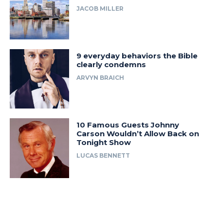
JACOB MILLER
9 everyday behaviors the Bible
clearly condemns
ARVYN BRAICH
10 Famous Guests Johnny
Carson Wouldn’t Allow Back on
Tonight Show
LUCAS BENNETT