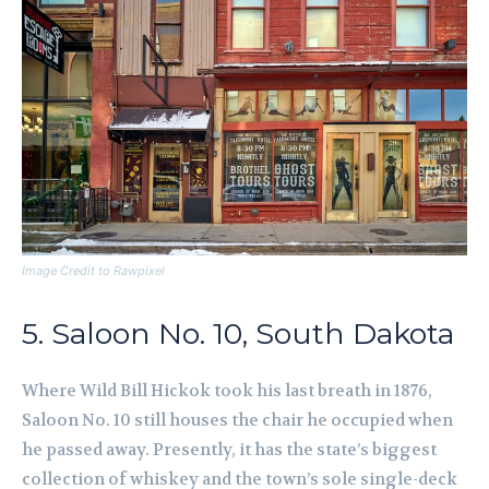
Image Credit to Rawpixel
5. Saloon No. 10, South Dakota
Where Wild Bill Hickok took his last breath in 1876,
Saloon No. 10 still houses the chair he occupied when
he passed away. Presently, it has the state’s biggest
collection of whiskey and the town’s sole single-deck