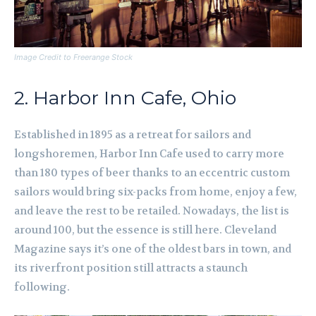
Image Credit to Freerange Stock
2. Harbor Inn Cafe, Ohio
Established in 1895 as a retreat for sailors and
longshoremen, Harbor Inn Cafe used to carry more
than 180 types of beer thanks to an eccentric custom
sailors would bring six-packs from home, enjoy a few,
and leave the rest to be retailed. Nowadays, the list is
around 100, but the essence is still here. Cleveland
Magazine says it’s one of the oldest bars in town, and
its riverfront position still attracts a staunch
following.