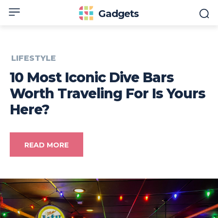
Gadgets
LIFESTYLE
10 Most Iconic Dive Bars
Worth Traveling For Is Yours
Here?
READ MORE