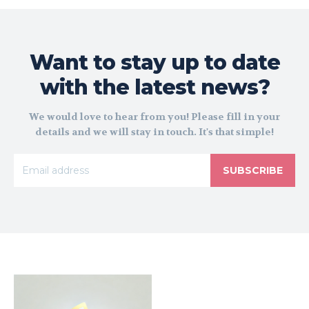
Want to stay up to date
with the latest news?
We would love to hear from you! Please fill in your
details and we will stay in touch. It's that simple!
SUBSCRIBE