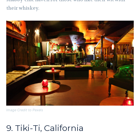
their whiskey.
Image Credit to Pexels
9. Tiki-Ti, California