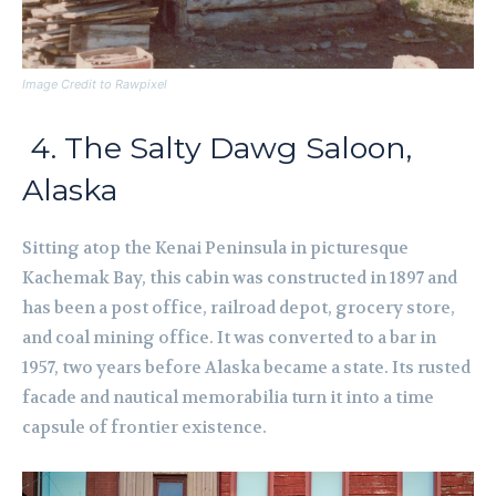
Image Credit to Rawpixel
4. The Salty Dawg Saloon,
Alaska
Sitting atop the Kenai Peninsula in picturesque
Kachemak Bay, this cabin was constructed in 1897 and
has been a post office, railroad depot, grocery store,
and coal mining office. It was converted to a bar in
1957, two years before Alaska became a state. Its rusted
facade and nautical memorabilia turn it into a time
capsule of frontier existence.