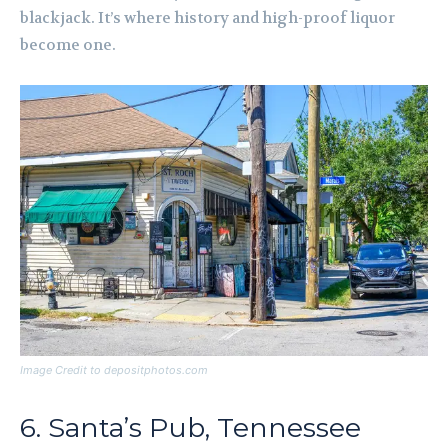
blackjack. It’s where history and high-proof liquor
become one.
Image Credit to depositphotos.com
6. Santa’s Pub, Tennessee