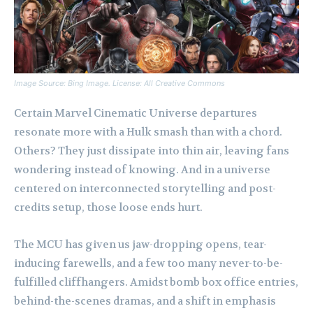
Image Source: Bing Image. License: All Creative Commons
Certain Marvel Cinematic Universe departures
resonate more with a Hulk smash than with a chord.
Others? They just dissipate into thin air, leaving fans
wondering instead of knowing. And in a universe
centered on interconnected storytelling and post-
credits setup, those loose ends hurt.
The MCU has given us jaw-dropping opens, tear-
inducing farewells, and a few too many never-to-be-
fulfilled cliffhangers. Amidst bomb box office entries,
behind-the-scenes dramas, and a shift in emphasis