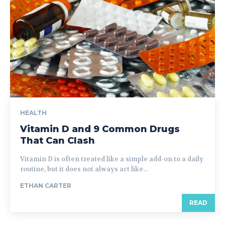
HEALTH
Vitamin D and 9 Common Drugs
That Can Clash
Vitamin D is often treated like a simple add-on to a daily
routine, but it does not always act like...
ETHAN CARTER
READ