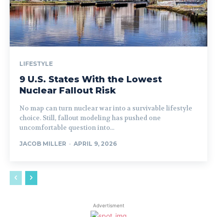
LIFESTYLE
9 U.S. States With the Lowest
Nuclear Fallout Risk
No map can turn nuclear war into a survivable lifestyle
choice. Still, fallout modeling has pushed one
uncomfortable question into...
JACOB MILLER
-
APRIL 9, 2026
Advertisment