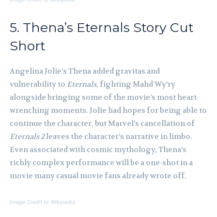
5. Thena’s Eternals Story Cut
Short
Angelina Jolie’s Thena added gravitas and
vulnerability to
Eternals
, fighting Mahd Wy’ry
alongside bringing some of the movie’s most heart-
wrenching moments. Jolie had hopes for being able to
continue the character, but Marvel’s cancellation of
Eternals 2
leaves the character’s narrative in limbo.
Even associated with cosmic mythology, Thena’s
richly complex performance will be a one-shot in a
movie many casual movie fans already wrote off.
Image Credit to Wikipedia