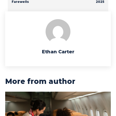
Farewells
2025
Ethan Carter
More from author