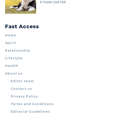
ETHAN CARTER
Fast Access
Home
Spirit
Relationship
Lifestyle
Health
About us
Editor team
Contact us
Privacy Policy
Terms and Conditions
Editorial Guidelines