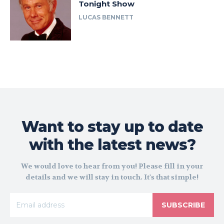
Tonight Show
LUCAS BENNETT
Want to stay up to date
with the latest news?
We would love to hear from you! Please fill in your
details and we will stay in touch. It's that simple!
SUBSCRIBE