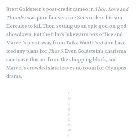
Brett Goldstein’s post-credit cameo in
Thor: Love and
Thunder
was pure fan-service: Zeus orders his son
Hercules to kill Thor, setting up an epic god-on-god
showdown. But the film’s lukewarm box office and
Marvel’s pivot away from Taika Waititi’s vision have
iced any plans for
Thor 5
. Even Goldstein’s charisma
can’t save this arc from the chopping block, and
Marvel’s crowded slate leaves no room for Olympus
drama.
I
m
a
g
e
C
re
di
t