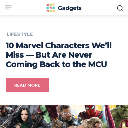
Gadgets
LIFESTYLE
10 Marvel Characters We’ll
Miss — But Are Never
Coming Back to the MCU
READ MORE