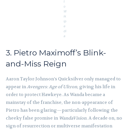
t
o
W
ik
ip
e
di
a
3. Pietro Maximoff’s Blink-
and-Miss Reign
Aaron Taylor-Johnson’s Quicksilver only managed to
appear in
Avengers: Age of Ultron
, giving his life in
order to protect Hawkeye. As Wanda became a
mainstay of the franchise, the non-appearance of
Pietro has been glaring—particularly following the
cheeky false promise in
WandaVision
. A decade on, no
sign of resurrection or multiverse manifestation