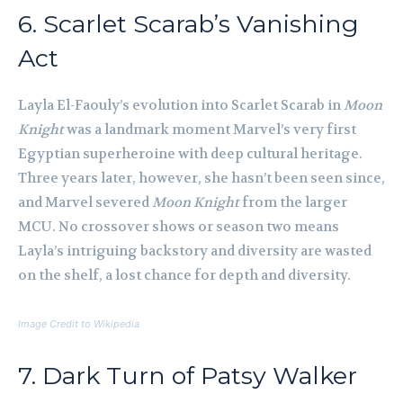
6. Scarlet Scarab’s Vanishing
Act
Layla El-Faouly’s evolution into Scarlet Scarab in
Moon
Knight
was a landmark moment Marvel’s very first
Egyptian superheroine with deep cultural heritage.
Three years later, however, she hasn’t been seen since,
and Marvel severed
Moon Knight
from the larger
MCU. No crossover shows or season two means
Layla’s intriguing backstory and diversity are wasted
on the shelf, a lost chance for depth and diversity.
Image Credit to Wikipedia
7. Dark Turn of Patsy Walker