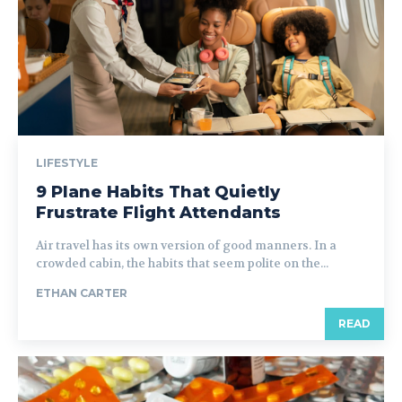
LIFESTYLE
9 Plane Habits That Quietly
Frustrate Flight Attendants
Air travel has its own version of good manners. In a
crowded cabin, the habits that seem polite on the...
ETHAN CARTER
READ