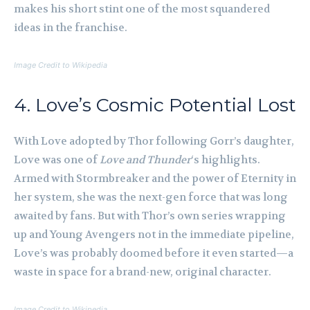
makes his short stint one of the most squandered
ideas in the franchise.
Image Credit to Wikipedia
4. Love’s Cosmic Potential Lost
With Love adopted by Thor following Gorr’s daughter,
Love was one of
Love and Thunder
‘s highlights.
Armed with Stormbreaker and the power of Eternity in
her system, she was the next-gen force that was long
awaited by fans. But with Thor’s own series wrapping
up and Young Avengers not in the immediate pipeline,
Love’s was probably doomed before it even started—a
waste in space for a brand-new, original character.
Image Credit to Wikipedia