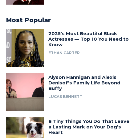
Most Popular
2025’s Most Beautiful Black
Actresses — Top 10 You Need to
Know
ETHAN CARTER
Alyson Hannigan and Alexis
Denisof’s Family Life Beyond
Buffy
LUCAS BENNETT
8 Tiny Things You Do That Leave
a Lasting Mark on Your Dog’s
Heart