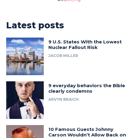
Latest posts
9 U.S. States With the Lowest
Nuclear Fallout Risk
JACOB MILLER
9 everyday behaviors the Bible
clearly condemns
ARVYN BRAICH
10 Famous Guests Johnny
Carson Wouldn’t Allow Back on