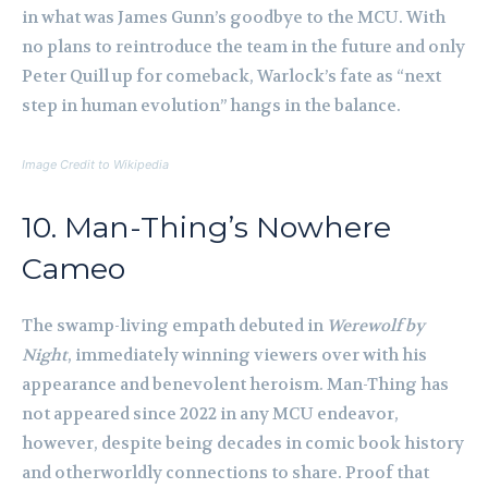
in what was James Gunn’s goodbye to the MCU. With
no plans to reintroduce the team in the future and only
Peter Quill up for comeback, Warlock’s fate as “next
step in human evolution” hangs in the balance.
Image Credit to Wikipedia
10. Man-Thing’s Nowhere
Cameo
The swamp-living empath debuted in
Werewolf by
Night
, immediately winning viewers over with his
appearance and benevolent heroism. Man-Thing has
not appeared since 2022 in any MCU endeavor,
however, despite being decades in comic book history
and otherworldly connections to share. Proof that