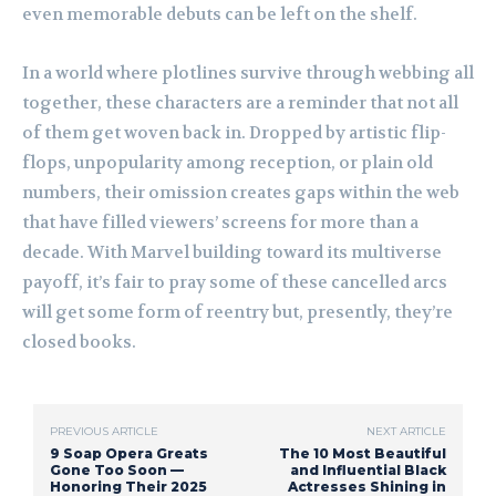
even memorable debuts can be left on the shelf.
In a world where plotlines survive through webbing all
together, these characters are a reminder that not all
of them get woven back in. Dropped by artistic flip-
flops, unpopularity among reception, or plain old
numbers, their omission creates gaps within the web
that have filled viewers’ screens for more than a
decade. With Marvel building toward its multiverse
payoff, it’s fair to pray some of these cancelled arcs
will get some form of reentry but, presently, they’re
closed books.
PREVIOUS ARTICLE
NEXT ARTICLE
9 Soap Opera Greats
The 10 Most Beautiful
Gone Too Soon —
and Influential Black
Honoring Their 2025
Actresses Shining in