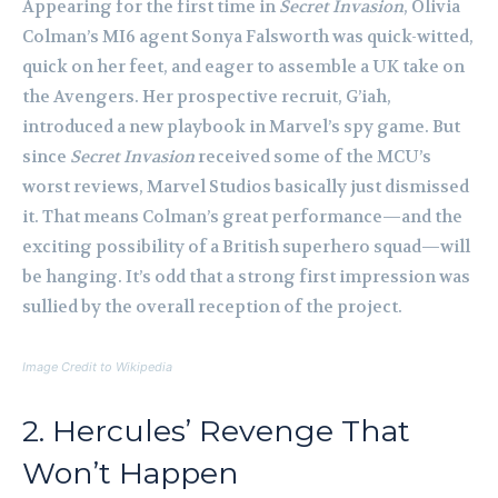
Appearing for the first time in
Secret Invasion
, Olivia
Colman’s MI6 agent Sonya Falsworth was quick-witted,
quick on her feet, and eager to assemble a UK take on
the Avengers. Her prospective recruit, G’iah,
introduced a new playbook in Marvel’s spy game. But
since
Secret Invasion
received some of the MCU’s
worst reviews, Marvel Studios basically just dismissed
it. That means Colman’s great performance—and the
exciting possibility of a British superhero squad—will
be hanging. It’s odd that a strong first impression was
sullied by the overall reception of the project.
Image Credit to Wikipedia
2. Hercules’ Revenge That
Won’t Happen