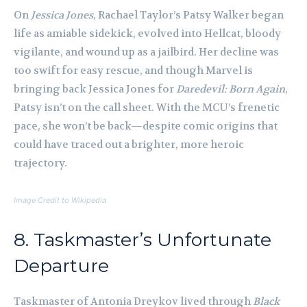
On
Jessica Jones
, Rachael Taylor’s Patsy Walker began
life as amiable sidekick, evolved into Hellcat, bloody
vigilante, and wound up as a jailbird. Her decline was
too swift for easy rescue, and though Marvel is
bringing back Jessica Jones for
Daredevil: Born Again
,
Patsy isn’t on the call sheet. With the MCU’s frenetic
pace, she won’t be back—despite comic origins that
could have traced out a brighter, more heroic
trajectory.
Image Credit to Wikipedia
8. Taskmaster’s Unfortunate
Departure
Taskmaster of Antonia Dreykov lived through
Black