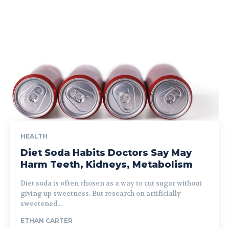
HEALTH
Diet Soda Habits Doctors Say May
Harm Teeth, Kidneys, Metabolism
Diet soda is often chosen as a way to cut sugar without
giving up sweetness. But research on artificially
sweetened...
ETHAN CARTER