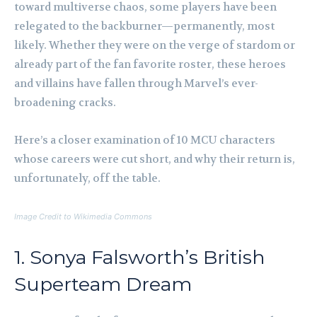
toward multiverse chaos, some players have been
relegated to the backburner—permanently, most
likely. Whether they were on the verge of stardom or
already part of the fan favorite roster, these heroes
and villains have fallen through Marvel’s ever-
broadening cracks.
Here’s a closer examination of 10 MCU characters
whose careers were cut short, and why their return is,
unfortunately, off the table.
Image Credit to Wikimedia Commons
1. Sonya Falsworth’s British
Superteam Dream