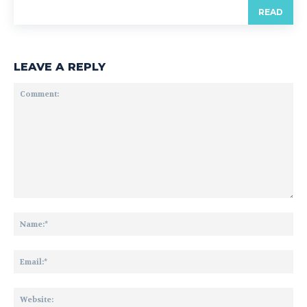
READ
LEAVE A REPLY
Comment:
Na
Ema
Web