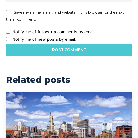
Save my name, email, and website in this browser for the next
time I comment.
Notify me of follow-up comments by email.
Notify me of new posts by email.
Related posts