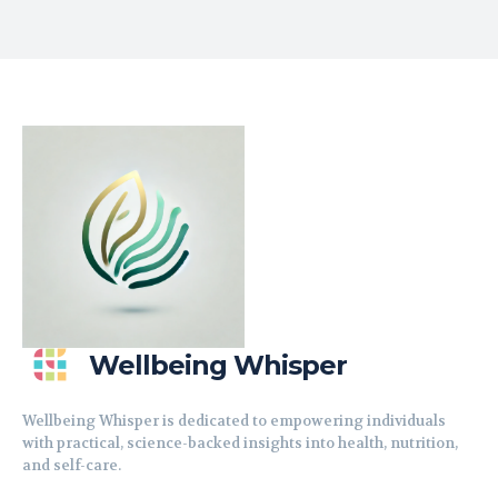
Wellbeing Whisper
Wellbeing Whisper is dedicated to empowering individuals
with practical, science-backed insights into health, nutrition,
and self-care.