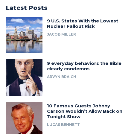
Latest Posts
9 U.S. States With the Lowest
Nuclear Fallout Risk
JACOB MILLER
9 everyday behaviors the Bible
clearly condemns
ARVYN BRAICH
10 Famous Guests Johnny
Carson Wouldn’t Allow Back on
Tonight Show
LUCAS BENNETT