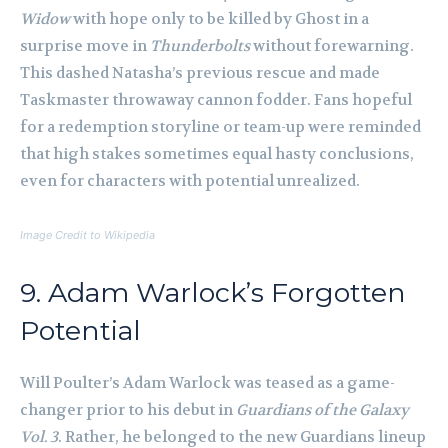
Widow
with hope only to be killed by Ghost in a
surprise move in
Thunderbolts
without forewarning.
This dashed Natasha’s previous rescue and made
Taskmaster throwaway cannon fodder. Fans hopeful
for a redemption storyline or team-up were reminded
that high stakes sometimes equal hasty conclusions,
even for characters with potential unrealized.
Image Credit to Wikipedia
9. Adam Warlock’s Forgotten
Potential
Will Poulter’s Adam Warlock was teased as a game-
changer prior to his debut in
Guardians of the Galaxy
Vol. 3
. Rather, he belonged to the new Guardians lineup