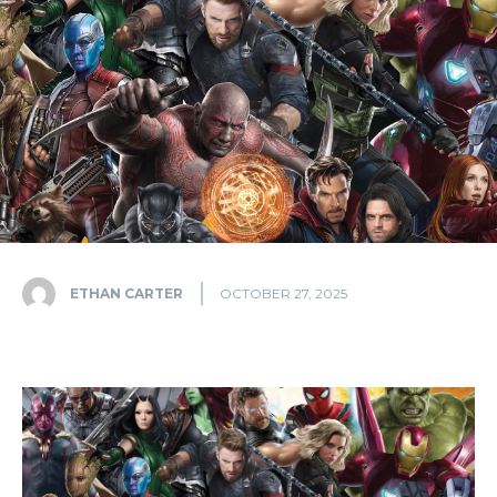
ETHAN CARTER
OCTOBER 27, 2025