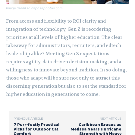
Image Credit to depositphotos.com
From access and flexibility to ROI clarity and
integration of technology, Gen Z is reordering
priorities at all levels of higher education. The clear
takeaway for administrators, recruiters, and edtech
leadership alike? Meeting Gen Z expectations
requires agility, data-driven decision-making, and a
willingness to innovate beyond tradition. In so doing,
those who adapt will be sure not only to attract this
discerning generation but also to set the standard for
higher education in generations to come.
PREVIOUS ARTICLE
NEXT ARTICLE
7 Purr-fectly Practical
Caribbean Braces as
Picks for Outdoor Cat
Melissa Nears Hurricane
Comfort
Strength with Heavy