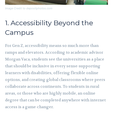
Image Credit to depositphotos.com
1. Accessibility Beyond the
Campus
For Gen Z, accessibility means so much more than
ramps and elevators. According to academic advisor
Morgan Vaca, students see the universities as a place
that should be inclusive in every sense-supporting
learners with disabilities, offering flexible online
options, and creating global classrooms where peers
collaborate across continents. To students in rural
areas, or those who are highly mobile, an online
degree that can be completed anywhere with internet
access is a game-changer.