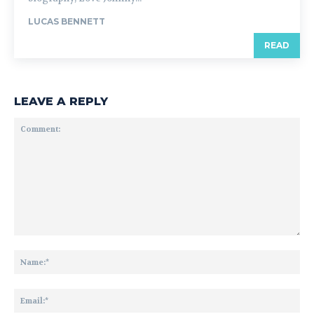
LUCAS BENNETT
READ
LEAVE A REPLY
Comment:
Na
Ema