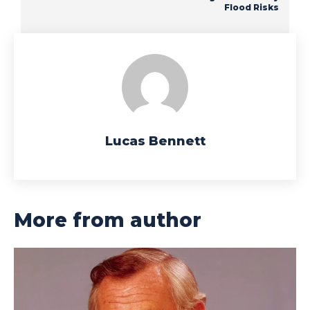
Flood Risks
Lucas Bennett
More from author