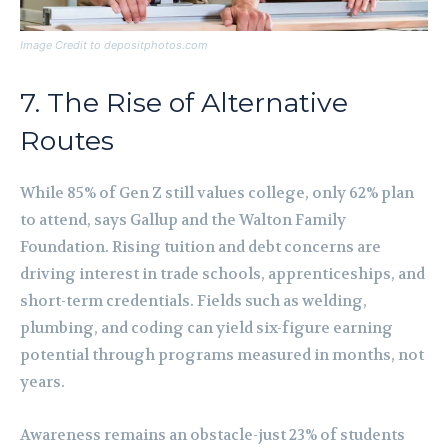
Image Credit to depositphotos.com
7. The Rise of Alternative
Routes
While 85% of Gen Z still values college, only 62% plan
to attend, says Gallup and the Walton Family
Foundation. Rising tuition and debt concerns are
driving interest in trade schools, apprenticeships, and
short-term credentials. Fields such as welding,
plumbing, and coding can yield six-figure earning
potential through programs measured in months, not
years.
Awareness remains an obstacle-just 23% of students