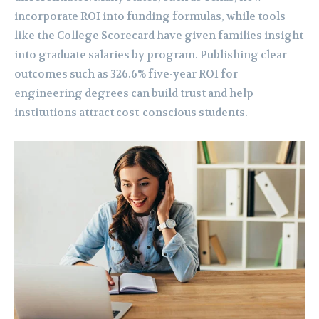
incorporate ROI into funding formulas, while tools
like the College Scorecard have given families insight
into graduate salaries by program. Publishing clear
outcomes such as 326.6% five-year ROI for
engineering degrees can build trust and help
institutions attract cost-conscious students.