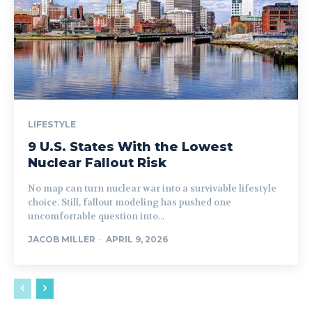
LIFESTYLE
9 U.S. States With the Lowest
Nuclear Fallout Risk
No map can turn nuclear war into a survivable lifestyle
choice. Still, fallout modeling has pushed one
uncomfortable question into...
JACOB MILLER
-
APRIL 9, 2026