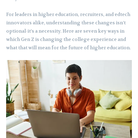
For leaders in higher education, recruiters, and edtech
innovators alike, understanding these changes isn’t
optional-it’s a necessity. Here are seven key ways in
which Gen Z is changing the college experience and
what that will mean for the future of higher education.