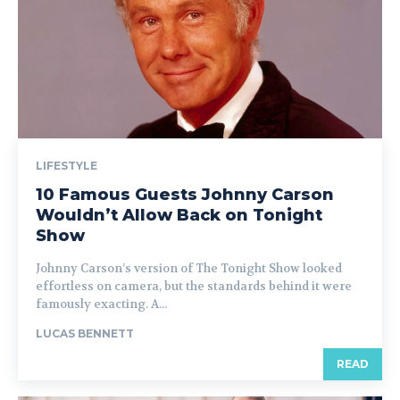
LIFESTYLE
10 Famous Guests Johnny Carson
Wouldn’t Allow Back on Tonight
Show
Johnny Carson’s version of The Tonight Show looked
effortless on camera, but the standards behind it were
famously exacting. A...
LUCAS BENNETT
READ