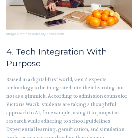
Image Credit to depositphotos.com
4. Tech Integration With
Purpose
Raised in a digital-first world, Gen Z expects
technology to be integrated into their learning-but
not as a gimmick. According to admission counselor
Victoria Wacik, students are taking a thoughtful
approach to AI, for example, using it to jumpstart
research while adhering to school guidelines.
Experiential learning, gamification, and simulation
tools resonate strongly when they deepen