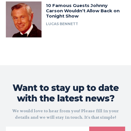
10 Famous Guests Johnny
Carson Wouldn’t Allow Back on
Tonight Show
LUCAS BENNETT
Want to stay up to date
with the latest news?
We would love to hear from you! Please fill in your
details and we will stay in touch. It's that simple!