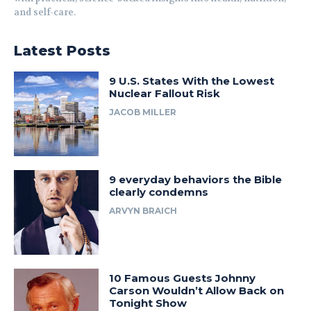
and self-care.
Latest Posts
9 U.S. States With the Lowest
Nuclear Fallout Risk
JACOB MILLER
9 everyday behaviors the Bible
clearly condemns
ARVYN BRAICH
10 Famous Guests Johnny
Carson Wouldn’t Allow Back on
Tonight Show