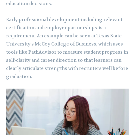
education decisions.
Early professional development-including relevant
certification and employer partnerships-is a
requirement. An example can be seen at Texas State
University’s McCoy College of Business, which uses
tools like PathAdvisor to measure student progress in
self-clarity and career direction so that learners can
clearly articulate strengths with recruiters well before
graduation.