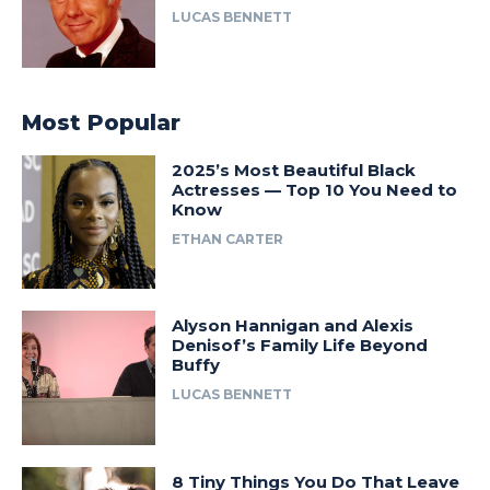
LUCAS BENNETT
Most Popular
2025’s Most Beautiful Black
Actresses — Top 10 You Need to
Know
ETHAN CARTER
Alyson Hannigan and Alexis
Denisof’s Family Life Beyond
Buffy
LUCAS BENNETT
8 Tiny Things You Do That Leave