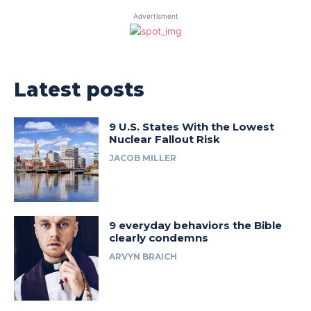
Advertisment
Latest posts
9 U.S. States With the Lowest
Nuclear Fallout Risk
JACOB MILLER
9 everyday behaviors the Bible
clearly condemns
ARVYN BRAICH