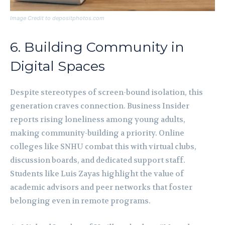
Image Credit to depositphotos.com
6. Building Community in
Digital Spaces
Despite stereotypes of screen-bound isolation, this
generation craves connection. Business Insider
reports rising loneliness among young adults,
making community-building a priority. Online
colleges like SNHU combat this with virtual clubs,
discussion boards, and dedicated support staff.
Students like Luis Zayas highlight the value of
academic advisors and peer networks that foster
belonging even in remote programs.