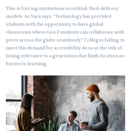
This is forcing institutions to rethink their delivery
models. As Vaca says, “Technology has provided
students with the opportunity to have global
classrooms where Gen Z students can collaborate with
peers across the globe seamlessly.” Colleges failing to
meet this demand for accessibility do so at the risk of
losing relevance to a generation that finds location no
barrier to learning.