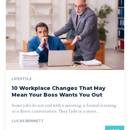
LIFESTYLE
10 Workplace Changes That May
Mean Your Boss Wants You Out
Some jobs do not end with a meeting, a formal warning,
or a direct conversation. They fade in a more...
LUCAS BENNETT