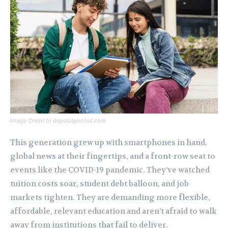
Image Credit to depositphotos.com
This generation grew up with smartphones in hand,
global news at their fingertips, and a front-row seat to
events like the COVID-19 pandemic. They’ve watched
tuition costs soar, student debt balloon, and job
markets tighten. They are demanding more flexible,
affordable, relevant education and aren’t afraid to walk
away from institutions that fail to deliver.