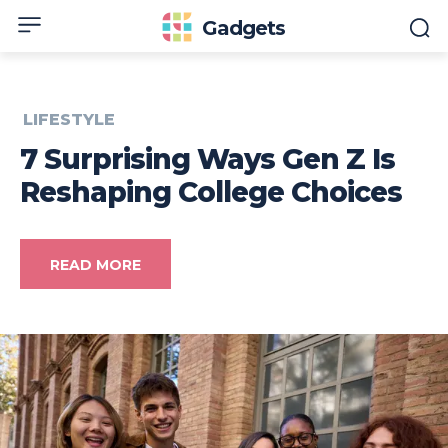
Gadgets
LIFESTYLE
7 Surprising Ways Gen Z Is
Reshaping College Choices
READ MORE