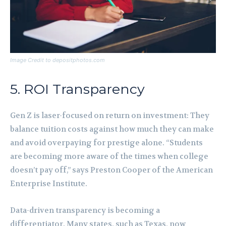
Image Credit to depositphotos.com
5. ROI Transparency
Gen Z is laser-focused on return on investment: They
balance tuition costs against how much they can make
and avoid overpaying for prestige alone. “Students
are becoming more aware of the times when college
doesn’t pay off,” says Preston Cooper of the American
Enterprise Institute.
Data-driven transparency is becoming a
differentiator. Many states, such as Texas, now