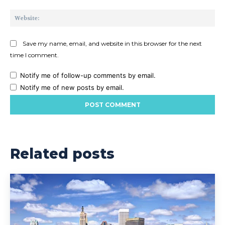
Web
Save my name, email, and website in this browser for the next
time I comment.
Notify me of follow-up comments by email.
Notify me of new posts by email.
Related posts