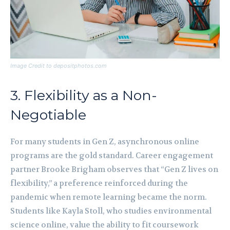
Image Credit to depositphotos.com
3. Flexibility as a Non-
Negotiable
For many students in Gen Z, asynchronous online
programs are the gold standard. Career engagement
partner Brooke Brigham observes that “Gen Z lives on
flexibility,” a preference reinforced during the
pandemic when remote learning became the norm.
Students like Kayla Stoll, who studies environmental
science online, value the ability to fit coursework