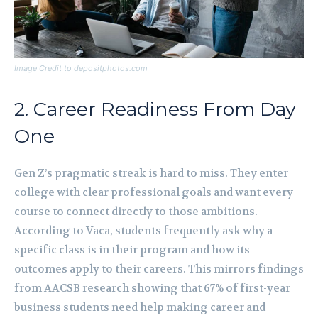
Image Credit to depositphotos.com
2. Career Readiness From Day
One
Gen Z’s pragmatic streak is hard to miss. They enter
college with clear professional goals and want every
course to connect directly to those ambitions.
According to Vaca, students frequently ask why a
specific class is in their program and how its
outcomes apply to their careers. This mirrors findings
from AACSB research showing that 67% of first-year
business students need help making career and