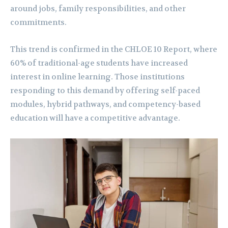
around jobs, family responsibilities, and other
commitments.
This trend is confirmed in the CHLOE 10 Report, where
60% of traditional-age students have increased
interest in online learning. Those institutions
responding to this demand by offering self-paced
modules, hybrid pathways, and competency-based
education will have a competitive advantage.