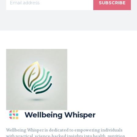
SUBSCRIBE
Wellbeing Whisper
Wellbeing Whisper is dedicated to empowering individuals
with practical, science-backed insights into health, nutrition,