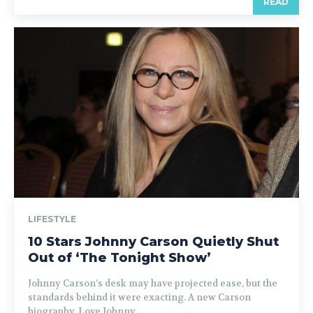
READ
LIFESTYLE
10 Stars Johnny Carson Quietly Shut
Out of ‘The Tonight Show’
Johnny Carson’s desk may have projected ease, but the
standards behind it were exacting. A new Carson
biography, Love Johnny...