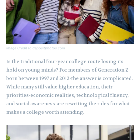
Image Credit to depositphotos.com
Is the traditional four-year college route losing its
hold on young minds? For members of Generation Z
born between 1997 and 2012-the answer is complicated.
While many still value higher education, their
priorities-economic realities, technological fluency,
and social awareness-are rewriting the rules for what
makes a college worth attending.