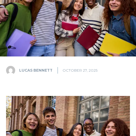
LUCAS BENNETT
OCTOBER 27, 2025