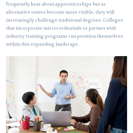
frequently hear about apprenticeships-but as
alternative routes become more visible, they will
increasingly challenge traditional degrees. Colleges
that incorporate microcredentials or partner with
industry training programs can position themselves
within this expanding landscape.