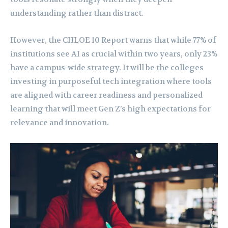
understanding rather than distract.
However, the CHLOE 10 Report warns that while 77% of
institutions see AI as crucial within two years, only 23%
have a campus-wide strategy. It will be the colleges
investing in purposeful tech integration where tools
are aligned with career readiness and personalized
learning that will meet Gen Z’s high expectations for
relevance and innovation.