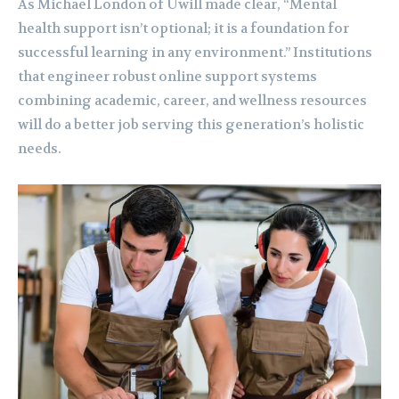
As Michael London of Uwill made clear, “Mental
health support isn’t optional; it is a foundation for
successful learning in any environment.” Institutions
that engineer robust online support systems
combining academic, career, and wellness resources
will do a better job serving this generation’s holistic
needs.