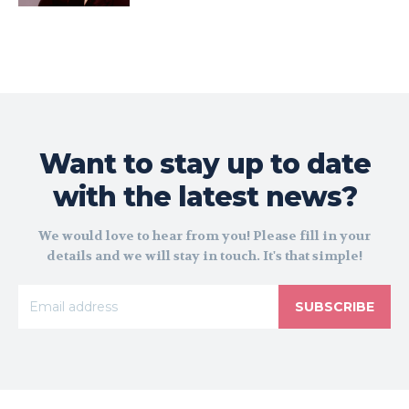
Want to stay up to date
with the latest news?
We would love to hear from you! Please fill in your
details and we will stay in touch. It's that simple!
SUBSCRIBE