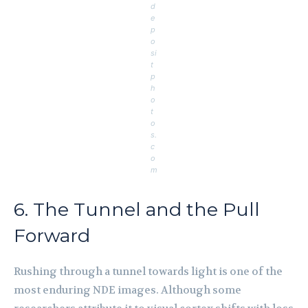
d
e
p
o
si
t
p
h
o
t
o
s.
c
o
m
6. The Tunnel and the Pull
Forward
Rushing through a tunnel towards light is one of the
most enduring NDE images. Although some