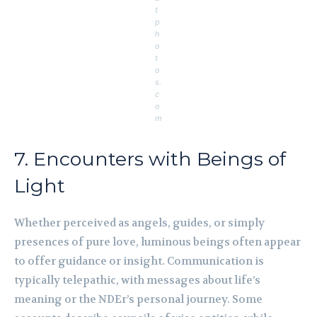
t
p
h
o
t
o
s.
c
o
m
7. Encounters with Beings of
Light
Whether perceived as angels, guides, or simply
presences of pure love, luminous beings often appear
to offer guidance or insight. Communication is
typically telepathic, with messages about life’s
meaning or the NDEr’s personal journey. Some