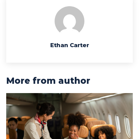
Ethan Carter
More from author