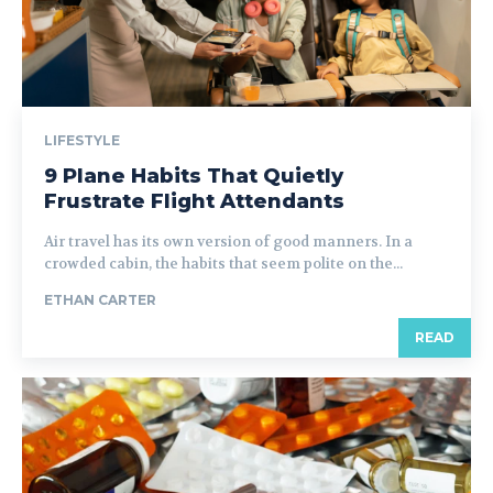
LIFESTYLE
9 Plane Habits That Quietly
Frustrate Flight Attendants
Air travel has its own version of good manners. In a
crowded cabin, the habits that seem polite on the...
ETHAN CARTER
READ