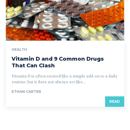
HEALTH
Vitamin D and 9 Common Drugs
That Can Clash
Vitamin D is often treated like a simple add-on to a daily
routine, but it does not always act like...
ETHAN CARTER
READ