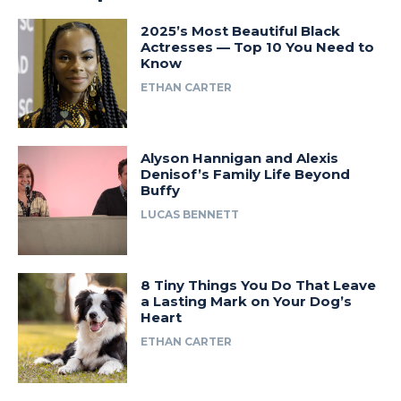
2025’s Most Beautiful Black
Actresses — Top 10 You Need to
Know
ETHAN CARTER
Alyson Hannigan and Alexis
Denisof’s Family Life Beyond
Buffy
LUCAS BENNETT
8 Tiny Things You Do That Leave
a Lasting Mark on Your Dog’s
Heart
ETHAN CARTER