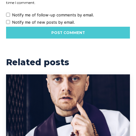
time I comment.
Notify me of follow-up comments by email.
Notify me of new posts by email.
Related posts