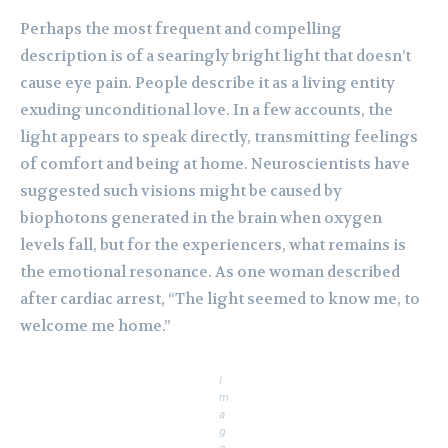
Perhaps the most frequent and compelling
description is of a searingly bright light that doesn’t
cause eye pain. People describe it as a living entity
exuding unconditional love. In a few accounts, the
light appears to speak directly, transmitting feelings
of comfort and being at home. Neuroscientists have
suggested such visions might be caused by
biophotons generated in the brain when oxygen
levels fall, but for the experiencers, what remains is
the emotional resonance. As one woman described
after cardiac arrest, “The light seemed to know me, to
welcome me home.”
I
m
a
g
e