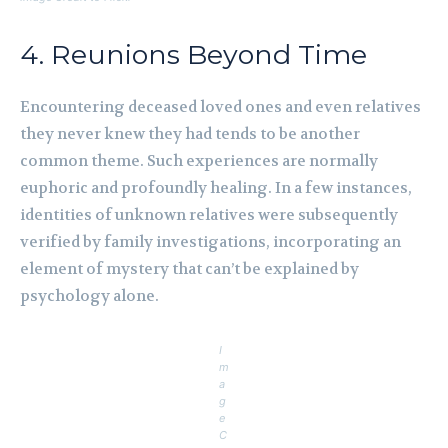
4. Reunions Beyond Time
Encountering deceased loved ones and even relatives
they never knew they had tends to be another
common theme. Such experiences are normally
euphoric and profoundly healing. In a few instances,
identities of unknown relatives were subsequently
verified by family investigations, incorporating an
element of mystery that can’t be explained by
psychology alone.
I
m
a
g
e
C