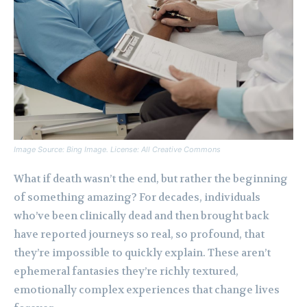
Image Source: Bing Image. License: All Creative Commons
What if death wasn’t the end, but rather the beginning
of something amazing? For decades, individuals
who’ve been clinically dead and then brought back
have reported journeys so real, so profound, that
they’re impossible to quickly explain. These aren’t
ephemeral fantasies they’re richly textured,
emotionally complex experiences that change lives