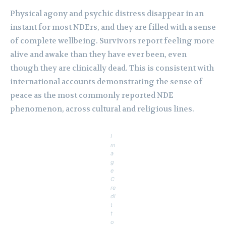
Physical agony and psychic distress disappear in an
instant for most NDErs, and they are filled with a sense
of complete wellbeing. Survivors report feeling more
alive and awake than they have ever been, even
though they are clinically dead. This is consistent with
international accounts demonstrating the sense of
peace as the most commonly reported NDE
phenomenon, across cultural and religious lines.
I
m
a
g
e
C
re
di
t
t
o