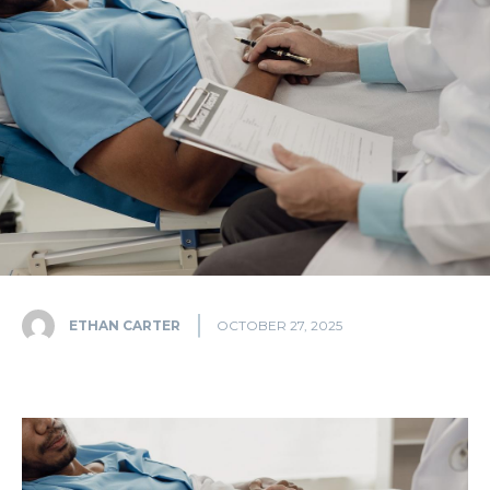
ETHAN CARTER
OCTOBER 27, 2025