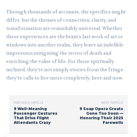
Through thousands of accounts, the specifics might
differ, but the themes of connection, clarity, and
transformation are remarkably universal. Whether
these experiences are the brain’s last work of art or
windows into another realm, they leave an indelible
impression mitigating the terror of death and
enriching the value of life. For those spiritually
inclined, they’re not simply stories from the fringe
they’re calls to live more completely, here and now.
PREVIOUS ARTICLE
NEXT ARTICLE
9 Well-Meaning
9 Soap Opera Greats
Passenger Gestures
Gone Too Soon —
That Drive Flight
Honoring Their 2025
Attendants Crazy
Farewells