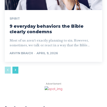
SPIRIT
9 everyday behaviors the Bible
clearly condemns
Most of us aren’t exactly planning to sin. However,
sometimes, we talk or react in a way that the Bible...
ARVYN BRAICH
-
APRIL 9, 2026
Advertisment