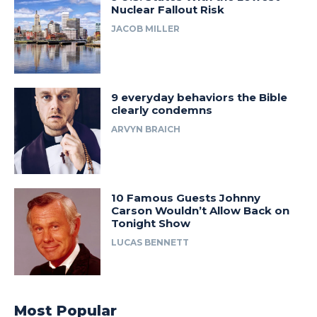
Nuclear Fallout Risk
JACOB MILLER
9 everyday behaviors the Bible
clearly condemns
ARVYN BRAICH
10 Famous Guests Johnny
Carson Wouldn’t Allow Back on
Tonight Show
LUCAS BENNETT
Most Popular