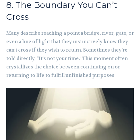
8. The Boundary You Can’t
Cross
Many describe reaching a point a bridge, river, gate, or
even a line of light that they instinctively know they
can’t cross if they wish to return. Sometimes they’re
told directly, “It’s not your time.” This moment often
crystallizes the choice between continuing on or
returning to life to fulfill unfinished purposes.