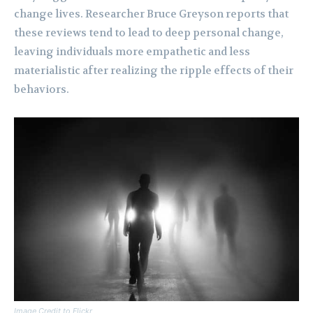
change lives. Researcher Bruce Greyson reports that
these reviews tend to lead to deep personal change,
leaving individuals more empathetic and less
materialistic after realizing the ripple effects of their
behaviors.
Image Credit to Flickr