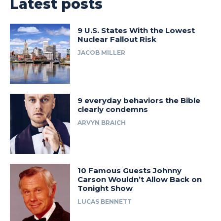
Latest posts
9 U.S. States With the Lowest
Nuclear Fallout Risk
JACOB MILLER
9 everyday behaviors the Bible
clearly condemns
ARVYN BRAICH
10 Famous Guests Johnny
Carson Wouldn’t Allow Back on
Tonight Show
LUCAS BENNETT