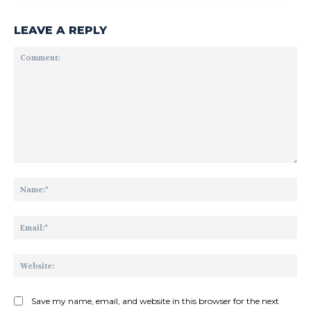
LEAVE A REPLY
Comment:
Na
Ema
Web
Save my name, email, and website in this browser for the next