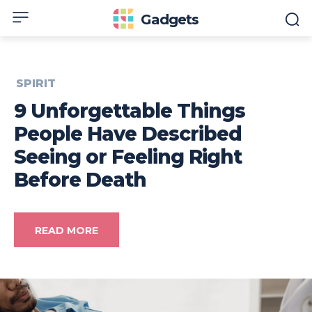
Gadgets
SPIRIT
9 Unforgettable Things
People Have Described
Seeing or Feeling Right
Before Death
READ MORE