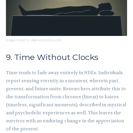
Image Credit to depositphotos.com
9. Time Without Clocks
Time tends to fade away entirely in NDEs. Individuals
report sensing eternity in a moment, wherein past,
present, and future unite. Researchers attribute this to
the transformation from chronos (linear) to kairos
(timeless, significant moments), described in mystical
and psychedelic experiences as well. This leaves the
survivor with an enduring change in the appreciation
of the present.