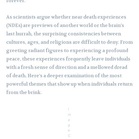
forever.
As scientists argue whether near-death experiences
(NDEs) are previews of another world or the brain’s
last hurrah, the surprising consistencies between
cultures, ages, and religions are difficult to deny. From
greeting radiant figures to experiencing a profound
peace, these experiences frequently leave individuals
with a fresh sense of direction and a mellowed dread
of death. Here’s a deeper examination of the most
powerful themes that show up when individuals return
from the brink.
I
m
a
g
e
C