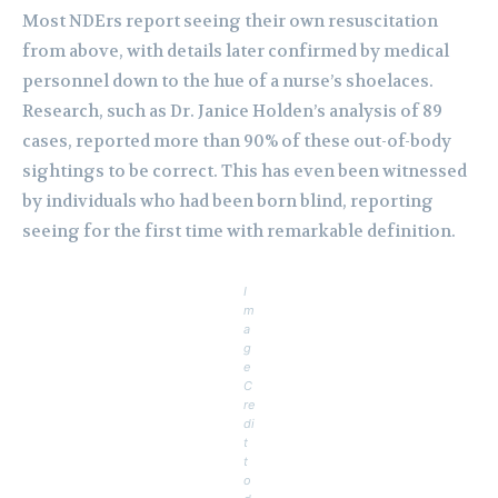
Most NDErs report seeing their own resuscitation
from above, with details later confirmed by medical
personnel down to the hue of a nurse’s shoelaces.
Research, such as Dr. Janice Holden’s analysis of 89
cases, reported more than 90% of these out-of-body
sightings to be correct. This has even been witnessed
by individuals who had been born blind, reporting
seeing for the first time with remarkable definition.
I
m
a
g
e
C
re
di
t
t
o