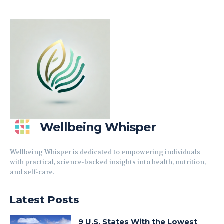
Wellbeing Whisper
Wellbeing Whisper is dedicated to empowering individuals
with practical, science-backed insights into health, nutrition,
and self-care.
Latest Posts
9 U.S. States With the Lowest