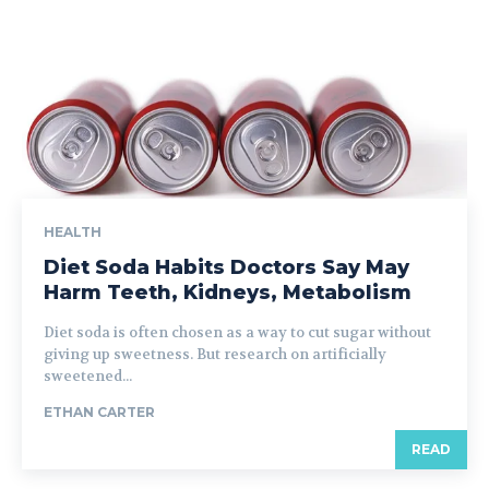
HEALTH
Diet Soda Habits Doctors Say May
Harm Teeth, Kidneys, Metabolism
Diet soda is often chosen as a way to cut sugar without
giving up sweetness. But research on artificially
sweetened...
ETHAN CARTER
READ