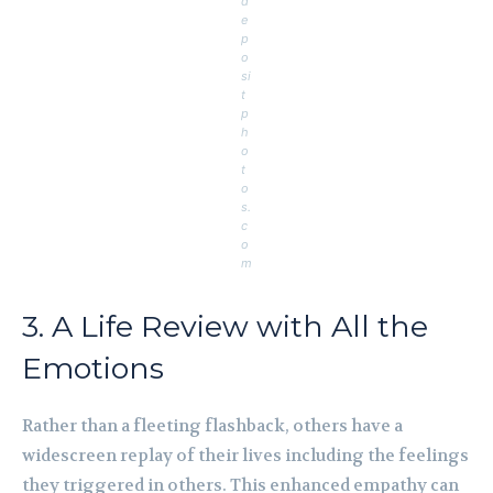
d
e
p
o
si
t
p
h
o
t
o
s.
c
o
m
3. A Life Review with All the
Emotions
Rather than a fleeting flashback, others have a
widescreen replay of their lives including the feelings
they triggered in others. This enhanced empathy can