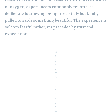
researchers attribute it to visual cortex shifts with loss
of oxygen, experiencers commonly report it as
deliberate journeying being irresistibly but kindly
pulled towards something beautiful. The experience is
seldom fearful rather, it’s preceded by trust and
expectation.
I
m
a
g
e
C
re
di
t
t
o
d
e
p
o
si