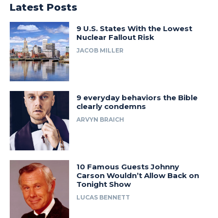
Latest Posts
9 U.S. States With the Lowest
Nuclear Fallout Risk
JACOB MILLER
9 everyday behaviors the Bible
clearly condemns
ARVYN BRAICH
10 Famous Guests Johnny
Carson Wouldn’t Allow Back on
Tonight Show
LUCAS BENNETT