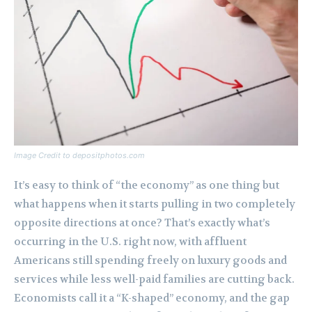
Image Credit to depositphotos.com
It’s easy to think of “the economy” as one thing but
what happens when it starts pulling in two completely
opposite directions at once? That’s exactly what’s
occurring in the U.S. right now, with affluent
Americans still spending freely on luxury goods and
services while less well-paid families are cutting back.
Economists call it a “K-shaped” economy, and the gap