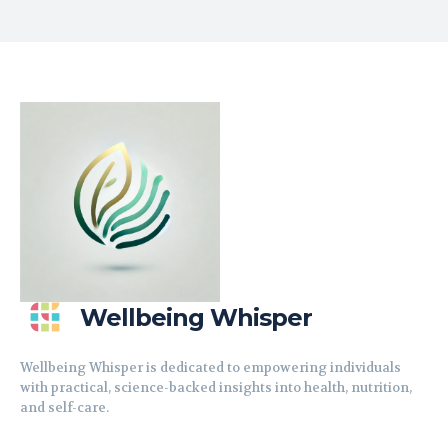
Wellbeing Whisper
Wellbeing Whisper is dedicated to empowering individuals
with practical, science-backed insights into health, nutrition,
and self-care.