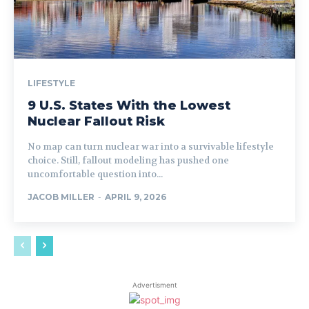
LIFESTYLE
9 U.S. States With the Lowest
Nuclear Fallout Risk
No map can turn nuclear war into a survivable lifestyle
choice. Still, fallout modeling has pushed one
uncomfortable question into...
JACOB MILLER
-
APRIL 9, 2026
Advertisment