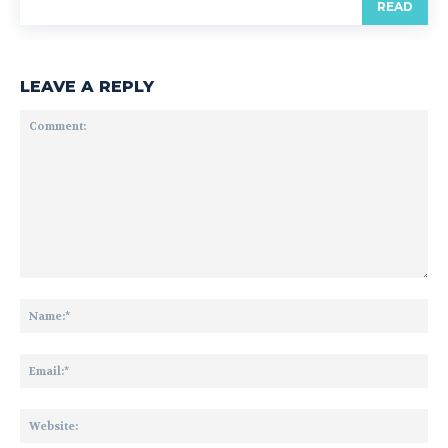
READ
LEAVE A REPLY
Comment:
Na
Ema
Web