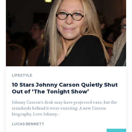
LIFESTYLE
10 Stars Johnny Carson Quietly Shut
Out of ‘The Tonight Show’
Johnny Carson’s desk may have projected ease, but the
standards behind it were exacting. A new Carson
biography, Love Johnny...
LUCAS BENNETT