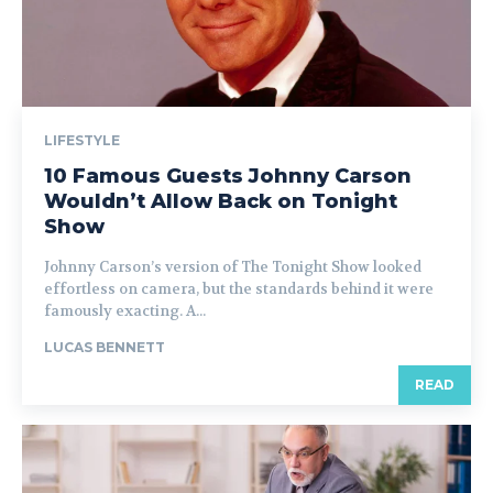
LIFESTYLE
10 Famous Guests Johnny Carson
Wouldn’t Allow Back on Tonight
Show
Johnny Carson’s version of The Tonight Show looked
effortless on camera, but the standards behind it were
famously exacting. A...
LUCAS BENNETT
READ