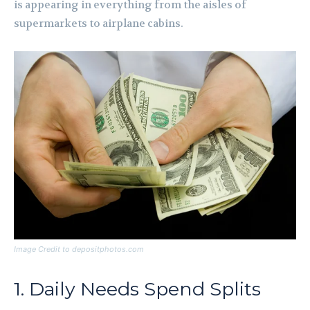
is appearing in everything from the aisles of
supermarkets to airplane cabins.
Image Credit to depositphotos.com
1. Daily Needs Spend Splits