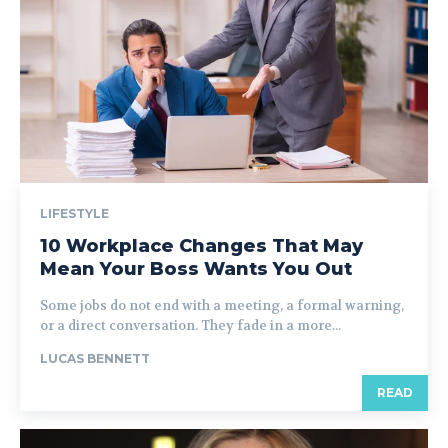
LIFESTYLE
10 Workplace Changes That May
Mean Your Boss Wants You Out
Some jobs do not end with a meeting, a formal warning,
or a direct conversation. They fade in a more...
LUCAS BENNETT
READ