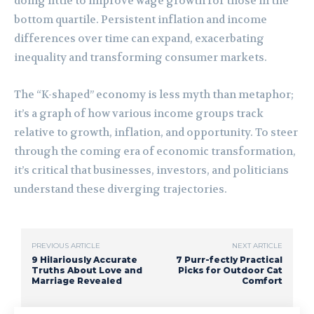
doing little to improve wage growth for those in the
bottom quartile. Persistent inflation and income
differences over time can expand, exacerbating
inequality and transforming consumer markets.
The “K-shaped” economy is less myth than metaphor;
it’s a graph of how various income groups track
relative to growth, inflation, and opportunity. To steer
through the coming era of economic transformation,
it’s critical that businesses, investors, and politicians
understand these diverging trajectories.
PREVIOUS ARTICLE
NEXT ARTICLE
9 Hilariously Accurate
7 Purr-fectly Practical
Truths About Love and
Picks for Outdoor Cat
Marriage Revealed
Comfort