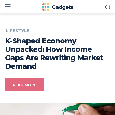
Gadgets
LIFESTYLE
K-Shaped Economy
Unpacked: How Income
Gaps Are Rewriting Market
Demand
READ MORE