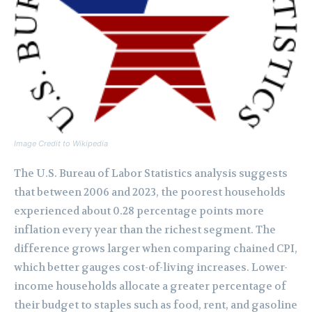
Image Credit to Wikipedia
The U.S. Bureau of Labor Statistics analysis suggests
that between 2006 and 2023, the poorest households
experienced about 0.28 percentage points more
inflation every year than the richest segment. The
difference grows larger when comparing chained CPI,
which better gauges cost-of-living increases. Lower-
income households allocate a greater percentage of
their budget to staples such as food, rent, and gasoline