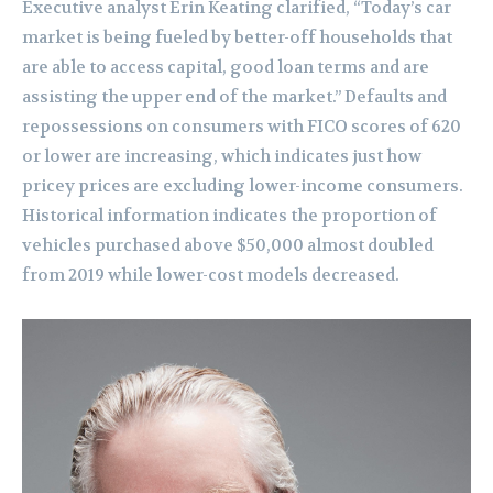
Executive analyst Erin Keating clarified, “Today’s car
market is being fueled by better-off households that
are able to access capital, good loan terms and are
assisting the upper end of the market.” Defaults and
repossessions on consumers with FICO scores of 620
or lower are increasing, which indicates just how
pricey prices are excluding lower-income consumers.
Historical information indicates the proportion of
vehicles purchased above $50,000 almost doubled
from 2019 while lower-cost models decreased.