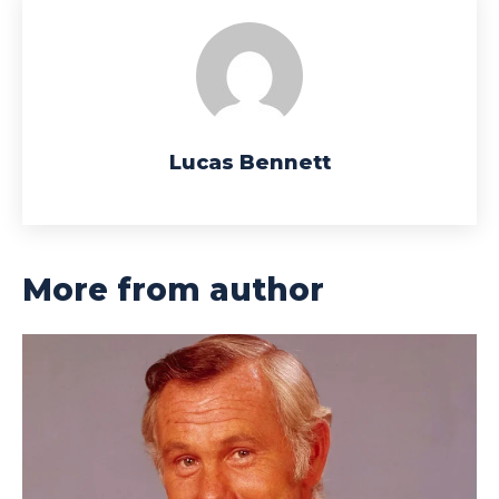
Lucas Bennett
More from author