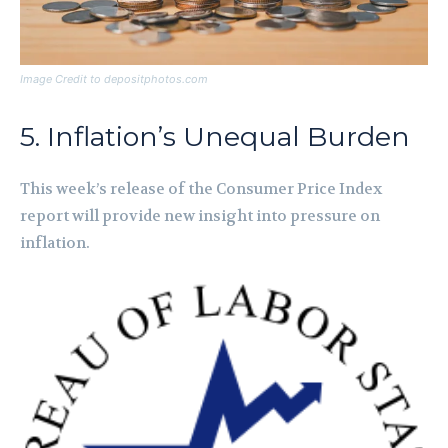
Image Credit to depositphotos.com
5. Inflation’s Unequal Burden
This week’s release of the Consumer Price Index
report will provide new insight into pressure on
inflation.