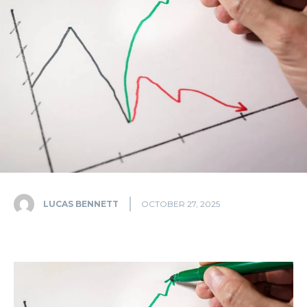
LUCAS BENNETT
OCTOBER 27, 2025