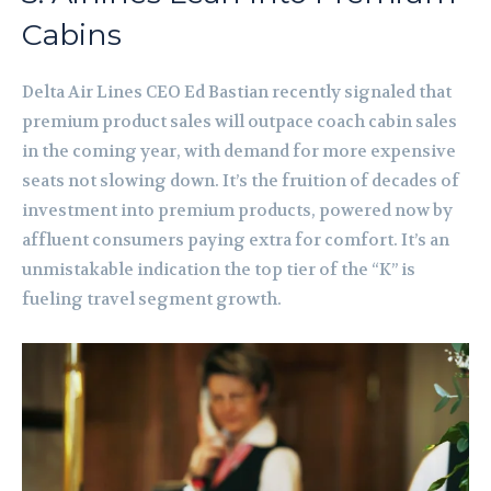
Cabins
Delta Air Lines CEO Ed Bastian recently signaled that
premium product sales will outpace coach cabin sales
in the coming year, with demand for more expensive
seats not slowing down. It’s the fruition of decades of
investment into premium products, powered now by
affluent consumers paying extra for comfort. It’s an
unmistakable indication the top tier of the “K” is
fueling travel segment growth.