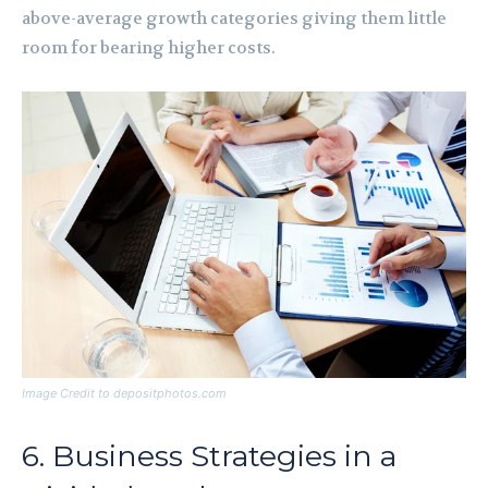
above-average growth categories giving them little
room for bearing higher costs.
Image Credit to depositphotos.com
6. Business Strategies in a