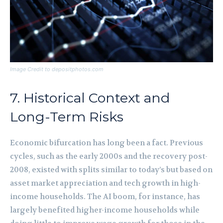
Image Credit to depositphotos.com
7. Historical Context and
Long-Term Risks
Economic bifurcation has long been a fact. Previous
cycles, such as the early 2000s and the recovery post-
2008, existed with splits similar to today’s but based on
asset market appreciation and tech growth in high-
income households. The AI boom, for instance, has
largely benefited higher-income households while