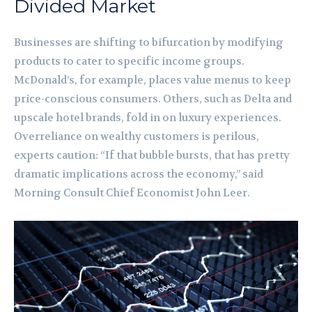
Divided Market
Businesses are shifting to bifurcation by modifying
products to cater to specific income groups.
McDonald’s, for example, places value menus to keep
price-conscious consumers. Others, such as Delta and
upscale hotel brands, fold in on luxury experiences.
Overreliance on wealthy customers is perilous,
experts caution: “If that bubble bursts, that has pretty
dramatic implications across the economy,” said
Morning Consult Chief Economist John Leer.