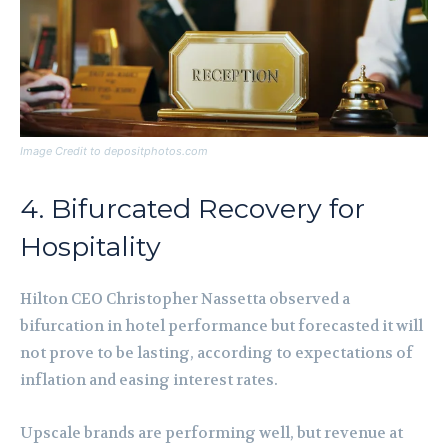
Image Credit to depositphotos.com
4. Bifurcated Recovery for
Hospitality
Hilton CEO Christopher Nassetta observed a
bifurcation in hotel performance but forecasted it will
not prove to be lasting, according to expectations of
inflation and easing interest rates.
Upscale brands are performing well, but revenue at