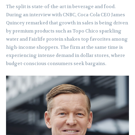
The split is state-of-the-art in beverage and food.
During an interview with CNBC, Coca-Cola CEO James
Quincey remarked that growth in sales is being driven
by premium products such as Topo Chico sparkling
water and Fairlife protein shakes top favorites among
high-income shoppers. The firm at the same time is
experiencing intense demand in dollar stores, where
budget-conscious consumers seek bargains.