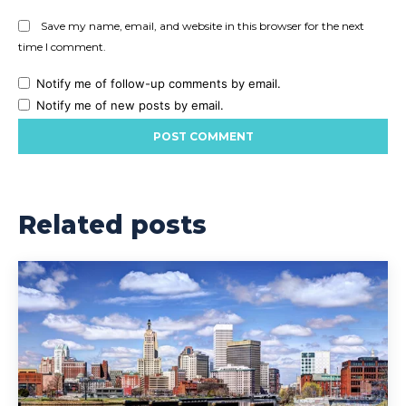
Save my name, email, and website in this browser for the next
time I comment.
Notify me of follow-up comments by email.
Notify me of new posts by email.
Related posts