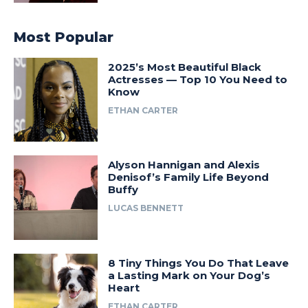
Most Popular
2025’s Most Beautiful Black
Actresses — Top 10 You Need to
Know
ETHAN CARTER
Alyson Hannigan and Alexis
Denisof’s Family Life Beyond
Buffy
LUCAS BENNETT
8 Tiny Things You Do That Leave
a Lasting Mark on Your Dog’s
Heart
ETHAN CARTER