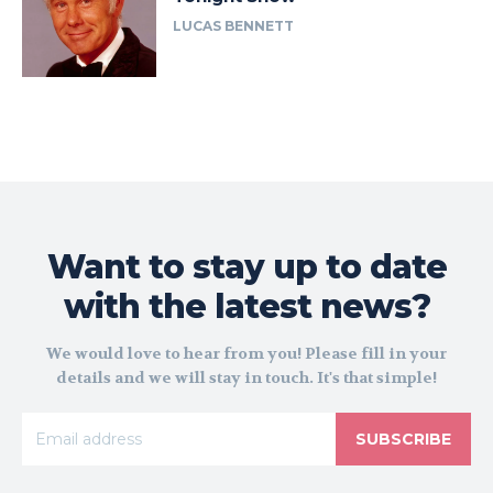
LUCAS BENNETT
Want to stay up to date
with the latest news?
We would love to hear from you! Please fill in your
details and we will stay in touch. It's that simple!
SUBSCRIBE