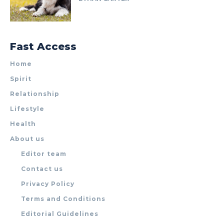
Fast Access
Home
Spirit
Relationship
Lifestyle
Health
About us
Editor team
Contact us
Privacy Policy
Terms and Conditions
Editorial Guidelines