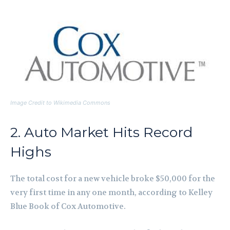
Image Credit to Wikimedia Commons
2. Auto Market Hits Record
Highs
The total cost for a new vehicle broke $50,000 for the
very first time in any one month, according to Kelley
Blue Book of Cox Automotive.