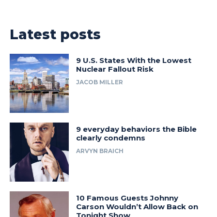
Latest posts
9 U.S. States With the Lowest
Nuclear Fallout Risk
JACOB MILLER
9 everyday behaviors the Bible
clearly condemns
ARVYN BRAICH
10 Famous Guests Johnny
Carson Wouldn’t Allow Back on
Tonight Show