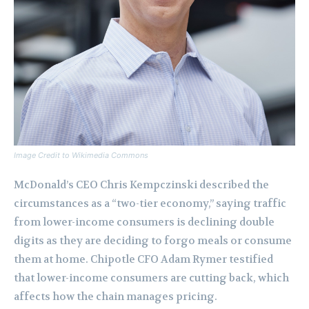
Image Credit to Wikimedia Commons
McDonald’s CEO Chris Kempczinski described the
circumstances as a “two-tier economy,” saying traffic
from lower-income consumers is declining double
digits as they are deciding to forgo meals or consume
them at home. Chipotle CFO Adam Rymer testified
that lower-income consumers are cutting back, which
affects how the chain manages pricing.