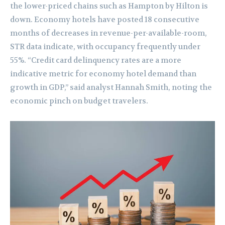
the lower-priced chains such as Hampton by Hilton is
down. Economy hotels have posted 18 consecutive
months of decreases in revenue-per-available-room,
STR data indicate, with occupancy frequently under
55%. “Credit card delinquency rates are a more
indicative metric for economy hotel demand than
growth in GDP,” said analyst Hannah Smith, noting the
economic pinch on budget travelers.