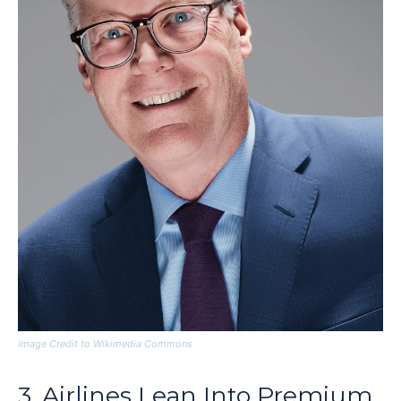
Image Credit to Wikimedia Commons
3. Airlines Lean Into Premium