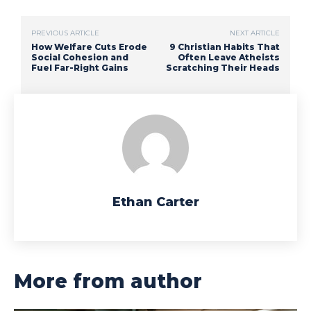
PREVIOUS ARTICLE
NEXT ARTICLE
How Welfare Cuts Erode
9 Christian Habits That
Social Cohesion and
Often Leave Atheists
Fuel Far-Right Gains
Scratching Their Heads
Ethan Carter
More from author