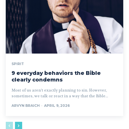
SPIRIT
9 everyday behaviors the Bible
clearly condemns
Most of us aren’t exactly planning to sin. However,
sometimes, we talk or react in a way that the Bible...
ARVYN BRAICH
-
APRIL 9, 2026