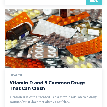
READ
HEALTH
Vitamin D and 9 Common Drugs
That Can Clash
Vitamin D is often treated like a simple add-on to a daily
routine, but it does not always act like...