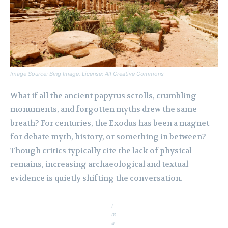
Image Source: Bing Image. License: All Creative Commons
What if all the ancient papyrus scrolls, crumbling
monuments, and forgotten myths drew the same
breath? For centuries, the Exodus has been a magnet
for debate myth, history, or something in between?
Though critics typically cite the lack of physical
remains, increasing archaeological and textual
evidence is quietly shifting the conversation.
I
m
a