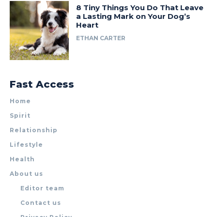
8 Tiny Things You Do That Leave
a Lasting Mark on Your Dog’s
Heart
ETHAN CARTER
Fast Access
Home
Spirit
Relationship
Lifestyle
Health
About us
Editor team
Contact us