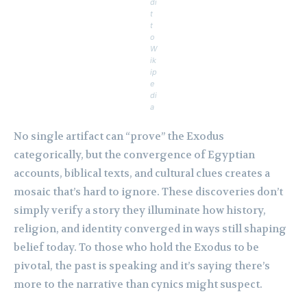
di
t
t
o
W
ik
ip
e
di
a
No single artifact can “prove” the Exodus
categorically, but the convergence of Egyptian
accounts, biblical texts, and cultural clues creates a
mosaic that’s hard to ignore. These discoveries don’t
simply verify a story they illuminate how history,
religion, and identity converged in ways still shaping
belief today. To those who hold the Exodus to be
pivotal, the past is speaking and it’s saying there’s
more to the narrative than cynics might suspect.