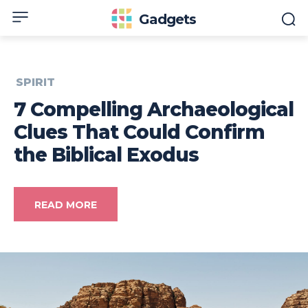
Gadgets
SPIRIT
7 Compelling Archaeological
Clues That Could Confirm
the Biblical Exodus
READ MORE