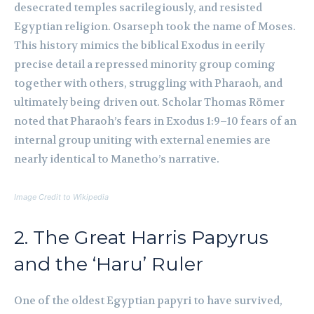
desecrated temples sacrilegiously, and resisted
Egyptian religion. Osarseph took the name of Moses.
This history mimics the biblical Exodus in eerily
precise detail a repressed minority group coming
together with others, struggling with Pharaoh, and
ultimately being driven out. Scholar Thomas Römer
noted that Pharaoh’s fears in Exodus 1:9–10 fears of an
internal group uniting with external enemies are
nearly identical to Manetho’s narrative.
Image Credit to Wikipedia
2. The Great Harris Papyrus
and the ‘Haru’ Ruler
One of the oldest Egyptian papyri to have survived,