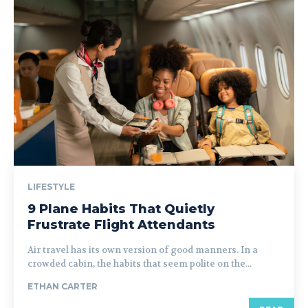
LIFESTYLE
9 Plane Habits That Quietly
Frustrate Flight Attendants
Air travel has its own version of good manners. In a
crowded cabin, the habits that seem polite on the...
ETHAN CARTER