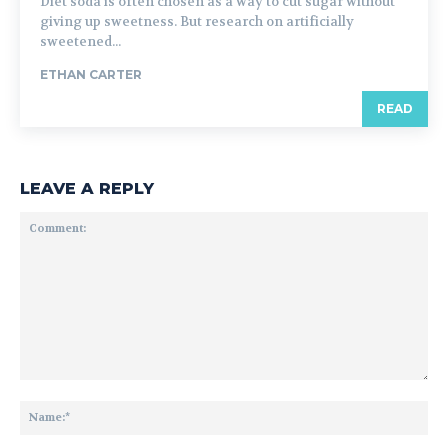
Diet soda is often chosen as a way to cut sugar without
giving up sweetness. But research on artificially
sweetened...
ETHAN CARTER
READ
LEAVE A REPLY
Comment:
Na