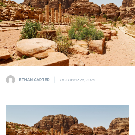
ETHAN CARTER
OCTOBER 28, 2025