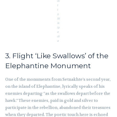
di
t
t
o
W
ik
ip
e
di
a
3. Flight ‘Like Swallows’ of the
Elephantine Monument
One of the monuments from Setnakhte’s second year,
on the island of Elephantine, lyrically speaks of his
enemies departing “as the swallows depart before the
hawk.” These enemies, paid in gold and silver to
participate in the rebellion, abandoned their treasures
when they departed. The poetic touch here is echoed