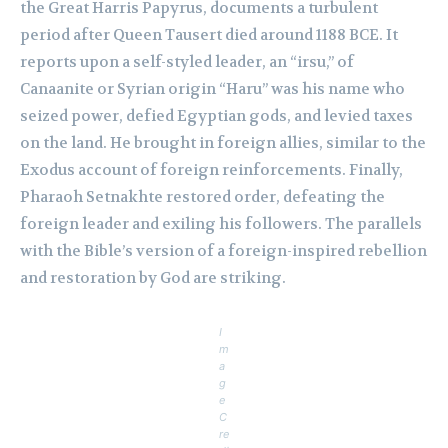
the Great Harris Papyrus, documents a turbulent
period after Queen Tausert died around 1188 BCE. It
reports upon a self-styled leader, an “irsu,” of
Canaanite or Syrian origin “Haru” was his name who
seized power, defied Egyptian gods, and levied taxes
on the land. He brought in foreign allies, similar to the
Exodus account of foreign reinforcements. Finally,
Pharaoh Setnakhte restored order, defeating the
foreign leader and exiling his followers. The parallels
with the Bible’s version of a foreign-inspired rebellion
and restoration by God are striking.
I
m
a
g
e
C
re