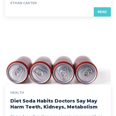
ETHAN CARTER
READ
HEALTH
Diet Soda Habits Doctors Say May
Harm Teeth, Kidneys, Metabolism