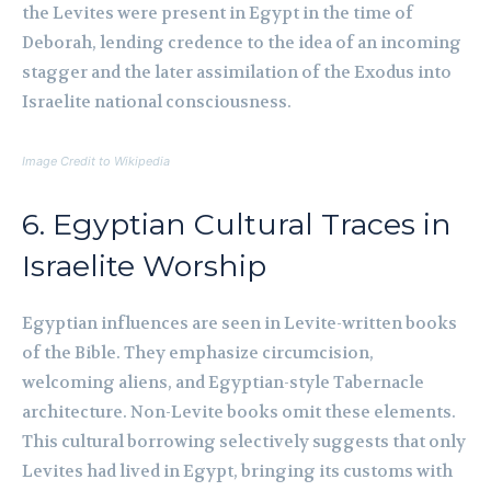
the Levites were present in Egypt in the time of
Deborah, lending credence to the idea of an incoming
stagger and the later assimilation of the Exodus into
Israelite national consciousness.
Image Credit to Wikipedia
6. Egyptian Cultural Traces in
Israelite Worship
Egyptian influences are seen in Levite-written books
of the Bible. They emphasize circumcision,
welcoming aliens, and Egyptian-style Tabernacle
architecture. Non-Levite books omit these elements.
This cultural borrowing selectively suggests that only
Levites had lived in Egypt, bringing its customs with