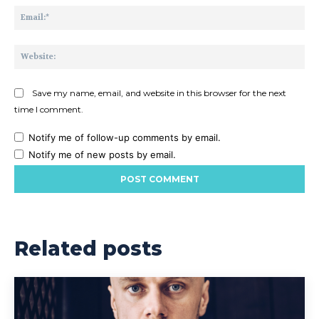
Ema
Web
Save my name, email, and website in this browser for the next
time I comment.
Notify me of follow-up comments by email.
Notify me of new posts by email.
Related posts