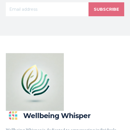
SUBSCRIBE
Wellbeing Whisper