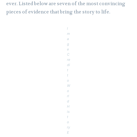
ever. Listed below are seven of the most convincing
pieces of evidence that bring the story to life.
I
m
a
g
e
C
re
di
t
t
o
W
o
rl
d
H
is
t
o
ry
E