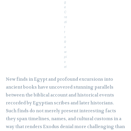
g
e
C
re
di
t
t
o
R
a
w
pi
x
el
New finds in Egypt and profound excursions into
ancient books have uncovered stunning parallels
between the biblical account and historical events
recorded by Egyptian scribes and later historians.
Such finds do not merely present interesting facts
they span timelines, names, and cultural customs in a
way that renders Exodus denial more challenging than