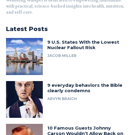
Wellbeing Whisper is dedicated to empowering individuals
with practical, science-backed insights into health, nutrition,
and self-care.
Latest Posts
9 U.S. States With the Lowest
Nuclear Fallout Risk
JACOB MILLER
9 everyday behaviors the Bible
clearly condemns
ARVYN BRAICH
10 Famous Guests Johnny
Carson Wouldn’t Allow Back on