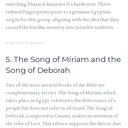
matching Pharaoh Rameses II’s battle tent. These
cultural fingerprints point to a genuine Egyptian
origin for this group, aligning with the idea that they
carried the Exodus memory into Israelite tradition.
Image Credit to Wikipedia
5. The Song of Miriam and the
Song of Deborah
Two of the most ancient books of the Bible are
complementary stories. The Song of Miriam, which
takes place in Egypt, celebrates the deliverance of a
people but does not refer to all Israel. The Song of
Deborah, composed in Canaan, makes no mention of
the tribe of Levi. This silence supports the theory that