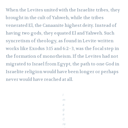
When the Levites united with the Israelite tribes, they
brought in the cult of Yahweh, while the tribes
venerated El, the Canaanite highest deity. Instead of
having two gods, they equated El and Yahweh. Such
syncretism of theology, as found in Levite-written
works like Exodus 3:15 and 6:2–3, was the focal step in
the formation of monotheism. If the Levites had not
migrated to Israel from Egypt, the path to one God in
Israelite religion would have been longer or perhaps
never would have reached at all.
I
m
a
g
e
C
re