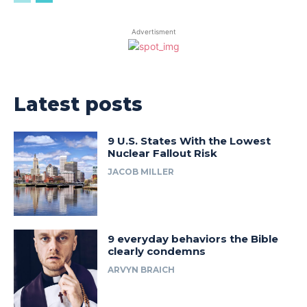
Advertisment
Latest posts
9 U.S. States With the Lowest
Nuclear Fallout Risk
JACOB MILLER
9 everyday behaviors the Bible
clearly condemns
ARVYN BRAICH