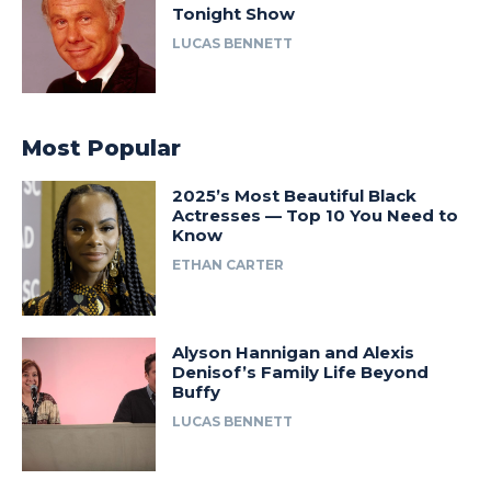
Tonight Show
LUCAS BENNETT
Most Popular
2025’s Most Beautiful Black
Actresses — Top 10 You Need to
Know
ETHAN CARTER
Alyson Hannigan and Alexis
Denisof’s Family Life Beyond
Buffy
LUCAS BENNETT