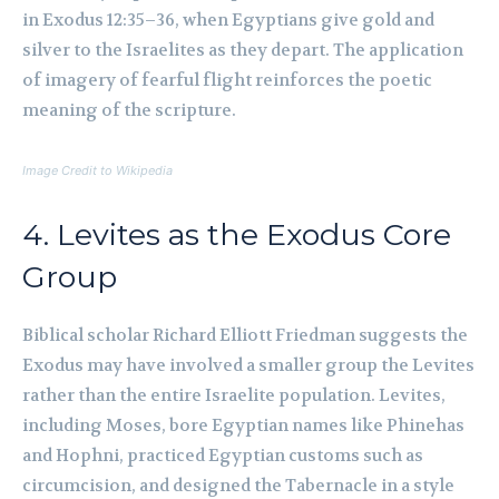
in Exodus 12:35–36, when Egyptians give gold and
silver to the Israelites as they depart. The application
of imagery of fearful flight reinforces the poetic
meaning of the scripture.
Image Credit to Wikipedia
4. Levites as the Exodus Core
Group
Biblical scholar Richard Elliott Friedman suggests the
Exodus may have involved a smaller group the Levites
rather than the entire Israelite population. Levites,
including Moses, bore Egyptian names like Phinehas
and Hophni, practiced Egyptian customs such as
circumcision, and designed the Tabernacle in a style