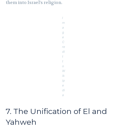
them into Israel’s religion.
I
m
a
g
e
C
re
di
t
t
o
W
ik
ip
e
di
a
7. The Unification of El and
Yahweh