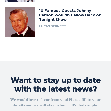
10 Famous Guests Johnny
Carson Wouldn’t Allow Back on
Tonight Show
LUCAS BENNETT
Want to stay up to date
with the latest news?
We would love to hear from you! Please fill in your
details and we will stay in touch. It's that simple!