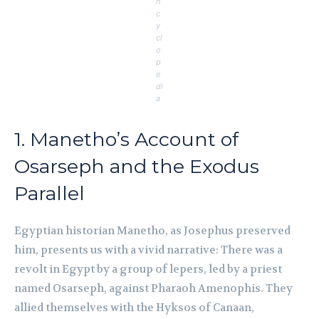
n
c
y
cl
o
p
e
di
a
1. Manetho’s Account of
Osarseph and the Exodus
Parallel
Egyptian historian Manetho, as Josephus preserved
him, presents us with a vivid narrative: There was a
revolt in Egypt by a group of lepers, led by a priest
named Osarseph, against Pharaoh Amenophis. They
allied themselves with the Hyksos of Canaan,