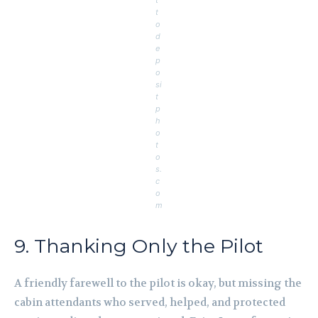
t
o
d
e
p
o
si
t
p
h
o
t
o
s.
c
o
m
9. Thanking Only the Pilot
A friendly farewell to the pilot is okay, but missing the
cabin attendants who served, helped, and protected