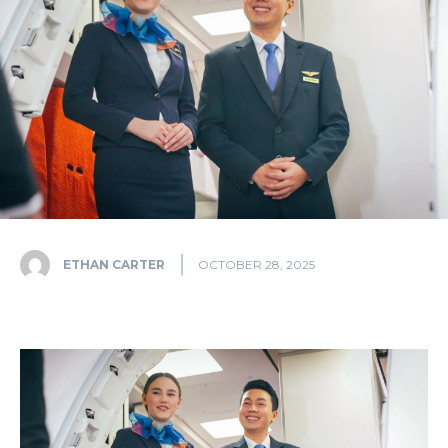
ETHAN CARTER
OCTOBER 28, 2025