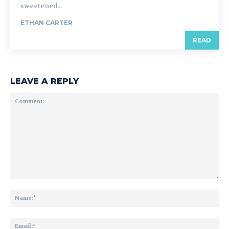
sweetened...
ETHAN CARTER
READ
LEAVE A REPLY
Comment:
Na
Ema