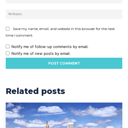
Web
Save my name, email, and website in this browser for the next
time I comment.
Notify me of follow-up comments by email.
Notify me of new posts by email.
Related posts