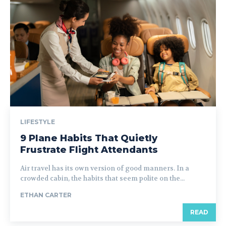
LIFESTYLE
9 Plane Habits That Quietly
Frustrate Flight Attendants
Air travel has its own version of good manners. In a
crowded cabin, the habits that seem polite on the...
ETHAN CARTER
READ