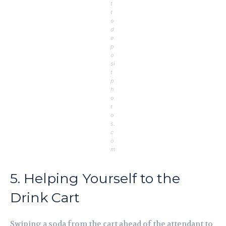
t
t
o
d
e
p
o
si
t
p
h
o
t
o
s.
c
o
m
5. Helping Yourself to the
Drink Cart
Swiping a soda from the cart ahead of the attendant to