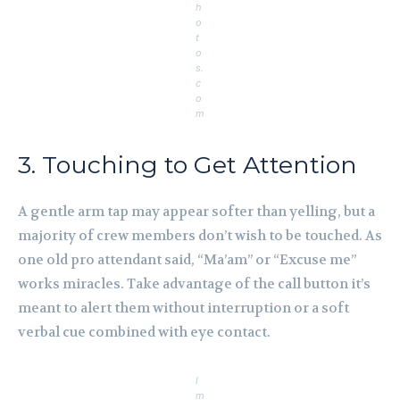
h
o
t
o
s.
c
o
m
3. Touching to Get Attention
A gentle arm tap may appear softer than yelling, but a
majority of crew members don’t wish to be touched. As
one old pro attendant said, “Ma’am” or “Excuse me”
works miracles. Take advantage of the call button it’s
meant to alert them without interruption or a soft
verbal cue combined with eye contact.
I
m