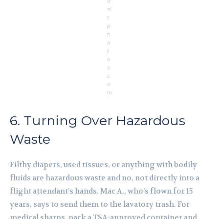
o
si
t
p
h
o
t
o
s.
c
o
m
6. Turning Over Hazardous
Waste
Filthy diapers, used tissues, or anything with bodily
fluids are hazardous waste and no, not directly into a
flight attendant’s hands. Mac A., who’s flown for 15
years, says to send them to the lavatory trash. For
medical sharps, pack a TSA-approved container and