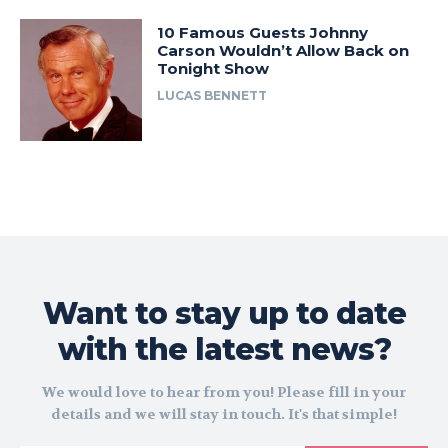
10 Famous Guests Johnny
Carson Wouldn’t Allow Back on
Tonight Show
LUCAS BENNETT
Want to stay up to date
with the latest news?
We would love to hear from you! Please fill in your
details and we will stay in touch. It's that simple!