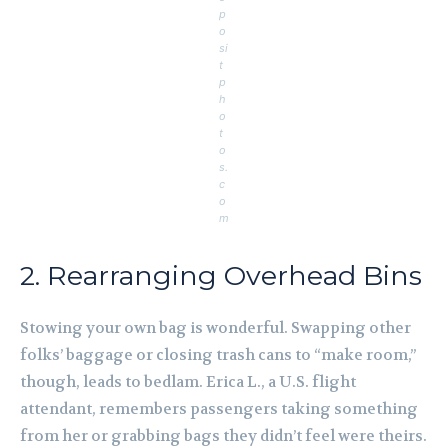
p
o
si
t
p
h
o
t
o
s.
c
o
m
2. Rearranging Overhead Bins
Stowing your own bag is wonderful. Swapping other
folks’ baggage or closing trash cans to “make room,”
though, leads to bedlam. Erica L., a U.S. flight
attendant, remembers passengers taking something
from her or grabbing bags they didn’t feel were theirs.