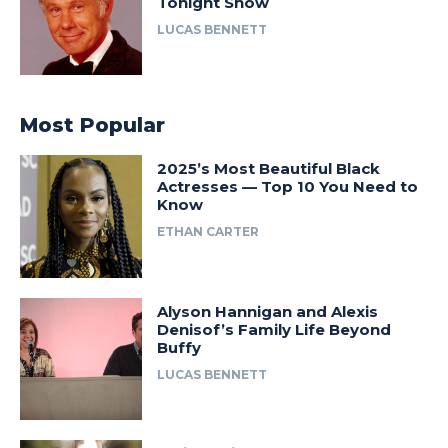
Tonight Show
LUCAS BENNETT
Most Popular
2025’s Most Beautiful Black
Actresses — Top 10 You Need to
Know
ETHAN CARTER
Alyson Hannigan and Alexis
Denisof’s Family Life Beyond
Buffy
LUCAS BENNETT