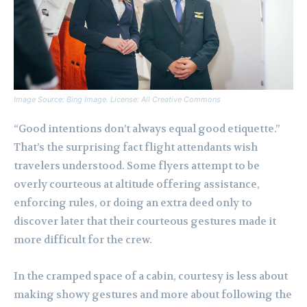
Image Source: Bing Image. License: All Creative Commons
“Good intentions don’t always equal good etiquette.”
That’s the surprising fact flight attendants wish
travelers understood. Some flyers attempt to be
overly courteous at altitude offering assistance,
enforcing rules, or doing an extra deed only to
discover later that their courteous gestures made it
more difficult for the crew.
In the cramped space of a cabin, courtesy is less about
making showy gestures and more about following the