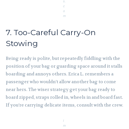
s.
c
o
m
7. Too-Careful Carry-On
Stowing
Being ready is polite, but repeatedly fiddling with the
position of your bag or guarding space around it stalls
boarding and annoys others. Erica L. remembers a
passenger who wouldn’t allow another bag to come
near hers. The wiser strategy get your bag ready to
board zipped, straps rolled in, wheels in and board fast.
If you’re carrying delicate items, consult with the crew.
I
m