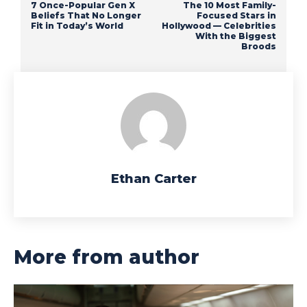
7 Once-Popular Gen X
The 10 Most Family-
Beliefs That No Longer
Focused Stars in
Fit in Today’s World
Hollywood — Celebrities
With the Biggest
Broods
Ethan Carter
More from author