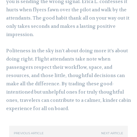
you is sending the wrong signal. Erica L. confesses it
hurts when flyers fawn over the pilot and walk by the
attendants. The good habit thank all on your way out it
only takes seconds and makes a lasting positive
impression.
Politeness in the sky isn’t about doing more it’s about
doing right. Flight attendants take note when
passengers respect their workflow, space, and
resources, and those little, thoughtful decisions can
make all the difference. By trading these good-
intentioned but unhelpful ones for truly thoughtful
ones, travelers can contribute to a calmer, kinder cabin
experience for all on board.
PREVIOUS ARTICLE
NEXT ARTICLE