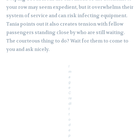
your row may seem expedient, but it overwhelms their
system of service and can risk infecting equipment.
Tania points out it also creates tension with fellow
passengers standing close by who are still waiting.
The courteous thing to do? Wait for them to come to
you and ask nicely.
I
m
a
g
e
C
re
di
t
t
o
d
e
p