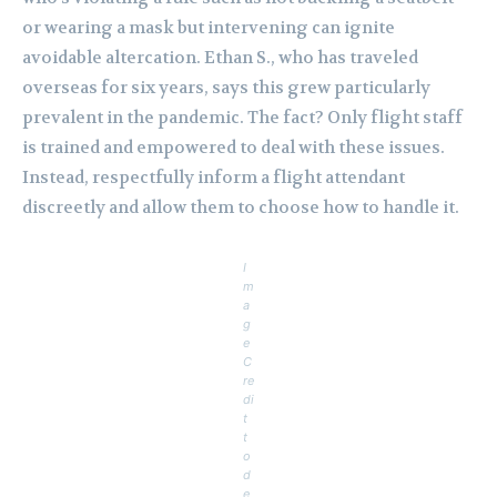
or wearing a mask but intervening can ignite
avoidable altercation. Ethan S., who has traveled
overseas for six years, says this grew particularly
prevalent in the pandemic. The fact? Only flight staff
is trained and empowered to deal with these issues.
Instead, respectfully inform a flight attendant
discreetly and allow them to choose how to handle it.
I
m
a
g
e
C
re
di
t
t
o
d
e