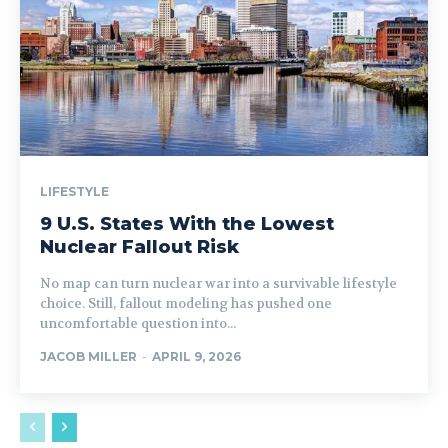
LIFESTYLE
9 U.S. States With the Lowest
Nuclear Fallout Risk
No map can turn nuclear war into a survivable lifestyle
choice. Still, fallout modeling has pushed one
uncomfortable question into...
JACOB MILLER
-
APRIL 9, 2026