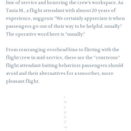
line of service and honoring the crew’s workspace. As
Tania M., a flight attendant with almost 20 years of
experience, suggests “We certainly appreciate it when
passengers go out of their way to be helpful. usually.”
The operative word here is “usually.”
From rearranging overhead bins to flirting with the
flight crew in mid-service, these are the “courteous”
flight attendant-baiting behaviors passengers should
avoid and their alternatives for a smoother, more
pleasant flight.
I
m
a
g
e
C
re