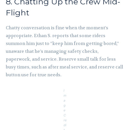
8. Chatting Up the Crew Mid-
Flight
Chatty conversation is fine when the moment’s
appropriate. Ethan S. reports that some riders
summon him just to “keep him from getting bored,”
unaware that he’s managing safety checks,
paperwork, and service. Reserve small talk for less
busy times, such as after meal service, and reserve call
button use for true needs.
I
m
a
g
e
C
re
di
t