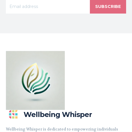
SUBSCRIBE
Wellbeing Whisper
Wellbeing Whisper is dedicated to empowering individuals