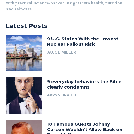
with practical, science-backed insights into health, nutrition,
and self-care.
Latest Posts
9 U.S. States With the Lowest
Nuclear Fallout Risk
JACOB MILLER
9 everyday behaviors the Bible
clearly condemns
ARVYN BRAICH
10 Famous Guests Johnny
Carson Wouldn’t Allow Back on