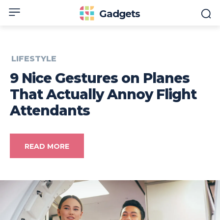
Gadgets
LIFESTYLE
9 Nice Gestures on Planes
That Actually Annoy Flight
Attendants
READ MORE