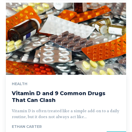
HEALTH
Vitamin D and 9 Common Drugs
That Can Clash
Vitamin D is often treated like a simple add-on to a daily
routine, but it does not always act like...
ETHAN CARTER