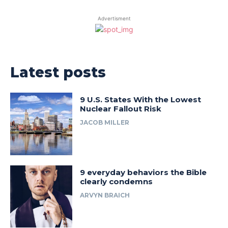
Advertisment
Latest posts
9 U.S. States With the Lowest
Nuclear Fallout Risk
JACOB MILLER
9 everyday behaviors the Bible
clearly condemns
ARVYN BRAICH