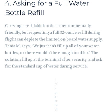
4. Asking for a Full Water
Bottle Refill
Carrying a refillable bottle is environmentally
friendly, but requesting a full 32-ounce refill during
flight can deplete the limited on-board water supply.
Tania M. says, “We just can’t fill up all of your water
bottles, or there wouldn’t be enough to offer.” The
solution fill up at the terminal after security, and ask
for the standard cup of water during service.
I
m
a
g
e
C
re
di