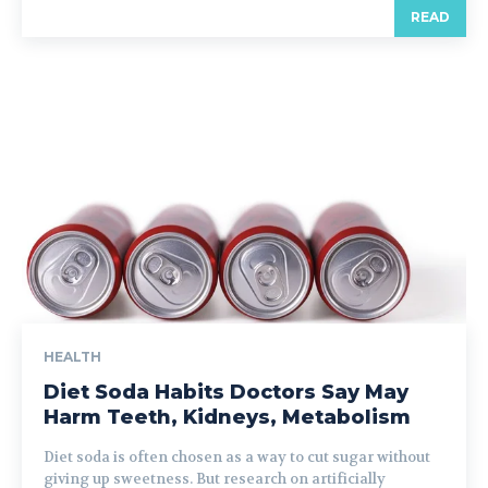
READ
HEALTH
Diet Soda Habits Doctors Say May
Harm Teeth, Kidneys, Metabolism
Diet soda is often chosen as a way to cut sugar without
giving up sweetness. But research on artificially