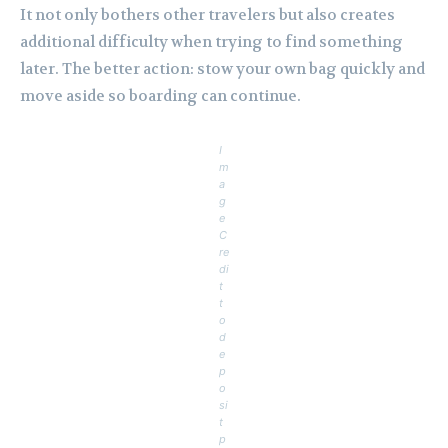
It not only bothers other travelers but also creates
additional difficulty when trying to find something
later. The better action: stow your own bag quickly and
move aside so boarding can continue.
I
m
a
g
e
C
re
di
t
t
o
d
e
p
o
si
t
p