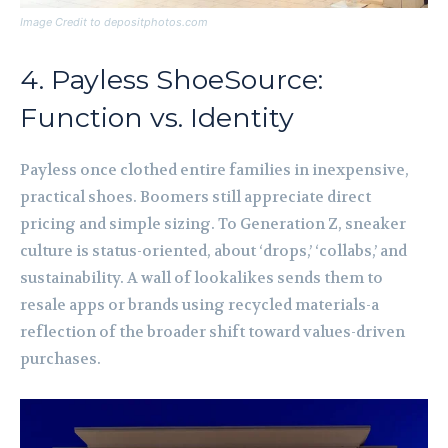
Image Credit to depositphotos.com
4. Payless ShoeSource:
Function vs. Identity
Payless once clothed entire families in inexpensive,
practical shoes. Boomers still appreciate direct
pricing and simple sizing. To Generation Z, sneaker
culture is status-oriented, about ‘drops,’ ‘collabs,’ and
sustainability. A wall of lookalikes sends them to
resale apps or brands using recycled materials-a
reflection of the broader shift toward values-driven
purchases.