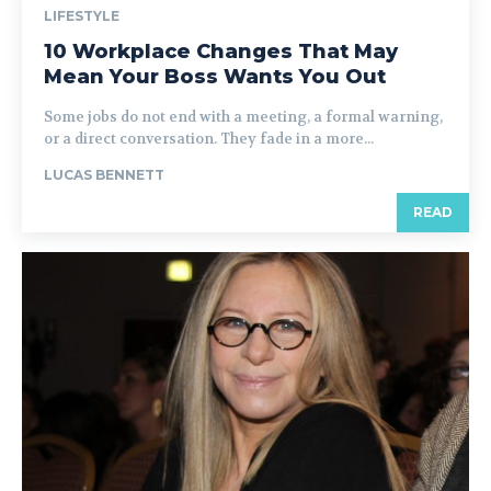
LIFESTYLE
10 Workplace Changes That May
Mean Your Boss Wants You Out
Some jobs do not end with a meeting, a formal warning,
or a direct conversation. They fade in a more...
LUCAS BENNETT
READ