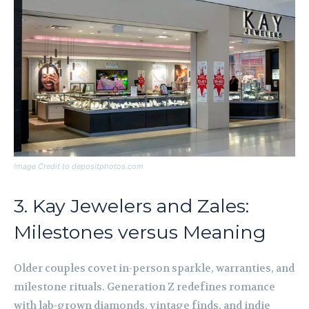
Image Credit to depositphotos.com
3. Kay Jewelers and Zales:
Milestones versus Meaning
Older couples covet in-person sparkle, warranties, and
milestone rituals. Generation Z redefines romance
with lab-grown diamonds, vintage finds, and indie