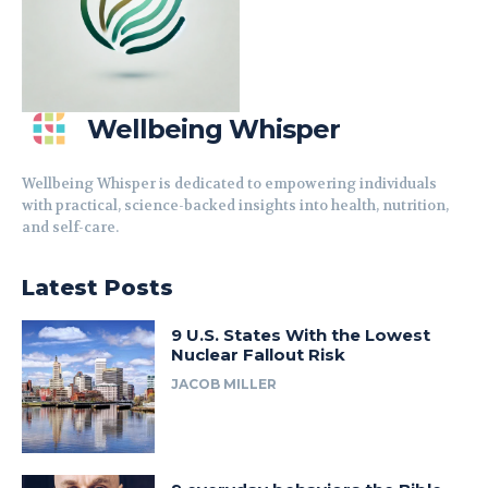
Wellbeing Whisper
Wellbeing Whisper is dedicated to empowering individuals
with practical, science-backed insights into health, nutrition,
and self-care.
Latest Posts
9 U.S. States With the Lowest
Nuclear Fallout Risk
JACOB MILLER