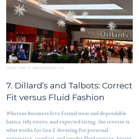
Image Credit to depositphotos.com
7. Dillard’s and Talbots: Correct
Fit versus Fluid Fashion
Whereas Boomers love formal wear and dependable
basics, tidy stores, and expected sizing, the reverse is
what works for Gen Z-dressing for personal
expression, comfort, and gender-fluid options. Stores