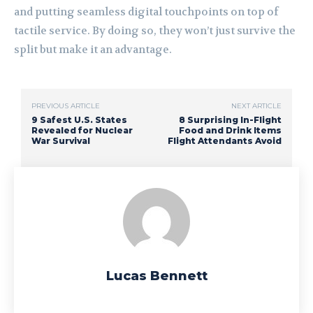
and putting seamless digital touchpoints on top of
tactile service. By doing so, they won’t just survive the
split but make it an advantage.
PREVIOUS ARTICLE
NEXT ARTICLE
9 Safest U.S. States
8 Surprising In-Flight
Revealed for Nuclear
Food and Drink Items
War Survival
Flight Attendants Avoid
Lucas Bennett