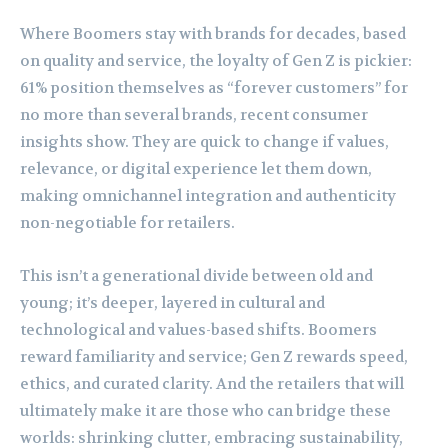
Where Boomers stay with brands for decades, based
on quality and service, the loyalty of Gen Z is pickier:
61% position themselves as “forever customers” for
no more than several brands, recent consumer
insights show. They are quick to change if values,
relevance, or digital experience let them down,
making omnichannel integration and authenticity
non-negotiable for retailers.
This isn’t a generational divide between old and
young; it’s deeper, layered in cultural and
technological and values-based shifts. Boomers
reward familiarity and service; Gen Z rewards speed,
ethics, and curated clarity. And the retailers that will
ultimately make it are those who can bridge these
worlds: shrinking clutter, embracing sustainability,