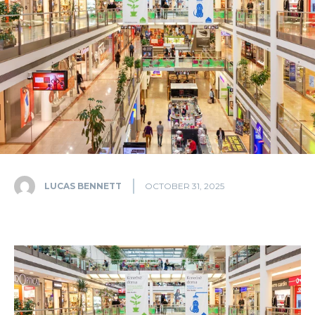
LUCAS BENNETT
OCTOBER 31, 2025