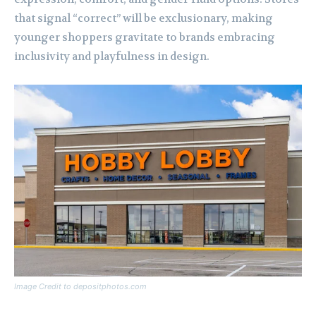
that signal “correct” will be exclusionary, making
younger shoppers gravitate to brands embracing
inclusivity and playfulness in design.
Image Credit to depositphotos.com