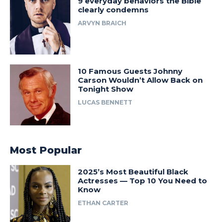
9 everyday behaviors the Bible
clearly condemns
ARVYN BRAICH
10 Famous Guests Johnny
Carson Wouldn’t Allow Back on
Tonight Show
LUCAS BENNETT
Most Popular
2025’s Most Beautiful Black
Actresses — Top 10 You Need to
Know
ETHAN CARTER