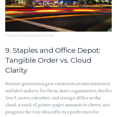
Image Credit to depositphotos.com
9. Staples and Office Depot:
Tangible Order vs. Cloud
Clarity
Boomer generation gets excited about new stationery
and label makers; for them, that’s organization. But for
Gen Z, notes, calendars, and storage all live in the
cloud. A stack of printer paper amounts to clutter, not
progress-the very idea reflects a preference for