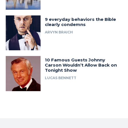
9 everyday behaviors the Bible
clearly condemns
ARVYN BRAICH
10 Famous Guests Johnny
Carson Wouldn’t Allow Back on
Tonight Show
LUCAS BENNETT