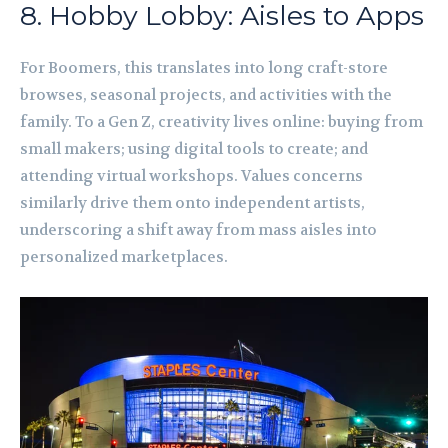
8. Hobby Lobby: Aisles to Apps
For Boomers, this translates into long craft-store
browses, seasonal projects, and activities with the
family. To a Gen Z, creativity lives online: buying from
small makers; using digital tools to create; and
attending virtual workshops. Values concerns
similarly drive them onto independent artists,
underscoring a shift away from mass aisles into
personalized marketplaces.