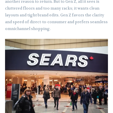
another reason to return. But to Gen Z, all it sees is
cluttered floors and too many racks; it wants clean
layouts and tight brand edits. Gen Z favors the clarity
and speed of direct-to-consumer and prefers seamless
omnichannel shopping.