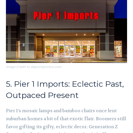
Image Credit to depositphotos.com
5. Pier 1 Imports: Eclectic Past,
Outpaced Present
Pier 1’s mosaic lamps and bamboo chairs once lent
suburban homes a bit of that exotic flair. Boomers still
favor gifting its gifty, eclectic decor. Generation Z