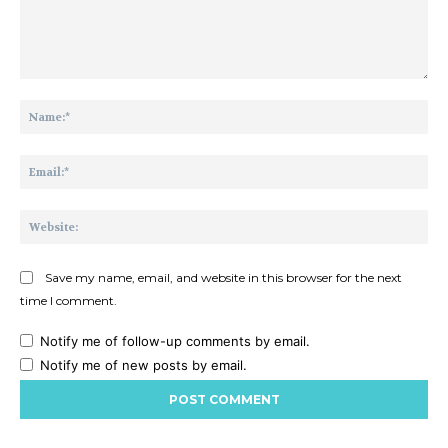
Comment:
Na
Ema
Web
Save my name, email, and website in this browser for the next
time I comment.
Notify me of follow-up comments by email.
Notify me of new posts by email.