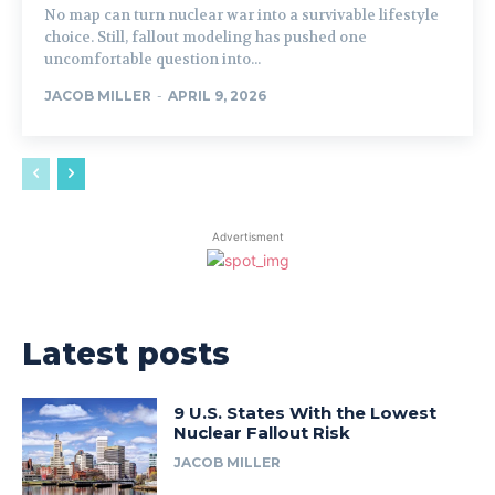
No map can turn nuclear war into a survivable lifestyle
choice. Still, fallout modeling has pushed one
uncomfortable question into...
JACOB MILLER
-
APRIL 9, 2026
Advertisment
Latest posts
9 U.S. States With the Lowest
Nuclear Fallout Risk
JACOB MILLER