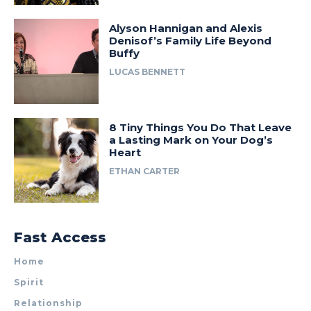
Alyson Hannigan and Alexis
Denisof’s Family Life Beyond
Buffy
LUCAS BENNETT
8 Tiny Things You Do That Leave
a Lasting Mark on Your Dog’s
Heart
ETHAN CARTER
Fast Access
Home
Spirit
Relationship