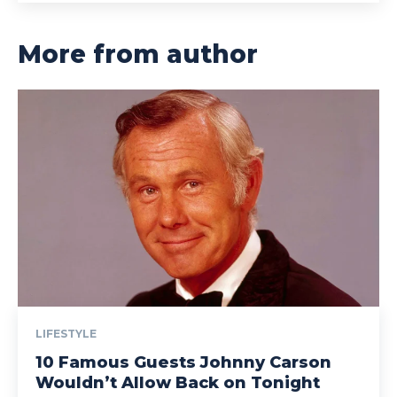
More from author
LIFESTYLE
10 Famous Guests Johnny Carson
Wouldn’t Allow Back on Tonight