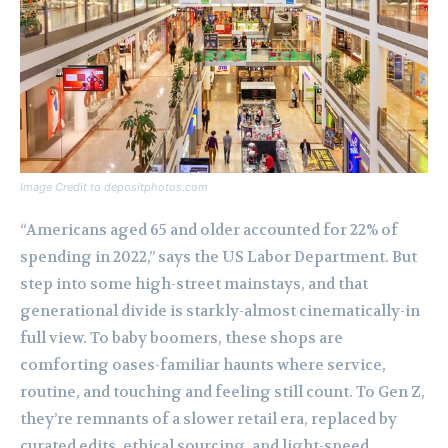
Image Credit to depositphotos.com
“Americans aged 65 and older accounted for 22% of
spending in 2022,” says the US Labor Department. But
step into some high-street mainstays, and that
generational divide is starkly-almost cinematically-in
full view. To baby boomers, these shops are
comforting oases-familiar haunts where service,
routine, and touching and feeling still count. To Gen Z,
they’re remnants of a slower retail era, replaced by
curated edits, ethical sourcing, and light-speed