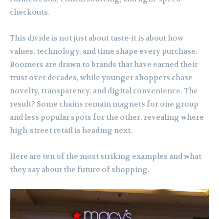
checkouts.
This divide is not just about taste-it is about how
values, technology, and time shape every purchase.
Boomers are drawn to brands that have earned their
trust over decades, while younger shoppers chase
novelty, transparency, and digital convenience. The
result? Some chains remain magnets for one group
and less popular spots for the other, revealing where
high-street retail is heading next.
Here are ten of the most striking examples and what
they say about the future of shopping.