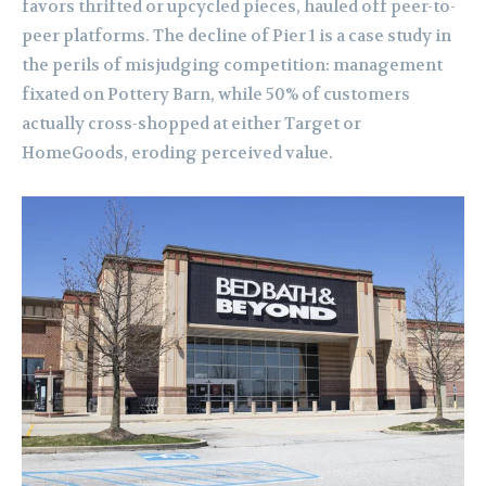
favors thrifted or upcycled pieces, hauled off peer-to-
peer platforms. The decline of Pier 1 is a case study in
the perils of misjudging competition: management
fixated on Pottery Barn, while 50% of customers
actually cross-shopped at either Target or
HomeGoods, eroding perceived value.