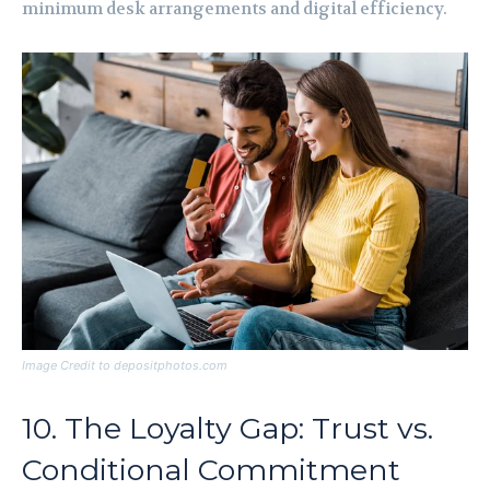
minimum desk arrangements and digital efficiency.
Image Credit to depositphotos.com
10. The Loyalty Gap: Trust vs.
Conditional Commitment