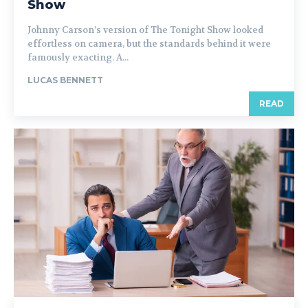
Show
Johnny Carson’s version of The Tonight Show looked
effortless on camera, but the standards behind it were
famously exacting. A...
LUCAS BENNETT
READ