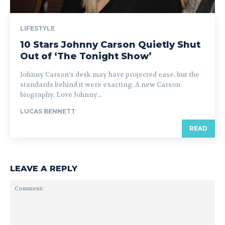
LIFESTYLE
10 Stars Johnny Carson Quietly Shut
Out of ‘The Tonight Show’
Johnny Carson’s desk may have projected ease, but the
standards behind it were exacting. A new Carson
biography, Love Johnny...
LUCAS BENNETT
READ
LEAVE A REPLY