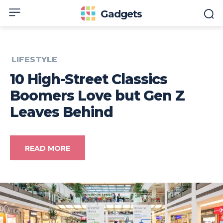
Gadgets
LIFESTYLE
10 High-Street Classics
Boomers Love but Gen Z
Leaves Behind
READ MORE