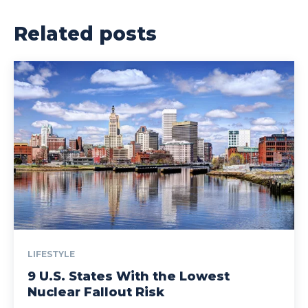
Related posts
LIFESTYLE
9 U.S. States With the Lowest
Nuclear Fallout Risk