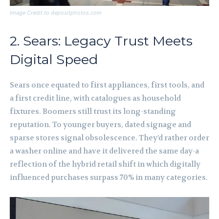
Image Credit to depositphotos.com
2. Sears: Legacy Trust Meets
Digital Speed
Sears once equated to first appliances, first tools, and
a first credit line, with catalogues as household
fixtures. Boomers still trust its long-standing
reputation. To younger buyers, dated signage and
sparse stores signal obsolescence. They’d rather order
a washer online and have it delivered the same day-a
reflection of the hybrid retail shift in which digitally
influenced purchases surpass 70% in many categories.