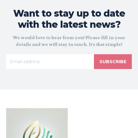
Want to stay up to date
with the latest news?
We would love to hear from you! Please fill in your
details and we will stay in touch. It's that simple!
SUBSCRIBE