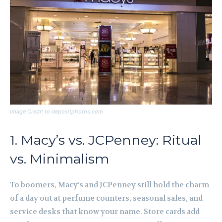
Image Credit to depositphotos.com
1. Macy’s vs. JCPenney: Ritual
vs. Minimalism
To boomers, Macy’s and JCPenney still hold the charm
of a day out at perfume counters, seasonal sales, and
service desks that know your name. Store cards add