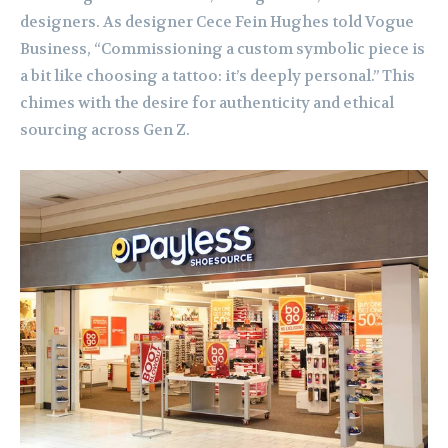
designers. As designer Cece Fein Hughes told Vogue
Business, “Commissioning a custom symbolic piece is
a bit like choosing a tattoo: it’s deeply personal.” This
chimes with the desire for authenticity and ethical
sourcing across Gen Z.