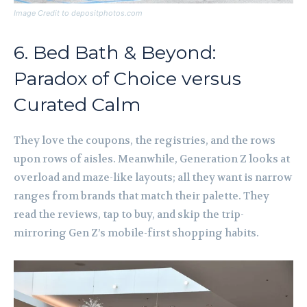
Image Credit to depositphotos.com
6. Bed Bath & Beyond:
Paradox of Choice versus
Curated Calm
They love the coupons, the registries, and the rows
upon rows of aisles. Meanwhile, Generation Z looks at
overload and maze-like layouts; all they want is narrow
ranges from brands that match their palette. They
read the reviews, tap to buy, and skip the trip-
mirroring Gen Z’s mobile-first shopping habits.