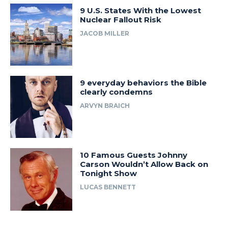
9 U.S. States With the Lowest
Nuclear Fallout Risk
JACOB MILLER
9 everyday behaviors the Bible
clearly condemns
ARVYN BRAICH
10 Famous Guests Johnny
Carson Wouldn’t Allow Back on
Tonight Show
LUCAS BENNETT