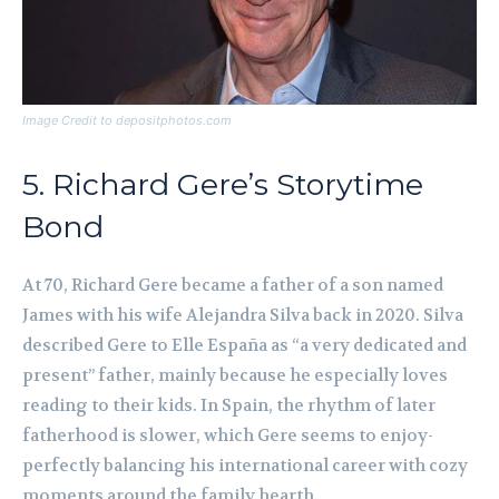
Image Credit to depositphotos.com
5. Richard Gere’s Storytime
Bond
At 70, Richard Gere became a father of a son named
James with his wife Alejandra Silva back in 2020. Silva
described Gere to Elle España as “a very dedicated and
present” father, mainly because he especially loves
reading to their kids. In Spain, the rhythm of later
fatherhood is slower, which Gere seems to enjoy-
perfectly balancing his international career with cozy
moments around the family hearth.