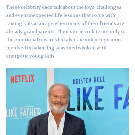
These celebrity dads talk about the joys, challenges,
and even unexpected life lessons that come with
raising kids at an age when many of their friends are
already grandparents. Their stories relate not only to
the emotional rewards but also the unique dynamics
involved in balancing seasoned wisdom with
energetic young kids.