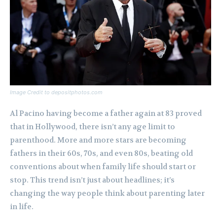
Image Credit to depositphotos.com
Al Pacino having become a father again at 83 proved
that in Hollywood, there isn’t any age limit to
parenthood. More and more stars are becoming
fathers in their 60s, 70s, and even 80s, beating old
conventions about when family life should start or
stop. This trend isn’t just about headlines; it’s
changing the way people think about parenting later
in life.