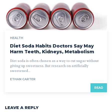
HEALTH
Diet Soda Habits Doctors Say May
Harm Teeth, Kidneys, Metabolism
Diet soda is often chosen as a way to cut sugar without
giving up sweetness. But research on artificially
sweetened...
ETHAN CARTER
READ
LEAVE A REPLY