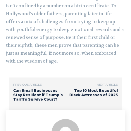
isn’t confined by a number on a birth certificate. To
Hollywood’s older fathers, parenting later in life
offers a mix of challenges-from trying to keep up
with youthful energy to deep emotional rewards and a
renewed sense of purpose. Be it their first child or
their eighth, these men prove that parenting can be
just as meaningful, if not more so, when embraced
with the wisdom of age.
PREVIOUS ARTICLE
NEXT ARTICLE
Can Small Businesses
Top 10 Most Beautiful
Stay Resilient if Trump’s
Black Actresses of 2025
Tariffs Survive Court?