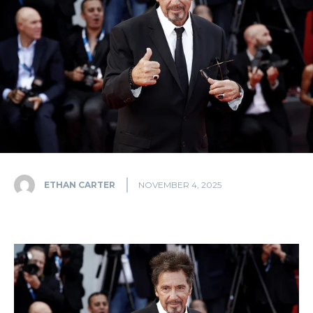
ETHAN CARTER
NOVEMBER 4, 2025