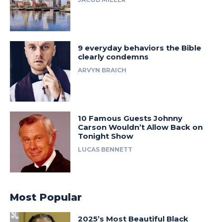
9 everyday behaviors the Bible
clearly condemns
ARVYN BRAICH
10 Famous Guests Johnny
Carson Wouldn’t Allow Back on
Tonight Show
LUCAS BENNETT
Most Popular
2025’s Most Beautiful Black