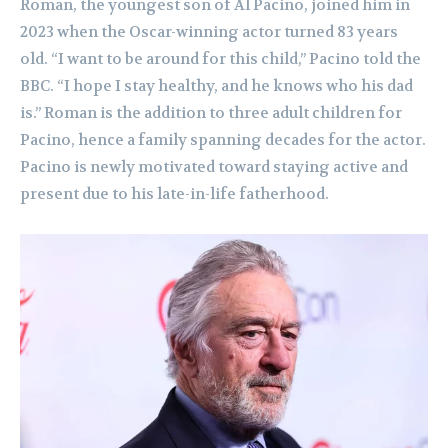
Roman, the youngest son of Al Pacino, joined him in
2023 when the Oscar-winning actor turned 83 years
old. “I want to be around for this child,” Pacino told the
BBC. “I hope I stay healthy, and he knows who his dad
is.” Roman is the addition to three adult children for
Pacino, hence a family spanning decades for the actor.
Pacino is newly motivated toward staying active and
present due to his late-in-life fatherhood.