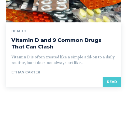
HEALTH
Vitamin D and 9 Common Drugs
That Can Clash
Vitamin D is often treated like a simple add-on to a daily
routine, but it does not always act like...
ETHAN CARTER
READ