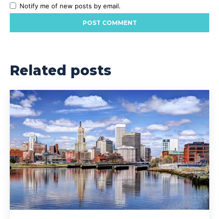
Notify me of new posts by email.
Related posts