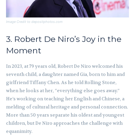
Image Credit to depositphotos.com
3. Robert De Niro’s Joy in the
Moment
In 2023, at 79 years old, Robert De Niro welcomed his
seventh child, a daughter named Gia, born to him and
girlfriend Tiffany Chen. As he told Rolling Stone,
when he looks at her, “everything else goes away.”
He’s working on teaching her English and Chinese, a
melding of cultural heritage and personal connection.
More than 50 years separate his oldest and youngest
children, but De Niro approaches the challenge with
equanimity.