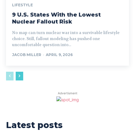
LIFESTYLE
9 U.S. States With the Lowest
Nuclear Fallout Risk
No map can turn nuclear war into a survivable lifestyle
choice. Still, fallout modeling has pushed one
uncomfortable question into...
JACOB MILLER
-
APRIL 9, 2026
Advertisment
Latest posts