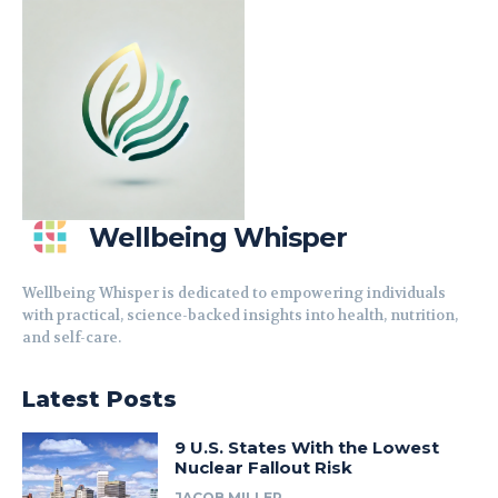
Wellbeing Whisper
Wellbeing Whisper is dedicated to empowering individuals
with practical, science-backed insights into health, nutrition,
and self-care.
Latest Posts
9 U.S. States With the Lowest
Nuclear Fallout Risk
JACOB MILLER