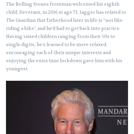
The Rolling Stones frontman welcomed his eighth
child, Deveraux, in 2016 at age 73. Jagger has related to
The Guardian that fatherhood later in life is “not like
riding a bike”, and he’d had to get back into practice.
Having raised children ranging from their 50s to
single digits, he’s learned to be more relaxed,
encouraging each of their unique interests and
enjoying the extra time lockdown gave him with his
youngest.