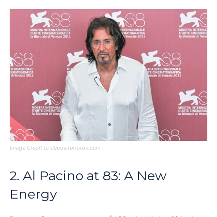
Image Credit to depositphotos.com
2. Al Pacino at 83: A New
Energy