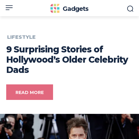
Gadgets
LIFESTYLE
9 Surprising Stories of
Hollywood’s Older Celebrity
Dads
READ MORE