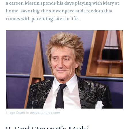
a career. Martin spends his days playing with Mary at
home, savoring the slower pace and freedom that
comes with parenting later in life.
Image Credit to depositphotos.com