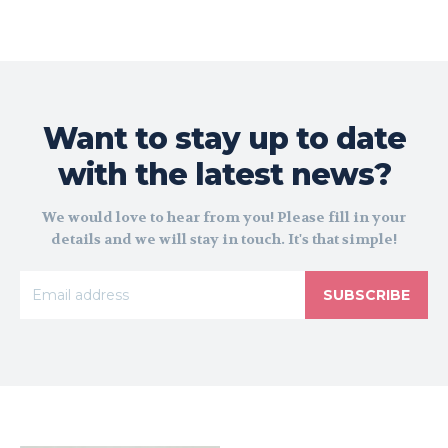
Want to stay up to date
with the latest news?
We would love to hear from you! Please fill in your
details and we will stay in touch. It's that simple!
SUBSCRIBE