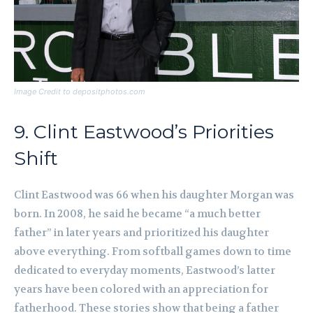
Image Credit to depositphotos.com
9. Clint Eastwood’s Priorities
Shift
Clint Eastwood was 66 when his daughter Morgan was
born. In 2008, he said he became “a much better
father” in later years and prioritized his daughter
above everything. From softball games down to time
dedicated to everyday moments, Eastwood’s latter
years have been colored with an appreciation for
fatherhood. These stories show that being a father