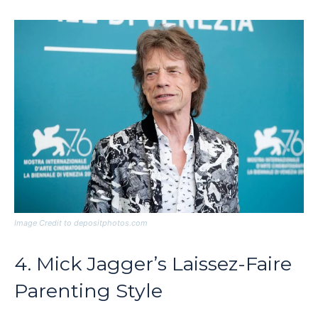
Image Credit to depositphotos.com
4. Mick Jagger’s Laissez-Faire
Parenting Style