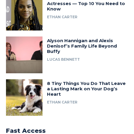
Actresses — Top 10 You Need to
Know
ETHAN CARTER
Alyson Hannigan and Alexis
Denisof’s Family Life Beyond
Buffy
LUCAS BENNETT
8 Tiny Things You Do That Leave
a Lasting Mark on Your Dog’s
Heart
ETHAN CARTER
Fast Access