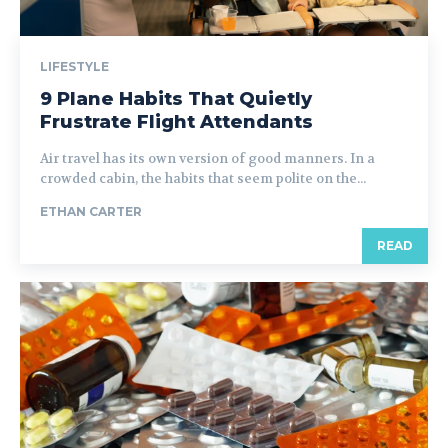
LIFESTYLE
9 Plane Habits That Quietly
Frustrate Flight Attendants
Air travel has its own version of good manners. In a
crowded cabin, the habits that seem polite on the...
ETHAN CARTER
READ