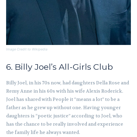
Image Credit to Wikipedia
6. Billy Joel’s All-Girls Club
Billy Joel, in his 70s now, had daughters Della Rose and
Remy Anne in his 60s with his wife Alexis Roderick.
Joel has shared with People it “means a lot” to be a
father as he grew up without one. Having younger
daughters is “poetic justice” according to Joel, who
has the chance to be really involved and experience
the family life he always wanted.