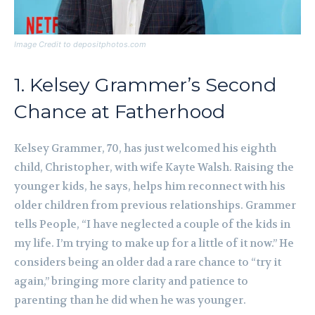
Image Credit to depositphotos.com
1. Kelsey Grammer’s Second
Chance at Fatherhood
Kelsey Grammer, 70, has just welcomed his eighth
child, Christopher, with wife Kayte Walsh. Raising the
younger kids, he says, helps him reconnect with his
older children from previous relationships. Grammer
tells People, “I have neglected a couple of the kids in
my life. I’m trying to make up for a little of it now.” He
considers being an older dad a rare chance to “try it
again,” bringing more clarity and patience to
parenting than he did when he was younger.