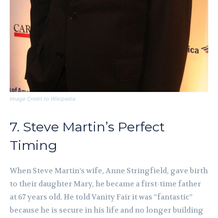
Image Credit to Wikipedia
7. Steve Martin’s Perfect
Timing
When Steve Martin’s wife, Anne Stringfield, gave birth
to their daughter Mary, he became a first-time father
at 67 years old. He told Vanity Fair it was “fantastic”
because he is secure in his life and no longer building