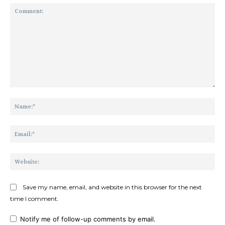
Comment:
Na
Ema
Web
Save my name, email, and website in this browser for the next
time I comment.
Notify me of follow-up comments by email.