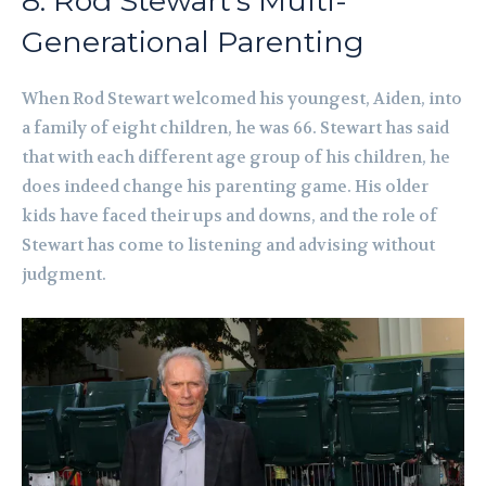
8. Rod Stewart’s Multi-
Generational Parenting
When Rod Stewart welcomed his youngest, Aiden, into
a family of eight children, he was 66. Stewart has said
that with each different age group of his children, he
does indeed change his parenting game. His older
kids have faced their ups and downs, and the role of
Stewart has come to listening and advising without
judgment.