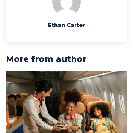
Ethan Carter
More from author