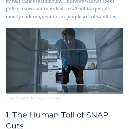
by half their usual amount. The news was not about
policy it was about survival for 42 million people,
mostly children, seniors, or people with disabilities.
Image Credit to depositphotos.com
1. The Human Toll of SNAP
Cuts