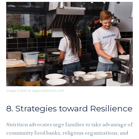
Image Credit to depositphotos.com
8. Strategies toward Resilience
Nutrition advocates urge families to take advantage of
community food banks, religious organizations, and