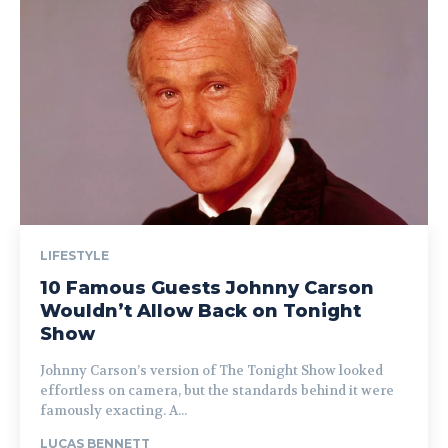
LIFESTYLE
10 Famous Guests Johnny Carson
Wouldn’t Allow Back on Tonight
Show
Johnny Carson’s version of The Tonight Show looked
effortless on camera, but the standards behind it were
famously exacting. A...
LUCAS BENNETT