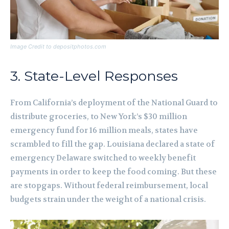
Image Credit to depositphotos.com
3. State-Level Responses
From California’s deployment of the National Guard to
distribute groceries, to New York’s $30 million
emergency fund for 16 million meals, states have
scrambled to fill the gap. Louisiana declared a state of
emergency Delaware switched to weekly benefit
payments in order to keep the food coming. But these
are stopgaps. Without federal reimbursement, local
budgets strain under the weight of a national crisis.