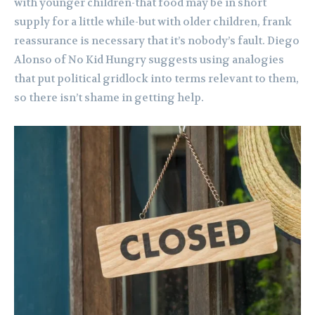
with younger children-that food may be in short
supply for a little while-but with older children, frank
reassurance is necessary that it’s nobody’s fault. Diego
Alonso of No Kid Hungry suggests using analogies
that put political gridlock into terms relevant to them,
so there isn’t shame in getting help.