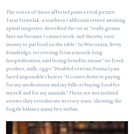
The voices of those affected paint a vivid picture.
Taras Stratelak, a southern California retiree awaiting
spinal surgeries, described the cut as “really gonna
hurt me because I cannot work, and thereby earn
money to put food on the table.” In Wisconsin, Betty
Standridge, recovering from a month-long
hospitalization, said losing benefits meant “no fresh
produce, milk, eggs.” Disabled veteran Donna Lynn
faced impossible choices “It comes down to paying
for my medications and my bills or buying food for
myself and for my animals.” These are not isolated
stories they reverberate in every state, showing the
fragile balance many live within.