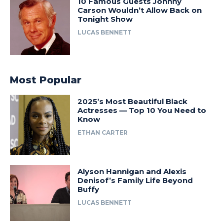
10 Famous Guests Johnny
Carson Wouldn’t Allow Back on
Tonight Show
LUCAS BENNETT
Most Popular
2025’s Most Beautiful Black
Actresses — Top 10 You Need to
Know
ETHAN CARTER
Alyson Hannigan and Alexis
Denisof’s Family Life Beyond
Buffy
LUCAS BENNETT