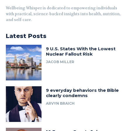
Wellbeing Whisper is dedicated to empowering individuals
with practical, science-backed insights into health, nutrition,
and self-care.
Latest Posts
9 U.S. States With the Lowest
Nuclear Fallout Risk
JACOB MILLER
9 everyday behaviors the Bible
clearly condemns
ARVYN BRAICH