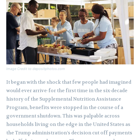
Image Credit to depositphotos.com
It began with the shock that few people had imagined
would ever arrive-for the first time in the six-decade
history of the Supplemental Nutrition Assistance
Program, benefits were stopped in the course of a
government shutdown. This was palpable across
households living on the edge in the United States as
the Trump administration’s decision cut off payments