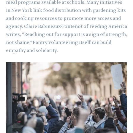
meal programs available at schools. Many initiatives
in New York link food distribution with gardening kits
and cooking resources to promote more access and
agency. Claire Babineaux-Fontenot of Feeding America
writes, “Reaching out for support is a sign of strength,
not shame.” Pantry volunteering itself can build
empathy and solidarity.