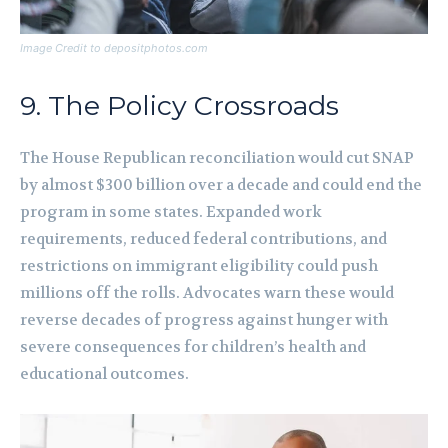
Image Credit to depositphotos.com
9. The Policy Crossroads
The House Republican reconciliation would cut SNAP
by almost $300 billion over a decade and could end the
program in some states. Expanded work
requirements, reduced federal contributions, and
restrictions on immigrant eligibility could push
millions off the rolls. Advocates warn these would
reverse decades of progress against hunger with
severe consequences for children’s health and
educational outcomes.