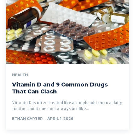
HEALTH
Vitamin D and 9 Common Drugs
That Can Clash
Vitamin D is often treated like a simple add-on to a daily
routine, but it does not always act like...
ETHAN CARTER
-
APRIL 1, 2026