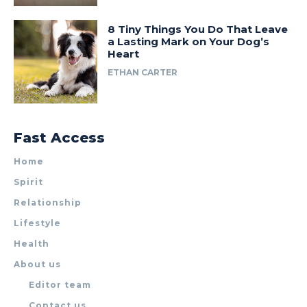
8 Tiny Things You Do That Leave
a Lasting Mark on Your Dog’s
Heart
ETHAN CARTER
Fast Access
Home
Spirit
Relationship
Lifestyle
Health
About us
Editor team
Contact us