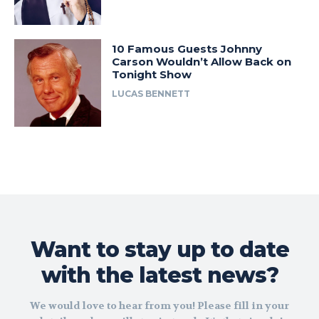
10 Famous Guests Johnny
Carson Wouldn’t Allow Back on
Tonight Show
LUCAS BENNETT
Want to stay up to date
with the latest news?
We would love to hear from you! Please fill in your