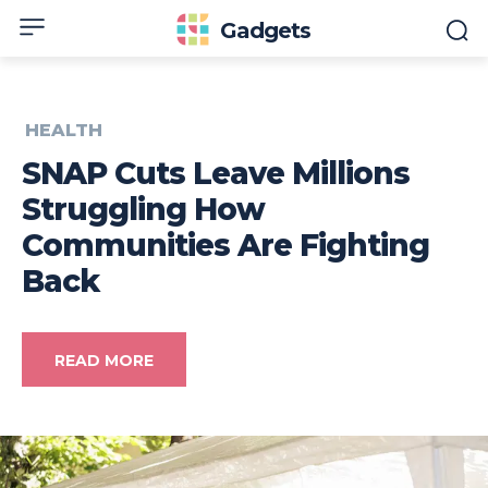
Gadgets
HEALTH
SNAP Cuts Leave Millions
Struggling How
Communities Are Fighting
Back
READ MORE