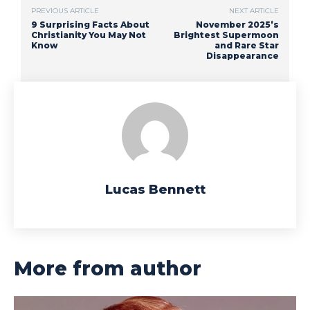
PREVIOUS ARTICLE
NEXT ARTICLE
9 Surprising Facts About
November 2025’s
Christianity You May Not
Brightest Supermoon
Know
and Rare Star
Disappearance
Lucas Bennett
More from author