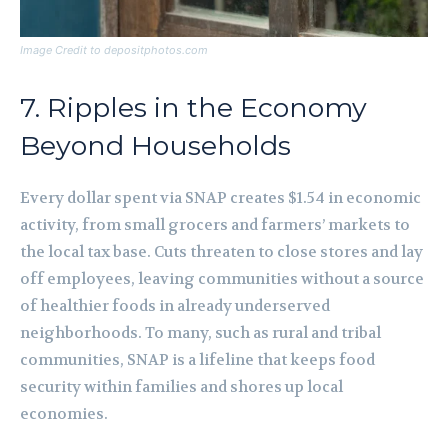
Image Credit to depositphotos.com
7. Ripples in the Economy
Beyond Households
Every dollar spent via SNAP creates $1.54 in economic
activity, from small grocers and farmers’ markets to
the local tax base. Cuts threaten to close stores and lay
off employees, leaving communities without a source
of healthier foods in already underserved
neighborhoods. To many, such as rural and tribal
communities, SNAP is a lifeline that keeps food
security within families and shores up local
economies.