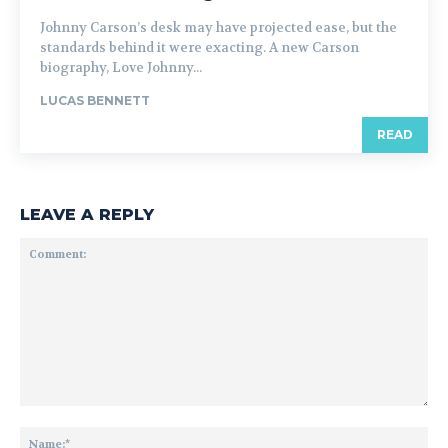
Johnny Carson’s desk may have projected ease, but the
standards behind it were exacting. A new Carson
biography, Love Johnny...
LUCAS BENNETT
READ
LEAVE A REPLY
Comment:
Na