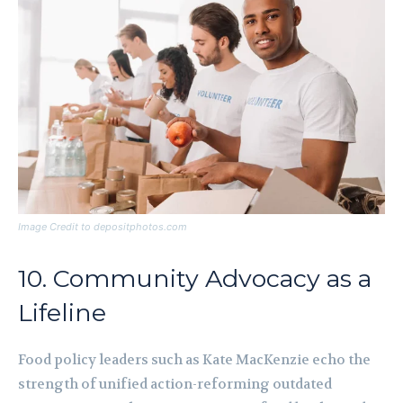
Image Credit to depositphotos.com
10. Community Advocacy as a
Lifeline
Food policy leaders such as Kate MacKenzie echo the
strength of unified action-reforming outdated