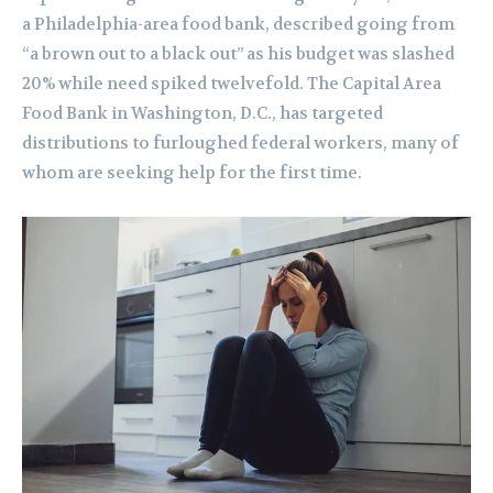
a Philadelphia-area food bank, described going from
“a brown out to a black out” as his budget was slashed
20% while need spiked twelvefold. The Capital Area
Food Bank in Washington, D.C., has targeted
distributions to furloughed federal workers, many of
whom are seeking help for the first time.