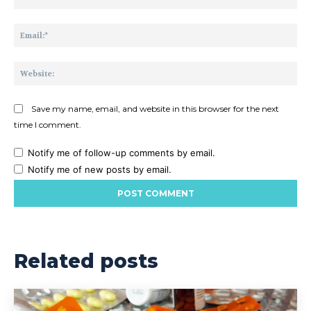
Ema
Web
Save my name, email, and website in this browser for the next
time I comment.
Notify me of follow-up comments by email.
Notify me of new posts by email.
Related posts