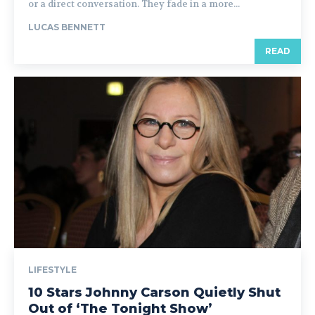
or a direct conversation. They fade in a more...
LUCAS BENNETT
READ
LIFESTYLE
10 Stars Johnny Carson Quietly Shut
Out of ‘The Tonight Show’