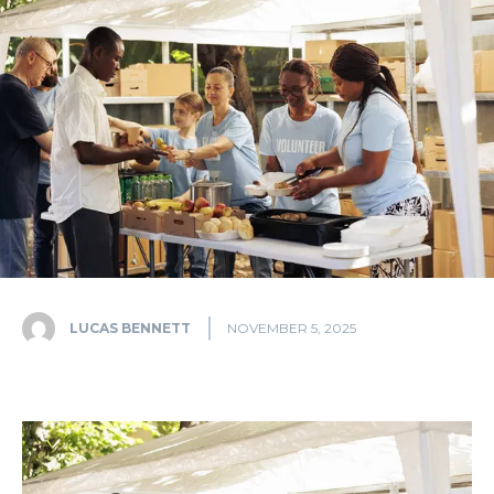
LUCAS BENNETT
NOVEMBER 5, 2025