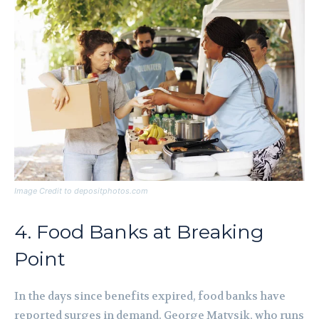
Image Credit to depositphotos.com
4. Food Banks at Breaking
Point
In the days since benefits expired, food banks have
reported surges in demand. George Matysik, who runs