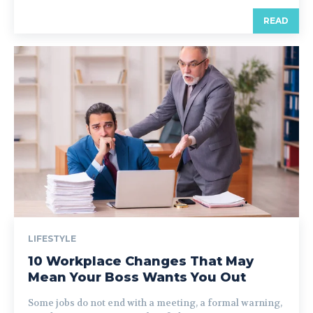
READ
LIFESTYLE
10 Workplace Changes That May
Mean Your Boss Wants You Out
Some jobs do not end with a meeting, a formal warning,