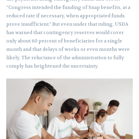
“Congress intended the funding of Snap benefits, at a
reduced rate if necessary, when appropriated funds
prove insufficient.” But even under that ruling, USDA
has warned that contingency reserves would cover
only about 60 percent of beneficiaries for a single
month and that delays of weeks or even months were
likely. The reluctance of the administration to fully
comply has heightened the uncertainty.