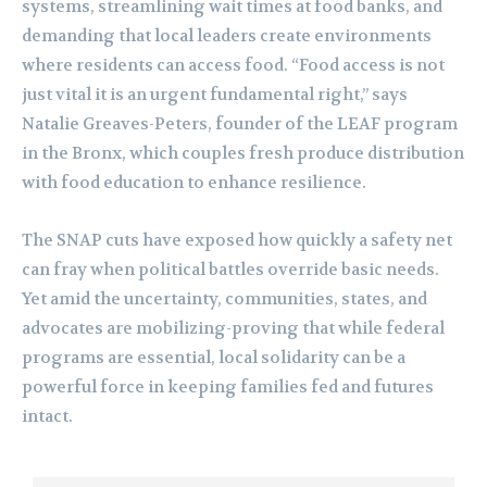
systems, streamlining wait times at food banks, and
demanding that local leaders create environments
where residents can access food. “Food access is not
just vital it is an urgent fundamental right,” says
Natalie Greaves-Peters, founder of the LEAF program
in the Bronx, which couples fresh produce distribution
with food education to enhance resilience.
The SNAP cuts have exposed how quickly a safety net
can fray when political battles override basic needs.
Yet amid the uncertainty, communities, states, and
advocates are mobilizing-proving that while federal
programs are essential, local solidarity can be a
powerful force in keeping families fed and futures
intact.