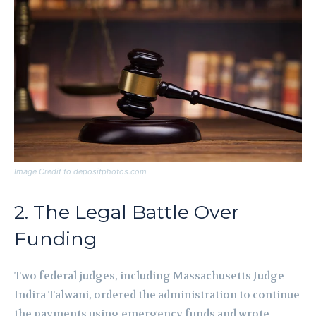
Image Credit to depositphotos.com
2. The Legal Battle Over
Funding
Two federal judges, including Massachusetts Judge
Indira Talwani, ordered the administration to continue
the payments using emergency funds and wrote,