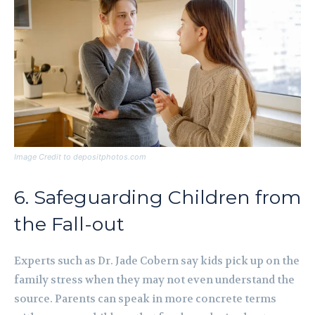
Image Credit to depositphotos.com
6. Safeguarding Children from
the Fall-out
Experts such as Dr. Jade Cobern say kids pick up on the
family stress when they may not even understand the
source. Parents can speak in more concrete terms