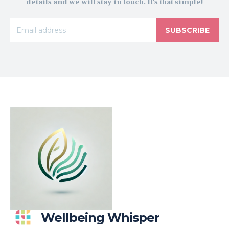
details and we will stay in touch. It's that simple!
SUBSCRIBE
Wellbeing Whisper