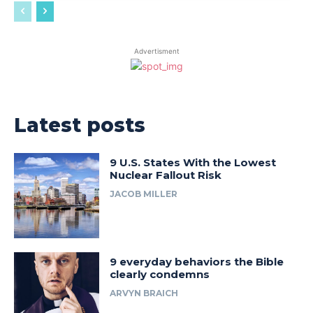
Advertisment
Latest posts
9 U.S. States With the Lowest
Nuclear Fallout Risk
JACOB MILLER
9 everyday behaviors the Bible
clearly condemns
ARVYN BRAICH