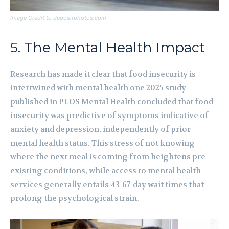
Image Credit to depositphotos.com
5. The Mental Health Impact
Research has made it clear that food insecurity is
intertwined with mental health one 2025 study
published in PLOS Mental Health concluded that food
insecurity was predictive of symptoms indicative of
anxiety and depression, independently of prior
mental health status. This stress of not knowing
where the next meal is coming from heightens pre-
existing conditions, while access to mental health
services generally entails 43-67-day wait times that
prolong the psychological strain.