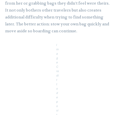
from her or grabbing bags they didn’t feel were theirs.
It not only bothers other travelers but also creates
additional difficulty when trying to find something
later. The better action: stow your own bag quickly and
move aside so boarding can continue.
I
m
a
g
e
C
re
di
t
t
o
d
e
p
o
si
t