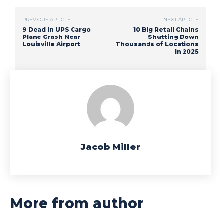
PREVIOUS ARTICLE
NEXT ARTICLE
9 Dead in UPS Cargo
10 Big Retail Chains
Plane Crash Near
Shutting Down
Louisville Airport
Thousands of Locations
in 2025
Jacob Miller
More from author