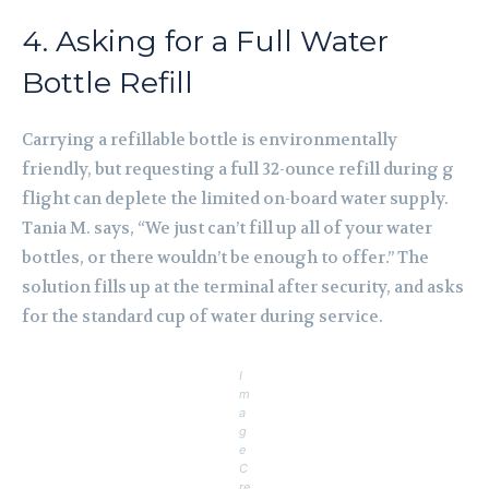
4. Asking for a Full Water
Bottle Refill
Carrying a refillable bottle is environmentally
friendly, but requesting a full 32-ounce refill during g
flight can deplete the limited on-board water supply.
Tania M. says, “We just can’t fill up all of your water
bottles, or there wouldn’t be enough to offer.” The
solution fills up at the terminal after security, and asks
for the standard cup of water during service.
I
m
a
g
e
C
re