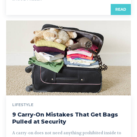
READ
LIFESTYLE
9 Carry-On Mistakes That Get Bags
Pulled at Security
A carry-on does not need anything prohibited inside to