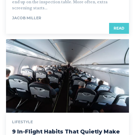
end up on the inspection table. More often, extra
screening starts...
JACOB MILLER
READ
LIFESTYLE
9 In-Flight Habits That Quietly Make