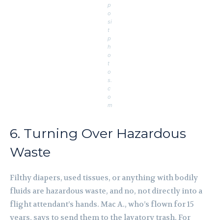
p
o
si
t
p
h
o
t
o
s.
c
o
m
6. Turning Over Hazardous
Waste
Filthy diapers, used tissues, or anything with bodily
fluids are hazardous waste, and no, not directly into a
flight attendant’s hands. Mac A., who’s flown for 15
years, says to send them to the lavatory trash. For