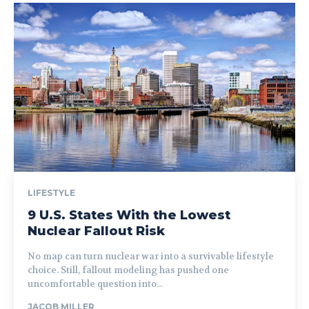
LIFESTYLE
9 U.S. States With the Lowest
Nuclear Fallout Risk
No map can turn nuclear war into a survivable lifestyle
choice. Still, fallout modeling has pushed one
uncomfortable question into...
JACOB MILLER