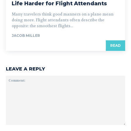
Life Harder for Flight Attendants
Many travelers think good manners on a plane mean
doing more. Flight attendants often describe the
opposite: the smoothest flights...
JACOB MILLER
READ
LEAVE A REPLY
Comment: