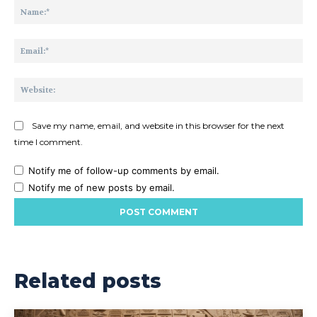
Na
Ema
Web
Save my name, email, and website in this browser for the next
time I comment.
Notify me of follow-up comments by email.
Notify me of new posts by email.
Related posts