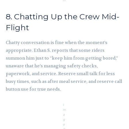
m
8. Chatting Up the Crew Mid-
Flight
Chatty conversation is fine when the moment’s
appropriate. Ethan S. reports that some riders
summon him just to “keep him from getting bored,”
unaware that he’s managing safety checks,
paperwork, and service. Reserve small talk for less
busy times, such as after meal service, and reserve call
button use for true needs.
I
m
a
g
e