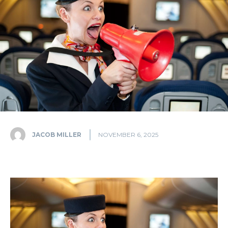
JACOB MILLER
NOVEMBER 6, 2025