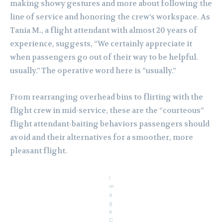
making showy gestures and more about following the
line of service and honoring the crew’s workspace. As
Tania M., a flight attendant with almost 20 years of
experience, suggests, “We certainly appreciate it
when passengers go out of their way to be helpful.
usually.” The operative word here is “usually.”
From rearranging overhead bins to flirting with the
flight crew in mid-service, these are the “courteous”
flight attendant-baiting behaviors passengers should
avoid and their alternatives for a smoother, more
pleasant flight.
I
m
a
g
e
C