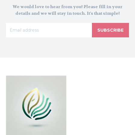
We would love to hear from you! Please fill in your
details and we will stay in touch. It's that simple!
SUBSCRIBE