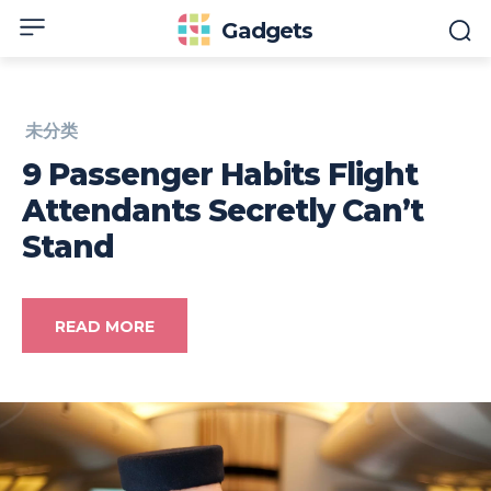
Gadgets
未分类
9 Passenger Habits Flight
Attendants Secretly Can’t
Stand
READ MORE