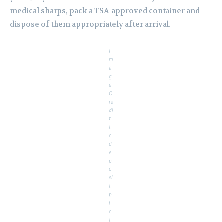
medical sharps, pack a TSA-approved container and
dispose of them appropriately after arrival.
I
m
a
g
e
C
re
di
t
t
o
d
e
p
o
si
t
p
h
o
t