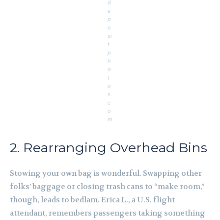
d
e
p
o
si
t
p
h
o
t
o
s.
c
o
m
2. Rearranging Overhead Bins
Stowing your own bag is wonderful. Swapping other
folks’ baggage or closing trash cans to “make room,”
though, leads to bedlam. Erica L., a U.S. flight
attendant, remembers passengers taking something