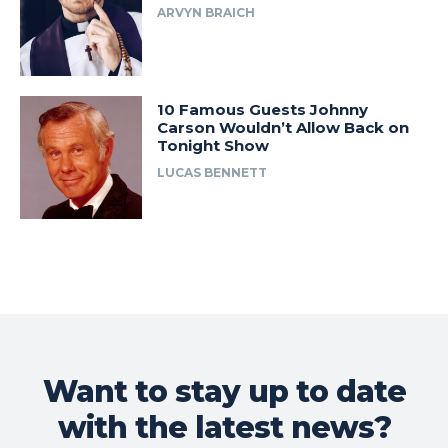
ARVYN BRAICH
10 Famous Guests Johnny
Carson Wouldn’t Allow Back on
Tonight Show
LUCAS BENNETT
Want to stay up to date
with the latest news?