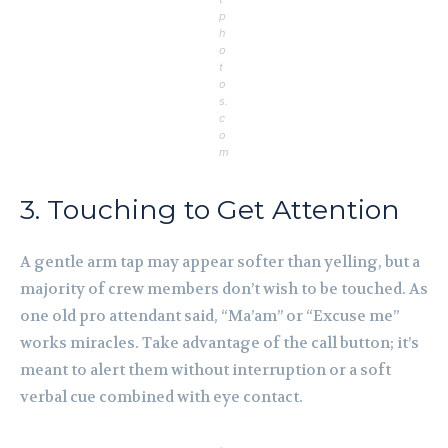
p
h
o
t
o
s.
c
o
m
3. Touching to Get Attention
A gentle arm tap may appear softer than yelling, but a
majority of crew members don’t wish to be touched. As
one old pro attendant said, “Ma’am” or “Excuse me”
works miracles. Take advantage of the call button; it’s
meant to alert them without interruption or a soft
verbal cue combined with eye contact.