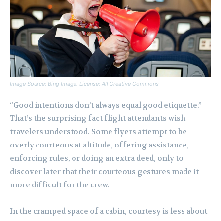
Image Source: Bing Image. License: All Creative Commons
“Good intentions don’t always equal good etiquette.”
That’s the surprising fact flight attendants wish
travelers understood. Some flyers attempt to be
overly courteous at altitude, offering assistance,
enforcing rules, or doing an extra deed, only to
discover later that their courteous gestures made it
more difficult for the crew.
In the cramped space of a cabin, courtesy is less about