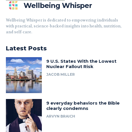
Wellbeing Whisper
Wellbeing Whisper is dedicated to empowering individuals
with practical, science-backed insights into health, nutrition,
and self-care.
Latest Posts
9 U.S. States With the Lowest
Nuclear Fallout Risk
JACOB MILLER
9 everyday behaviors the Bible
clearly condemns
ARVYN BRAICH