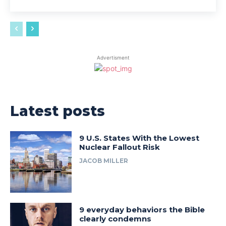
Advertisment
Latest posts
9 U.S. States With the Lowest
Nuclear Fallout Risk
JACOB MILLER
9 everyday behaviors the Bible
clearly condemns