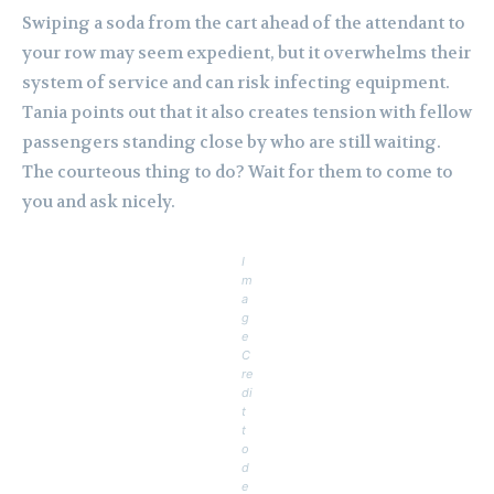
Swiping a soda from the cart ahead of the attendant to
your row may seem expedient, but it overwhelms their
system of service and can risk infecting equipment.
Tania points out that it also creates tension with fellow
passengers standing close by who are still waiting.
The courteous thing to do? Wait for them to come to
you and ask nicely.
I
m
a
g
e
C
re
di
t
t
o
d
e