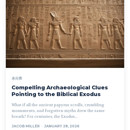
未分类
Compelling Archaeological Clues
Pointing to the Biblical Exodus
What if all the ancient papyrus scrolls, crumbling
monuments, and forgotten myths drew the same
breath? For centuries, the Exodus...
JACOB MILLER
-
JANUARY 28, 2026