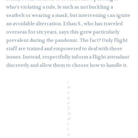
who’s violating a rule, le such as not buckling a
seatbelt or wearing a mask, but intervening can ignite
an avoidable altercation. Ethan S., who has traveled
overseas for six years, says this grew particularly
prevalent during the pandemic. The fact? Only flight
staff are trained and empowered to deal with these
issues. Instead, respectfully inform a flight attendant
discreetly and allow them to choose how to handle it.
I
m
a
g
e
C
re
di
t
t
o