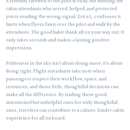
A friendly farewell to the pilot is okay, but missing the
cabin attendants who served, helped, and protected
you is sending the wrong signal. Erica L. confesses it
hurts when flyers fawn over the pilot and walk by the
attendants. The good habit thank all on your way out. It
only takes seconds and makes a lasting positive
impression.
Politeness in the sky isn’t about doing more, it’s about
doing right. Flight attendants take note when
passengers respect their workflow, space, and
resources, and those little, thoughtful decisions can
make all the difference. By trading these good-
intentioned but unhelpful ones for truly thoughtful
ones, travelers can contribute to a calmer, kinder cabin
experience for all on board.