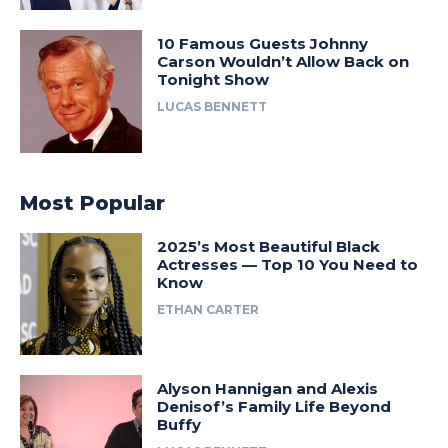
10 Famous Guests Johnny
Carson Wouldn’t Allow Back on
Tonight Show
LUCAS BENNETT
Most Popular
2025’s Most Beautiful Black
Actresses — Top 10 You Need to
Know
ETHAN CARTER
Alyson Hannigan and Alexis
Denisof’s Family Life Beyond
Buffy