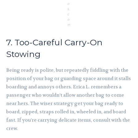
o
s.
c
o
m
7. Too-Careful Carry-On
Stowing
Being ready is polite, but repeatedly fiddling with the
position of your bag or guarding space around it stalls
boarding and annoys others. Erica L. remembers a
passenger who wouldn’t allow another bag to come
near hers. The wiser strategy get your bag ready to
board, zipped, straps rolled in, wheeled in, and board
fast. If you’re carrying delicate items, consult with the
crew.