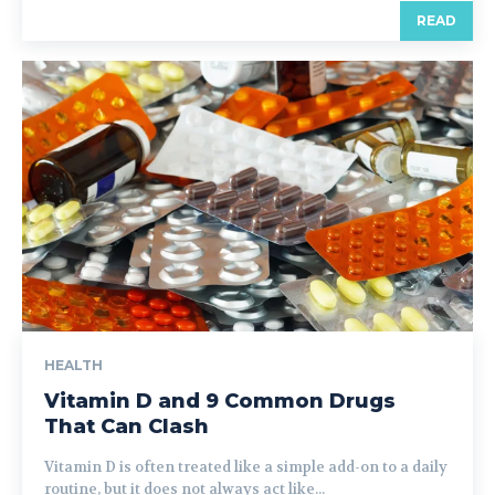
READ
HEALTH
Vitamin D and 9 Common Drugs
That Can Clash
Vitamin D is often treated like a simple add-on to a daily
routine, but it does not always act like...