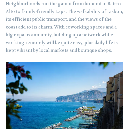
Neighborhoods run the gamut from bohemian Bairro
Alto to family-friendly Lapa. The walkability of Lisbon,
its efficient public transport, and the views of the
coast add to its charm. With coworking spaces and a
big expat community, building up a network while
working remotely will be quite easy, plus daily life is
kept vibrant by local markets and boutique shops.