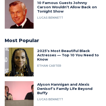
10 Famous Guests Johnny
Carson Wouldn’t Allow Back on
Tonight Show
LUCAS BENNETT
Most Popular
2025’s Most Beautiful Black
Actresses — Top 10 You Need to
Know
ETHAN CARTER
Alyson Hannigan and Alexis
Denisof’s Family Life Beyond
Buffy
LUCAS BENNETT