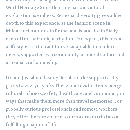
World Heritage Sites than any nation, cultural
exploration is endless. Regional diversity gives added
depth to this experience, as the fashion scene in
Milan, ancient ruins in Rome, and island life in Sicily
each offer their unique rhythm. For expats, this means
a lifestyle rich in tradition yet adaptable to modern
needs, supported by a community-oriented culture and
artisanal craftsmanship.
It’s not just about beauty; it’s about the support a city
gives to everyday life. These nine destinations merge
cultural richness, safety, healthcare, and community in
ways that make them more than travel memories. For
globally curious professionals and remote workers,
they offer the rare chance to turn a dream trip into a
fulfilling chapter of life.