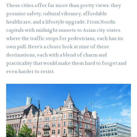
These cities offer far more than pretty views: they
promise safety, cultural vibrancy, affordable
healthcare, and a lifestyle upgrade. From Nordic
capitals with midnight sunsets to Asian city-states
where the traffic stops for pedestrians, each has its
own pull. Here’s a closer look at nine of these
destinations, each with a blend of charm and
practicality that would make them hard to forget and
even harder to resist.