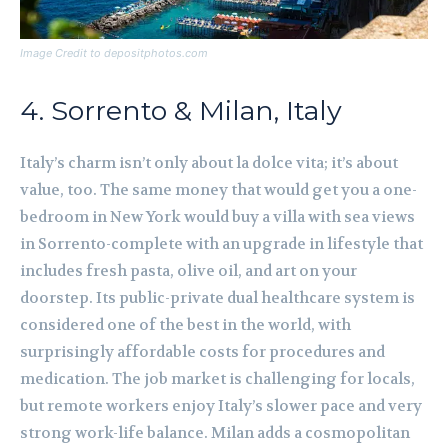
Image Credit to depositphotos.com
4. Sorrento & Milan, Italy
Italy’s charm isn’t only about la dolce vita; it’s about
value, too. The same money that would get you a one-
bedroom in New York would buy a villa with sea views
in Sorrento-complete with an upgrade in lifestyle that
includes fresh pasta, olive oil, and art on your
doorstep. Its public-private dual healthcare system is
considered one of the best in the world, with
surprisingly affordable costs for procedures and
medication. The job market is challenging for locals,
but remote workers enjoy Italy’s slower pace and very
strong work-life balance. Milan adds a cosmopolitan