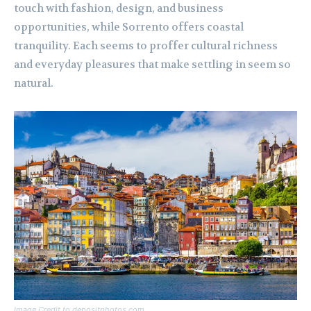
touch with fashion, design, and business
opportunities, while Sorrento offers coastal
tranquility. Each seems to proffer cultural richness
and everyday pleasures that make settling in seem so
natural.
Image Credit to depositphotos.com