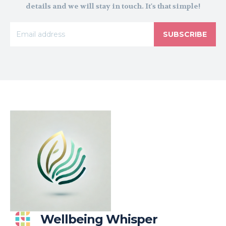
details and we will stay in touch. It's that simple!
SUBSCRIBE
Wellbeing Whisper