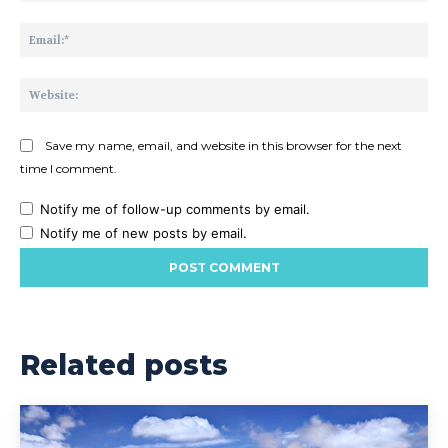
Ema
Web
Save my name, email, and website in this browser for the next
time I comment.
Notify me of follow-up comments by email.
Notify me of new posts by email.
Related posts