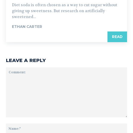
Diet soda is often chosen as a way to cut sugar without
giving up sweetness. But research on artificially
sweetened...
ETHAN CARTER
READ
LEAVE A REPLY
Comment:
Na