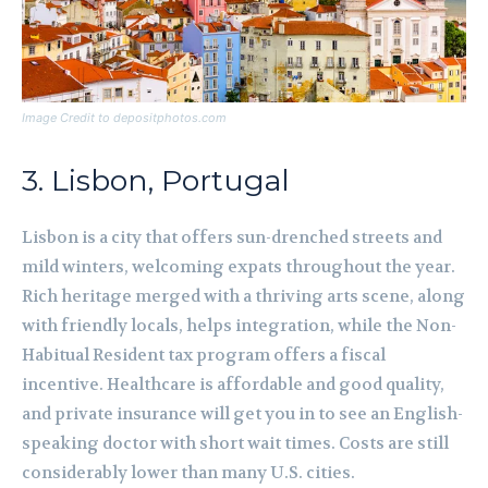
Image Credit to depositphotos.com
3. Lisbon, Portugal
Lisbon is a city that offers sun-drenched streets and
mild winters, welcoming expats throughout the year.
Rich heritage merged with a thriving arts scene, along
with friendly locals, helps integration, while the Non-
Habitual Resident tax program offers a fiscal
incentive. Healthcare is affordable and good quality,
and private insurance will get you in to see an English-
speaking doctor with short wait times. Costs are still
considerably lower than many U.S. cities.