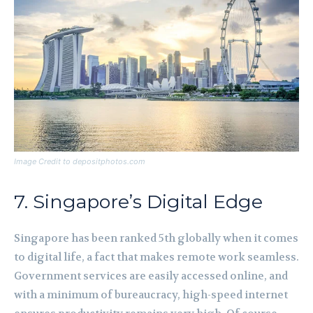
Image Credit to depositphotos.com
7. Singapore’s Digital Edge
Singapore has been ranked 5th globally when it comes
to digital life, a fact that makes remote work seamless.
Government services are easily accessed online, and
with a minimum of bureaucracy, high-speed internet