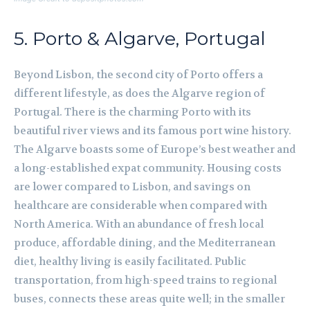
5. Porto & Algarve, Portugal
Beyond Lisbon, the second city of Porto offers a
different lifestyle, as does the Algarve region of
Portugal. There is the charming Porto with its
beautiful river views and its famous port wine history.
The Algarve boasts some of Europe’s best weather and
a long-established expat community. Housing costs
are lower compared to Lisbon, and savings on
healthcare are considerable when compared with
North America. With an abundance of fresh local
produce, affordable dining, and the Mediterranean
diet, healthy living is easily facilitated. Public
transportation, from high-speed trains to regional
buses, connects these areas quite well; in the smaller