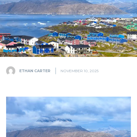
ETHAN CARTER
NOVEMBER 10, 2025