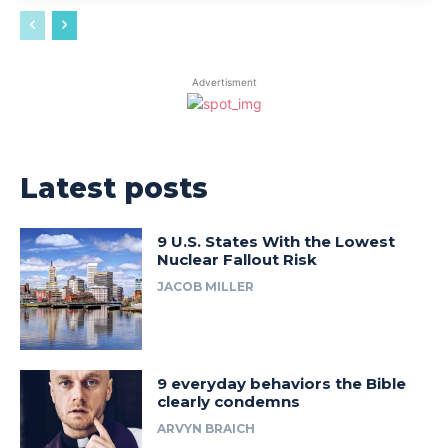
Advertisment
Latest posts
9 U.S. States With the Lowest
Nuclear Fallout Risk
JACOB MILLER
9 everyday behaviors the Bible
clearly condemns
ARVYN BRAICH