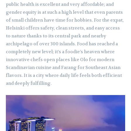
public health is excellent and very affordable; and
gender equity is at such a high level that even parents
of small children have time for hobbies. For the expat,
Helsinki offers safety, clean streets, and easy access
to nature thanks to its central park and nearby
archipelago of over 300 islands. Food has reached a
completely new level; it’s a foodie’s heaven where
innovative chefs open places like Olo for modern
Scandinavian cuisine and Farang for Southeast Asian
flavors. It is a city where daily life feels both efficient
and deeply fulfilling.