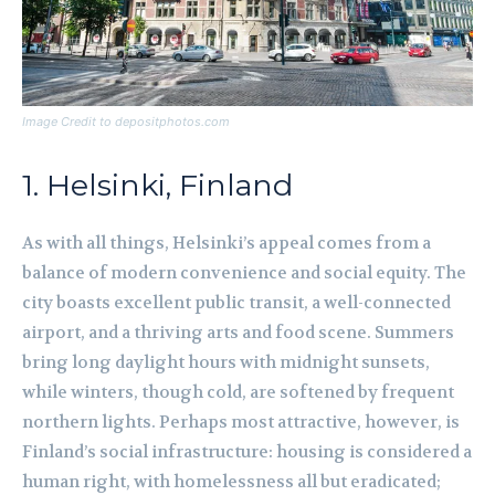
Image Credit to depositphotos.com
1. Helsinki, Finland
As with all things, Helsinki’s appeal comes from a
balance of modern convenience and social equity. The
city boasts excellent public transit, a well-connected
airport, and a thriving arts and food scene. Summers
bring long daylight hours with midnight sunsets,
while winters, though cold, are softened by frequent
northern lights. Perhaps most attractive, however, is
Finland’s social infrastructure: housing is considered a
human right, with homelessness all but eradicated;