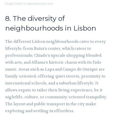
Image Credit to depositphotos.com
8. The diversity of
neighbourhoods in Lisbon
The different Lisbon neighbourhoods cater to every
lifestyle: from Baixa’s center, which caters to
professionals; Chiado’s upscale shopping blended
with arts; and Alfama’s historic charm with its fado
music. Areas such as Lapa and Campo de Ourique are
family-oriented, offering quiet streets, proximity to
international schools, and a suburban lifestyle. It
allows expats to tailor their living experience, be it
nightlife, culture, or community-oriented tranquility.
The layout and public transport in the city make
exploring and settling in effortless.