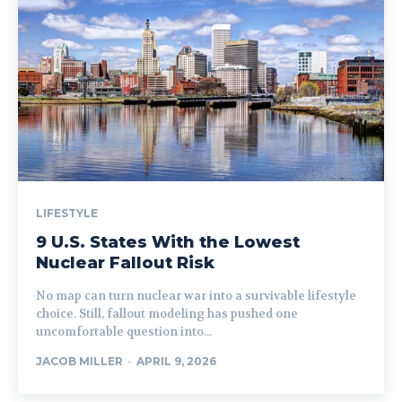
LIFESTYLE
9 U.S. States With the Lowest
Nuclear Fallout Risk
No map can turn nuclear war into a survivable lifestyle
choice. Still, fallout modeling has pushed one
uncomfortable question into...
JACOB MILLER
-
APRIL 9, 2026