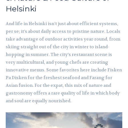
Helsinki
And life in Helsinki isn’t just about efficient systems,
per se; it’s about daily access to pristine nature. Locals
take advantage of outdoor activities year-round, from
skiing straight out of the city in winter to island-
hopping in summer. The city’s restaurant scene is
very multicultural, and young chefs are creating
innovative menus. Some favorites here include Fisken
Pa Disken for the freshest seafood and Farang for
Asian fusion. For the expat, this mix of nature and
gastronomy offers a rare quality of life in which body
and soul are equally nourished.