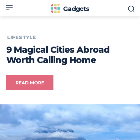
Gadgets
LIFESTYLE
9 Magical Cities Abroad
Worth Calling Home
READ MORE