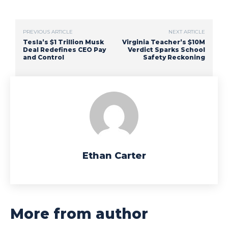
PREVIOUS ARTICLE
NEXT ARTICLE
Tesla’s $1 Trillion Musk
Virginia Teacher’s $10M
Deal Redefines CEO Pay
Verdict Sparks School
and Control
Safety Reckoning
Ethan Carter
More from author