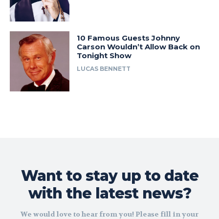
10 Famous Guests Johnny
Carson Wouldn’t Allow Back on
Tonight Show
LUCAS BENNETT
Want to stay up to date
with the latest news?
We would love to hear from you! Please fill in your