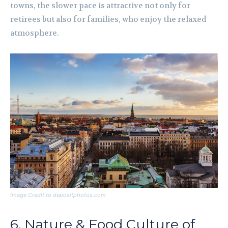
towns, the slower pace is attractive not only for
retirees but also for families, who enjoy the relaxed
atmosphere.
Image Credit to depositphotos.com
6. Nature & Food Culture of