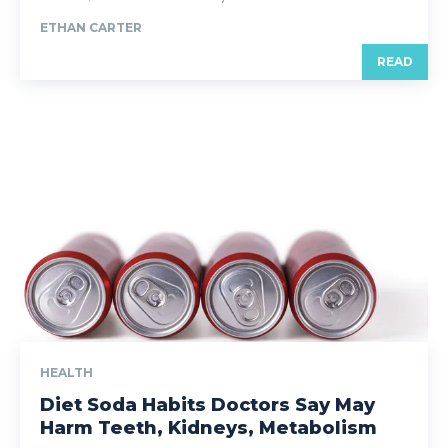
ETHAN CARTER
READ
HEALTH
Diet Soda Habits Doctors Say May
Harm Teeth, Kidneys, Metabolism