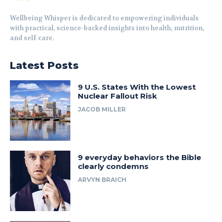
Wellbeing Whisper is dedicated to empowering individuals
with practical, science-backed insights into health, nutrition,
and self-care.
Latest Posts
9 U.S. States With the Lowest
Nuclear Fallout Risk
JACOB MILLER
9 everyday behaviors the Bible
clearly condemns
ARVYN BRAICH