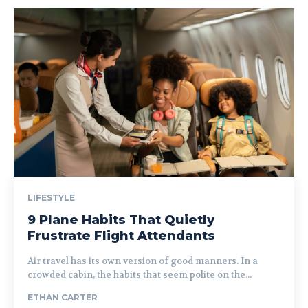
LIFESTYLE
9 Plane Habits That Quietly
Frustrate Flight Attendants
Air travel has its own version of good manners. In a
crowded cabin, the habits that seem polite on the...
ETHAN CARTER