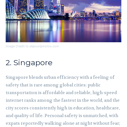
Image Credit to depositphotos.com
2. Singapore
Singapore blends urban efficiency with a feeling of
safety that is rare among global cities: public
transportation is affordable and reliable, high-speed
internet ranks among the fastest in the world, and the
city scores consistently high in education, healthcare,
and quality of life. Personal safety is unmatched, with
expats reportedly walking alone at night without fear;