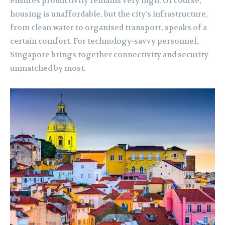
ensures productivity remains very high. Of course,
housing is unaffordable, but the city’s infrastructure,
from clean water to organised transport, speaks of a
certain comfort. For technology-savvy personnel,
Singapore brings together connectivity and security
unmatched by most.