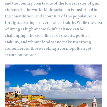
and the country boasts one of the lowest rates of gun
violence in the world. Multiracialism is enshrined in
the constitution, and about 30% of the population is
foreign, creating a diverse social fabric. While the cost
of living is high and work-life balance can be
challenging, the cleanliness of the city, political
stability, and vibrant food scene make it a strong
contender for those seeking a cosmopolitan yet
secure home base.