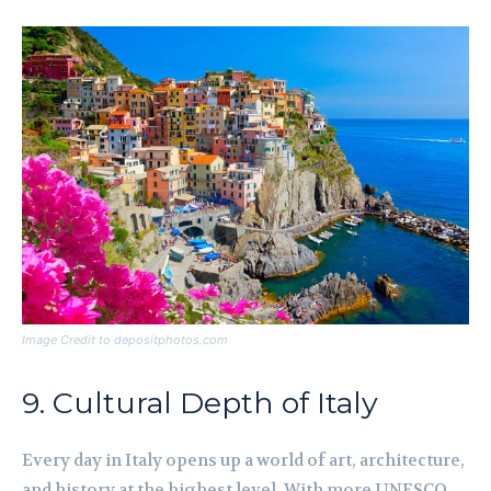
Image Credit to depositphotos.com
9. Cultural Depth of Italy
Every day in Italy opens up a world of art, architecture,
and history at the highest level. With more UNESCO