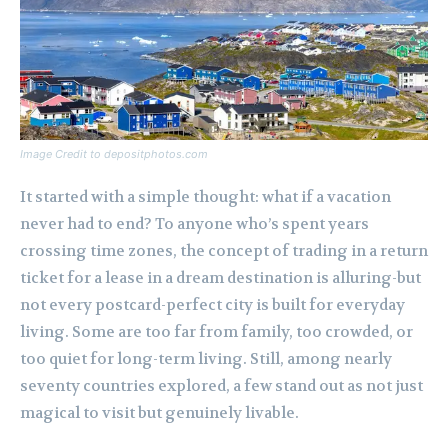
Image Credit to depositphotos.com
It started with a simple thought: what if a vacation
never had to end? To anyone who’s spent years
crossing time zones, the concept of trading in a return
ticket for a lease in a dream destination is alluring-but
not every postcard-perfect city is built for everyday
living. Some are too far from family, too crowded, or
too quiet for long-term living. Still, among nearly
seventy countries explored, a few stand out as not just
magical to visit but genuinely livable.