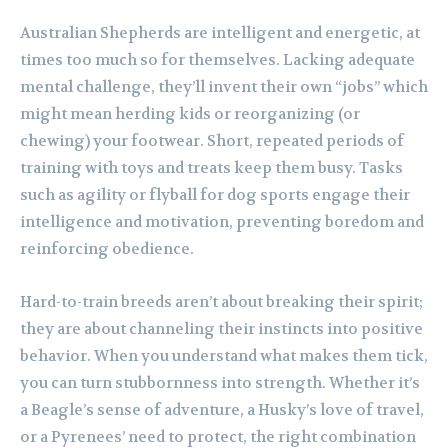
Australian Shepherds are intelligent and energetic, at
times too much so for themselves. Lacking adequate
mental challenge, they’ll invent their own “jobs” which
might mean herding kids or reorganizing (or
chewing) your footwear. Short, repeated periods of
training with toys and treats keep them busy. Tasks
such as agility or flyball for dog sports engage their
intelligence and motivation, preventing boredom and
reinforcing obedience.
Hard-to-train breeds aren’t about breaking their spirit;
they are about channeling their instincts into positive
behavior. When you understand what makes them tick,
you can turn stubbornness into strength. Whether it’s
a Beagle’s sense of adventure, a Husky’s love of travel,
or a Pyrenees’ need to protect, the right combination