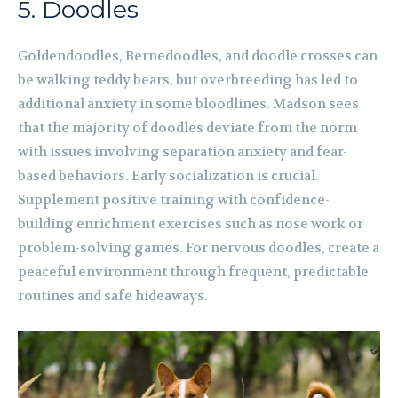
5. Doodles
Goldendoodles, Bernedoodles, and doodle crosses can
be walking teddy bears, but overbreeding has led to
additional anxiety in some bloodlines. Madson sees
that the majority of doodles deviate from the norm
with issues involving separation anxiety and fear-
based behaviors. Early socialization is crucial.
Supplement positive training with confidence-
building enrichment exercises such as nose work or
problem-solving games. For nervous doodles, create a
peaceful environment through frequent, predictable
routines and safe hideaways.