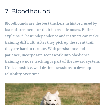
7. Bloodhound
Bloodhounds are the best trackers in history, used by
law enforcement for their incredible noses. Phifer
explains, “Their independence and instincts can make
training difficult.” After they pick up the scent trail,
they are hard to reroute. With persistence and
patience, incorporate scent work into obedience
training so nose tracking is part of the reward system.
Utilize positive, well-defined sessions to develop
reliability over time.