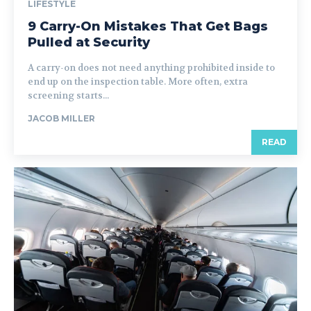
LIFESTYLE
9 Carry-On Mistakes That Get Bags
Pulled at Security
A carry-on does not need anything prohibited inside to
end up on the inspection table. More often, extra
screening starts...
JACOB MILLER
READ