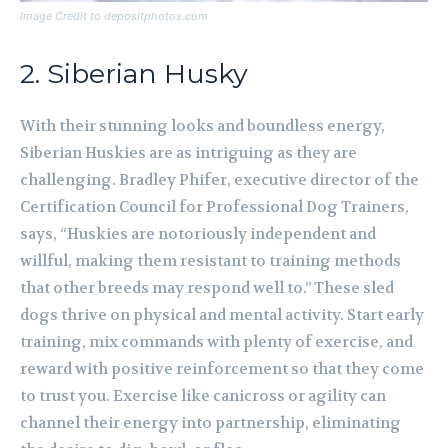
Image Credit to depositphotos.com
2. Siberian Husky
With their stunning looks and boundless energy,
Siberian Huskies are as intriguing as they are
challenging. Bradley Phifer, executive director of the
Certification Council for Professional Dog Trainers,
says, “Huskies are notoriously independent and
willful, making them resistant to training methods
that other breeds may respond well to.” These sled
dogs thrive on physical and mental activity. Start early
training, mix commands with plenty of exercise, and
reward with positive reinforcement so that they come
to trust you. Exercise like canicross or agility can
channel their energy into partnership, eliminating