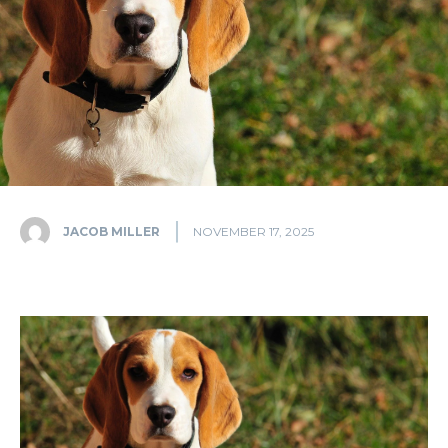
JACOB MILLER
NOVEMBER 17, 2025