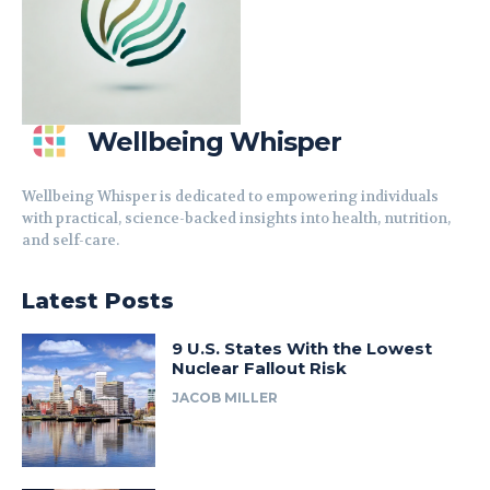
Wellbeing Whisper
Wellbeing Whisper is dedicated to empowering individuals
with practical, science-backed insights into health, nutrition,
and self-care.
Latest Posts
9 U.S. States With the Lowest
Nuclear Fallout Risk
JACOB MILLER