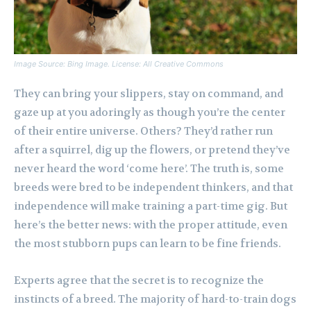
Image Source: Bing Image. License: All Creative Commons
They can bring your slippers, stay on command, and
gaze up at you adoringly as though you’re the center
of their entire universe. Others? They’d rather run
after a squirrel, dig up the flowers, or pretend they’ve
never heard the word ‘come here’. The truth is, some
breeds were bred to be independent thinkers, and that
independence will make training a part-time gig. But
here’s the better news: with the proper attitude, even
the most stubborn pups can learn to be fine friends.
Experts agree that the secret is to recognize the
instincts of a breed. The majority of hard-to-train dogs