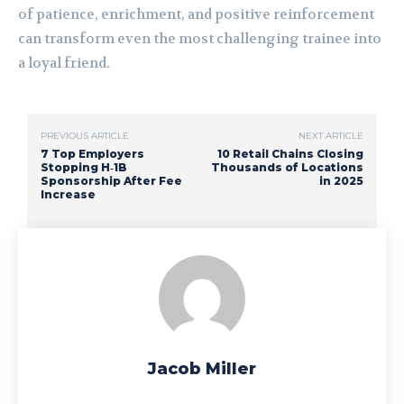
of patience, enrichment, and positive reinforcement
can transform even the most challenging trainee into
a loyal friend.
PREVIOUS ARTICLE
NEXT ARTICLE
7 Top Employers
10 Retail Chains Closing
Stopping H‑1B
Thousands of Locations
Sponsorship After Fee
in 2025
Increase
Jacob Miller