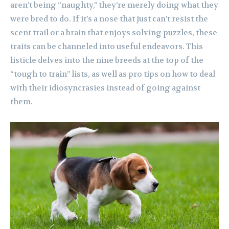
aren’t being “naughty,” they’re merely doing what they
were bred to do. If it’s a nose that just can’t resist the
scent trail or a brain that enjoys solving puzzles, these
traits can be channeled into useful endeavors. This
listicle delves into the nine breeds at the top of the
“tough to train” lists, as well as pro tips on how to deal
with their idiosyncrasies instead of going against
them.