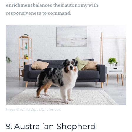
enrichment balances their autonomy with
responsiveness to command.
Image Credit to depositphotos.com
9. Australian Shepherd