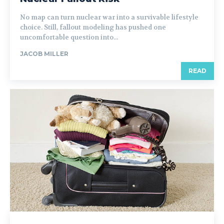
No map can turn nuclear war into a survivable lifestyle
choice. Still, fallout modeling has pushed one
uncomfortable question into...
JACOB MILLER
READ