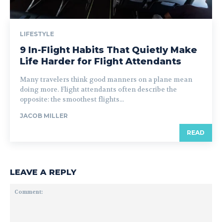
LIFESTYLE
9 In-Flight Habits That Quietly Make
Life Harder for Flight Attendants
Many travelers think good manners on a plane mean
doing more. Flight attendants often describe the
opposite: the smoothest flights...
JACOB MILLER
READ
LEAVE A REPLY