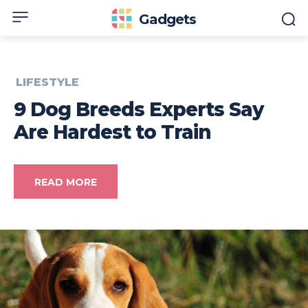
Gadgets
LIFESTYLE
9 Dog Breeds Experts Say
Are Hardest to Train
READ MORE