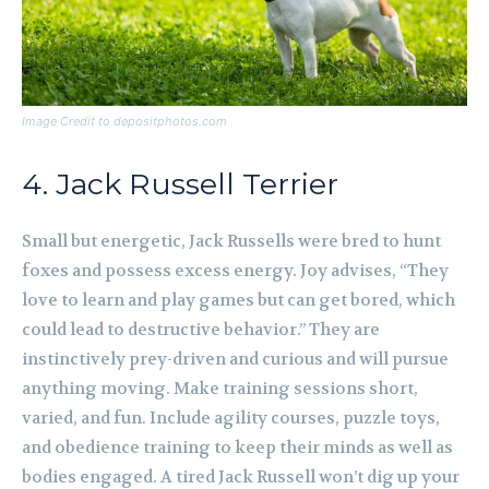
Image Credit to depositphotos.com
4. Jack Russell Terrier
Small but energetic, Jack Russells were bred to hunt
foxes and possess excess energy. Joy advises, “They
love to learn and play games but can get bored, which
could lead to destructive behavior.” They are
instinctively prey-driven and curious and will pursue
anything moving. Make training sessions short,
varied, and fun. Include agility courses, puzzle toys,
and obedience training to keep their minds as well as
bodies engaged. A tired Jack Russell won’t dig up your