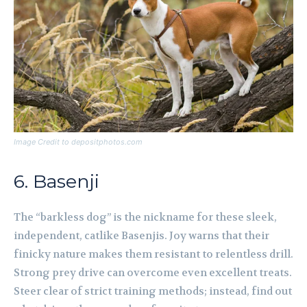
Image Credit to depositphotos.com
6. Basenji
The “barkless dog” is the nickname for these sleek,
independent, catlike Basenjis. Joy warns that their
finicky nature makes them resistant to relentless drill.
Strong prey drive can overcome even excellent treats.
Steer clear of strict training methods; instead, find out