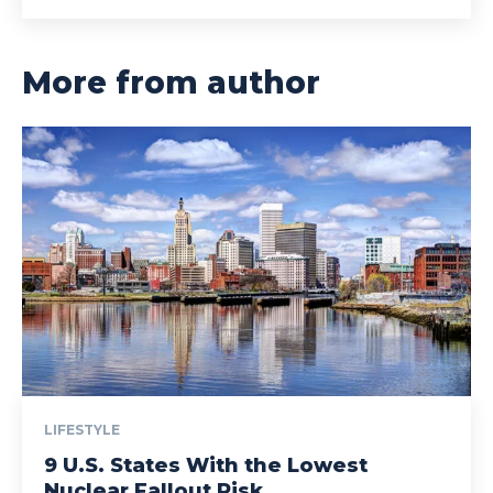
More from author
LIFESTYLE
9 U.S. States With the Lowest
Nuclear Fallout Risk