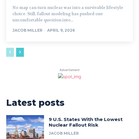
No map can turn nuclear war into a survivable lifestyle
choice. Still, fallout modeling has pushed one
uncomfortable question into...
JACOB MILLER
-
APRIL 9, 2026
Advertisment
Latest posts
9 U.S. States With the Lowest
Nuclear Fallout Risk
JACOB MILLER