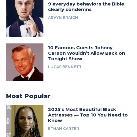
9 everyday behaviors the Bible
clearly condemns
ARVYN BRAICH
10 Famous Guests Johnny
Carson Wouldn’t Allow Back on
Tonight Show
LUCAS BENNETT
Most Popular
2025’s Most Beautiful Black
Actresses — Top 10 You Need to
Know
ETHAN CARTER