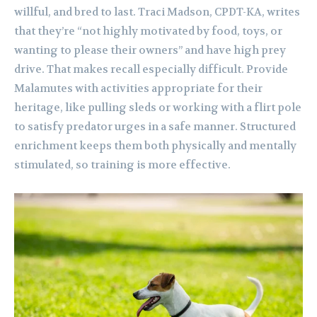
willful, and bred to last. Traci Madson, CPDT-KA, writes
that they’re “not highly motivated by food, toys, or
wanting to please their owners” and have high prey
drive. That makes recall especially difficult. Provide
Malamutes with activities appropriate for their
heritage, like pulling sleds or working with a flirt pole
to satisfy predator urges in a safe manner. Structured
enrichment keeps them both physically and mentally
stimulated, so training is more effective.