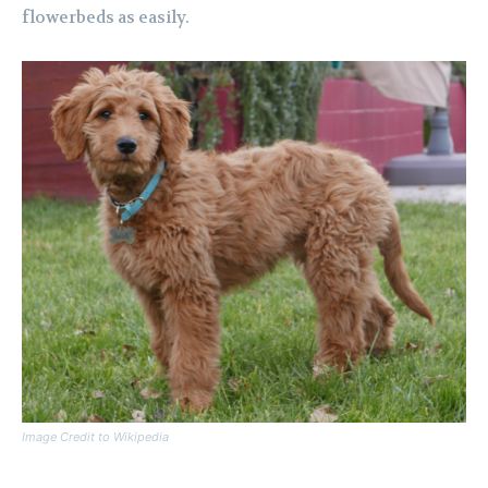
flowerbeds as easily.
Image Credit to Wikipedia