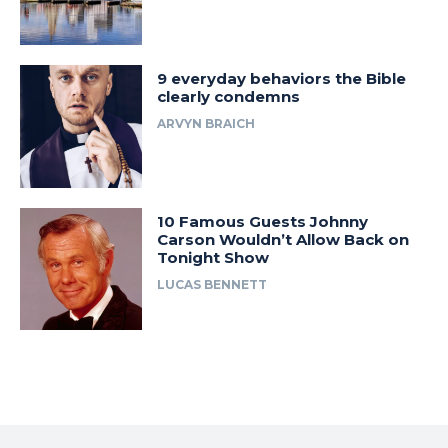
9 everyday behaviors the Bible
clearly condemns
ARVYN BRAICH
10 Famous Guests Johnny
Carson Wouldn’t Allow Back on
Tonight Show
LUCAS BENNETT