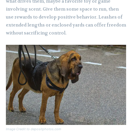
what drives them, maybe a favorite toy or game
involving scent. Give them some space to run, then
use rewards to develop positive behavior. Leashes of
extended lengths or enclosed yards can offer freedom
without sacrificing control.
Image Credit to depositphotos.com