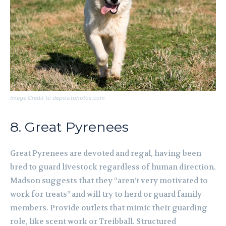
Image Credit to depositphotos.com
8. Great Pyrenees
Great Pyrenees are devoted and regal, having been
bred to guard livestock regardless of human direction.
Madson suggests that they “aren’t very motivated to
work for treats” and will try to herd or guard family
members. Provide outlets that mimic their guarding
role, like scent work or Treibball. Structured