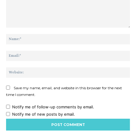
Comment:
Na
Ema
Web
Save my name, email, and website in this browser for the next
time I comment.
Notify me of follow-up comments by email.
Notify me of new posts by email.