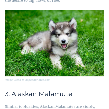
the desire to dig, howl, or flee.
Image Credit to depositphotos.com
3. Alaskan Malamute
Similar to Huskies, Alaskan Malamutes are sturdy,