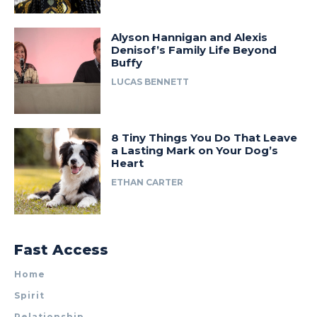
Alyson Hannigan and Alexis
Denisof’s Family Life Beyond
Buffy
LUCAS BENNETT
8 Tiny Things You Do That Leave
a Lasting Mark on Your Dog’s
Heart
ETHAN CARTER
Fast Access
Home
Spirit
Relationship