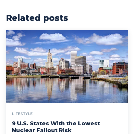
Related posts
LIFESTYLE
9 U.S. States With the Lowest
Nuclear Fallout Risk