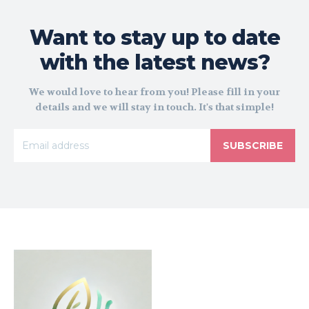
Want to stay up to date
with the latest news?
We would love to hear from you! Please fill in your
details and we will stay in touch. It's that simple!
SUBSCRIBE