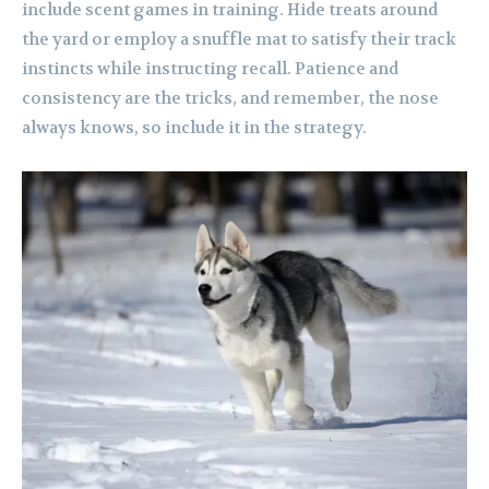
include scent games in training. Hide treats around
the yard or employ a snuffle mat to satisfy their track
instincts while instructing recall. Patience and
consistency are the tricks, and remember, the nose
always knows, so include it in the strategy.