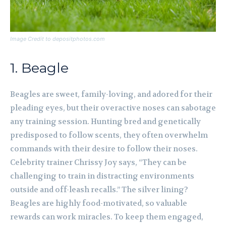
Image Credit to depositphotos.com
1. Beagle
Beagles are sweet, family-loving, and adored for their
pleading eyes, but their overactive noses can sabotage
any training session. Hunting bred and genetically
predisposed to follow scents, they often overwhelm
commands with their desire to follow their noses.
Celebrity trainer Chrissy Joy says, “They can be
challenging to train in distracting environments
outside and off-leash recalls.” The silver lining?
Beagles are highly food-motivated, so valuable
rewards can work miracles. To keep them engaged,