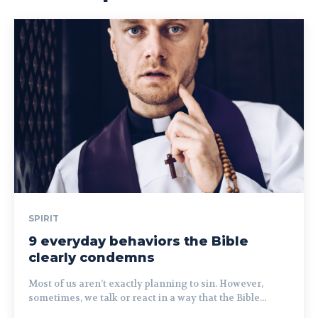
SPIRIT
9 everyday behaviors the Bible
clearly condemns
Most of us aren’t exactly planning to sin. However,
sometimes, we talk or react in a way that the Bible...