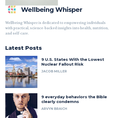
Wellbeing Whisper
Wellbeing Whisper is dedicated to empowering individuals
with practical, science-backed insights into health, nutrition,
and self-care.
Latest Posts
9 U.S. States With the Lowest
Nuclear Fallout Risk
JACOB MILLER
9 everyday behaviors the Bible
clearly condemns
ARVYN BRAICH