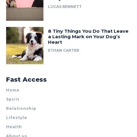
LUCAS BENNETT
8 Tiny Things You Do That Leave
a Lasting Mark on Your Dog’s
Heart
ETHAN CARTER
Fast Access
Home
Spirit
Relationship
Lifestyle
Health
About us