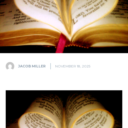
JACOB MILLER
NOVEMBER 18, 2025