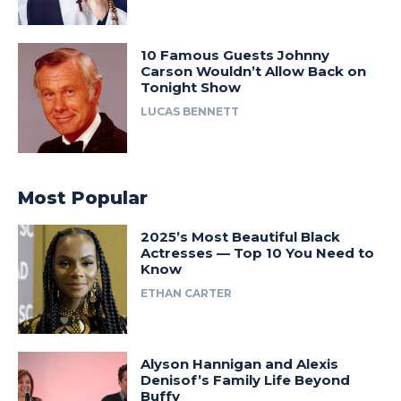
10 Famous Guests Johnny
Carson Wouldn’t Allow Back on
Tonight Show
LUCAS BENNETT
Most Popular
2025’s Most Beautiful Black
Actresses — Top 10 You Need to
Know
ETHAN CARTER
Alyson Hannigan and Alexis
Denisof’s Family Life Beyond
Buffy