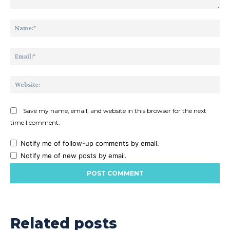
Comment:
Na
Ema
Web
Save my name, email, and website in this browser for the next
time I comment.
Notify me of follow-up comments by email.
Notify me of new posts by email.
Related posts