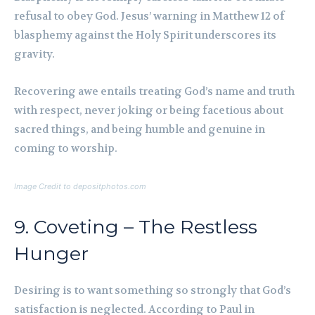
refusal to obey God. Jesus’ warning in Matthew 12 of
blasphemy against the Holy Spirit underscores its
gravity.
Recovering awe entails treating God’s name and truth
with respect, never joking or being facetious about
sacred things, and being humble and genuine in
coming to worship.
Image Credit to depositphotos.com
9. Coveting – The Restless
Hunger
Desiring is to want something so strongly that God’s
satisfaction is neglected. According to Paul in