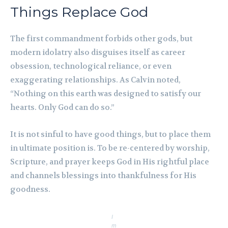
Things Replace God
The first commandment forbids other gods, but
modern idolatry also disguises itself as career
obsession, technological reliance, or even
exaggerating relationships. As Calvin noted,
“Nothing on this earth was designed to satisfy our
hearts. Only God can do so.”
It is not sinful to have good things, but to place them
in ultimate position is. To be re-centered by worship,
Scripture, and prayer keeps God in His rightful place
and channels blessings into thankfulness for His
goodness.
I
m