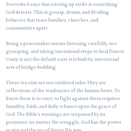
Proverbs 6 says that stirring up strife is something
God detests. This is gossip, drama, and dividing
behavior that tears families, churches, and
communities apart.
Being a peacemaker means listening carefully, not
gossiping, and taking intentional steps to heal fences.
Unity is not the default state it is built by intentional
acts of bridge-building.
These ten sins are not outdated rules They are
reflections of the tendencies of the human heart. To
know them is to start; to fight against them requires
humility, faith, and daily reliance upon the grace of
God. The Bible’s warnings are surpassed by its
promises: no matter the struggle, God has the power
to win and the joy of living His way.