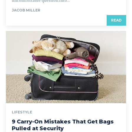
uncomfortable question into...
JACOB MILLER
READ
LIFESTYLE
9 Carry-On Mistakes That Get Bags
Pulled at Security