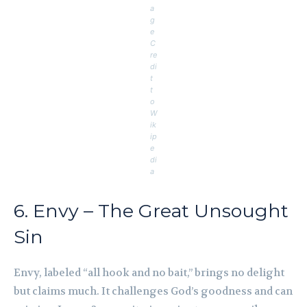
a
g
e
C
re
di
t
t
o
W
ik
ip
e
di
a
6. Envy – The Great Unsought
Sin
Envy, labeled “all hook and no bait,” brings no delight
but claims much. It challenges God’s goodness and can