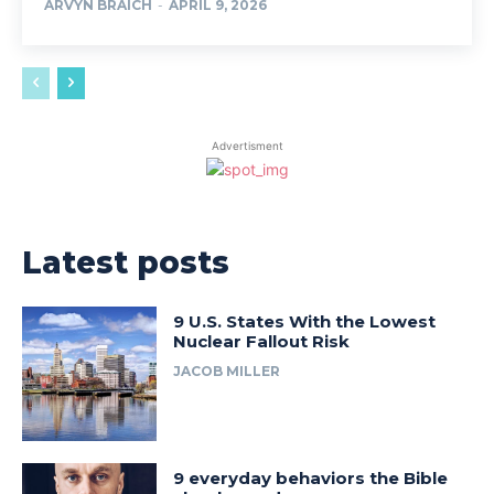
ARVYN BRAICH
-
APRIL 9, 2026
Advertisment
Latest posts
9 U.S. States With the Lowest
Nuclear Fallout Risk
JACOB MILLER
9 everyday behaviors the Bible