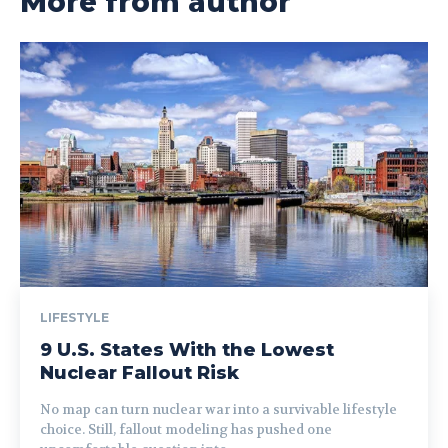
More from author
LIFESTYLE
9 U.S. States With the Lowest
Nuclear Fallout Risk
No map can turn nuclear war into a survivable lifestyle
choice. Still, fallout modeling has pushed one