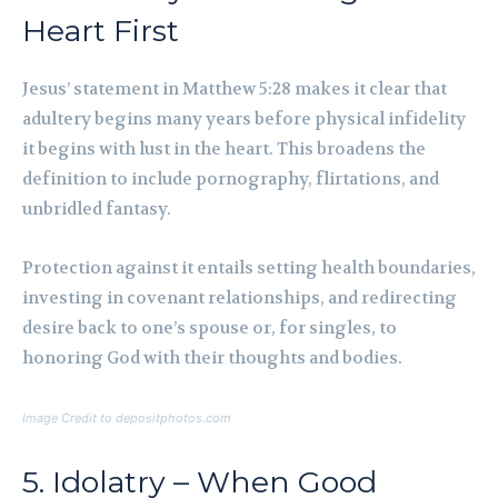
Heart First
Jesus’ statement in Matthew 5:28 makes it clear that
adultery begins many years before physical infidelity
it begins with lust in the heart. This broadens the
definition to include pornography, flirtations, and
unbridled fantasy.
Protection against it entails setting health boundaries,
investing in covenant relationships, and redirecting
desire back to one’s spouse or, for singles, to
honoring God with their thoughts and bodies.
Image Credit to depositphotos.com
5. Idolatry – When Good