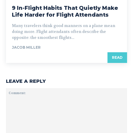
9 In-Flight Habits That Quietly Make
Life Harder for Flight Attendants
Many travelers think good manners on a plane mean
doing more. Flight attendants often describe the
opposite: the smoothest flights...
JACOB MILLER
READ
LEAVE A REPLY