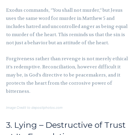
Exodus commands, “You shall not murder,” but Jesus
uses the same word for murder in Matthew 5 and
includes hatred and uncontrolled anger as being equal
to murder of the heart. This reminds us that the sin is
not just a behavior but an attitude of the heart.
Forgiveness rather than revenge is not merely ethical
it’s redemptive. Reconciliation, however difficult it
may be, is God’s directive to be peacemakers, and it
protects the heart from the corrosive power of
bitterness.
Image Credit to depositphotos.com
3. Lying – Destructive of Trust