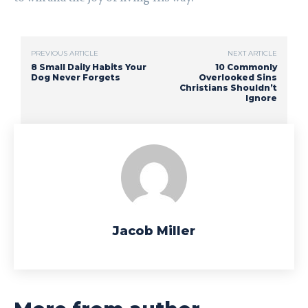
PREVIOUS ARTICLE
NEXT ARTICLE
8 Small Daily Habits Your
10 Commonly
Dog Never Forgets
Overlooked Sins
Christians Shouldn’t
Ignore
Jacob Miller