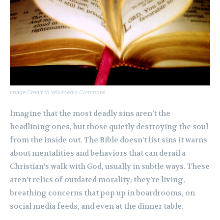
Image Credit to Wikimedia Commons
Imagine that the most deadly sins aren’t the
headlining ones, but those quietly destroying the soul
from the inside out. The Bible doesn’t list sins it warns
about mentalities and behaviors that can derail a
Christian’s walk with God, usually in subtle ways. These
aren’t relics of outdated morality; they’re living,
breathing concerns that pop up in boardrooms, on
social media feeds, and even at the dinner table.