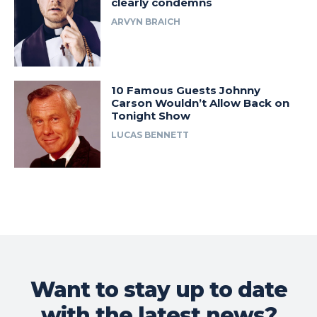
clearly condemns
ARVYN BRAICH
10 Famous Guests Johnny
Carson Wouldn’t Allow Back on
Tonight Show
LUCAS BENNETT
Want to stay up to date
with the latest news?