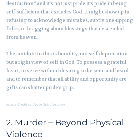
destruction,” and it’s not just pride it’s pride in being
self-sufficient that excludes God. It might show up in
refusing to acknowledge mistakes, subtly one-upping
folks, or bragging about blessings that descended
from heaven.
The antidote to this is humility, not self-deprecation
but a right view of self in God. To possess a grateful
heart, to serve without desiring to be seen and heard,
and to remember that all ability and opportunity are
gifts can shatter pride’s grip.
Image Credit to depositphotos.com
2. Murder – Beyond Physical
Violence