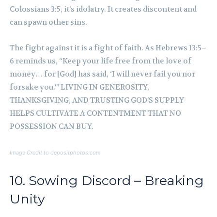
Colossians 3:5, it’s idolatry. It creates discontent and
can spawn other sins.
The fight against it is a fight of faith. As Hebrews 13:5–
6 reminds us, “Keep your life free from the love of
money… for [God] has said, ‘I will never fail you nor
forsake you.'” LIVING IN GENEROSITY,
THANKSGIVING, AND TRUSTING GOD’S SUPPLY
HELPS CULTIVATE A CONTENTMENT THAT NO
POSSESSION CAN BUY.
Image Credit to depositphotos.com
10. Sowing Discord – Breaking
Unity