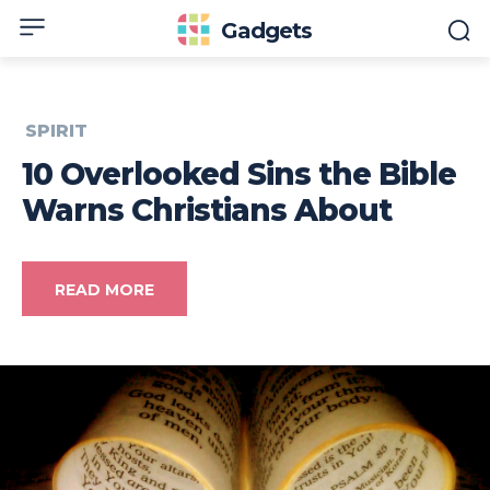
Gadgets
SPIRIT
10 Overlooked Sins the Bible
Warns Christians About
READ MORE