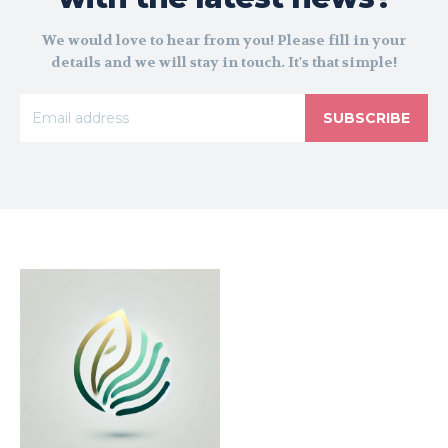
We would love to hear from you! Please fill in your
details and we will stay in touch. It's that simple!
SUBSCRIBE