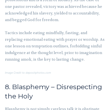
possessions and is a form of idolatry. As the case of
one pastor revealed, victory was achieved because he
acknowledged his slavery, yielded to accountability,
and begged God for freedom.
Tactics include eating mindfully, fasting, and
replacing emotional eating with prayer or worship. As
one lesson on temptation outlines, forbidding sinful
indulgence at the thought level, prior to imagination
running amok, is the key to lasting change.
Image Credit to depositphotos.com
8. Blasphemy – Disrespecting
the Holy
Blasphemy is not simply careless talk it is obstinate