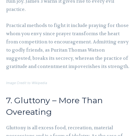
ruin joy. James 3 warns it gives rise to every evil
practice.
Practical methods to fight it include praying for those
whom you envy since prayer transforms the heart
from competition to encouragement. Admitting envy
to godly friends, as Puritan Thomas Watson
suggested, breaks its secrecy, whereas the practice of
gratitude and contentment impoverishes its strength.
Image Credit to Wikipedia
7. Gluttony – More Than
Overeating
Gluttony is all excess food, recreation, material