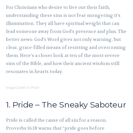
For Christians who desire to live out their faith,
understanding these sins is not fear-mongering it’s
illumination. They all have spiritual weight that can
lead someone away from God’s presence and plan. The
better news: God’s Word gives not only warning, but
clear, grace-filled means of resisting and overcoming
them. Here’s a closer look at ten of the most severe
sins of the Bible, and how their ancient wisdom still
resonates in hearts today.
Image Credit to Flickr
1. Pride – The Sneaky Saboteur
Pride is called the cause of all sin for a reason.
Proverbs 16:18 warns that “pride goes before