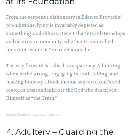
at Its Foundation
From the serpent’s dishonesty in Eden to Proverbs’
prohibitions, lying is invariably depicted as
something God abhors. Deceit shatters relationships
and destroys community, whether it is so-called
innocent “white lie” or a deliberate lie.
The way forward is radical transparency. Admitting
when in the wrong, engaging in truth-telling, and
making honesty a fundamental aspect of one’s self
restores trust and mirrors the God who describes
Himself as “the Truth.”
Image Credit to depositphotos.com
4. Adultery – Guarding the