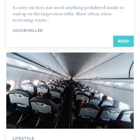
A carry-on does not need anything prohibited inside to
end up on the inspection table. More often, extra
screening starts...
JACOB MILLER
READ
LIFESTYLE