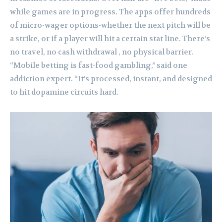
while games are in progress.
The apps offer hundreds
of micro-wager
options-whether
the next pitch will be
a strike, or if a player will hit a certain stat line.
There’s
no travel, no cash withdrawal
, no
physical barrier.
“Mobile betting is fast-food gambling,” said one
addiction expert.
“It’s processed, instant, and designed
to hit dopamine circuits hard.