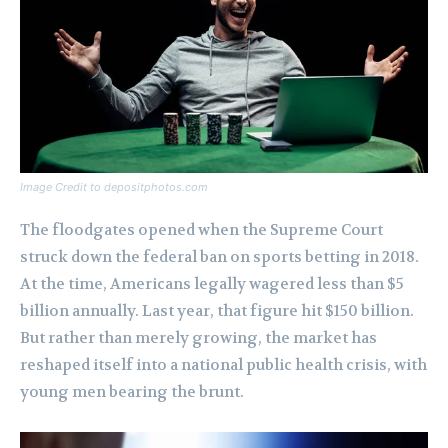
Image Credit to depositphotos.com
The floodgates opened when the Supreme Court
struck down the federal ban on sports betting in 2018.
At the time, Americans legally wagered less than $5
billion annually. Last year, that figure hit $150 billion.
But rather than merely growing, the market has
reshaped itself into a national public health crisis, with
young men bearing the brunt.