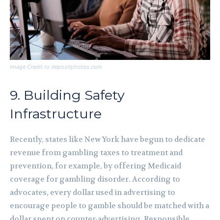
Image Credit to depositphotos.com
9. Building Safety
Infrastructure
Recently, states like New York have begun to dedicate
revenue from gambling taxes to treatment and
prevention, for example, by offering Medicaid
coverage for gambling disorder. According to
advocates, every dollar used in ad­vertising to
encourage people to gamble should be matched with a
dollar spent on counter-advertising. Responsible