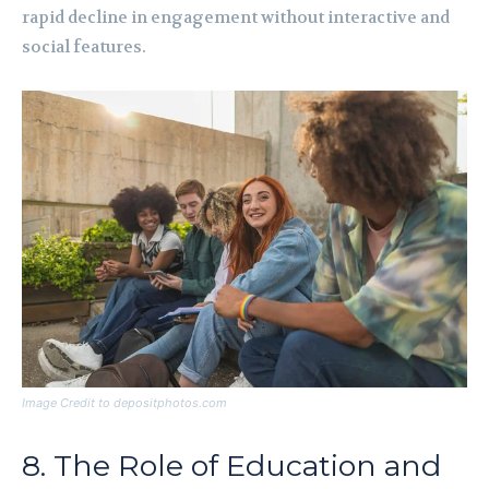
rapid decline in engagement without interactive and
social features.
Image Credit to depositphotos.com
8. The Role of Education and