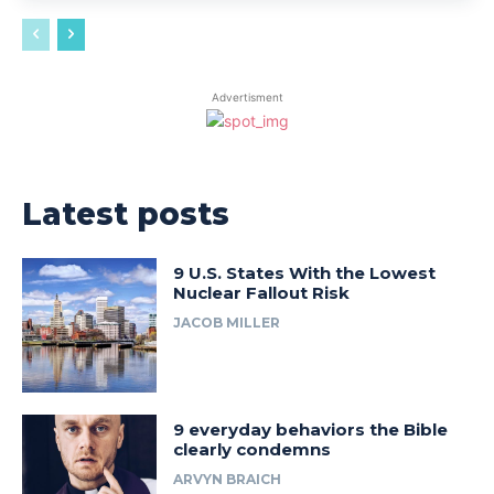
Advertisment
Latest posts
9 U.S. States With the Lowest
Nuclear Fallout Risk
JACOB MILLER
9 everyday behaviors the Bible
clearly condemns
ARVYN BRAICH