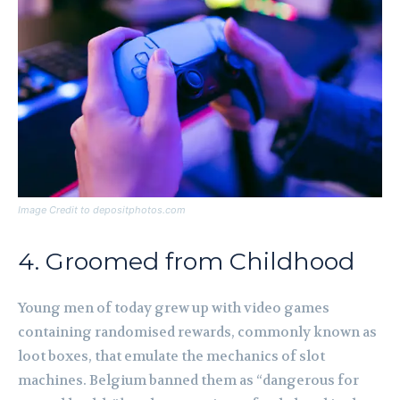
Image Credit to depositphotos.com
4. Groomed from Childhood
Young men of today grew up with video games
containing randomised rewards, commonly known as
loot boxes, that emulate the mechanics of slot
machines. Belgium banned them as “dangerous for