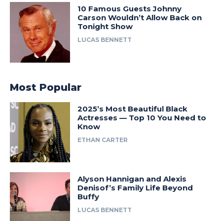
10 Famous Guests Johnny
Carson Wouldn’t Allow Back on
Tonight Show
LUCAS BENNETT
Most Popular
2025’s Most Beautiful Black
Actresses — Top 10 You Need to
Know
ETHAN CARTER
Alyson Hannigan and Alexis
Denisof’s Family Life Beyond
Buffy
LUCAS BENNETT