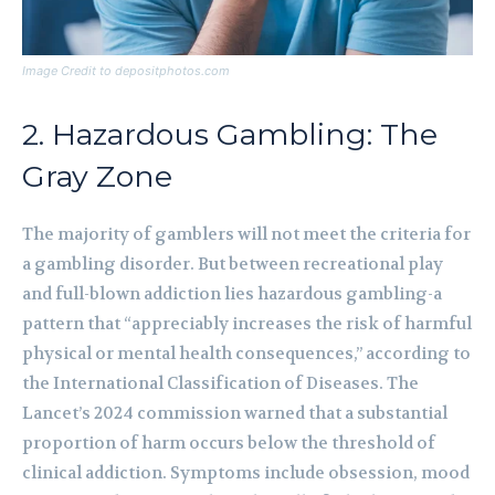
Image Credit to depositphotos.com
2. Hazardous Gambling: The
Gray Zone
The majority of gamblers will not meet the criteria for
a gambling disorder. But between recreational play
and full-blown addiction lies hazardous gambling-a
pattern that “appreciably increases the risk of harmful
physical or mental health consequences,” according to
the International Classification of Diseases. The
Lancet’s 2024 commission warned that a substantial
proportion of harm occurs below the threshold of
clinical addiction. Symptoms include obsession, mood