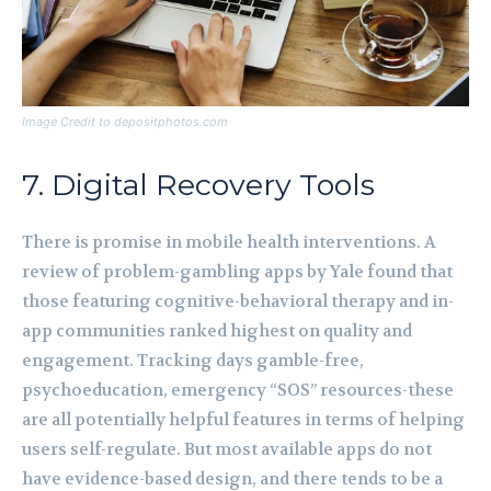
Image Credit to depositphotos.com
7. Digital Recovery Tools
There is promise in mobile health interventions. A
review of problem-gambling apps by Yale found that
those featuring cognitive-behavioral therapy and in-
app communities ranked highest on quality and
engagement. Tracking days gamble-free,
psychoeducation, emergency “SOS” resources-these
are all potentially helpful features in terms of helping
users self-regulate. But most available apps do not
have evidence-based design, and there tends to be a