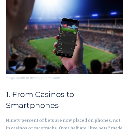
Image Credit to depositphotos.com
1. From Casinos to
Smartphones
Ninety percent of bets are now placed on phones, not
in casinos or racetracks.
Over half are “live bets,” made