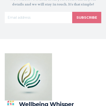
details and we will stay in touch. It's that simple!
SUBSCRIBE
Wellbeing Whisper