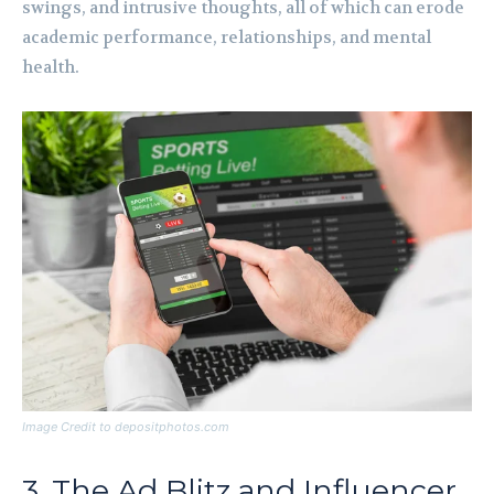
swings, and intrusive thoughts, all of which can erode
academic performance, relationships, and mental
health.
Image Credit to depositphotos.com
3. The Ad Blitz and Influencer