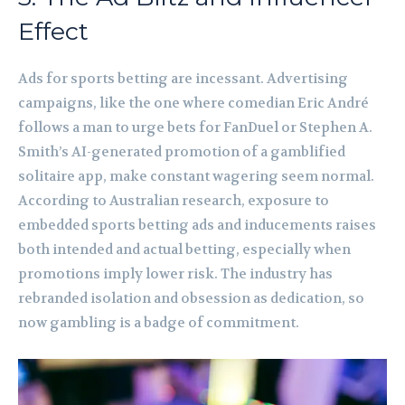
Effect
Ads for sports betting are incessant. Advertising
campaigns, like the one where comedian Eric André
follows a man to urge bets for FanDuel or Stephen A.
Smith’s AI-generated promotion of a gamblified
solitaire app, make constant wagering seem normal.
According to Australian research, exposure to
embedded sports betting ads and inducements raises
both intended and actual betting, especially when
promotions imply lower risk.
The industry has
rebranded isolation and obsession as dedication, so
now gambling is a badge of commitment.