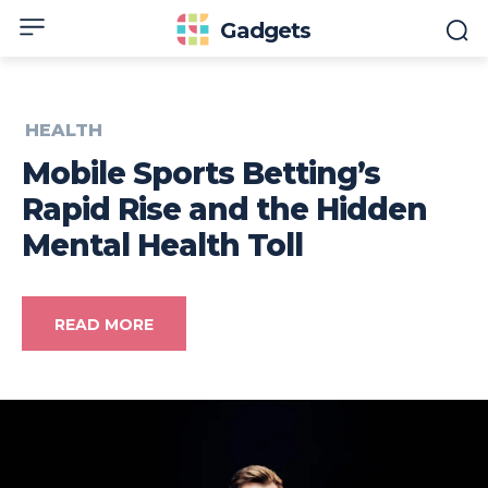
Gadgets
HEALTH
Mobile Sports Betting’s
Rapid Rise and the Hidden
Mental Health Toll
READ MORE