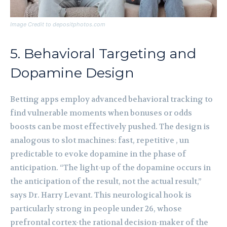
Image Credit to depositphotos.com
5. Behavioral Targeting and
Dopamine Design
Betting apps employ advanced behavioral tracking to
find vulnerable moments when bonuses or odds
boosts can be most effectively
pushed.
The design is
analogous to slot machines: fast, repetitive
, un
predictable to evoke dopamine in the phase of
anticipation.
“The light-up of the dopamine occurs in
the anticipation of the result, not the actual result,”
says Dr. Harry Levant.
This neurological hook is
particularly strong in people under 26, whose
prefrontal
cortex-the
rational decision-maker of the