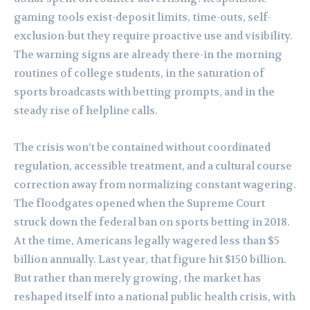
gaming tools exist-deposit limits, time-outs, self-
exclusion-but they require proactive use and visibility.
The warning signs are already there-in the morning
routines of college students, in the saturation of
sports broadcasts with betting prompts, and in the
steady rise of helpline calls.
The crisis won’t be contained without coordinated
regulation, accessible treatment, and a cultural course
correction away from normalizing constant wagering.
The floodgates opened when the Supreme Court
struck down the federal ban on sports betting in 2018.
At the time, Americans legally wagered less than $5
billion annually. Last year, that figure hit $150 billion.
But rather than merely growing, the market has
reshaped itself into a national public health crisis, with