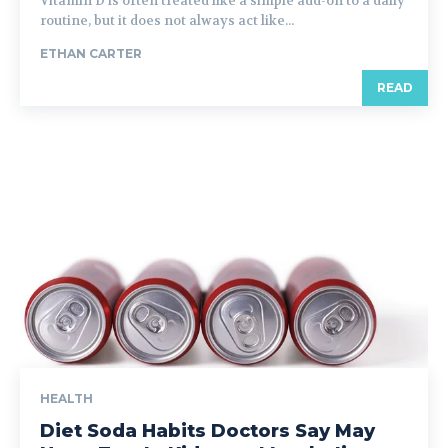
Vitamin D is often treated like a simple add-on to a daily
routine, but it does not always act like...
ETHAN CARTER
READ
HEALTH
Diet Soda Habits Doctors Say May