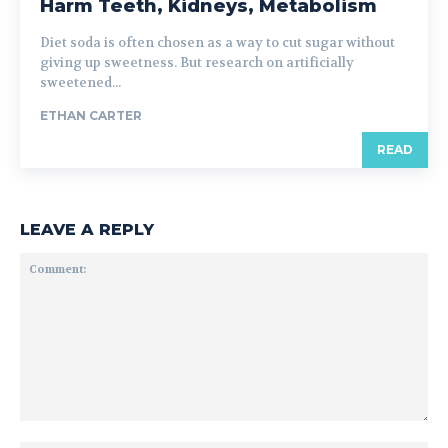
Harm Teeth, Kidneys, Metabolism
Diet soda is often chosen as a way to cut sugar without
giving up sweetness. But research on artificially
sweetened...
ETHAN CARTER
READ
LEAVE A REPLY
Comment: