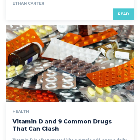
ETHAN CARTER
READ
HEALTH
Vitamin D and 9 Common Drugs
That Can Clash