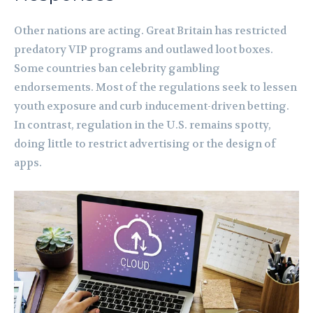
Other nations are acting. Great Britain has restricted
predatory VIP programs and outlawed loot boxes.
Some countries ban celebrity gambling
endorsements. Most of the regulations seek to lessen
youth exposure and curb inducement-driven betting.
In contrast, regulation in the U.S. remains spotty,
doing little to restrict advertising or the design of
apps.