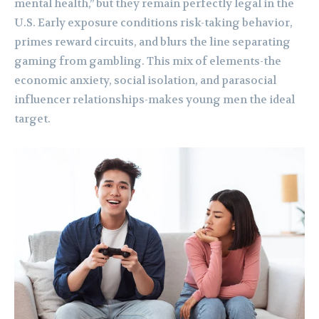
mental health,” but they remain perfectly legal in the
U.S. Early exposure conditions risk-taking behavior,
primes reward circuits, and blurs the line separating
gaming from gambling. This mix of elements-the
economic anxiety, social isolation, and parasocial
influencer relationships-makes young men the ideal
target.