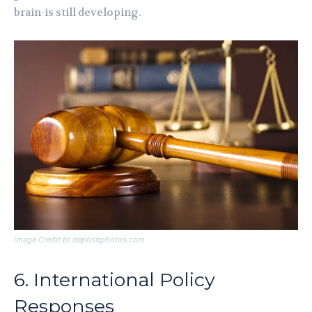
brain-is
still developing.
Image Credit to depositphotos.com
6. International Policy
Responses