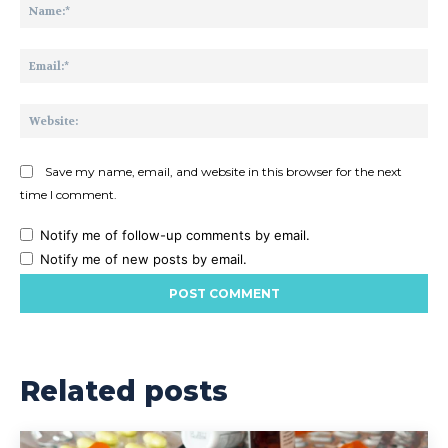
Na
Ema
Web
Save my name, email, and website in this browser for the next
time I comment.
Notify me of follow-up comments by email.
Notify me of new posts by email.
Related posts