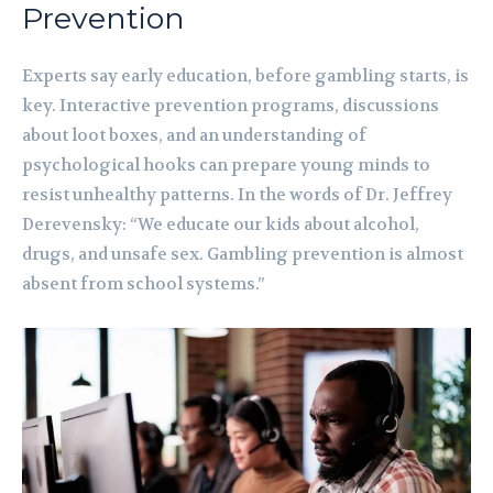
Prevention
Experts say early education, before gambling starts, is
key. Interactive prevention programs, discussions
about loot boxes, and an understanding of
psychological hooks can prepare young minds to
resist unhealthy patterns. In the words of Dr. Jeffrey
Derevensky: “We educate our kids about alcohol,
drugs, and unsafe sex. Gambling prevention is almost
absent from school systems.”