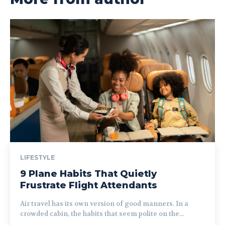
LIFESTYLE
9 Plane Habits That Quietly
Frustrate Flight Attendants
Air travel has its own version of good manners. In a
crowded cabin, the habits that seem polite on the...