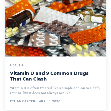
HEALTH
Vitamin D and 9 Common Drugs
That Can Clash
Vitamin D is often treated like a simple add-on to a daily
routine, but it does not always act like...
ETHAN CARTER
-
APRIL 1, 2026