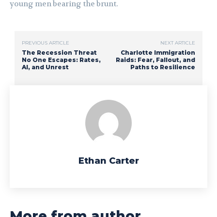
young men bearing the brunt.
PREVIOUS ARTICLE
NEXT ARTICLE
The Recession Threat
Charlotte Immigration
No One Escapes: Rates,
Raids: Fear, Fallout, and
AI, and Unrest
Paths to Resilience
Ethan Carter
More from author