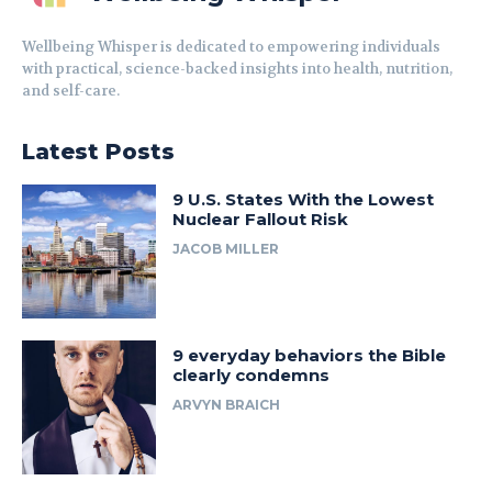
Wellbeing Whisper is dedicated to empowering individuals
with practical, science-backed insights into health, nutrition,
and self-care.
Latest Posts
9 U.S. States With the Lowest
Nuclear Fallout Risk
JACOB MILLER
9 everyday behaviors the Bible
clearly condemns
ARVYN BRAICH