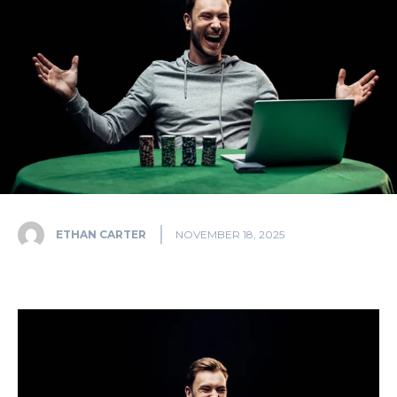
ETHAN CARTER
NOVEMBER 18, 2025