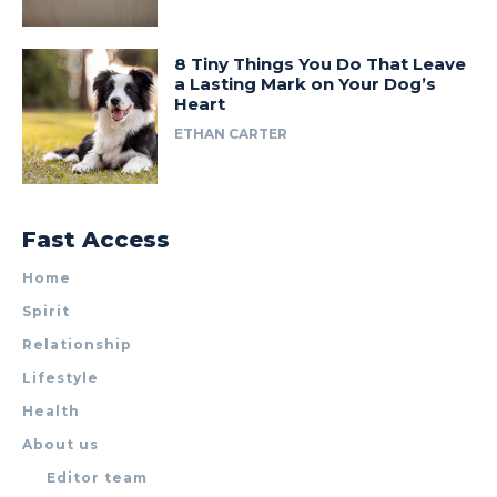
8 Tiny Things You Do That Leave
a Lasting Mark on Your Dog’s
Heart
ETHAN CARTER
Fast Access
Home
Spirit
Relationship
Lifestyle
Health
About us
Editor team