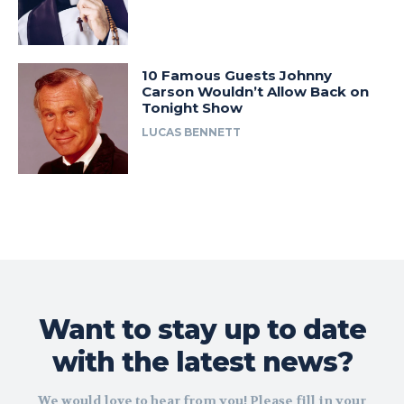
10 Famous Guests Johnny
Carson Wouldn’t Allow Back on
Tonight Show
LUCAS BENNETT
Want to stay up to date
with the latest news?
We would love to hear from you! Please fill in your