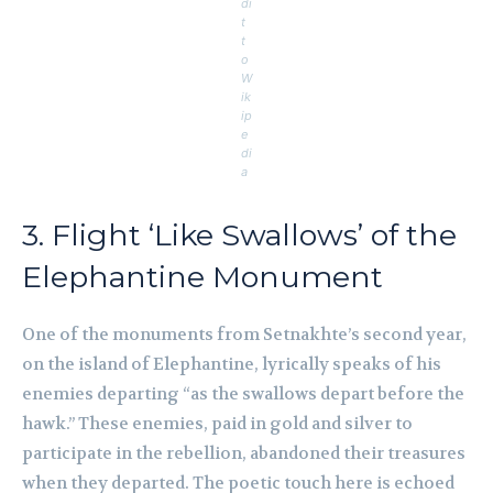
di
t
t
o
W
ik
ip
e
di
a
3. Flight ‘Like Swallows’ of the
Elephantine Monument
One of the monuments from Setnakhte’s second year,
on the island of Elephantine, lyrically speaks of his
enemies departing “as the swallows depart before the
hawk.” These enemies, paid in gold and silver to
participate in the rebellion, abandoned their treasures
when they departed. The poetic touch here is echoed