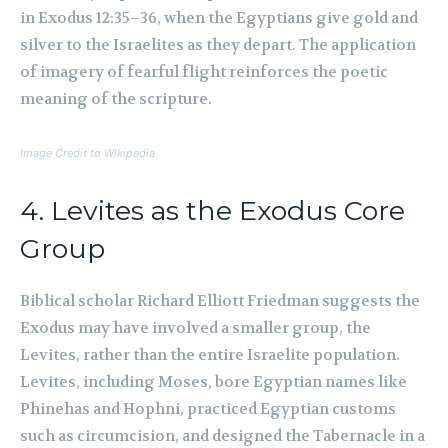
in Exodus 12:35–36, when the Egyptians give gold and
silver to the Israelites as they depart. The application
of imagery of fearful flight reinforces the poetic
meaning of the scripture.
Image Credit to Wikipedia
4. Levites as the Exodus Core
Group
Biblical scholar Richard Elliott Friedman suggests the
Exodus may have involved a smaller group, the
Levites, rather than the entire Israelite population.
Levites, including Moses, bore Egyptian names like
Phinehas and Hophni, practiced Egyptian customs
such as circumcision, and designed the Tabernacle in a