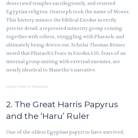
desecrated temples sacrilegiously, and resisted
Egyptian religion. Osarseph took the name of Moses.
This history mimics the biblical Exodus in eerily
precise detail, a repressed minority group coming
together with others, struggling with Pharaoh, and
ultimately being driven out. Scholar Thomas Römer
noted that Pharaoh’s fears in Exodus 1:10, fears of an
internal group uniting with external enemies, are
nearly identical to Manetho’s narrative.
Image Credit to Wikipedia
2. The Great Harris Papyrus
and the ‘Haru’ Ruler
One of the oldest Egyptian papyri to have survived,