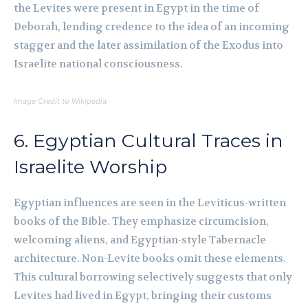
the Levites were present in Egypt in the time of
Deborah, lending credence to the idea of an incoming
stagger and the later assimilation of the Exodus into
Israelite national consciousness.
Image Credit to Wikipedia
6. Egyptian Cultural Traces in
Israelite Worship
Egyptian influences are seen in the Leviticus-written
books of the Bible. They emphasize circumcision,
welcoming aliens, and Egyptian-style Tabernacle
architecture. Non-Levite books omit these elements.
This cultural borrowing selectively suggests that only
Levites had lived in Egypt, bringing their customs