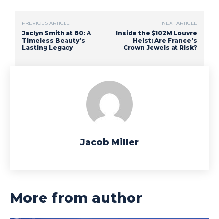
PREVIOUS ARTICLE
NEXT ARTICLE
Jaclyn Smith at 80: A
Inside the $102M Louvre
Timeless Beauty’s
Heist: Are France’s
Lasting Legacy
Crown Jewels at Risk?
Jacob Miller
More from author