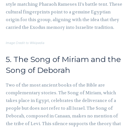
style matching Pharaoh Rameses II’s battle tent. These
cultural fingerprints point to a genuine Egyptian
origin for this group, aligning with the idea that they
carried the Exodus memory into Israelite tradition.
Image Credit to Wikipedia
5. The Song of Miriam and the
Song of Deborah
Two of the most ancient books of the Bible are
complementary stories. The Song of Miriam, which
takes place in Egypt, celebrates the deliverance of a
people but does not refer to all Israel. The Song of
Deborah, composed in Canaan, makes no mention of
the tribe of Levi. This silence supports the theory that