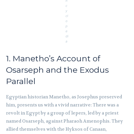
n
c
y
cl
o
p
e
di
a
1. Manetho’s Account of
Osarseph and the Exodus
Parallel
Egyptian historian Manetho, as Josephus preserved
him, presents us with a vivid narrative: There was a
revolt in Egypt by a group of lepers, led by a priest
named Osarseph, against Pharaoh Amenophis. They
allied themselves with the Hyksos of Canaan,