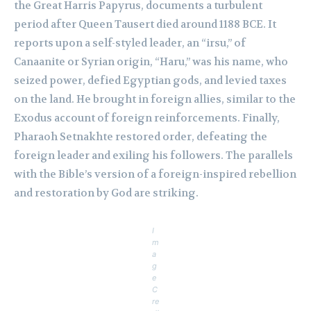
the Great Harris Papyrus, documents a turbulent
period after Queen Tausert died around 1188 BCE. It
reports upon a self-styled leader, an “irsu,” of
Canaanite or Syrian origin, “Haru,” was his name, who
seized power, defied Egyptian gods, and levied taxes
on the land. He brought in foreign allies, similar to the
Exodus account of foreign reinforcements. Finally,
Pharaoh Setnakhte restored order, defeating the
foreign leader and exiling his followers. The parallels
with the Bible’s version of a foreign-inspired rebellion
and restoration by God are striking.
I
m
a
g
e
C
re