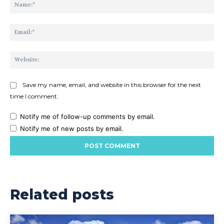
Na
Ema
Web
Save my name, email, and website in this browser for the next
time I comment.
Notify me of follow-up comments by email.
Notify me of new posts by email.
Related posts