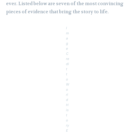
ever. Listed below are seven of the most convincing
pieces of evidence that bring the story to life.
I
m
a
g
e
C
re
di
t
t
o
W
o
rl
d
H
is
t
o
ry
E