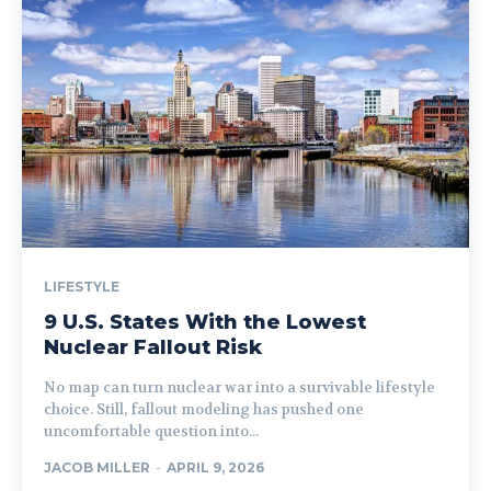
LIFESTYLE
9 U.S. States With the Lowest
Nuclear Fallout Risk
No map can turn nuclear war into a survivable lifestyle
choice. Still, fallout modeling has pushed one
uncomfortable question into...
JACOB MILLER
-
APRIL 9, 2026