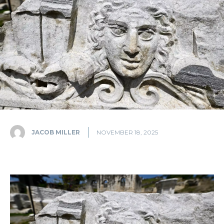
JACOB MILLER
NOVEMBER 18, 2025