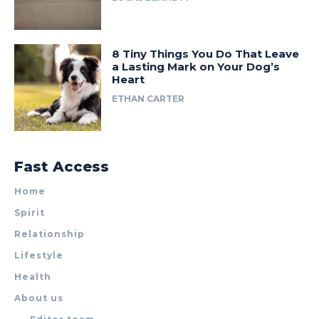
8 Tiny Things You Do That Leave
a Lasting Mark on Your Dog’s
Heart
ETHAN CARTER
Fast Access
Home
Spirit
Relationship
Lifestyle
Health
About us