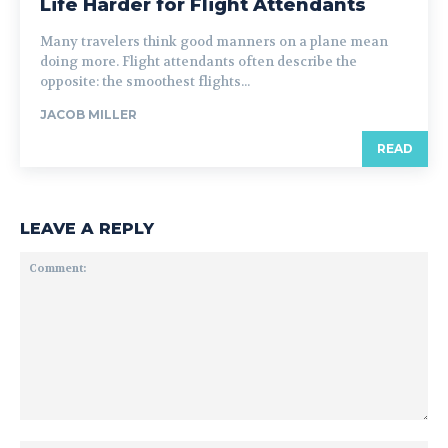
Life Harder for Flight Attendants
Many travelers think good manners on a plane mean
doing more. Flight attendants often describe the
opposite: the smoothest flights...
JACOB MILLER
READ
LEAVE A REPLY
Comment: