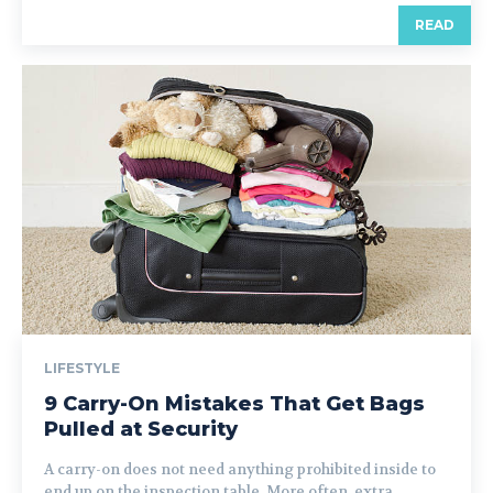
READ
LIFESTYLE
9 Carry-On Mistakes That Get Bags
Pulled at Security
A carry-on does not need anything prohibited inside to
end up on the inspection table. More often, extra