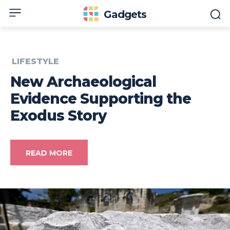
Gadgets
LIFESTYLE
New Archaeological
Evidence Supporting the
Exodus Story
READ MORE