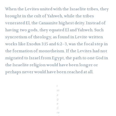
When the Levites united with the Israelite tribes, they
brought in the cult of Yahweh, while the tribes
venerated El, the Canaanite highest deity. Instead of
having two gods, they equated El and Yahweh. Such
syncretism of theology, as found in Levite-written
works like Exodus 3:15 and 6:2–3, was the focal step in
the formation of monotheism. If the Levites had not
migrated to Israel from Egypt, the path to one God in
the Israelite religion would have been longer or
perhaps never would have been reached at all.
I
m
a
g
e
C
re