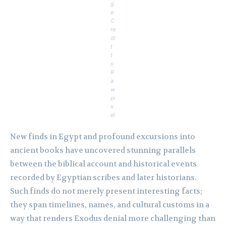
g
e
C
re
di
t
t
o
R
a
w
pi
x
el
New finds in Egypt and profound excursions into
ancient books have uncovered stunning parallels
between the biblical account and historical events
recorded by Egyptian scribes and later historians.
Such finds do not merely present interesting facts;
they span timelines, names, and cultural customs in a
way that renders Exodus denial more challenging than