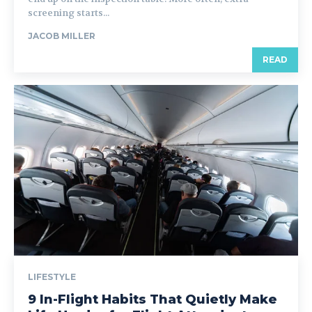
screening starts...
JACOB MILLER
READ
LIFESTYLE
9 In-Flight Habits That Quietly Make