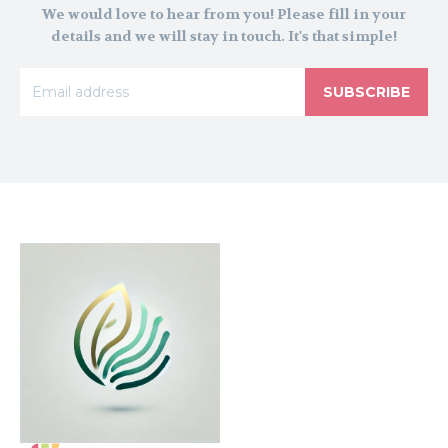
We would love to hear from you! Please fill in your
details and we will stay in touch. It's that simple!
SUBSCRIBE