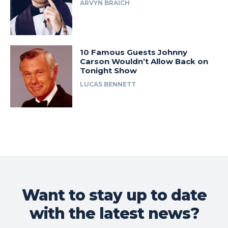
ARVYN BRAICH
10 Famous Guests Johnny
Carson Wouldn’t Allow Back on
Tonight Show
LUCAS BENNETT
Want to stay up to date
with the latest news?