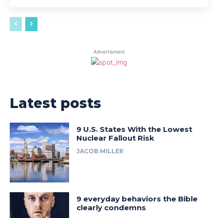
Advertisment
Latest posts
9 U.S. States With the Lowest
Nuclear Fallout Risk
JACOB MILLER
9 everyday behaviors the Bible
clearly condemns