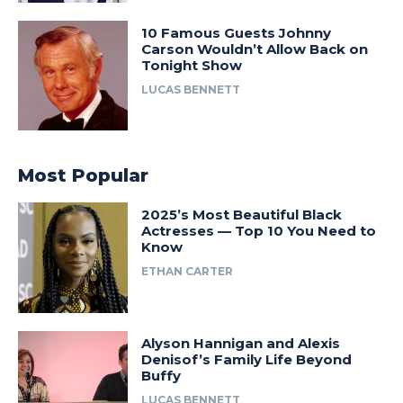
10 Famous Guests Johnny
Carson Wouldn’t Allow Back on
Tonight Show
LUCAS BENNETT
Most Popular
2025’s Most Beautiful Black
Actresses — Top 10 You Need to
Know
ETHAN CARTER
Alyson Hannigan and Alexis
Denisof’s Family Life Beyond
Buffy
LUCAS BENNETT