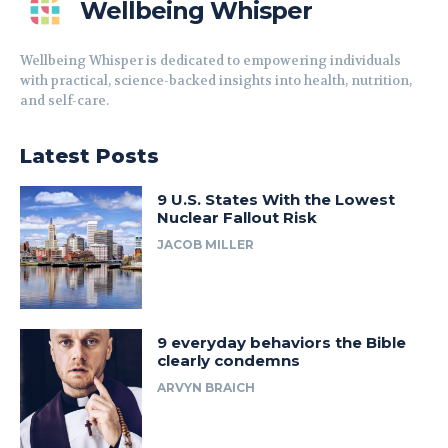
Wellbeing Whisper
Wellbeing Whisper is dedicated to empowering individuals
with practical, science-backed insights into health, nutrition,
and self-care.
Latest Posts
9 U.S. States With the Lowest
Nuclear Fallout Risk
JACOB MILLER
9 everyday behaviors the Bible
clearly condemns
ARVYN BRAICH