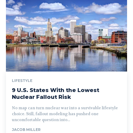
LIFESTYLE
9 U.S. States With the Lowest
Nuclear Fallout Risk
No map can turn nuclear war into a survivable lifestyle
choice. Still, fallout modeling has pushed one
uncomfortable question into...
JACOB MILLER