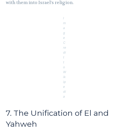
with them into Israel’s religion.
I
m
a
g
e
C
re
di
t
t
o
W
ik
ip
e
di
a
7. The Unification of El and
Yahweh