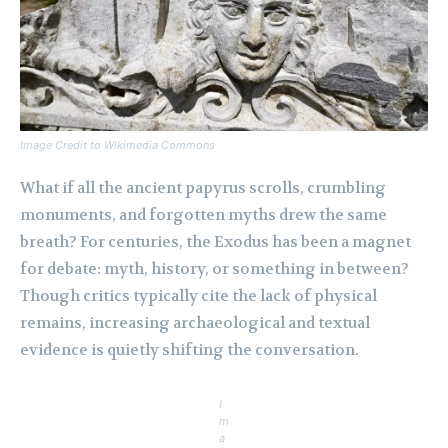
Image Credit to Wikimedia Commons
What if all the ancient papyrus scrolls, crumbling
monuments, and forgotten myths drew the same
breath? For centuries, the Exodus has been a magnet
for debate: myth, history, or something in between?
Though critics typically cite the lack of physical
remains, increasing archaeological and textual
evidence is quietly shifting the conversation.
I
m
a