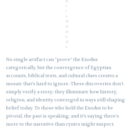
di
t
t
o
W
ik
ip
e
di
a
No single artifact can “prove” the Exodus
categorically, but the convergence of Egyptian
accounts, biblical texts, and cultural clues creates a
mosaic that’s hard to ignore. These discoveries don’t
simply verify a story; they illuminate how history,
religion, and identity converged in ways still shaping
belief today. To those who hold the Exodus to be
pivotal, the past is speaking, and it’s saying there’s
more to the narrative than cynics might suspect.