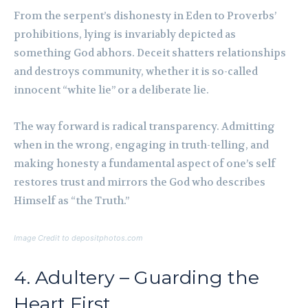
From the serpent’s dishonesty in Eden to Proverbs’
prohibitions, lying is invariably depicted as
something God abhors. Deceit shatters relationships
and destroys community, whether it is so-called
innocent “white lie” or a deliberate lie.
The way forward is radical transparency. Admitting
when in the wrong, engaging in truth-telling, and
making honesty a fundamental aspect of one’s self
restores trust and mirrors the God who describes
Himself as “the Truth.”
Image Credit to depositphotos.com
4. Adultery – Guarding the
Heart First