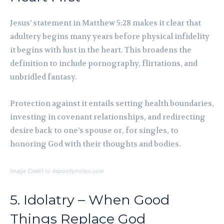
Jesus’ statement in Matthew 5:28 makes it clear that
adultery begins many years before physical infidelity
it begins with lust in the heart. This broadens the
definition to include pornography, flirtations, and
unbridled fantasy.
Protection against it entails setting health boundaries,
investing in covenant relationships, and redirecting
desire back to one’s spouse or, for singles, to
honoring God with their thoughts and bodies.
Image Credit to depositphotos.com
5. Idolatry – When Good
Things Replace God