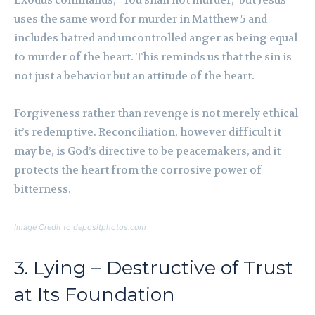
Exodus commands, “You shall not murder,” but Jesus
uses the same word for murder in Matthew 5 and
includes hatred and uncontrolled anger as being equal
to murder of the heart. This reminds us that the sin is
not just a behavior but an attitude of the heart.
Forgiveness rather than revenge is not merely ethical
it’s redemptive. Reconciliation, however difficult it
may be, is God’s directive to be peacemakers, and it
protects the heart from the corrosive power of
bitterness.
Image Credit to depositphotos.com
3. Lying – Destructive of Trust
at Its Foundation