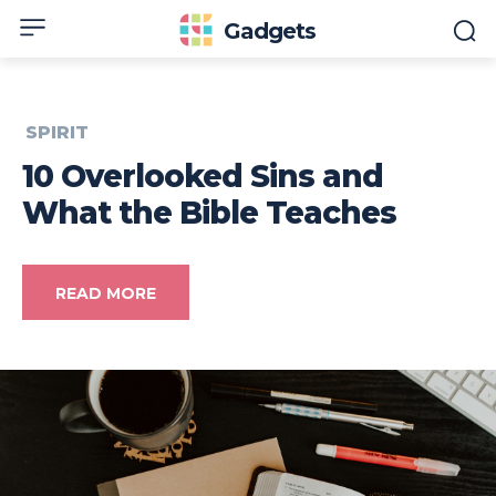
Gadgets
SPIRIT
10 Overlooked Sins and
What the Bible Teaches
READ MORE