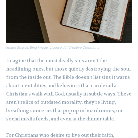
Image Source: Bing Image. License: All Creative Commons
Imagine that the most deadly sins aren’t the
headlining ones, but those quietly destroying the soul
from the inside out. The Bible doesn’t list sins it warns
about mentalities and behaviors that can derail a
Christian’s walk with God, usually in subtle ways. These
aren’t relics of outdated morality; they’re living,
breathing concerns that pop up in boardrooms, on
social media feeds, and even at the dinner table.
For Christians who desire to live out their faith,