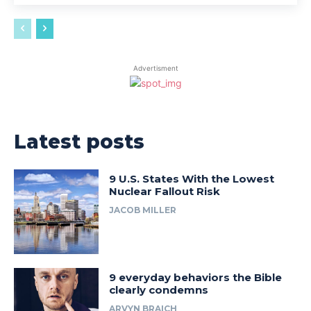
Advertisment
Latest posts
9 U.S. States With the Lowest
Nuclear Fallout Risk
JACOB MILLER
9 everyday behaviors the Bible
clearly condemns
ARVYN BRAICH