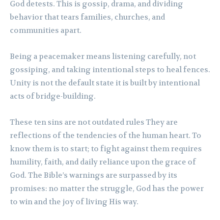
God detests. This is gossip, drama, and dividing
behavior that tears families, churches, and
communities apart.
Being a peacemaker means listening carefully, not
gossiping, and taking intentional steps to heal fences.
Unity is not the default state it is built by intentional
acts of bridge-building.
These ten sins are not outdated rules They are
reflections of the tendencies of the human heart. To
know them is to start; to fight against them requires
humility, faith, and daily reliance upon the grace of
God. The Bible’s warnings are surpassed by its
promises: no matter the struggle, God has the power
to win and the joy of living His way.