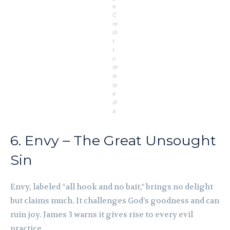
e
C
re
di
t
t
o
W
ik
ip
e
di
a
6. Envy – The Great Unsought
Sin
Envy, labeled “all hook and no bait,” brings no delight
but claims much. It challenges God’s goodness and can
ruin joy. James 3 warns it gives rise to every evil
practice.