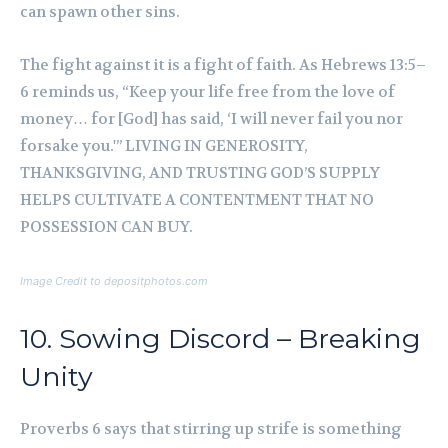
can spawn other sins.
The fight against it is a fight of faith. As Hebrews 13:5–
6 reminds us, “Keep your life free from the love of
money… for [God] has said, ‘I will never fail you nor
forsake you.'” LIVING IN GENEROSITY,
THANKSGIVING, AND TRUSTING GOD’S SUPPLY
HELPS CULTIVATE A CONTENTMENT THAT NO
POSSESSION CAN BUY.
Image Credit to depositphotos.com
10. Sowing Discord – Breaking
Unity
Proverbs 6 says that stirring up strife is something