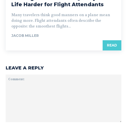
Life Harder for Flight Attendants
Many travelers think good manners on a plane mean
doing more. Flight attendants often describe the
opposite: the smoothest flights...
JACOB MILLER
READ
LEAVE A REPLY
Comment: