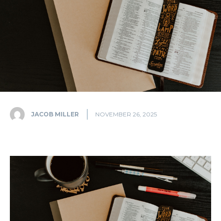
JACOB MILLER
NOVEMBER 26, 2025