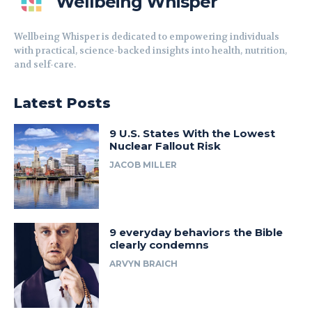
Wellbeing Whisper
Wellbeing Whisper is dedicated to empowering individuals
with practical, science-backed insights into health, nutrition,
and self-care.
Latest Posts
9 U.S. States With the Lowest
Nuclear Fallout Risk
JACOB MILLER
9 everyday behaviors the Bible
clearly condemns
ARVYN BRAICH