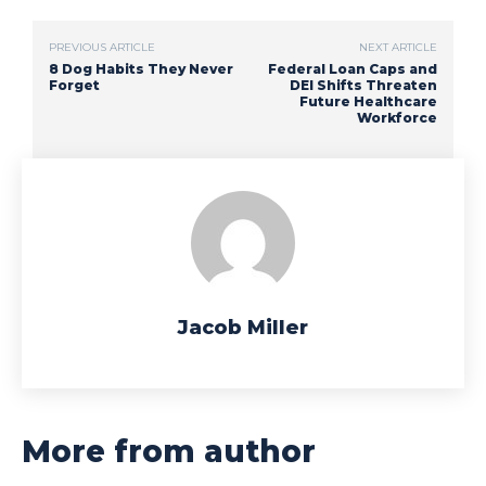
PREVIOUS ARTICLE
NEXT ARTICLE
8 Dog Habits They Never
Federal Loan Caps and
Forget
DEI Shifts Threaten
Future Healthcare
Workforce
Jacob Miller
More from author