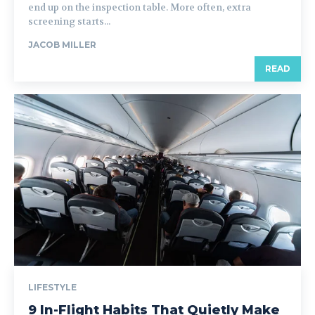
end up on the inspection table. More often, extra
screening starts...
JACOB MILLER
READ
LIFESTYLE
9 In-Flight Habits That Quietly Make