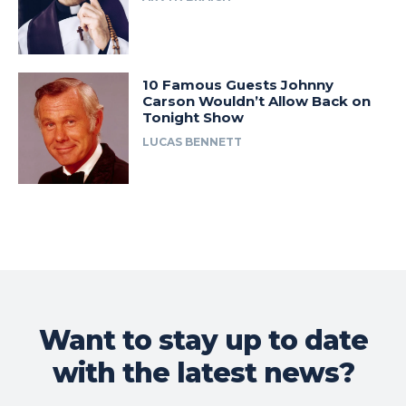
10 Famous Guests Johnny
Carson Wouldn’t Allow Back on
Tonight Show
LUCAS BENNETT
Want to stay up to date
with the latest news?