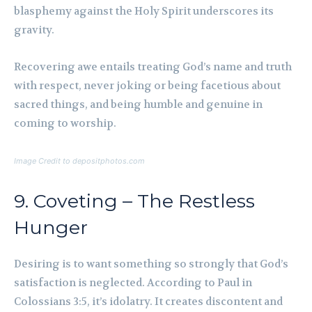
blasphemy against the Holy Spirit underscores its
gravity.
Recovering awe entails treating God’s name and truth
with respect, never joking or being facetious about
sacred things, and being humble and genuine in
coming to worship.
Image Credit to depositphotos.com
9. Coveting – The Restless
Hunger
Desiring is to want something so strongly that God’s
satisfaction is neglected. According to Paul in
Colossians 3:5, it’s idolatry. It creates discontent and