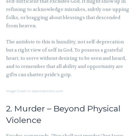
self-sufficient that excludes God. It might show up in
refusing to acknowledge mistakes, subtly one-upping
folks, or bragging about blessings that descended
from heaven.
The antidote to this is humility, not self-deprecation
but a right view of self in God. To possess a grateful
heart, to serve without desiring to be seen and heard,
and to remember that all ability and opportunity are
gifts can shatter pride’s grip.
Image Credit to depositphotos.com
2. Murder – Beyond Physical
Violence