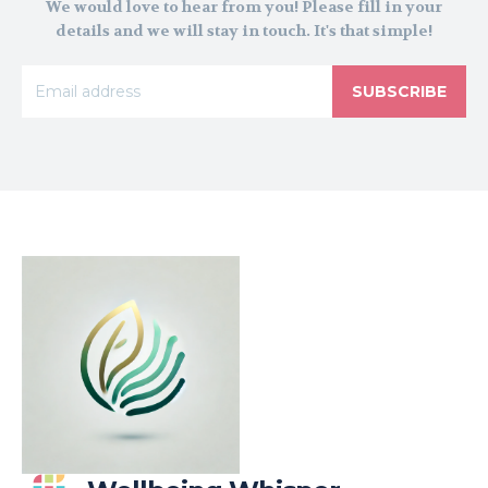
We would love to hear from you! Please fill in your
details and we will stay in touch. It's that simple!
SUBSCRIBE