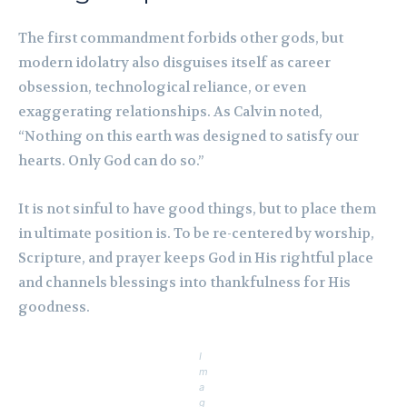
The first commandment forbids other gods, but
modern idolatry also disguises itself as career
obsession, technological reliance, or even
exaggerating relationships. As Calvin noted,
“Nothing on this earth was designed to satisfy our
hearts. Only God can do so.”
It is not sinful to have good things, but to place them
in ultimate position is. To be re-centered by worship,
Scripture, and prayer keeps God in His rightful place
and channels blessings into thankfulness for His
goodness.
I
m
a
g