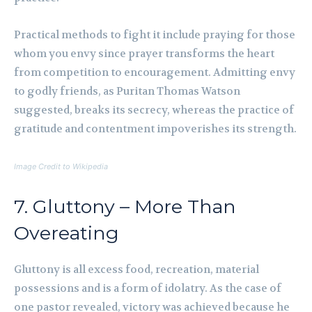
Practical methods to fight it include praying for those
whom you envy since prayer transforms the heart
from competition to encouragement. Admitting envy
to godly friends, as Puritan Thomas Watson
suggested, breaks its secrecy, whereas the practice of
gratitude and contentment impoverishes its strength.
Image Credit to Wikipedia
7. Gluttony – More Than
Overeating
Gluttony is all excess food, recreation, material
possessions and is a form of idolatry. As the case of
one pastor revealed, victory was achieved because he