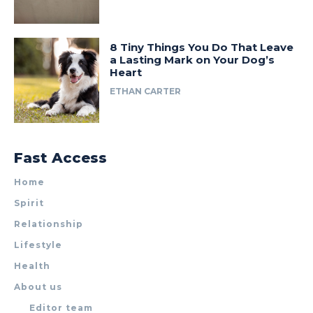
8 Tiny Things You Do That Leave
a Lasting Mark on Your Dog’s
Heart
ETHAN CARTER
Fast Access
Home
Spirit
Relationship
Lifestyle
Health
About us
Editor team