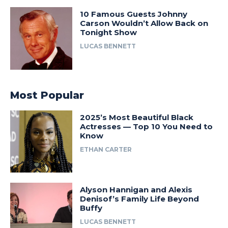
10 Famous Guests Johnny
Carson Wouldn’t Allow Back on
Tonight Show
LUCAS BENNETT
Most Popular
2025’s Most Beautiful Black
Actresses — Top 10 You Need to
Know
ETHAN CARTER
Alyson Hannigan and Alexis
Denisof’s Family Life Beyond
Buffy
LUCAS BENNETT