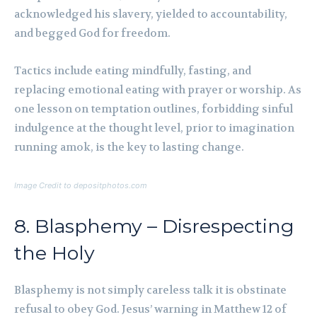
acknowledged his slavery, yielded to accountability,
and begged God for freedom.
Tactics include eating mindfully, fasting, and
replacing emotional eating with prayer or worship. As
one lesson on temptation outlines, forbidding sinful
indulgence at the thought level, prior to imagination
running amok, is the key to lasting change.
Image Credit to depositphotos.com
8. Blasphemy – Disrespecting
the Holy
Blasphemy is not simply careless talk it is obstinate
refusal to obey God. Jesus’ warning in Matthew 12 of