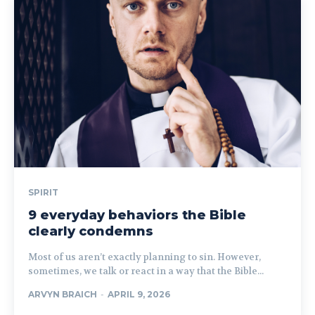
SPIRIT
9 everyday behaviors the Bible
clearly condemns
Most of us aren’t exactly planning to sin. However,
sometimes, we talk or react in a way that the Bible...
ARVYN BRAICH
-
APRIL 9, 2026