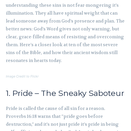
understanding these sins is not fear-mongering it’s
illumination. They all have spiritual weight that can
lead someone away from God’s presence and plan. The
better news: God’s Word gives not only warning, but
clear, grace-filled means of resisting and overcoming
them. Here’s a closer look at ten of the most severe
sins of the Bible, and how their ancient wisdom still
resonates in hearts today.
Image Credit to Flickr
1. Pride – The Sneaky Saboteur
Pride is called the cause of all sin for a reason.
Proverbs 16:18 warns that “pride goes before
destruction,” and it’s not just pride it’s pride in being