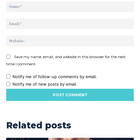
Na
Ema
Web
Save my name, email, and website in this browser for the next
time I comment.
Notify me of follow-up comments by email.
Notify me of new posts by email.
Related posts