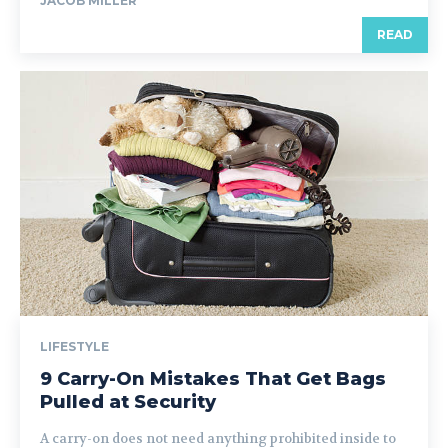
JACOB MILLER
READ
LIFESTYLE
9 Carry-On Mistakes That Get Bags
Pulled at Security
A carry-on does not need anything prohibited inside to