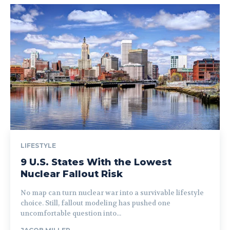
LIFESTYLE
9 U.S. States With the Lowest
Nuclear Fallout Risk
No map can turn nuclear war into a survivable lifestyle
choice. Still, fallout modeling has pushed one
uncomfortable question into...