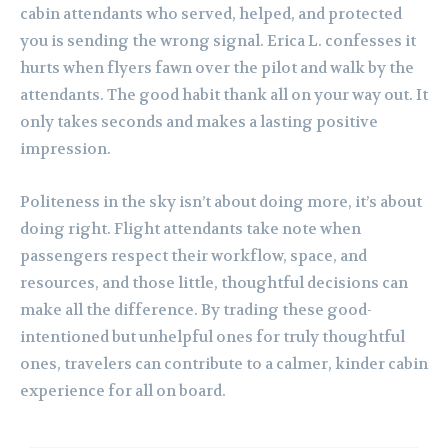
cabin attendants who served, helped, and protected
you is sending the wrong signal. Erica L. confesses it
hurts when flyers fawn over the pilot and walk by the
attendants. The good habit thank all on your way out. It
only takes seconds and makes a lasting positive
impression.
Politeness in the sky isn’t about doing more, it’s about
doing right. Flight attendants take note when
passengers respect their workflow, space, and
resources, and those little, thoughtful decisions can
make all the difference. By trading these good-
intentioned but unhelpful ones for truly thoughtful
ones, travelers can contribute to a calmer, kinder cabin
experience for all on board.