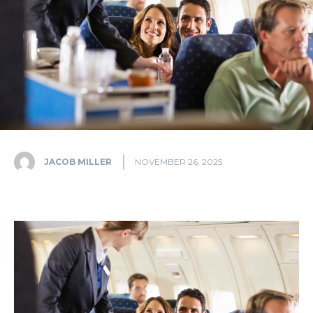
JACOB MILLER
NOVEMBER 26, 2025