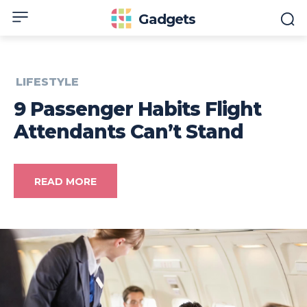
Gadgets
LIFESTYLE
9 Passenger Habits Flight
Attendants Can’t Stand
READ MORE