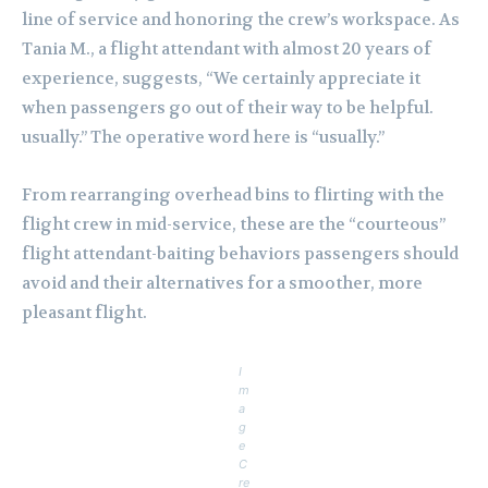
line of service and honoring the crew’s workspace. As
Tania M., a flight attendant with almost 20 years of
experience, suggests, “We certainly appreciate it
when passengers go out of their way to be helpful.
usually.” The operative word here is “usually.”
From rearranging overhead bins to flirting with the
flight crew in mid-service, these are the “courteous”
flight attendant-baiting behaviors passengers should
avoid and their alternatives for a smoother, more
pleasant flight.
I
m
a
g
e
C
re