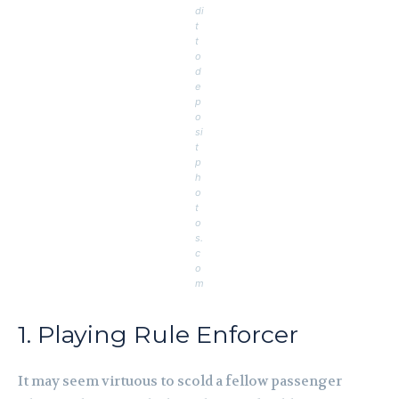
di
t
t
o
d
e
p
o
si
t
p
h
o
t
o
s.
c
o
m
1. Playing Rule Enforcer
It may seem virtuous to scold a fellow passenger