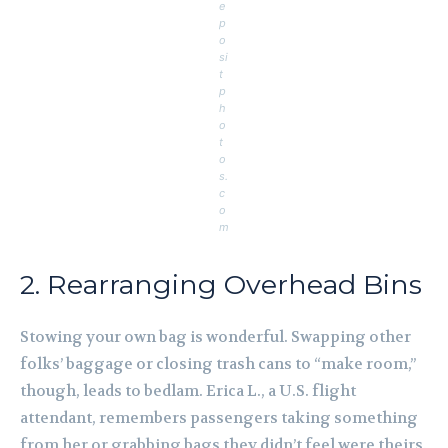
e
p
o
si
t
p
h
o
t
o
s.
c
o
m
2. Rearranging Overhead Bins
Stowing your own bag is wonderful. Swapping other
folks’ baggage or closing trash cans to “make room,”
though, leads to bedlam. Erica L., a U.S. flight
attendant, remembers passengers taking something
from her or grabbing bags they didn’t feel were theirs.