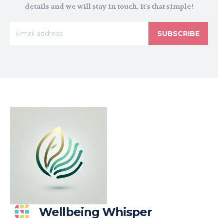
details and we will stay in touch. It's that simple!
SUBSCRIBE
Wellbeing Whisper