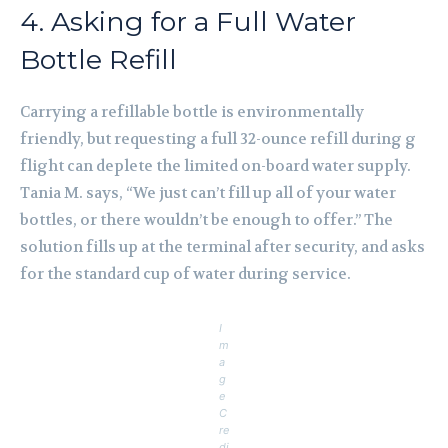
4. Asking for a Full Water
Bottle Refill
Carrying a refillable bottle is environmentally
friendly, but requesting a full 32-ounce refill during g
flight can deplete the limited on-board water supply.
Tania M. says, “We just can’t fill up all of your water
bottles, or there wouldn’t be enough to offer.” The
solution fills up at the terminal after security, and asks
for the standard cup of water during service.
I
m
a
g
e
C
re
di