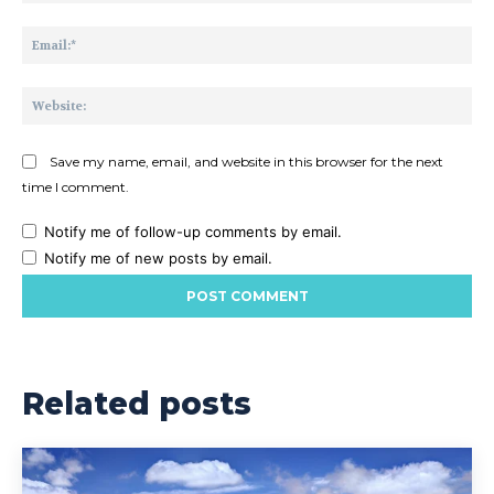
Ema
Web
Save my name, email, and website in this browser for the next
time I comment.
Notify me of follow-up comments by email.
Notify me of new posts by email.
Related posts