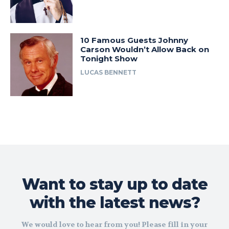
10 Famous Guests Johnny
Carson Wouldn’t Allow Back on
Tonight Show
LUCAS BENNETT
Want to stay up to date
with the latest news?
We would love to hear from you! Please fill in your