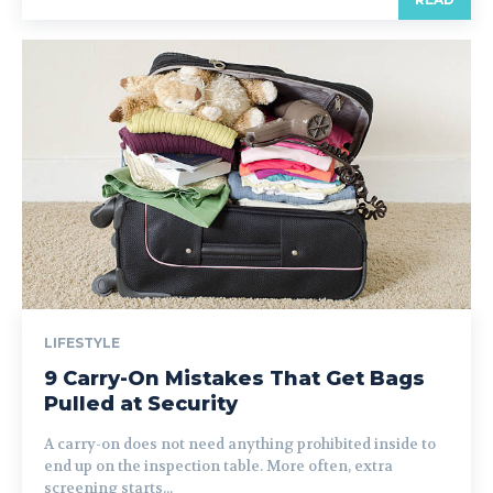
LIFESTYLE
9 Carry-On Mistakes That Get Bags
Pulled at Security
A carry-on does not need anything prohibited inside to
end up on the inspection table. More often, extra
screening starts...