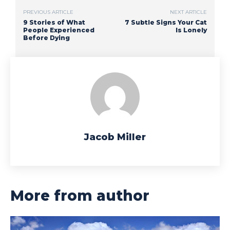
PREVIOUS ARTICLE
NEXT ARTICLE
9 Stories of What
7 Subtle Signs Your Cat
People Experienced
Is Lonely
Before Dying
Jacob Miller
More from author