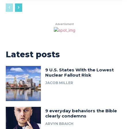
Advertisment
Latest posts
9 U.S. States With the Lowest
Nuclear Fallout Risk
JACOB MILLER
9 everyday behaviors the Bible
clearly condemns
ARVYN BRAICH