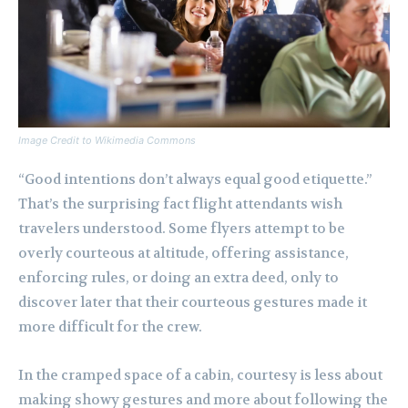
Image Credit to Wikimedia Commons
“Good intentions don’t always equal good etiquette.”
That’s the surprising fact flight attendants wish
travelers understood. Some flyers attempt to be
overly courteous at altitude, offering assistance,
enforcing rules, or doing an extra deed, only to
discover later that their courteous gestures made it
more difficult for the crew.
In the cramped space of a cabin, courtesy is less about
making showy gestures and more about following the