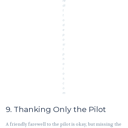
re
di
t
t
o
d
e
p
o
si
t
p
h
o
t
o
s.
c
o
m
9. Thanking Only the Pilot
A friendly farewell to the pilot is okay, but missing the