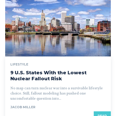
LIFESTYLE
9 U.S. States With the Lowest
Nuclear Fallout Risk
No map can turn nuclear war into a survivable lifestyle
choice. Still, fallout modeling has pushed one
uncomfortable question into...
JACOB MILLER
READ