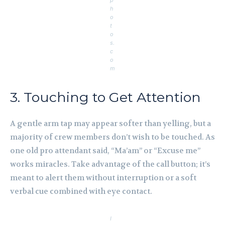
p
h
o
t
o
s.
c
o
m
3. Touching to Get Attention
A gentle arm tap may appear softer than yelling, but a
majority of crew members don’t wish to be touched. As
one old pro attendant said, “Ma’am” or “Excuse me”
works miracles. Take advantage of the call button; it’s
meant to alert them without interruption or a soft
verbal cue combined with eye contact.
I