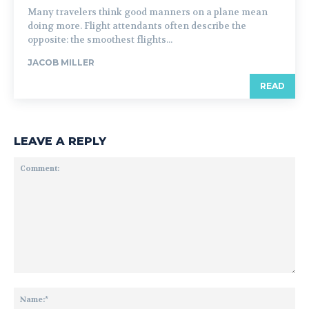
Many travelers think good manners on a plane mean
doing more. Flight attendants often describe the
opposite: the smoothest flights...
JACOB MILLER
READ
LEAVE A REPLY
Comment:
Na