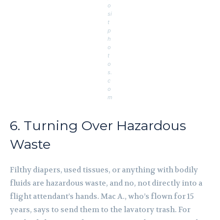
o
si
t
p
h
o
t
o
s.
c
o
m
6. Turning Over Hazardous
Waste
Filthy diapers, used tissues, or anything with bodily
fluids are hazardous waste, and no, not directly into a
flight attendant’s hands. Mac A., who’s flown for 15
years, says to send them to the lavatory trash. For