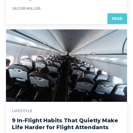
JACOB MILLER
READ
LIFESTYLE
9 In-Flight Habits That Quietly Make
Life Harder for Flight Attendants