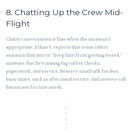
8. Chatting Up the Crew Mid-
Flight
Chatty conversation is fine when the moment’s
appropriate. Ethan S. reports that some riders
summon him just to “keep him from getting bored,”
unaware that he’s managing safety checks,
paperwork, and service. Reserve small talk for less
busy times, such as after meal service, and reserve call
button use for true needs.
I
m
a
g
e
C