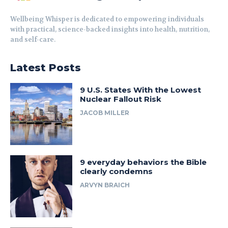
Wellbeing Whisper is dedicated to empowering individuals
with practical, science-backed insights into health, nutrition,
and self-care.
Latest Posts
9 U.S. States With the Lowest
Nuclear Fallout Risk
JACOB MILLER
9 everyday behaviors the Bible
clearly condemns
ARVYN BRAICH