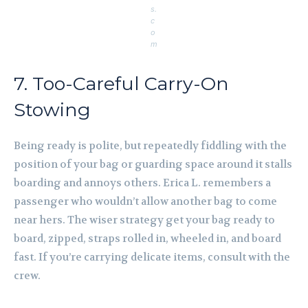
s.
c
o
m
7. Too-Careful Carry-On
Stowing
Being ready is polite, but repeatedly fiddling with the
position of your bag or guarding space around it stalls
boarding and annoys others. Erica L. remembers a
passenger who wouldn’t allow another bag to come
near hers. The wiser strategy get your bag ready to
board, zipped, straps rolled in, wheeled in, and board
fast. If you’re carrying delicate items, consult with the
crew.