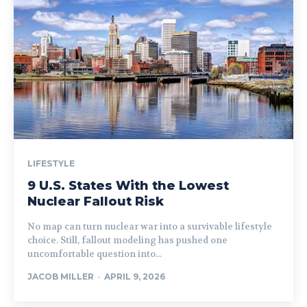
LIFESTYLE
9 U.S. States With the Lowest
Nuclear Fallout Risk
No map can turn nuclear war into a survivable lifestyle
choice. Still, fallout modeling has pushed one
uncomfortable question into...
JACOB MILLER
-
APRIL 9, 2026