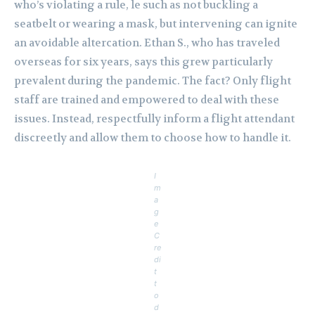
who’s violating a rule, le such as not buckling a
seatbelt or wearing a mask, but intervening can ignite
an avoidable altercation. Ethan S., who has traveled
overseas for six years, says this grew particularly
prevalent during the pandemic. The fact? Only flight
staff are trained and empowered to deal with these
issues. Instead, respectfully inform a flight attendant
discreetly and allow them to choose how to handle it.
I
m
a
g
e
C
re
di
t
t
o
d