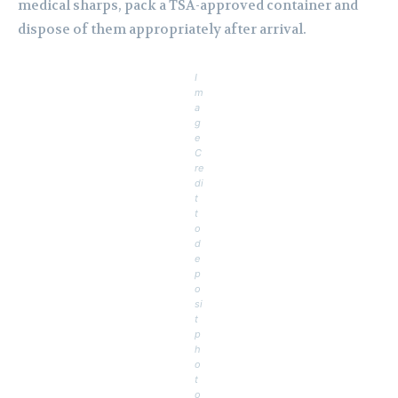
medical sharps, pack a TSA-approved container and
dispose of them appropriately after arrival.
I
m
a
g
e
C
re
di
t
t
o
d
e
p
o
si
t
p
h
o
t
o