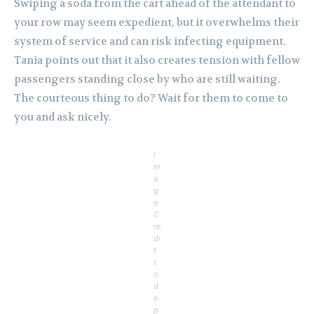
Swiping a soda from the cart ahead of the attendant to
your row may seem expedient, but it overwhelms their
system of service and can risk infecting equipment.
Tania points out that it also creates tension with fellow
passengers standing close by who are still waiting.
The courteous thing to do? Wait for them to come to
you and ask nicely.
I
m
a
g
e
C
re
di
t
t
o
d
e
p