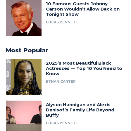
10 Famous Guests Johnny
Carson Wouldn’t Allow Back on
Tonight Show
LUCAS BENNETT
Most Popular
2025’s Most Beautiful Black
Actresses — Top 10 You Need to
Know
ETHAN CARTER
Alyson Hannigan and Alexis
Denisof’s Family Life Beyond
Buffy
LUCAS BENNETT