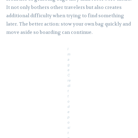
It not only bothers other travelers but also creates
additional difficulty when trying to find something
later. The better action: stow your own bag quickly and
move aside so boarding can continue.
I
m
a
g
e
C
re
di
t
t
o
d
e
p
o
si
t