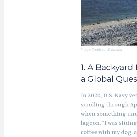
Image Credit to Wikipedia
1. A Backyard
a Global Ques
In 2020, U.S. Navy v
scrolling through Ap
when something unus
lagoon. “I was sitti
coffee with my dog. 