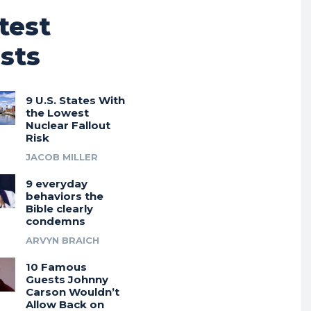
test
sts
9 U.S. States With
the Lowest
Nuclear Fallout
Risk
JACOB MILLER
9 everyday
behaviors the
Bible clearly
condemns
ARVYN BRAICH
10 Famous
Guests Johnny
Carson Wouldn’t
Allow Back on