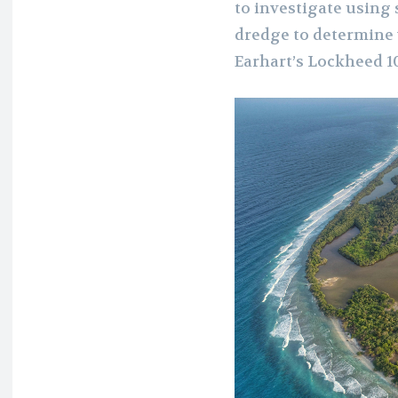
to investigate using
dredge to determine wh
Earhart’s Lockheed 10