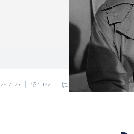
6, 2025
182
0