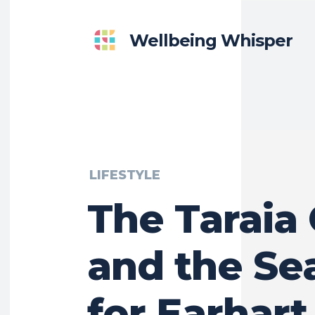
Wellbeing Whisper
LIFESTYLE
The Taraia
and the Se
for Earhart