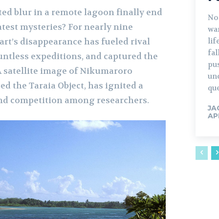
ted blur in a remote lagoon finally end
No
atest mysteries? For nearly nine
war
lif
art’s disappearance has fueled rival
fa
untless expeditions, and captured the
pu
A satellite image of Nikumaroro
un
ed the Taraia Object, has ignited a
que
and competition among researchers.
JA
AP