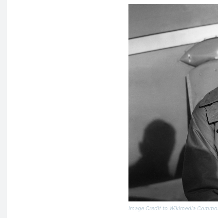
Image Credit to Wikimedia Commo