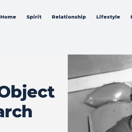
Home
Spirit
Relationship
Lifestyle
 Object
arch