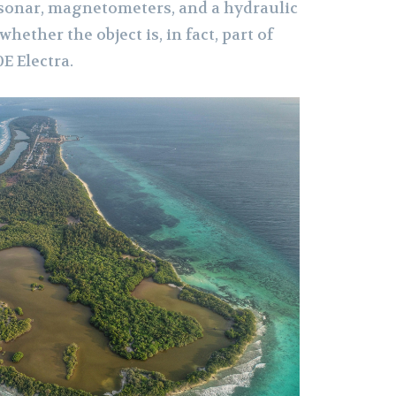
 sonar, magnetometers, and a hydraulic
ether the object is, in fact, part of
E Electra.