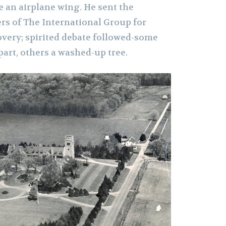
ke an airplane wing. He sent the
s of The International Group for
overy; spirited debate followed-some
part, others a washed-up tree.