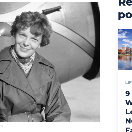
Re
po
LI
9
W
L
N
ns
F