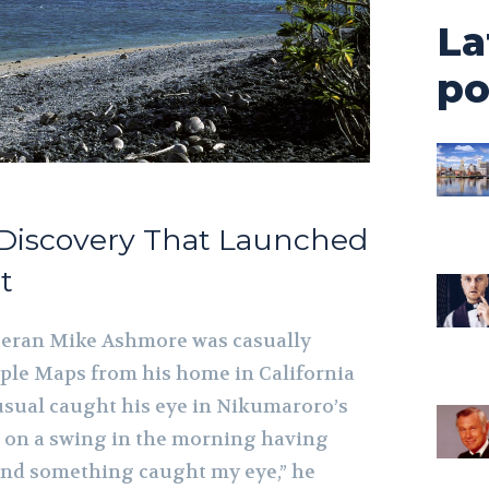
La
po
 Discovery That Launched
t
eteran Mike Ashmore was casually
ple Maps from his home in California
ual caught his eye in Nikumaroro’s
ng on a swing in the morning having
and something caught my eye,” he