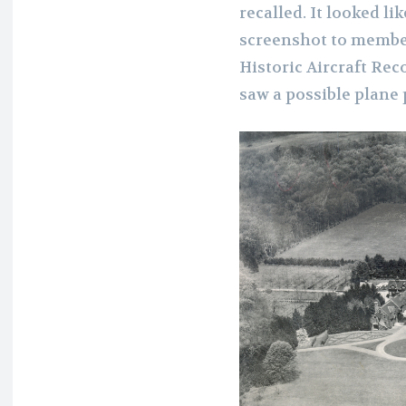
recalled. It looked li
screenshot to member
Historic Aircraft Rec
saw a possible plane 