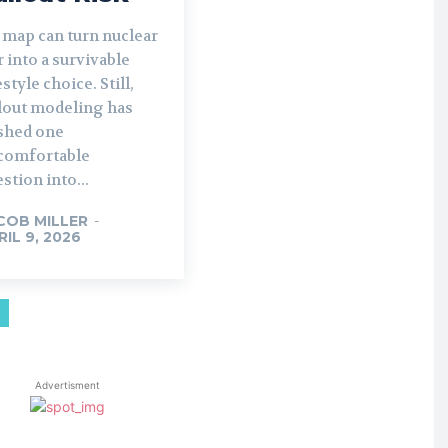
 map can turn nuclear
 into a survivable
estyle choice. Still,
llout modeling has
shed one
comfortable
stion into...
COB MILLER
-
RIL 9, 2026
Advertisment