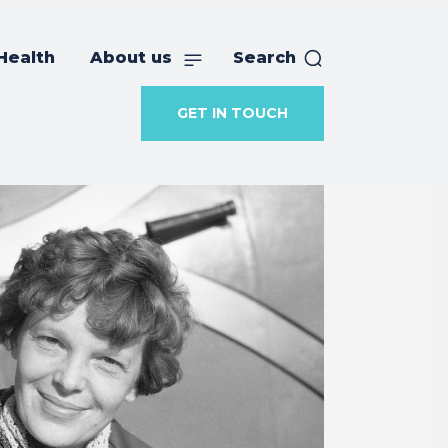
Health
About us
Search
GET IN TOUCH