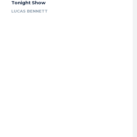
Tonight Show
LUCAS BENNETT