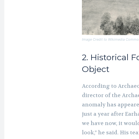
Image Credit to Wikimedia Commo
2. Historical 
Object
According to Archaeo
director of the Archa
anomaly has appeared
just a year after Ear
we have now, it woul
look,” he said. His t