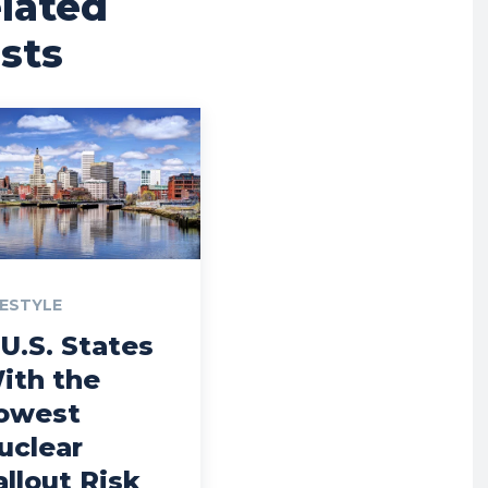
lated
sts
FESTYLE
 U.S. States
ith the
owest
uclear
allout Risk