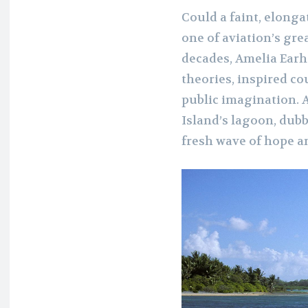
Could a faint, elonga
one of aviation’s gre
decades, Amelia Earh
theories, inspired co
public imagination. 
Island’s lagoon, dubb
fresh wave of hope 