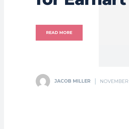
READ MORE
JACOB MILLER
NOVEMBER 2