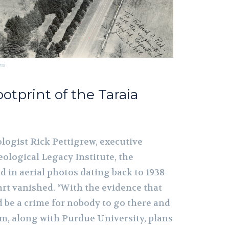
ns
Footprint of the Taraia
logist Rick Pettigrew, executive
eological Legacy Institute, the
 in aerial photos dating back to 1938-
hart vanished. “With the evidence that
d be a crime for nobody to go there and
eam, along with Purdue University, plans