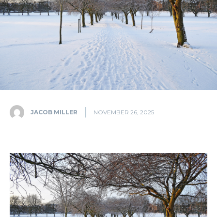
JACOB MILLER
NOVEMBER 26, 2025