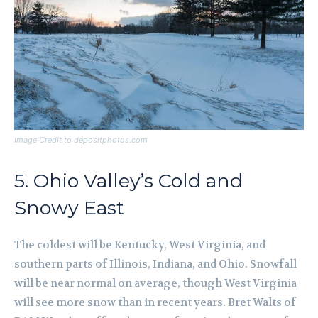
Image Credit to depositphotos.com
5. Ohio Valley’s Cold and
Snowy East
The coldest will be Kentucky, West Virginia, and
southern parts of Illinois, Indiana, and Ohio. Snowfall
will be near normal on average, though West Virginia
will see more snow than in recent years. Bret Walts of