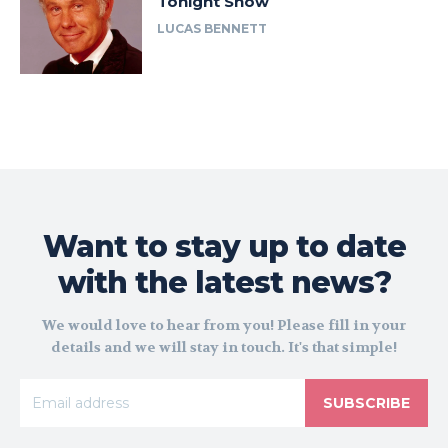
Tonight Show
LUCAS BENNETT
Want to stay up to date
with the latest news?
We would love to hear from you! Please fill in your
details and we will stay in touch. It's that simple!
SUBSCRIBE