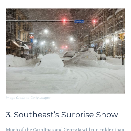
Image Credit to Getty Images
3. Southeast’s Surprise Snow
Much of the Carolinas and Georgia will run colder than