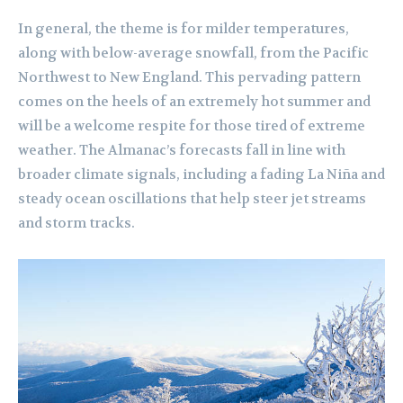
In general, the theme is for milder temperatures,
along with below-average snowfall, from the Pacific
Northwest to New England. This pervading pattern
comes on the heels of an extremely hot summer and
will be a welcome respite for those tired of extreme
weather. The Almanac’s forecasts fall in line with
broader climate signals, including a fading La Niña and
steady ocean oscillations that help steer jet streams
and storm tracks.