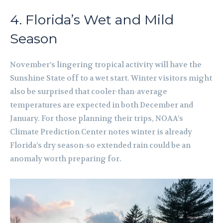
4. Florida’s Wet and Mild
Season
November’s lingering tropical activity will have the
Sunshine State off to a wet start. Winter visitors might
also be surprised that cooler-than-average
temperatures are expected in both December and
January. For those planning their trips, NOAA’s
Climate Prediction Center notes winter is already
Florida’s dry season-so extended rain could be an
anomaly worth preparing for.