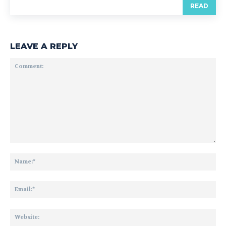
READ
LEAVE A REPLY
Comment:
Na
Ema
Web