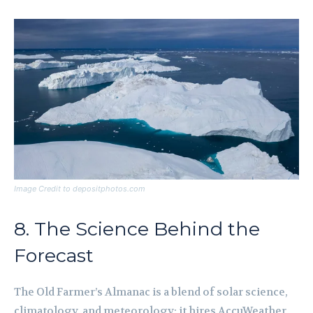
Image Credit to depositphotos.com
8. The Science Behind the
Forecast
The Old Farmer’s Almanac is a blend of solar science,
climatology, and meteorology; it hires AccuWeather