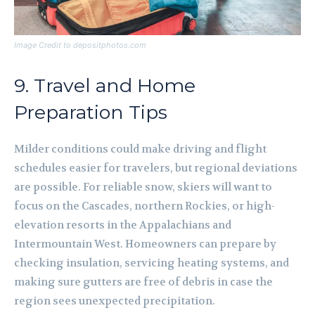
Image Credit to depositphotos.com
9. Travel and Home
Preparation Tips
Milder conditions could make driving and flight
schedules easier for travelers, but regional deviations
are possible. For reliable snow, skiers will want to
focus on the Cascades, northern Rockies, or high-
elevation resorts in the Appalachians and
Intermountain West. Homeowners can prepare by
checking insulation, servicing heating systems, and
making sure gutters are free of debris in case the
region sees unexpected precipitation.