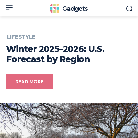
Gadgets
LIFESTYLE
Winter 2025–2026: U.S.
Forecast by Region
READ MORE