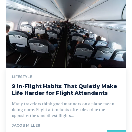
LIFESTYLE
9 In-Flight Habits That Quietly Make
Life Harder for Flight Attendants
Many travelers think good manners on a plane mean
doing more. Flight attendants often describe the
opposite: the smoothest flights...
JACOB MILLER