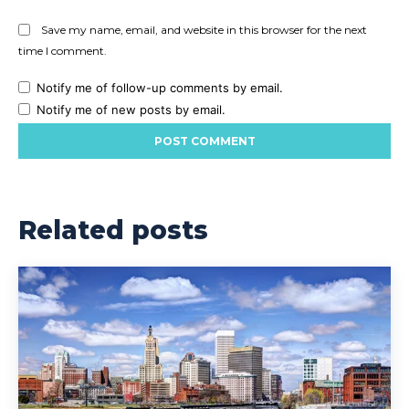
Save my name, email, and website in this browser for the next
time I comment.
Notify me of follow-up comments by email.
Notify me of new posts by email.
Related posts