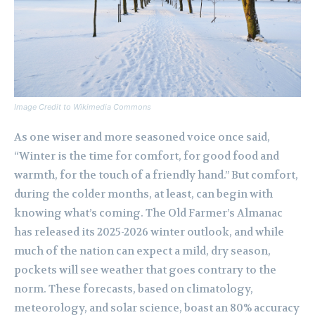
Image Credit to Wikimedia Commons
As one wiser and more seasoned voice once said,
“Winter is the time for comfort, for good food and
warmth, for the touch of a friendly hand.” But comfort,
during the colder months, at least, can begin with
knowing what’s coming. The Old Farmer’s Almanac
has released its 2025-2026 winter outlook, and while
much of the nation can expect a mild, dry season,
pockets will see weather that goes contrary to the
norm. These forecasts, based on climatology,
meteorology, and solar science, boast an 80% accuracy