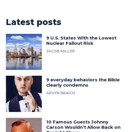
Latest posts
9 U.S. States With the Lowest
Nuclear Fallout Risk
JACOB MILLER
9 everyday behaviors the Bible
clearly condemns
ARVYN BRAICH
10 Famous Guests Johnny
Carson Wouldn’t Allow Back on