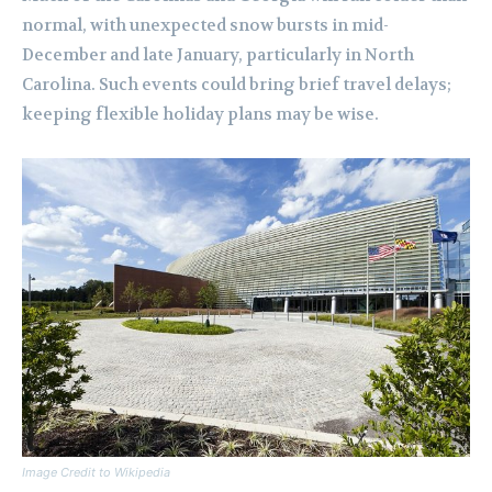
normal, with unexpected snow bursts in mid-
December and late January, particularly in North
Carolina. Such events could bring brief travel delays;
keeping flexible holiday plans may be wise.
Image Credit to Wikipedia