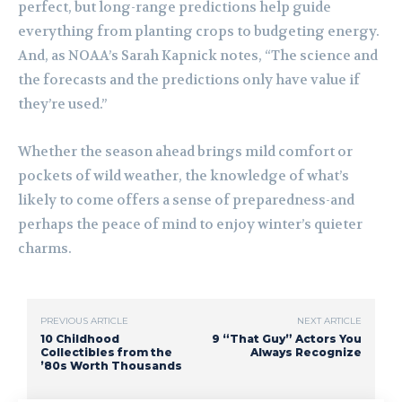
perfect, but long-range predictions help guide
everything from planting crops to budgeting energy.
And, as NOAA’s Sarah Kapnick notes, “The science and
the forecasts and the predictions only have value if
they’re used.”
Whether the season ahead brings mild comfort or
pockets of wild weather, the knowledge of what’s
likely to come offers a sense of preparedness-and
perhaps the peace of mind to enjoy winter’s quieter
charms.
PREVIOUS ARTICLE
NEXT ARTICLE
10 Childhood
9 “That Guy” Actors You
Collectibles from the
Always Recognize
’80s Worth Thousands