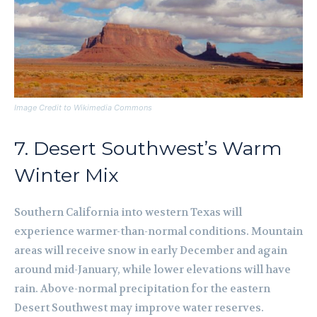
Image Credit to Wikimedia Commons
7. Desert Southwest’s Warm
Winter Mix
Southern California into western Texas will
experience warmer-than-normal conditions. Mountain
areas will receive snow in early December and again
around mid-January, while lower elevations will have
rain. Above-normal precipitation for the eastern
Desert Southwest may improve water reserves.