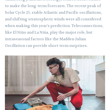
to make the long-term forecasts. The recent peak of
Solar Cycle 25, stable Atlantic and Pacific oscillations,
and shifting stratospheric winds were all considered
when making this year’s prediction. Teleconnections,
like El Niño and La Niña, play the major role, but
intraseasonal factors like the Madden-Julian
Oscillation can provide short-term surprises.