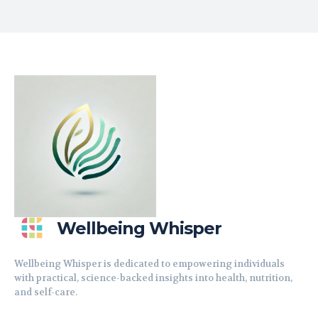
Wellbeing Whisper
Wellbeing Whisper is dedicated to empowering individuals
with practical, science-backed insights into health, nutrition,
and self-care.