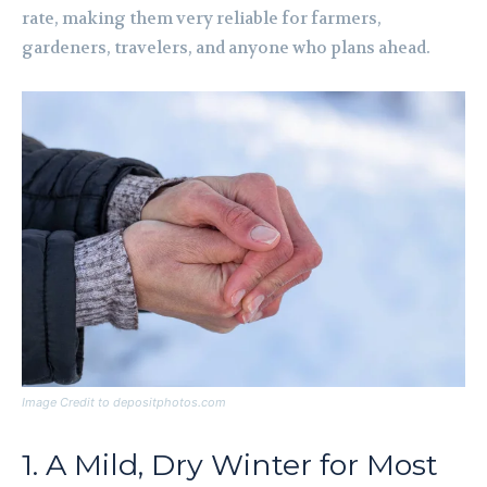
rate, making them very reliable for farmers,
gardeners, travelers, and anyone who plans ahead.
Image Credit to depositphotos.com
1. A Mild, Dry Winter for Most