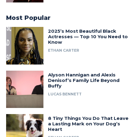
Most Popular
2025’s Most Beautiful Black
Actresses — Top 10 You Need to
Know
ETHAN CARTER
Alyson Hannigan and Alexis
Denisof’s Family Life Beyond
Buffy
LUCAS BENNETT
8 Tiny Things You Do That Leave
a Lasting Mark on Your Dog’s
Heart