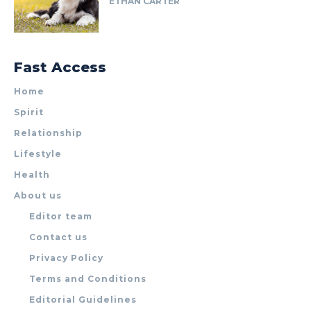
ETHAN CARTER
Fast Access
Home
Spirit
Relationship
Lifestyle
Health
About us
Editor team
Contact us
Privacy Policy
Terms and Conditions
Editorial Guidelines