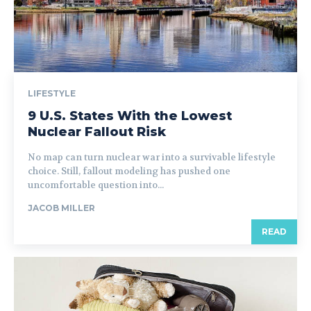
LIFESTYLE
9 U.S. States With the Lowest
Nuclear Fallout Risk
No map can turn nuclear war into a survivable lifestyle
choice. Still, fallout modeling has pushed one
uncomfortable question into...
JACOB MILLER
READ