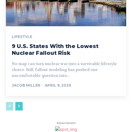
LIFESTYLE
9 U.S. States With the Lowest
Nuclear Fallout Risk
No map can turn nuclear war into a survivable lifestyle
choice. Still, fallout modeling has pushed one
uncomfortable question into...
JACOB MILLER
-
APRIL 9, 2026
Advertisment