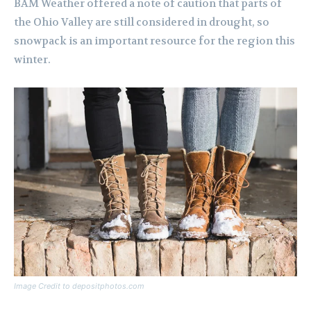
BAM Weather offered a note of caution that parts of
the Ohio Valley are still considered in drought, so
snowpack is an important resource for the region this
winter.
Image Credit to depositphotos.com