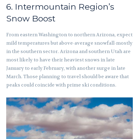
6. Intermountain Region’s
Snow Boost
From eastern Washington to northern Arizona, expect
mild temperatures but above-average snowfall-mostly
in the southern sector. Arizona and southern Utah are
most likely to have their heaviest snows in late
January to early February, with another surge in late
March. Those planning to travel should be aware that
peaks could coincide with prime ski conditions.