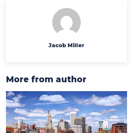
Jacob Miller
More from author