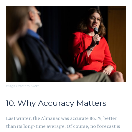
Image Credit to Flickr
10. Why Accuracy Matters
Last winter, the Almanac was accurate 86.1%, better
than its long-time average. Of course, no forecast is