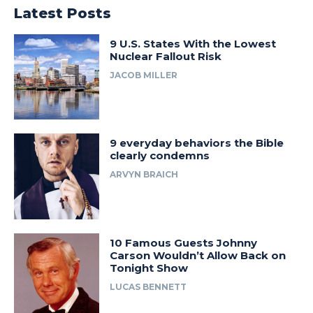
Latest Posts
9 U.S. States With the Lowest
Nuclear Fallout Risk
JACOB MILLER
9 everyday behaviors the Bible
clearly condemns
ARVYN BRAICH
10 Famous Guests Johnny
Carson Wouldn’t Allow Back on
Tonight Show
LUCAS BENNETT