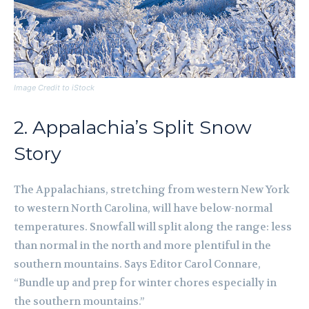
Image Credit to iStock
2. Appalachia’s Split Snow
Story
The Appalachians, stretching from western New York
to western North Carolina, will have below-normal
temperatures. Snowfall will split along the range: less
than normal in the north and more plentiful in the
southern mountains. Says Editor Carol Connare,
“Bundle up and prep for winter chores especially in
the southern mountains.”