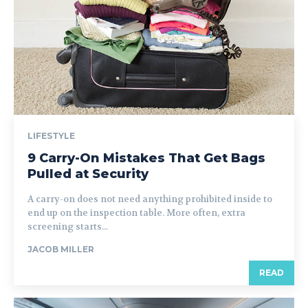
LIFESTYLE
9 Carry-On Mistakes That Get Bags
Pulled at Security
A carry-on does not need anything prohibited inside to
end up on the inspection table. More often, extra
screening starts...
JACOB MILLER
READ