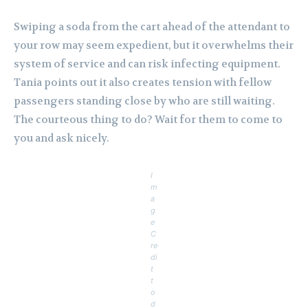
Swiping a soda from the cart ahead of the attendant to
your row may seem expedient, but it overwhelms their
system of service and can risk infecting equipment.
Tania points out it also creates tension with fellow
passengers standing close by who are still waiting.
The courteous thing to do? Wait for them to come to
you and ask nicely.
I
m
a
g
e
C
re
di
t
t
o
d