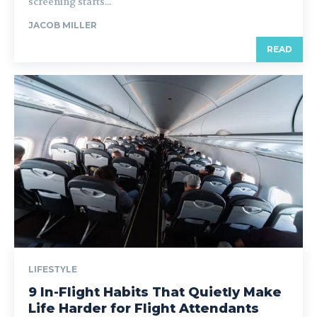
screening starts...
JACOB MILLER
READ
LIFESTYLE
9 In-Flight Habits That Quietly Make
Life Harder for Flight Attendants