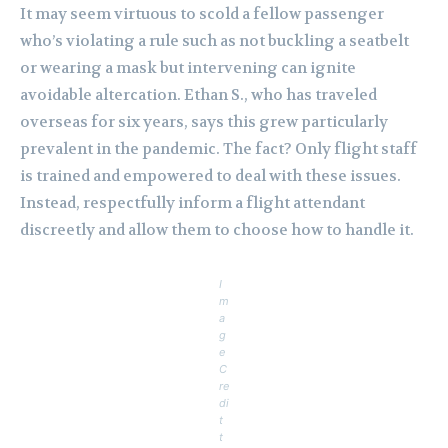
It may seem virtuous to scold a fellow passenger
who’s violating a rule such as not buckling a seatbelt
or wearing a mask but intervening can ignite
avoidable altercation. Ethan S., who has traveled
overseas for six years, says this grew particularly
prevalent in the pandemic. The fact? Only flight staff
is trained and empowered to deal with these issues.
Instead, respectfully inform a flight attendant
discreetly and allow them to choose how to handle it.
I
m
a
g
e
C
re
di
t
t