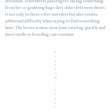
attendant, remembers passengers taking something
from her or grabbing bags they didn’t feel were theirs.
It not only bothers other travelers but also creates
additional difficulty when trying to find something
later. The better action: stow your own bag quickly and
move aside so boarding can continue.
I
m
a
g
e
C
re
di
t
t
o
d
e
p
o