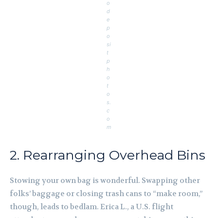
o
d
e
p
o
si
t
p
h
o
t
o
s.
c
o
m
2. Rearranging Overhead Bins
Stowing your own bag is wonderful. Swapping other
folks’ baggage or closing trash cans to “make room,”
though, leads to bedlam. Erica L., a U.S. flight