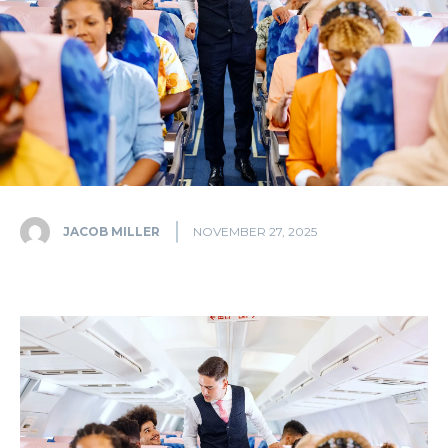
JACOB MILLER
NOVEMBER 27, 2025