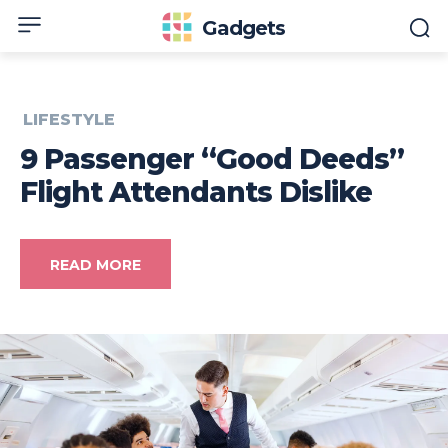
Gadgets
LIFESTYLE
9 Passenger “Good Deeds”
Flight Attendants Dislike
READ MORE