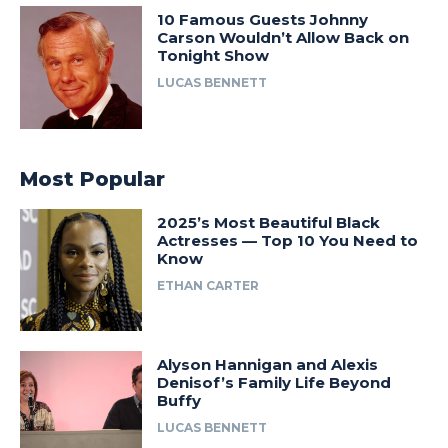
10 Famous Guests Johnny
Carson Wouldn’t Allow Back on
Tonight Show
LUCAS BENNETT
Most Popular
2025’s Most Beautiful Black
Actresses — Top 10 You Need to
Know
ETHAN CARTER
Alyson Hannigan and Alexis
Denisof’s Family Life Beyond
Buffy
LUCAS BENNETT