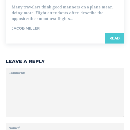
Many travelers think good manners on a plane mean
doing more. Flight attendants often describe the
opposite: the smoothest flights...
JACOB MILLER
READ
LEAVE A REPLY
Comment:
Na