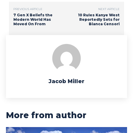
PREVIOUS ARTICLE
NEXT ARTICLE
7 Gen X Beliefs the
10 Rules Kanye West
Modern World Has
Reportedly Sets for
Moved On From
Bianca Censori
Jacob Miller
More from author