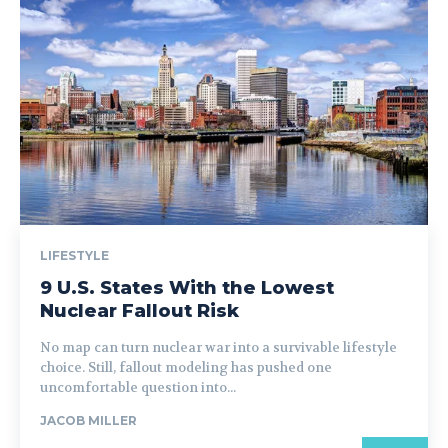
LIFESTYLE
9 U.S. States With the Lowest
Nuclear Fallout Risk
No map can turn nuclear war into a survivable lifestyle
choice. Still, fallout modeling has pushed one
uncomfortable question into...
JACOB MILLER