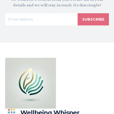
details and we will stay in touch. It's that simple!
SUBSCRIBE
Wellbeing Whisper