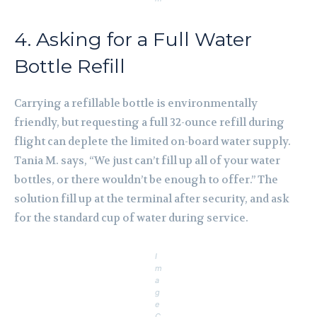
4. Asking for a Full Water
Bottle Refill
Carrying a refillable bottle is environmentally
friendly, but requesting a full 32-ounce refill during
flight can deplete the limited on-board water supply.
Tania M. says, “We just can’t fill up all of your water
bottles, or there wouldn’t be enough to offer.” The
solution fill up at the terminal after security, and ask
for the standard cup of water during service.
I
m
a
g
e
C