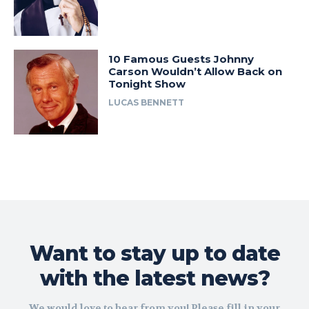
10 Famous Guests Johnny
Carson Wouldn’t Allow Back on
Tonight Show
LUCAS BENNETT
Want to stay up to date
with the latest news?
We would love to hear from you! Please fill in your