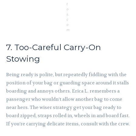
t
o
s.
c
o
m
7. Too-Careful Carry-On
Stowing
Being ready is polite, but repeatedly fiddling with the
position of your bag or guarding space around it stalls
boarding and annoys others. Erica L. remembers a
passenger who wouldn’t allow another bag to come
near hers. The wiser strategy get your bag ready to
board zipped, straps rolled in, wheels in and board fast.
If you’re carrying delicate items, consult with the crew.