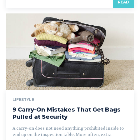
READ
LIFESTYLE
9 Carry-On Mistakes That Get Bags
Pulled at Security
A carry-on does not need anything prohibited inside to
end up on the inspection table. More often, extra