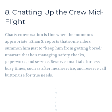
8. Chatting Up the Crew Mid-
Flight
Chatty conversation is fine when the moment’s
appropriate. Ethan S. reports that some riders
summon him just to “keep him from getting bored,”
unaware that he’s managing safety checks,
paperwork, and service. Reserve small talk for less
busy times, such as after meal service, and reserve call
button use for true needs.
I
m
a
g
e
C