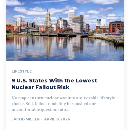
LIFESTYLE
9 U.S. States With the Lowest
Nuclear Fallout Risk
No map can turn nuclear war into a survivable lifestyle
choice. Still, fallout modeling has pushed one
uncomfortable question into...
JACOB MILLER
-
APRIL 9, 2026