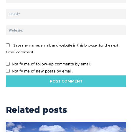
Ema
Web
Save my name, email, and website in this browser for the next
time I comment.
Notify me of follow-up comments by email.
Notify me of new posts by email.
Related posts