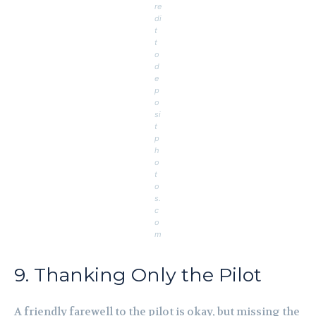
re
di
t
t
o
d
e
p
o
si
t
p
h
o
t
o
s.
c
o
m
9. Thanking Only the Pilot
A friendly farewell to the pilot is okay, but missing the