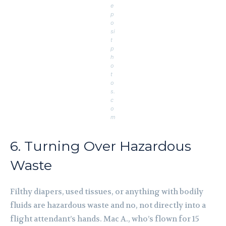
e
p
o
si
t
p
h
o
t
o
s.
c
o
m
6. Turning Over Hazardous
Waste
Filthy diapers, used tissues, or anything with bodily
fluids are hazardous waste and no, not directly into a
flight attendant’s hands. Mac A., who’s flown for 15