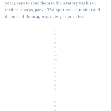
years, says to send them to the lavatory trash. For
medical sharps, pack a TSA-approved container and
dispose of them appropriately after arrival.
I
m
a
g
e
C
re
di
t
t
o
d
e
p
o
si
t
p
h
o