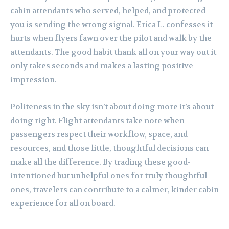
cabin attendants who served, helped, and protected
you is sending the wrong signal. Erica L. confesses it
hurts when flyers fawn over the pilot and walk by the
attendants. The good habit thank all on your way out it
only takes seconds and makes a lasting positive
impression.
Politeness in the sky isn’t about doing more it’s about
doing right. Flight attendants take note when
passengers respect their workflow, space, and
resources, and those little, thoughtful decisions can
make all the difference. By trading these good-
intentioned but unhelpful ones for truly thoughtful
ones, travelers can contribute to a calmer, kinder cabin
experience for all on board.