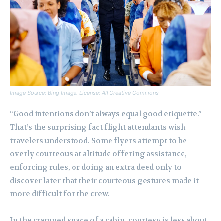
Image Source: Bing Image. License: All Creative Commons
“Good intentions don’t always equal good etiquette.”
That’s the surprising fact flight attendants wish
travelers understood. Some flyers attempt to be
overly courteous at altitude offering assistance,
enforcing rules, or doing an extra deed only to
discover later that their courteous gestures made it
more difficult for the crew.
In the cramped space of a cabin, courtesy is less about