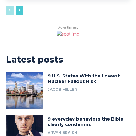
Advertisment
Latest posts
9 U.S. States With the Lowest
Nuclear Fallout Risk
JACOB MILLER
9 everyday behaviors the Bible
clearly condemns
ARVYN BRAICH