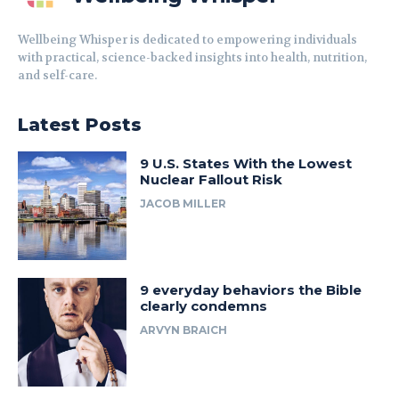
Wellbeing Whisper is dedicated to empowering individuals
with practical, science-backed insights into health, nutrition,
and self-care.
Latest Posts
9 U.S. States With the Lowest
Nuclear Fallout Risk
JACOB MILLER
9 everyday behaviors the Bible
clearly condemns
ARVYN BRAICH