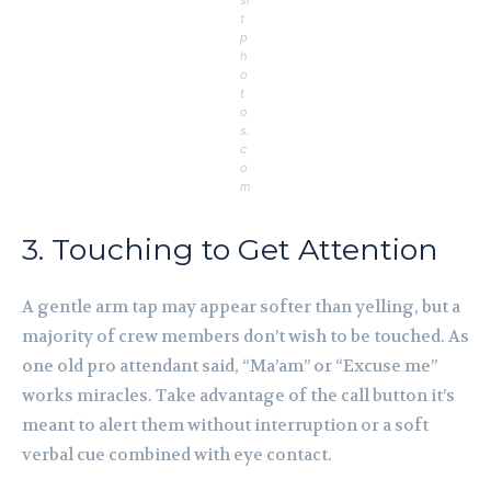
si
t
p
h
o
t
o
s.
c
o
m
3. Touching to Get Attention
A gentle arm tap may appear softer than yelling, but a
majority of crew members don’t wish to be touched. As
one old pro attendant said, “Ma’am” or “Excuse me”
works miracles. Take advantage of the call button it’s
meant to alert them without interruption or a soft
verbal cue combined with eye contact.