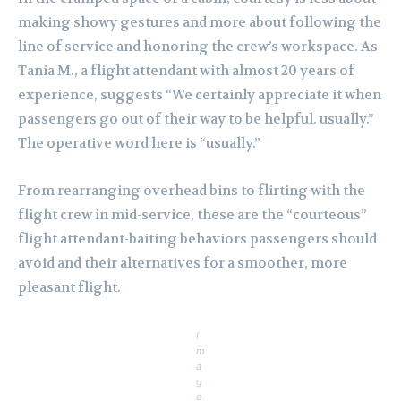
making showy gestures and more about following the
line of service and honoring the crew’s workspace. As
Tania M., a flight attendant with almost 20 years of
experience, suggests “We certainly appreciate it when
passengers go out of their way to be helpful. usually.”
The operative word here is “usually.”
From rearranging overhead bins to flirting with the
flight crew in mid-service, these are the “courteous”
flight attendant-baiting behaviors passengers should
avoid and their alternatives for a smoother, more
pleasant flight.
I
m
a
g
e