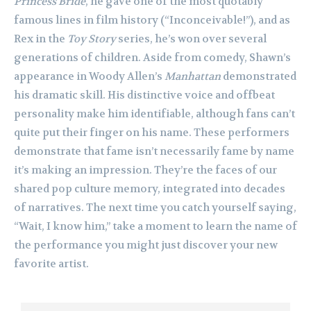
Princess Bride
, he gave one of the most quotably
famous lines in film history (“Inconceivable!”), and as
Rex in the
Toy Story
series, he’s won over several
generations of children. Aside from comedy, Shawn’s
appearance in Woody Allen’s
Manhattan
demonstrated
his dramatic skill. His distinctive voice and offbeat
personality make him identifiable, although fans can’t
quite put their finger on his name. These performers
demonstrate that fame isn’t necessarily fame by name
it’s making an impression. They’re the faces of our
shared pop culture memory, integrated into decades
of narratives. The next time you catch yourself saying,
“Wait, I know him,” take a moment to learn the name of
the performance you might just discover your new
favorite artist.