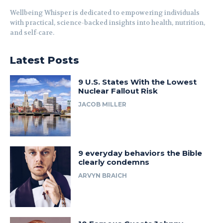
Wellbeing Whisper is dedicated to empowering individuals
with practical, science-backed insights into health, nutrition,
and self-care.
Latest Posts
9 U.S. States With the Lowest
Nuclear Fallout Risk
JACOB MILLER
9 everyday behaviors the Bible
clearly condemns
ARVYN BRAICH