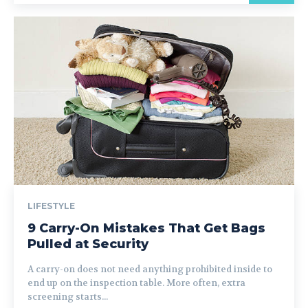
LIFESTYLE
9 Carry-On Mistakes That Get Bags
Pulled at Security
A carry-on does not need anything prohibited inside to
end up on the inspection table. More often, extra
screening starts...