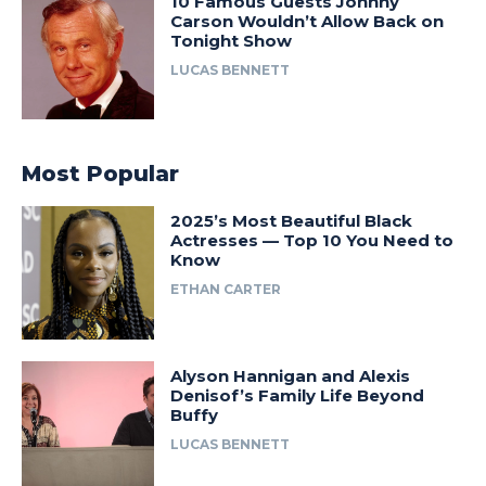
10 Famous Guests Johnny
Carson Wouldn’t Allow Back on
Tonight Show
LUCAS BENNETT
Most Popular
2025’s Most Beautiful Black
Actresses — Top 10 You Need to
Know
ETHAN CARTER
Alyson Hannigan and Alexis
Denisof’s Family Life Beyond
Buffy
LUCAS BENNETT