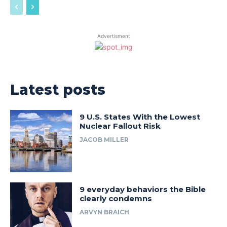
Advertisment
Latest posts
9 U.S. States With the Lowest
Nuclear Fallout Risk
JACOB MILLER
9 everyday behaviors the Bible
clearly condemns
ARVYN BRAICH