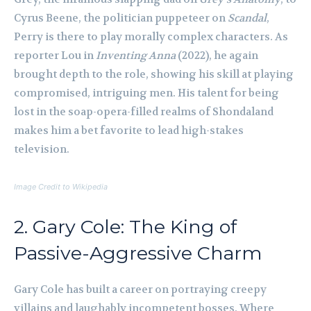
Cyrus Beene, the politician puppeteer on
Scandal
,
Perry is there to play morally complex characters. As
reporter Lou in
Inventing Anna
(2022), he again
brought depth to the role, showing his skill at playing
compromised, intriguing men. His talent for being
lost in the soap-opera-filled realms of Shondaland
makes him a bet favorite to lead high-stakes
television.
Image Credit to Wikipedia
2. Gary Cole: The King of
Passive-Aggressive Charm
Gary Cole has built a career on portraying creepy
villains and laughably incompetent bosses. Where