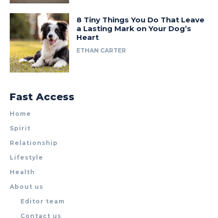
8 Tiny Things You Do That Leave
a Lasting Mark on Your Dog’s
Heart
ETHAN CARTER
Fast Access
Home
Spirit
Relationship
Lifestyle
Health
About us
Editor team
Contact us