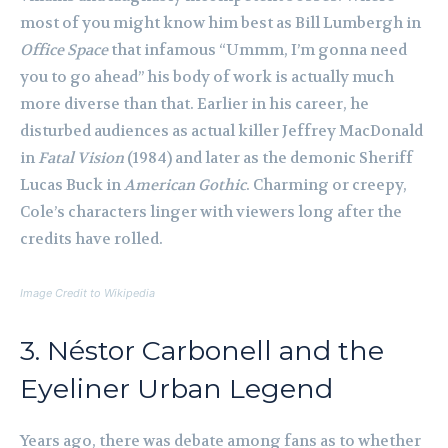
most of you might know him best as Bill Lumbergh in
Office Space
that infamous “Ummm, I’m gonna need
you to go ahead” his body of work is actually much
more diverse than that. Earlier in his career, he
disturbed audiences as actual killer Jeffrey MacDonald
in
Fatal Vision
(1984) and later as the demonic Sheriff
Lucas Buck in
American Gothic
. Charming or creepy,
Cole’s characters linger with viewers long after the
credits have rolled.
Image Credit to Wikipedia
3. Néstor Carbonell and the
Eyeliner Urban Legend
Years ago, there was debate among fans as to whether