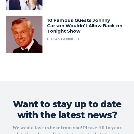
10 Famous Guests Johnny
Carson Wouldn’t Allow Back on
Tonight Show
LUCAS BENNETT
Want to stay up to date
with the latest news?
We would love to hear from you! Please fill in your