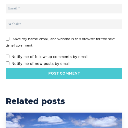
Ema
Web
Save my name, email, and website in this browser for the next
time I comment.
Notify me of follow-up comments by email.
Notify me of new posts by email.
Related posts