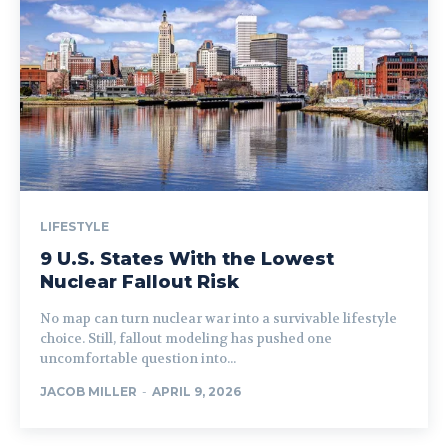
LIFESTYLE
9 U.S. States With the Lowest
Nuclear Fallout Risk
No map can turn nuclear war into a survivable lifestyle
choice. Still, fallout modeling has pushed one
uncomfortable question into...
JACOB MILLER
-
APRIL 9, 2026