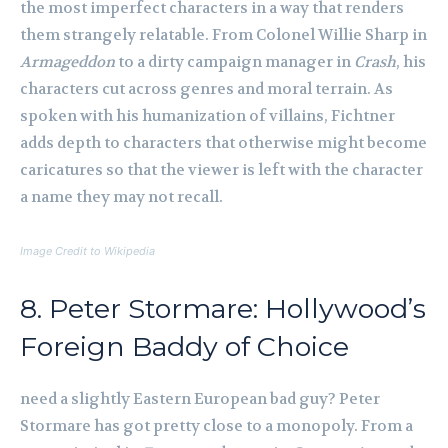
the most imperfect characters in a way that renders
them strangely relatable. From Colonel Willie Sharp in
Armageddon
to a dirty campaign manager in
Crash
, his
characters cut across genres and moral terrain. As
spoken with his humanization of villains, Fichtner
adds depth to characters that otherwise might become
caricatures so that the viewer is left with the character
a name they may not recall.
Image Credit to Wikipedia
8. Peter Stormare: Hollywood’s
Foreign Baddy of Choice
need a slightly Eastern European bad guy? Peter
Stormare has got pretty close to a monopoly. From a