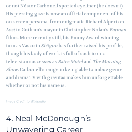
or not Néstor Carbonell sported eyeliner (he doesn’t).
His piercing gaze is now an official component of his
on-screen persona, from enigmatic Richard Alpert on
Lost
to Gotham’s mayor in Christopher Nolan’s
Batman
films. More recently still, his Emmy Award-winning
turn as Vasco in
Shōgun
has further raised his profile,
though his body of work is full of such iconic
television successes as
Bates Motel
and
The Morning
Show
. Carbonell’s range in being able to imbue genre
and drama TV with gravitas makes him unforgettable
whether or not his name is.
Image Credit to Wikipedia
4. Neal McDonough’s
Unwavering Career