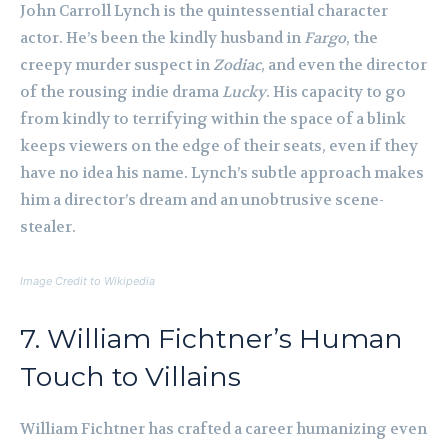
John Carroll Lynch is the quintessential character
actor. He’s been the kindly husband in
Fargo
, the
creepy murder suspect in
Zodiac
, and even the director
of the rousing indie drama
Lucky
. His capacity to go
from kindly to terrifying within the space of a blink
keeps viewers on the edge of their seats, even if they
have no idea his name. Lynch’s subtle approach makes
him a director’s dream and an unobtrusive scene-
stealer.
Image Credit to Wikipedia
7. William Fichtner’s Human
Touch to Villains
William Fichtner has crafted a career humanizing even