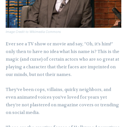
Image Credit to Wikimedia Commons
Ever see a TV show or movie and say, “Oh, it’s him!”
only then to have no idea what his name is? This is the
magic (and curse) of certain actors who are so great at
playing a character that their faces are imprinted on
our minds, but not their names.
They’ve been cops, villains, quirky neighbors, and
even animated voices you’ve loved for years yet
they’re not plastered on magazine covers or trending
on social media.