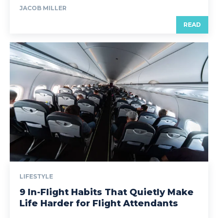
JACOB MILLER
READ
LIFESTYLE
9 In-Flight Habits That Quietly Make
Life Harder for Flight Attendants