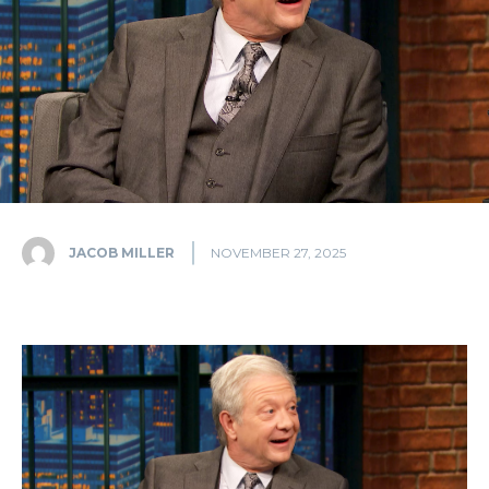
JACOB MILLER
NOVEMBER 27, 2025