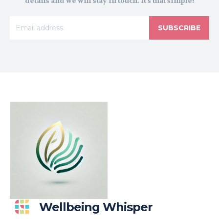
details and we will stay in touch. It's that simple!
SUBSCRIBE
Wellbeing Whisper