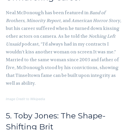
Neal McDonough has been featured in
Band of
Brothers
,
Minority Report
, and
American Horror Story
,
but his career suffered when he turned down kissing
other actors on camera. As he told the
Nothing Left
Unsaid
podcast, “I’d always had in my contracts I
wouldn’t kiss another woman on-screen It was me.”
Married to the same woman since 2003 and father of
five, McDonough stood by his convictions, showing
that Tinseltown fame can be built upon integrity as
well as ability.
Image Credit to Wikipedia
5. Toby Jones: The Shape-
Shifting Brit