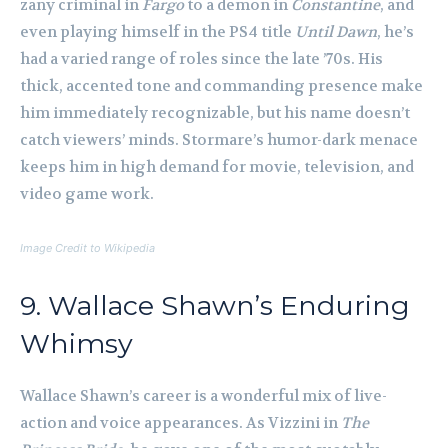
zany criminal in
Fargo
to a demon in
Constantine
, and
even playing himself in the PS4 title
Until Dawn
, he’s
had a varied range of roles since the late ’70s. His
thick, accented tone and commanding presence make
him immediately recognizable, but his name doesn’t
catch viewers’ minds. Stormare’s humor-dark menace
keeps him in high demand for movie, television, and
video game work.
Image Credit to Wikipedia
9. Wallace Shawn’s Enduring
Whimsy
Wallace Shawn’s career is a wonderful mix of live-
action and voice appearances. As Vizzini in
The