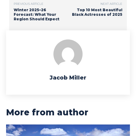
PREVIOUS ARTICLE
NEXT ARTICLE
Winter 2025–26
Top 10 Most Beautiful
Forecast: What Your
Black Actresses of 2025
Region Should Expect
Jacob Miller
More from author