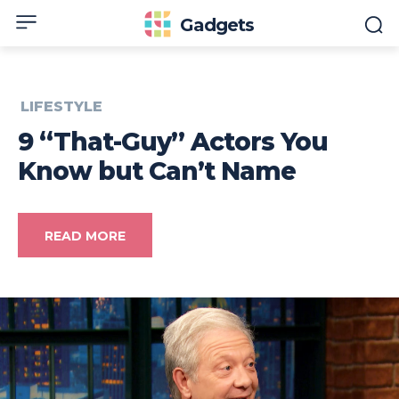
Gadgets
LIFESTYLE
9 “That-Guy” Actors You
Know but Can’t Name
READ MORE