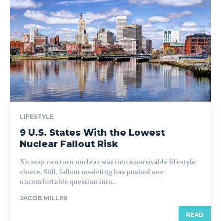
LIFESTYLE
9 U.S. States With the Lowest
Nuclear Fallout Risk
No map can turn nuclear war into a survivable lifestyle
choice. Still, fallout modeling has pushed one
uncomfortable question into...
JACOB MILLER
READ