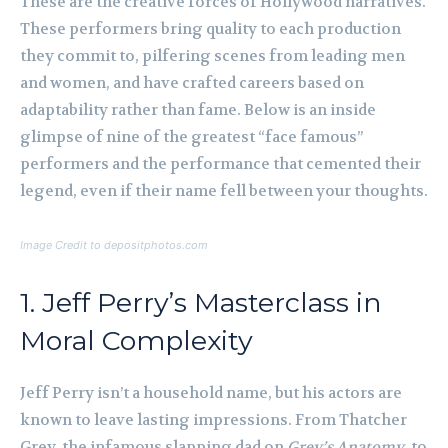
These are the creative forces of Hollywood narratives.
These performers bring quality to each production
they commit to, pilfering scenes from leading men
and women, and have crafted careers based on
adaptability rather than fame. Below is an inside
glimpse of nine of the greatest “face famous”
performers and the performance that cemented their
legend, even if their name fell between your thoughts.
Image Credit to depositphotos.com
1. Jeff Perry’s Masterclass in
Moral Complexity
Jeff Perry isn’t a household name, but his actors are
known to leave lasting impressions. From Thatcher
Grey, the infamous slapping dad on
Grey’s Anatomy
, to