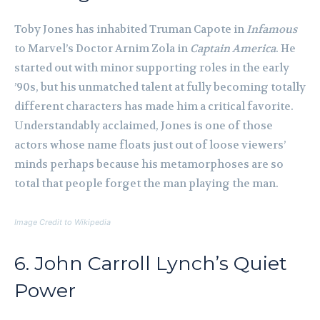
Toby Jones has inhabited Truman Capote in
Infamous
to Marvel’s Doctor Arnim Zola in
Captain America
. He
started out with minor supporting roles in the early
’90s, but his unmatched talent at fully becoming totally
different characters has made him a critical favorite.
Understandably acclaimed, Jones is one of those
actors whose name floats just out of loose viewers’
minds perhaps because his metamorphoses are so
total that people forget the man playing the man.
Image Credit to Wikipedia
6. John Carroll Lynch’s Quiet
Power