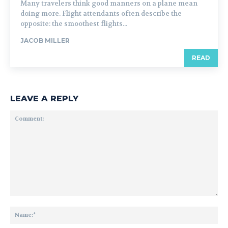
Many travelers think good manners on a plane mean
doing more. Flight attendants often describe the
opposite: the smoothest flights...
JACOB MILLER
READ
LEAVE A REPLY
Comment:
Na