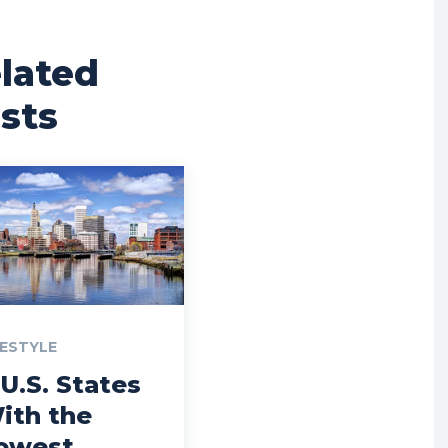
lated
sts
FESTYLE
 U.S. States
ith the
owest