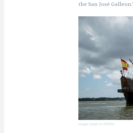
the San José Galleon.
Image Credit to PICRYL