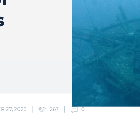
s
 27, 2025
267
0