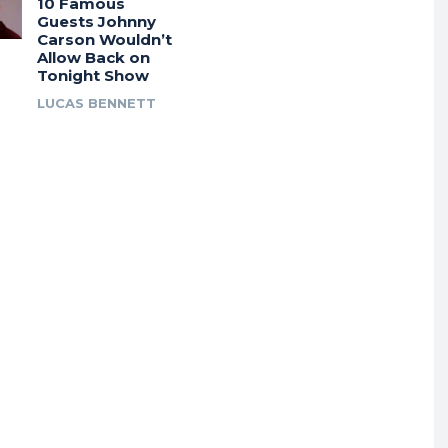
10 Famous
Guests Johnny
Carson Wouldn’t
Allow Back on
Tonight Show
LUCAS BENNETT