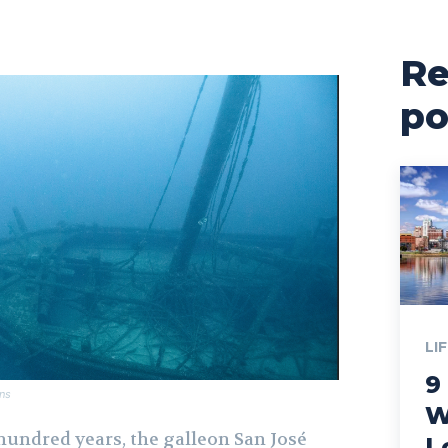
Re
po
LI
9
ns
W
hundred years, the galleon San José
L