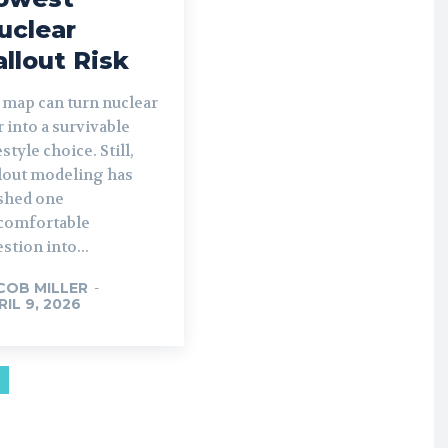
uclear
allout Risk
 map can turn nuclear
 into a survivable
estyle choice. Still,
llout modeling has
shed one
comfortable
stion into...
COB MILLER
-
RIL 9, 2026