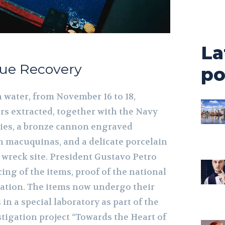
La
due Recovery
po
 water, from November 16 to 18,
s extracted, together with the Navy
ties, a bronze cannon engraved
en macuquinas, and a delicate porcelain
 wreck site. President Gustavo Petro
ing of the items, proof of the national
ration. The items now undergo their
in a special laboratory as part of the
tigation project “Towards the Heart of