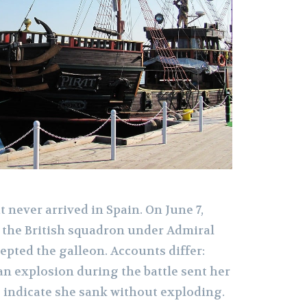
t never arrived in Spain. On June 7,
, the British squadron under Admiral
epted the galleon. Accounts differ:
an explosion during the battle sent her
s indicate she sank without exploding.