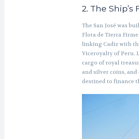
2. The Ship’s
The San José was buil
Flota de Tierra Firm
linking Cadiz with 
Viceroyalty of Peru. 
cargo of royal treasu
and silver coins, and
destined to finance 