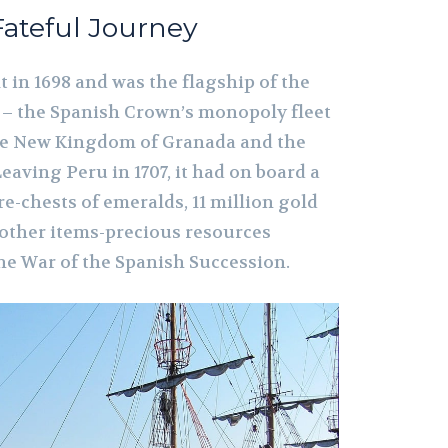
 Fateful Journey
t in 1698 and was the flagship of the
e – the Spanish Crown’s monopoly fleet
the New Kingdom of Granada and the
Leaving Peru in 1707, it had on board a
re-chests of emeralds, 11 million gold
 other items-precious resources
the War of the Spanish Succession.