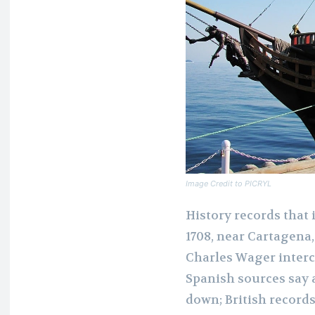
Image Credit to PICRYL
History records that i
1708, near Cartagena
Charles Wager interc
Spanish sources say 
down; British record