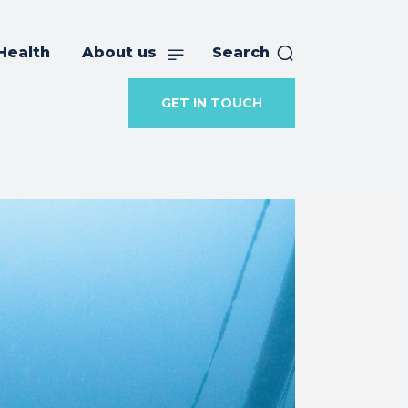
Health
About us
Search
GET IN TOUCH