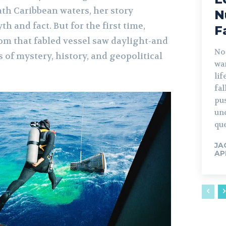
ath Caribbean waters, her story
N
 and fact. But for the first time,
F
rom that fabled vessel saw daylight-and
No
 of mystery, history, and geopolitical
war
lif
fa
pu
un
que
JA
AP