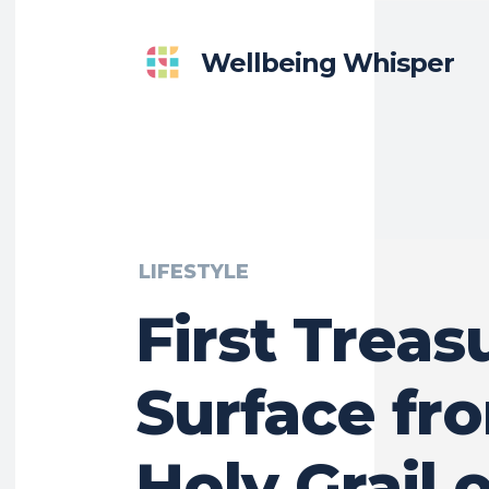
Wellbeing Whisper
LIFESTYLE
First Treas
Surface fr
Holy Grail o