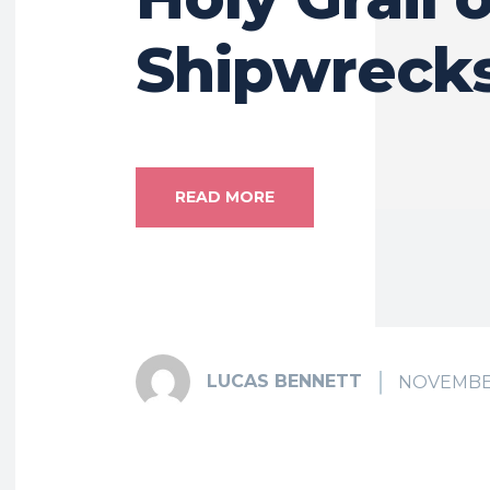
Shipwreck
READ MORE
LUCAS BENNETT
NOVEMBER