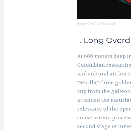
Image Credit to Rawpixel
1. Long Over
At 600 meters deep in
Colombian researcher
and cultural authori
“Sevilla,” three gold
cup from the galleon
attended the resurfac
relevance of the ope
conservation process 
second stage of inves