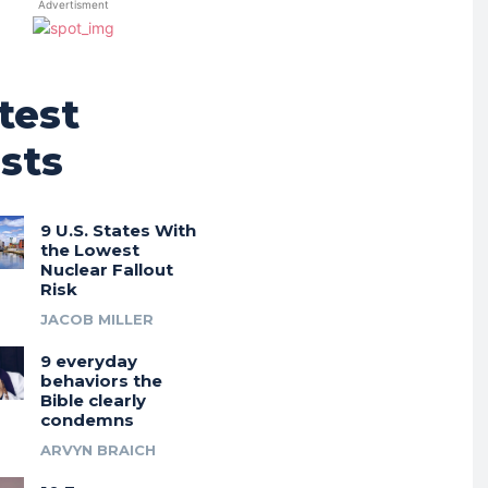
Advertisment
test
sts
9 U.S. States With
the Lowest
Nuclear Fallout
Risk
JACOB MILLER
9 everyday
behaviors the
Bible clearly
condemns
ARVYN BRAICH