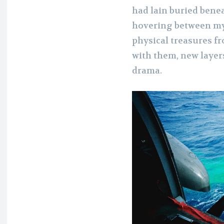
had lain buried bene
hovering between myth
physical treasures f
with them, new layers
drama.