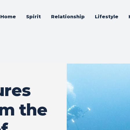
Home
Spirit
Relationship
Lifestyle
ures
om the
f