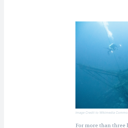
Image Credit to Wikimedia Commo
For more than three 