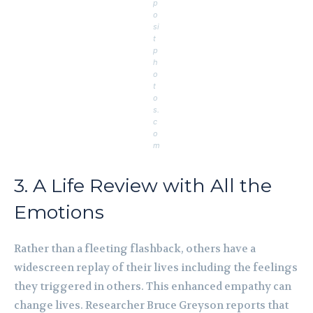
p
o
si
t
p
h
o
t
o
s.
c
o
m
3. A Life Review with All the
Emotions
Rather than a fleeting flashback, others have a
widescreen replay of their lives including the feelings
they triggered in others. This enhanced empathy can
change lives. Researcher Bruce Greyson reports that