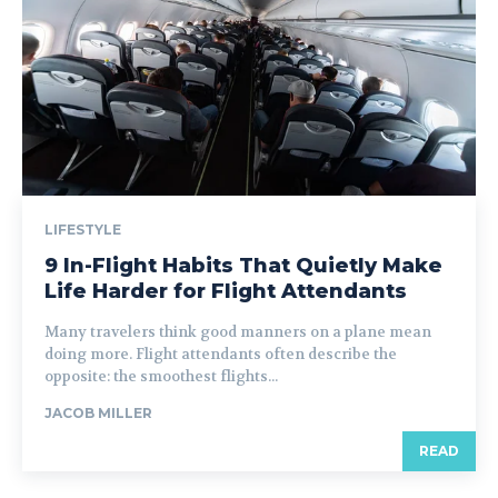
LIFESTYLE
9 In-Flight Habits That Quietly Make
Life Harder for Flight Attendants
Many travelers think good manners on a plane mean
doing more. Flight attendants often describe the
opposite: the smoothest flights...
JACOB MILLER
READ