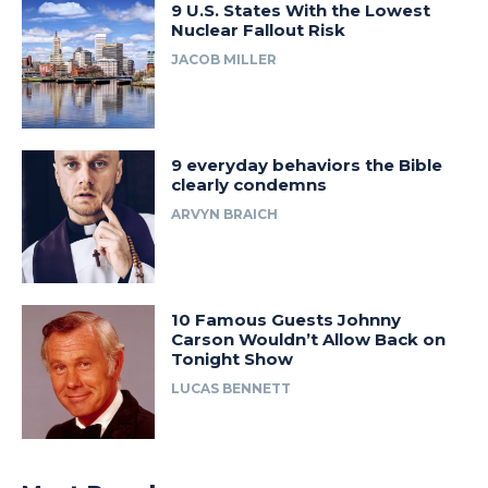
9 U.S. States With the Lowest
Nuclear Fallout Risk
JACOB MILLER
9 everyday behaviors the Bible
clearly condemns
ARVYN BRAICH
10 Famous Guests Johnny
Carson Wouldn’t Allow Back on
Tonight Show
LUCAS BENNETT