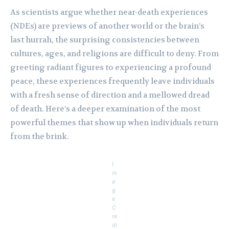
As scientists argue whether near-death experiences
(NDEs) are previews of another world or the brain’s
last hurrah, the surprising consistencies between
cultures, ages, and religions are difficult to deny. From
greeting radiant figures to experiencing a profound
peace, these experiences frequently leave individuals
with a fresh sense of direction and a mellowed dread
of death. Here’s a deeper examination of the most
powerful themes that show up when individuals return
from the brink.
I
m
a
g
e
C
re
di