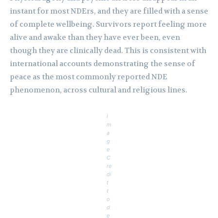
instant for most NDErs, and they are filled with a sense
of complete wellbeing. Survivors report feeling more
alive and awake than they have ever been, even
though they are clinically dead. This is consistent with
international accounts demonstrating the sense of
peace as the most commonly reported NDE
phenomenon, across cultural and religious lines.
I
m
a
g
e
C
re
di
t
t
o
d
e