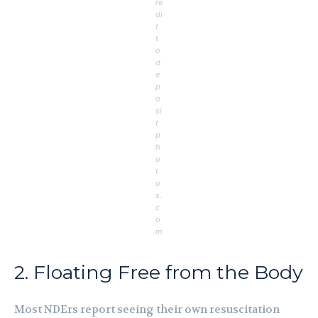
re
di
t
t
o
d
e
p
o
si
t
p
h
o
t
o
s.
c
o
m
2. Floating Free from the Body
Most NDErs report seeing their own resuscitation