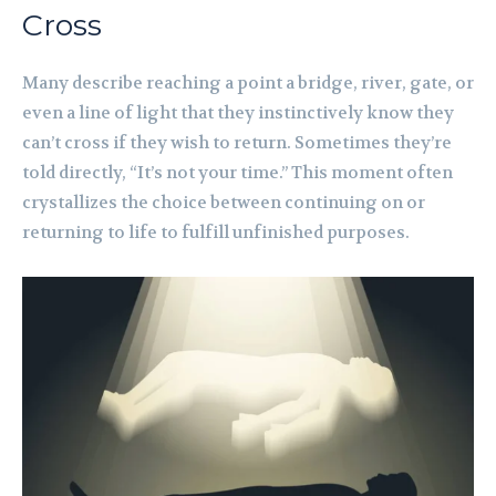
Cross
Many describe reaching a point a bridge, river, gate, or
even a line of light that they instinctively know they
can’t cross if they wish to return. Sometimes they’re
told directly, “It’s not your time.” This moment often
crystallizes the choice between continuing on or
returning to life to fulfill unfinished purposes.