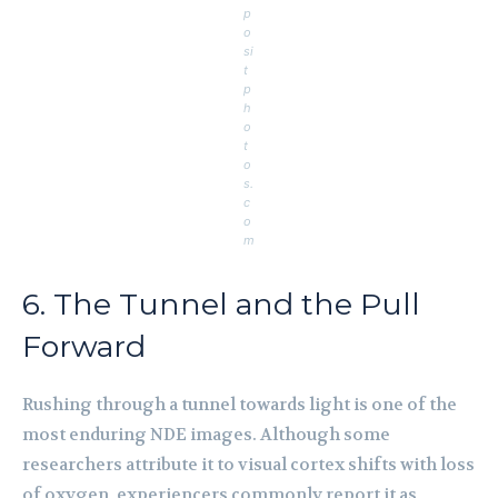
p
o
si
t
p
h
o
t
o
s.
c
o
m
6. The Tunnel and the Pull
Forward
Rushing through a tunnel towards light is one of the
most enduring NDE images. Although some
researchers attribute it to visual cortex shifts with loss
of oxygen, experiencers commonly report it as