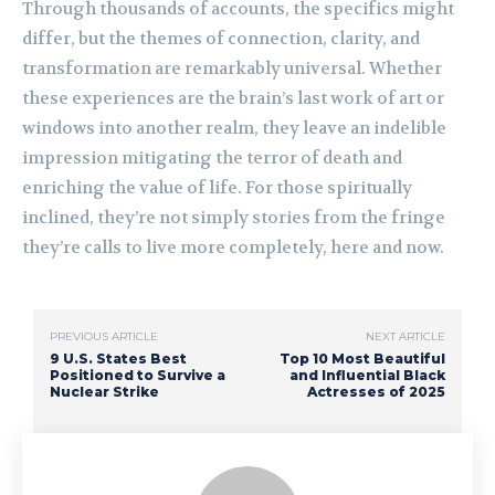
Through thousands of accounts, the specifics might
differ, but the themes of connection, clarity, and
transformation are remarkably universal. Whether
these experiences are the brain’s last work of art or
windows into another realm, they leave an indelible
impression mitigating the terror of death and
enriching the value of life. For those spiritually
inclined, they’re not simply stories from the fringe
they’re calls to live more completely, here and now.
PREVIOUS ARTICLE
NEXT ARTICLE
9 U.S. States Best
Top 10 Most Beautiful
Positioned to Survive a
and Influential Black
Nuclear Strike
Actresses of 2025