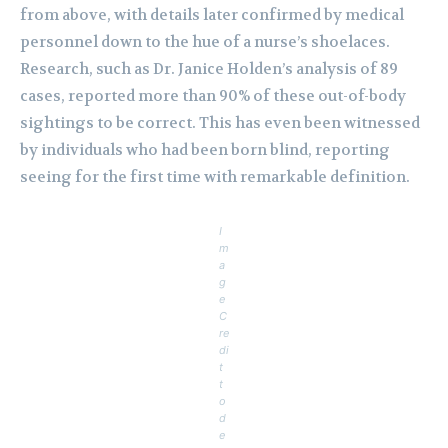
from above, with details later confirmed by medical
personnel down to the hue of a nurse’s shoelaces.
Research, such as Dr. Janice Holden’s analysis of 89
cases, reported more than 90% of these out-of-body
sightings to be correct. This has even been witnessed
by individuals who had been born blind, reporting
seeing for the first time with remarkable definition.
I
m
a
g
e
C
re
di
t
t
o
d
e