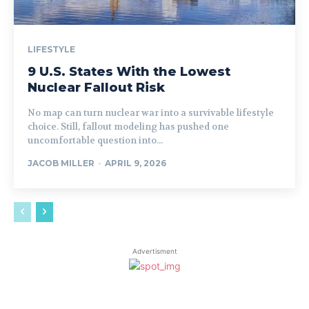
LIFESTYLE
9 U.S. States With the Lowest
Nuclear Fallout Risk
No map can turn nuclear war into a survivable lifestyle
choice. Still, fallout modeling has pushed one
uncomfortable question into...
JACOB MILLER
-
APRIL 9, 2026
Advertisment