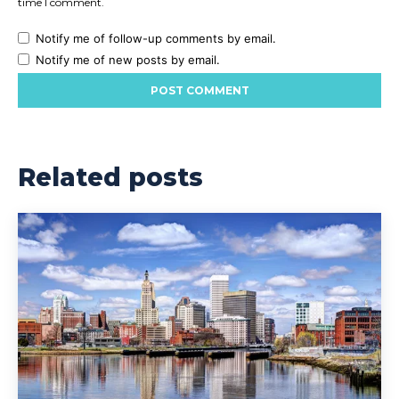
time I comment.
Notify me of follow-up comments by email.
Notify me of new posts by email.
Related posts