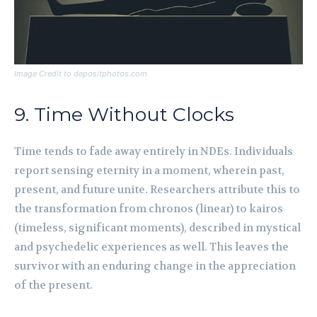
Image Credit to depositphotos.com
9. Time Without Clocks
Time tends to fade away entirely in NDEs. Individuals
report sensing eternity in a moment, wherein past,
present, and future unite. Researchers attribute this to
the transformation from chronos (linear) to kairos
(timeless, significant moments), described in mystical
and psychedelic experiences as well. This leaves the
survivor with an enduring change in the appreciation
of the present.