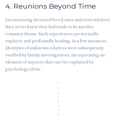
4. Reunions Beyond Time
Encountering deceased loved ones and even relatives
they never knew they had tends to be another
common theme. Such experiences are normally
euphoric and profoundly healing. In a few instances,
identities of unknown relatives were subsequently
verified by family investigations, incorporating an
element of mystery that can’t be explained by
psychology alone.
I
m
a
g
e
C
re
di