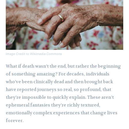
Image Credit to Wikimedia Commons
What if death wasn’t the end, but rather the beginning
of something amazing? For decades, individuals
who’ve been clinically dead and then brought back
have reported journeys so real, so profound, that
they’re impossible to quickly explain. These aren’t
ephemeral fantasies they’re richly textured,
emotionally complex experiences that change lives
forever.