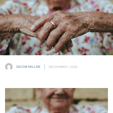
JACOB MILLER
DECEMBER 1, 2025