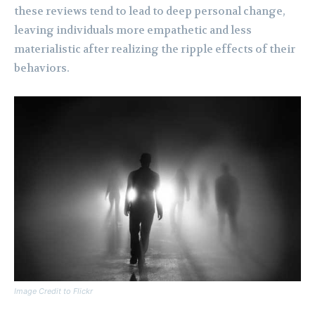
these reviews tend to lead to deep personal change,
leaving individuals more empathetic and less
materialistic after realizing the ripple effects of their
behaviors.
Image Credit to Flickr