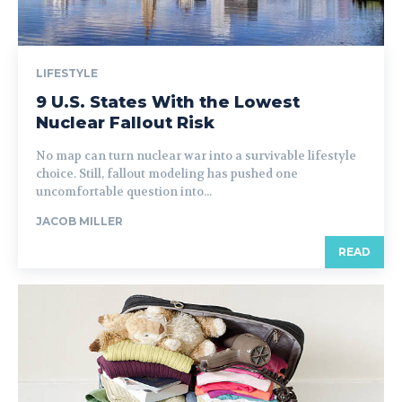
LIFESTYLE
9 U.S. States With the Lowest
Nuclear Fallout Risk
No map can turn nuclear war into a survivable lifestyle
choice. Still, fallout modeling has pushed one
uncomfortable question into...
JACOB MILLER
READ