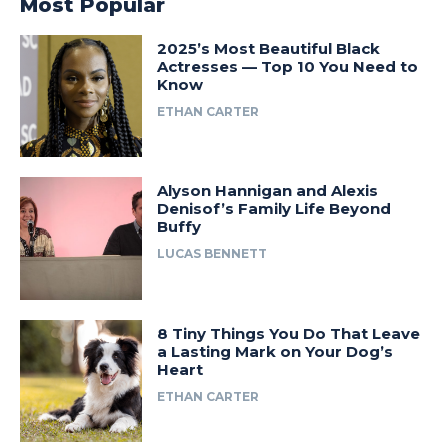
Most Popular
2025’s Most Beautiful Black
Actresses — Top 10 You Need to
Know
ETHAN CARTER
Alyson Hannigan and Alexis
Denisof’s Family Life Beyond
Buffy
LUCAS BENNETT
8 Tiny Things You Do That Leave
a Lasting Mark on Your Dog’s
Heart
ETHAN CARTER