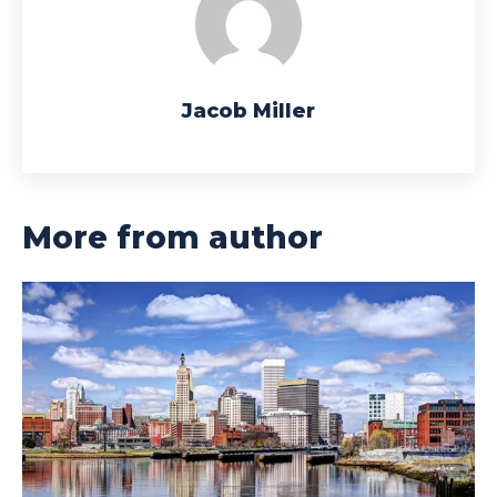
Jacob Miller
More from author