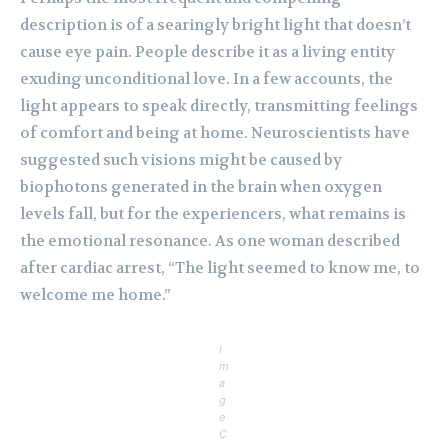
description is of a searingly bright light that doesn’t
cause eye pain. People describe it as a living entity
exuding unconditional love. In a few accounts, the
light appears to speak directly, transmitting feelings
of comfort and being at home. Neuroscientists have
suggested such visions might be caused by
biophotons generated in the brain when oxygen
levels fall, but for the experiencers, what remains is
the emotional resonance. As one woman described
after cardiac arrest, “The light seemed to know me, to
welcome me home.”
I
m
a
g
e
C