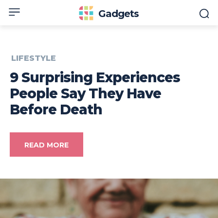
Gadgets
LIFESTYLE
9 Surprising Experiences
People Say They Have
Before Death
READ MORE