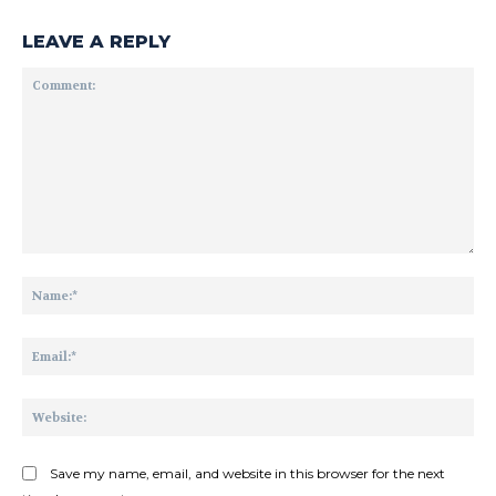
LEAVE A REPLY
Comment:
Na
Ema
Web
Save my name, email, and website in this browser for the next