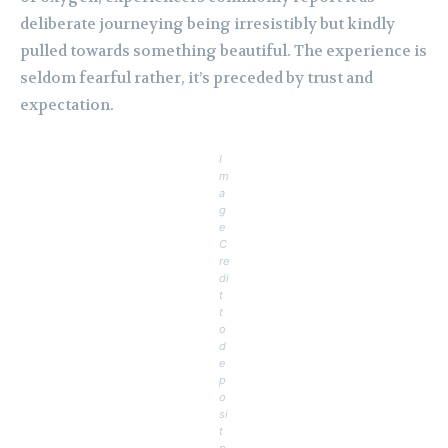
deliberate journeying being irresistibly but kindly
pulled towards something beautiful. The experience is
seldom fearful rather, it’s preceded by trust and
expectation.
I
m
a
g
e
C
re
di
t
t
o
d
e
p
o
si
t