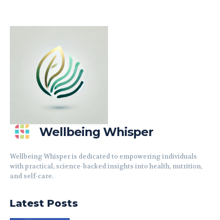
Wellbeing Whisper
Wellbeing Whisper is dedicated to empowering individuals
with practical, science-backed insights into health, nutrition,
and self-care.
Latest Posts