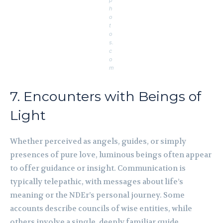
p
h
o
t
o
s.
c
o
m
7. Encounters with Beings of
Light
Whether perceived as angels, guides, or simply
presences of pure love, luminous beings often appear
to offer guidance or insight. Communication is
typically telepathic, with messages about life’s
meaning or the NDEr’s personal journey. Some
accounts describe councils of wise entities, while
others involve a single, deeply familiar guide.