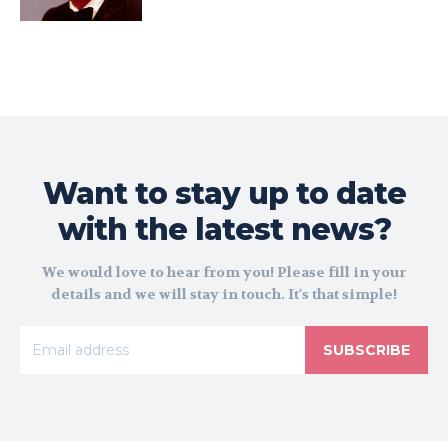
Want to stay up to date
with the latest news?
We would love to hear from you! Please fill in your
details and we will stay in touch. It's that simple!
SUBSCRIBE