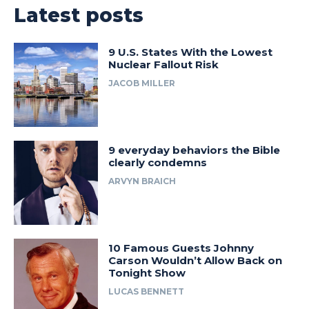
Latest posts
9 U.S. States With the Lowest
Nuclear Fallout Risk
JACOB MILLER
9 everyday behaviors the Bible
clearly condemns
ARVYN BRAICH
10 Famous Guests Johnny
Carson Wouldn’t Allow Back on
Tonight Show
LUCAS BENNETT