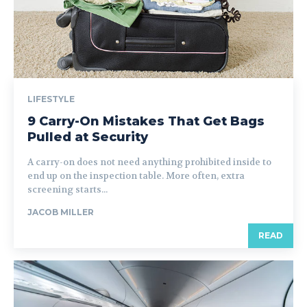
LIFESTYLE
9 Carry-On Mistakes That Get Bags
Pulled at Security
A carry-on does not need anything prohibited inside to
end up on the inspection table. More often, extra
screening starts...
JACOB MILLER
READ