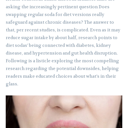
asking the increasingly pertinent question Does
swapping regular soda for diet versions really
safeguard against chronic diseases? The answer to
that, per recent studies, is complicated. Even as it may
reduce sugar intake by about half, research points to
diet sodas’ being connected with diabetes, kidney
disease, and hypertension and gut health disruption.
Following is a listicle exploring the most compelling
research regarding the potential downsides, helping
readers make educated choices about what’s in their
glass.