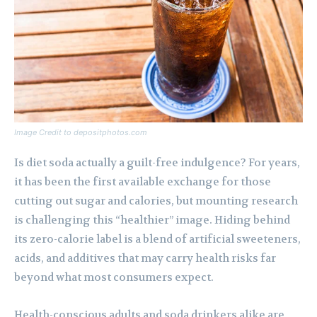
Image Credit to depositphotos.com
Is diet soda actually a guilt-free indulgence? For years,
it has been the first available exchange for those
cutting out sugar and calories, but mounting research
is challenging this “healthier” image. Hiding behind
its zero-calorie label is a blend of artificial sweeteners,
acids, and additives that may carry health risks far
beyond what most consumers expect.
Health-conscious adults and soda drinkers alike are