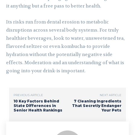
it anything but a free pass to better health.
Its risks run from dental erosion to metabolic
disruptions across several body systems. For truly
healthier beverages, look to water, unsweetened tea,
flavored seltzer-or even kombucha-to provide
hydration without the potentially negative side
effects. Moderation-and an understanding of what is
going into your drink-is important.
PREVIOUS ARTICLE
NEXT ARTICLE
10 Key Factors Behind
7 Cleaning Ingredients
State Differences in
That Secretly Endanger
Senior Health Rankings
Your Pets