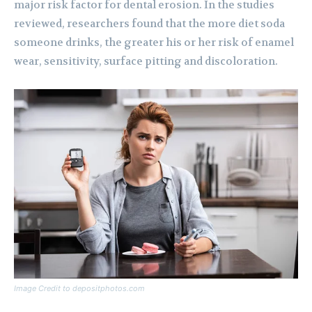
major risk factor for dental erosion. In the studies
reviewed, researchers found that the more diet soda
someone drinks, the greater his or her risk of enamel
wear, sensitivity, surface pitting and discoloration.
Image Credit to depositphotos.com