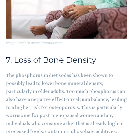
Image Credit to depositphotos.com
7. Loss of Bone Density
The phosphorus in diet sodas has been shown to
possibly lead to lower bone mineral density,
particularly in older adults. Too much phosphorus can
also have a negative effect on calcium balance, leading
to a higher risk for osteoporosis. This is particularly
worrisome for post‑menopausal women and any
individuals who consume a diet that is already high in
processed foods, containing phosphate additives.