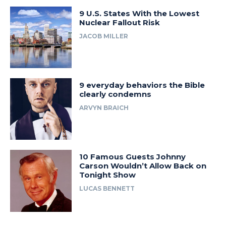
9 U.S. States With the Lowest
Nuclear Fallout Risk
JACOB MILLER
9 everyday behaviors the Bible
clearly condemns
ARVYN BRAICH
10 Famous Guests Johnny
Carson Wouldn’t Allow Back on
Tonight Show
LUCAS BENNETT