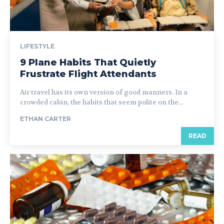
LIFESTYLE
9 Plane Habits That Quietly
Frustrate Flight Attendants
Air travel has its own version of good manners. In a
crowded cabin, the habits that seem polite on the...
ETHAN CARTER
READ