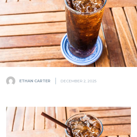
ETHAN CARTER
DECEMBER 2, 2025