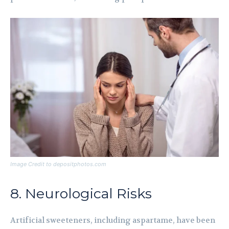
Image Credit to depositphotos.com
8. Neurological Risks
Artificial sweeteners, including aspartame, have been