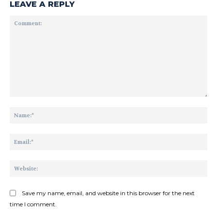
LEAVE A REPLY
Comment:
Na
Ema
Web
Save my name, email, and website in this browser for the next
time I comment.