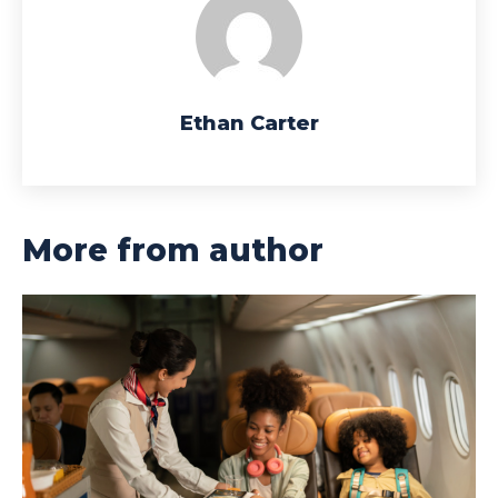
Ethan Carter
More from author