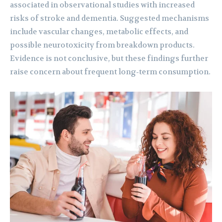
associated in observational studies with increased
risks of stroke and dementia. Suggested mechanisms
include vascular changes, metabolic effects, and
possible neurotoxicity from breakdown products.
Evidence is not conclusive, but these findings further
raise concern about frequent long‑term consumption.