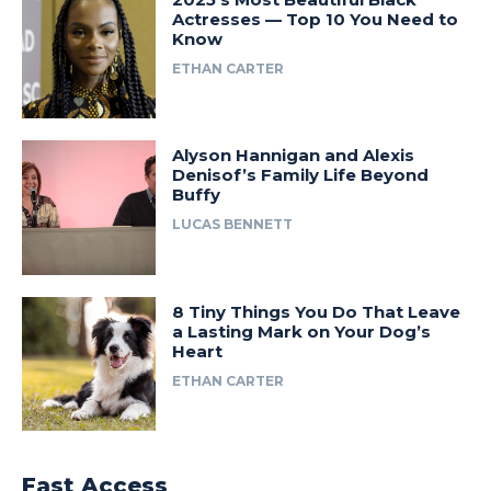
Actresses — Top 10 You Need to
Know
ETHAN CARTER
Alyson Hannigan and Alexis
Denisof’s Family Life Beyond
Buffy
LUCAS BENNETT
8 Tiny Things You Do That Leave
a Lasting Mark on Your Dog’s
Heart
ETHAN CARTER
Fast Access