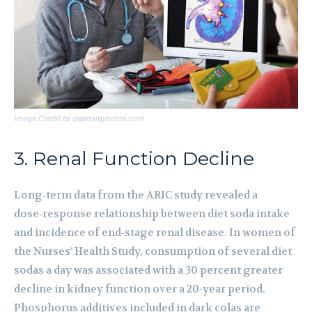
Image Credit to depositphotos.com
3. Renal Function Decline
Long‑term data from the ARIC study revealed a
dose‑response relationship between diet soda intake
and incidence of end‑stage renal disease. In women of
the Nurses’ Health Study, consumption of several diet
sodas a day was associated with a 30 percent greater
decline in kidney function over a 20-year period.
Phosphorus additives included in dark colas are