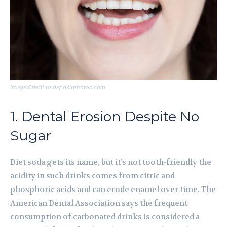
Image Credit to depositphotos.com
1. Dental Erosion Despite No
Sugar
Diet soda gets its name, but it’s not tooth-friendly the
acidity in such drinks comes from citric and
phosphoric acids and can erode enamel over time. The
American Dental Association says the frequent
consumption of carbonated drinks is considered a