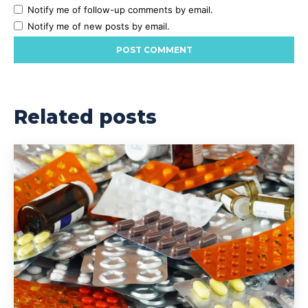
Notify me of follow-up comments by email.
Notify me of new posts by email.
Related posts