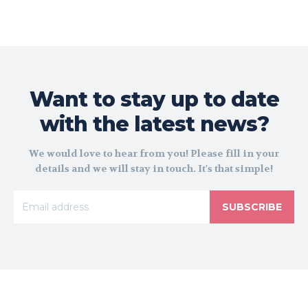
Want to stay up to date
with the latest news?
We would love to hear from you! Please fill in your
details and we will stay in touch. It's that simple!
SUBSCRIBE