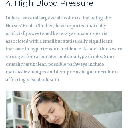
4. High Blood Pressure
Indeed, several large‑scale cohorts, including the
Nurses’ Health Studies, have reported that daily
artificially sweetened beverage consumption is
associated with a small but statistically significant
increase in hypertension incidence. Associations were
stronger for carbonated and cola‑type drinks. Since
causality is unclear, possible pathways include
metabolic changes and disruptions in gut microbiota
affecting vascular health.