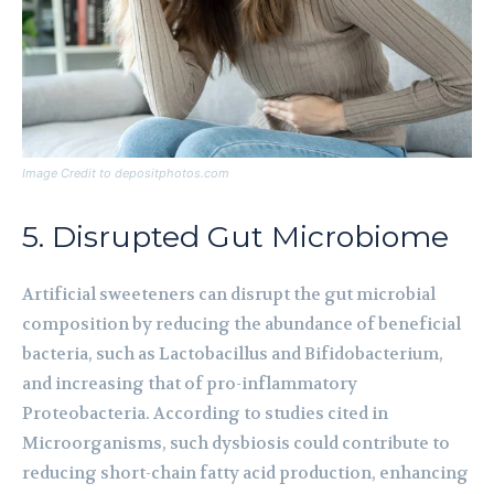
Image Credit to depositphotos.com
5. Disrupted Gut Microbiome
Artificial sweeteners can disrupt the gut microbial
composition by reducing the abundance of beneficial
bacteria, such as Lactobacillus and Bifidobacterium,
and increasing that of pro-inflammatory
Proteobacteria. According to studies cited in
Microorganisms, such dysbiosis could contribute to
reducing short-chain fatty acid production, enhancing