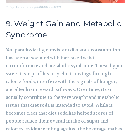
Image Credit to depositphotos.com
9. Weight Gain and Metabolic
Syndrome
Yet, paradoxically, consistent diet soda consumption
has been associated with increased waist
circumference and metabolic syndrome. These hyper-
sweet taste profiles may elicit cravings for high-
calorie foods, interfere with the signals of hunger,
and alter brain reward pathways. Over time, it can
actually contribute to the very weight and metabolic
issues that diet soda is intended to avoid. While it
becomes clear that diet soda has helped scores of
people reduce their overall intake of sugar and
calories, evidence piling against the beverage makes