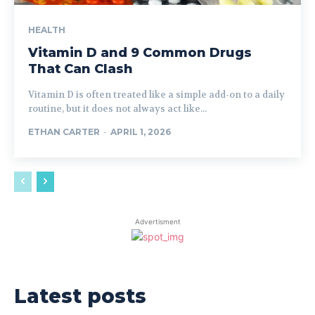
HEALTH
Vitamin D and 9 Common Drugs
That Can Clash
Vitamin D is often treated like a simple add-on to a daily
routine, but it does not always act like...
ETHAN CARTER
-
APRIL 1, 2026
Advertisment
Latest posts