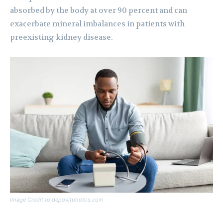
absorbed by the body at over 90 percent and can
exacerbate mineral imbalances in patients with
preexisting kidney disease.
Image Credit to depositphotos.com