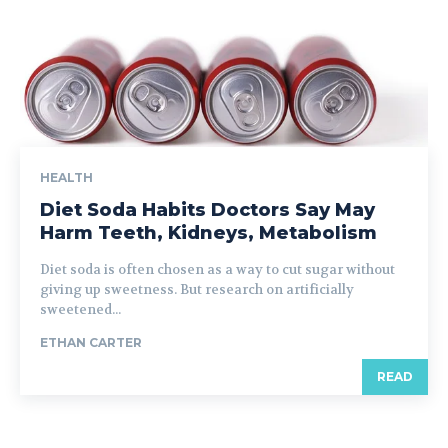
HEALTH
Diet Soda Habits Doctors Say May
Harm Teeth, Kidneys, Metabolism
Diet soda is often chosen as a way to cut sugar without
giving up sweetness. But research on artificially
sweetened...
ETHAN CARTER
READ