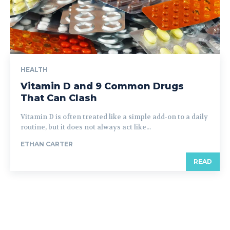
HEALTH
Vitamin D and 9 Common Drugs
That Can Clash
Vitamin D is often treated like a simple add-on to a daily
routine, but it does not always act like...
ETHAN CARTER
READ