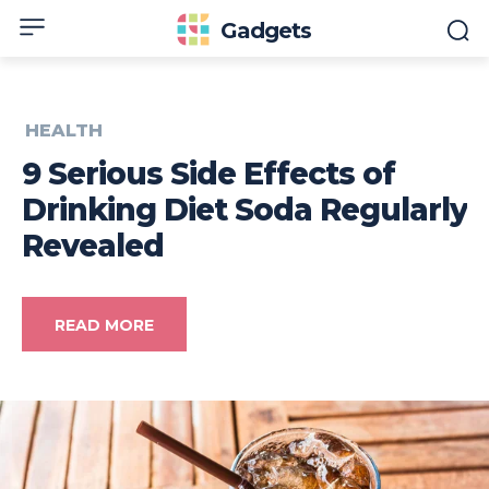
Gadgets
HEALTH
9 Serious Side Effects of
Drinking Diet Soda Regularly
Revealed
READ MORE