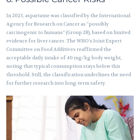
In 2023, aspartame was classified by the International
Agency for Research on Cancer as “possibly
carcinogenic to humans” (Group 2B), based on limited
evidence for liver cancer. The WHO’s Joint Expert
Committee on Food Additives reaffirmed the
acceptable daily intake of 40 mg/kg body weight,
noting that typical consumption stays below this
threshold. Still, the classification underlines the need
for further research into long‑term safety.