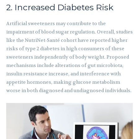
2. Increased Diabetes Risk
Artificial sweeteners may contribute to the
impairment of blood sugar regulation. Overall, studies
like the NutriNet‑Santé cohort have reported higher
risks of type 2 diabetes in high consumers of these
sweeteners independently of body weight. Proposed
mechanisms include alterations of gut microbiota,
insulin resistance increase, and interference with
appetite hormones, making glucose metabolism
worse in both diagnosed and undiagnosed individuals.