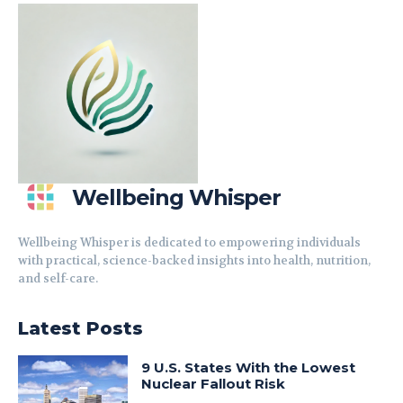
Wellbeing Whisper
Wellbeing Whisper is dedicated to empowering individuals
with practical, science-backed insights into health, nutrition,
and self-care.
Latest Posts
9 U.S. States With the Lowest
Nuclear Fallout Risk