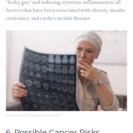
“leaky gut,” and inducing systemic inflammation-all
factors that have been associated with obesity, insulin
resistance, and cardiovascular disease.
Image Credit to depositphotos.com
6. Possible Cancer Risks