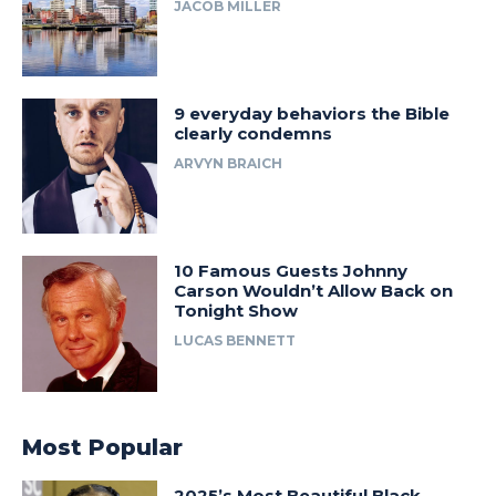
JACOB MILLER
9 everyday behaviors the Bible
clearly condemns
ARVYN BRAICH
10 Famous Guests Johnny
Carson Wouldn’t Allow Back on
Tonight Show
LUCAS BENNETT
Most Popular
2025’s Most Beautiful Black