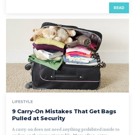
READ
LIFESTYLE
9 Carry-On Mistakes That Get Bags
Pulled at Security
A carry-on does not need anything prohibited inside to