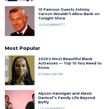
10 Famous Guests Johnny
Carson Wouldn’t Allow Back on
Tonight Show
LUCAS BENNETT
Most Popular
2025’s Most Beautiful Black
Actresses — Top 10 You Need to
Know
ETHAN CARTER
Alyson Hannigan and Alexis
Denisof’s Family Life Beyond
Buffy
LUCAS BENNETT