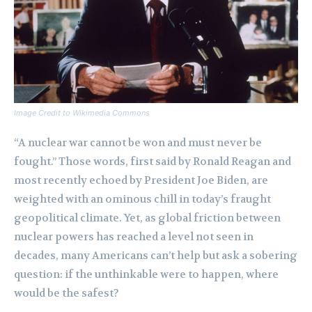
Image Credit to Wikimedia Commons
“A nuclear war cannot be won and must never be
fought.” Those words, first said by Ronald Reagan and
most recently echoed by President Joe Biden, are
weighted with an ominous chill in today’s fraught
geopolitical climate. Yet, as global friction between
nuclear powers has reached a level not seen in
decades, many Americans can’t help but ask a sobering
question: if the unthinkable were to happen, where
would be the safest?