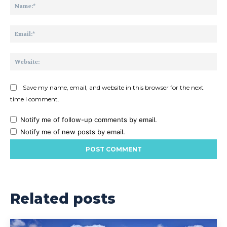
Na
Ema
Web
Save my name, email, and website in this browser for the next
time I comment.
Notify me of follow-up comments by email.
Notify me of new posts by email.
Related posts