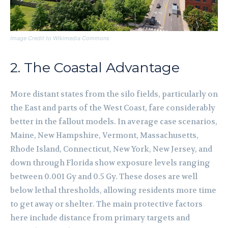
Image Credit to Wikimedia Commons
2. The Coastal Advantage
More distant states from the silo fields, particularly on
the East and parts of the West Coast, fare considerably
better in the fallout models. In average case scenarios,
Maine, New Hampshire, Vermont, Massachusetts,
Rhode Island, Connecticut, New York, New Jersey, and
down through Florida show exposure levels ranging
between 0.001 Gy and 0.5 Gy. These doses are well
below lethal thresholds, allowing residents more time
to get away or shelter. The main protective factors
here include distance from primary targets and