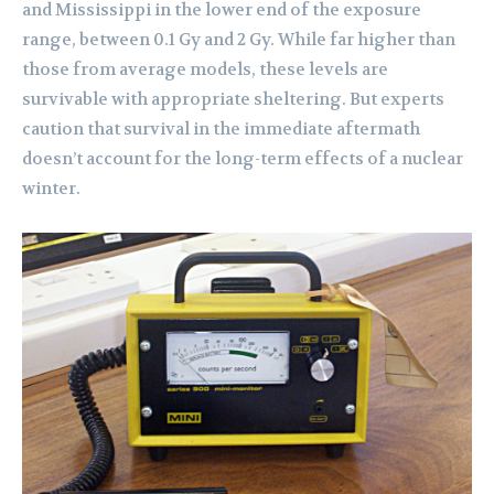
and Mississippi in the lower end of the exposure
range, between 0.1 Gy and 2 Gy. While far higher than
those from average models, these levels are
survivable with appropriate sheltering. But experts
caution that survival in the immediate aftermath
doesn’t account for the long-term effects of a nuclear
winter.