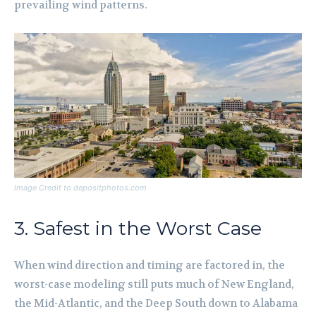
prevailing wind patterns.
Image Credit to depositphotos.com
3. Safest in the Worst Case
When wind direction and timing are factored in, the
worst-case modeling still puts much of New England,
the Mid-Atlantic, and the Deep South down to Alabama