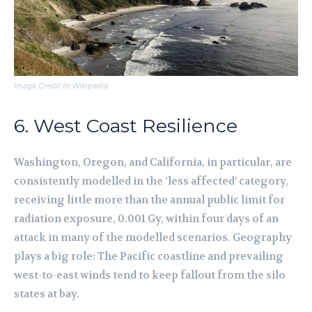
Image Credit to Wikipedia
6. West Coast Resilience
Washington, Oregon, and California, in particular, are
consistently modelled in the ‘less affected’ category,
receiving little more than the annual public limit for
radiation exposure, 0.001 Gy, within four days of an
attack in many of the modelled scenarios. Geography
plays a big role: The Pacific coastline and prevailing
west-to-east winds tend to keep fallout from the silo
states at bay.