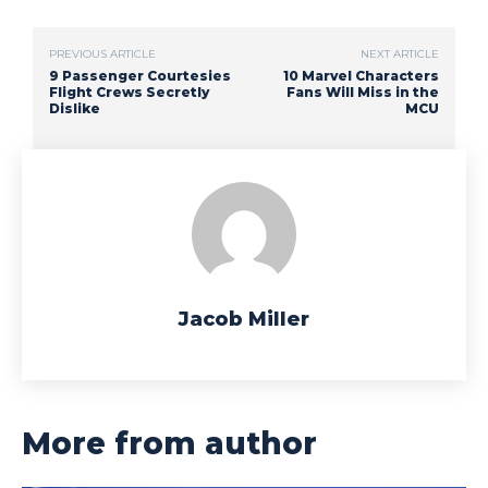
PREVIOUS ARTICLE
NEXT ARTICLE
9 Passenger Courtesies
10 Marvel Characters
Flight Crews Secretly
Fans Will Miss in the
Dislike
MCU
Jacob Miller
More from author