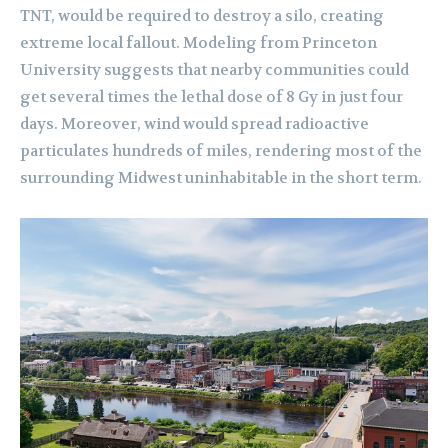
TNT, would be required to destroy a silo, creating
extreme local fallout. Modeling from Princeton
University suggests that nearby communities could
get several times the lethal dose of 8 Gy in just four
days. Moreover, wind would spread radioactive
particulates hundreds of miles, rendering most of the
surrounding Midwest uninhabitable in the short term.