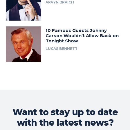
ARVYN BRAICH
10 Famous Guests Johnny
Carson Wouldn’t Allow Back on
Tonight Show
LUCAS BENNETT
Want to stay up to date
with the latest news?