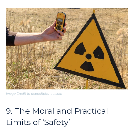
Image Credit to depositphotos.com
9. The Moral and Practical
Limits of ‘Safety’