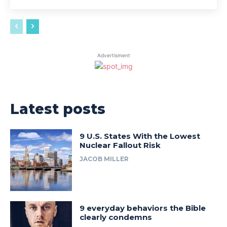
Advertisment
Latest posts
9 U.S. States With the Lowest
Nuclear Fallout Risk
JACOB MILLER
9 everyday behaviors the Bible
clearly condemns