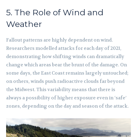
5. The Role of Wind and
Weather
Fallout patterns are highly dependent on wind.
Researchers modelled attacks for each day of 2021,
demonstrating how shifting winds can dramatically
change which areas bear the brunt of the damage. On
some days, the East Coast remains largely untouched;
on others, winds push radioactive clouds far beyond
the Midwest. This variability means that there is
always a possibility of higher exposure even in ‘safe’
zones, depending on the day and season of the attack.