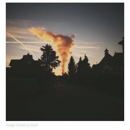
Image Credit to Flickr