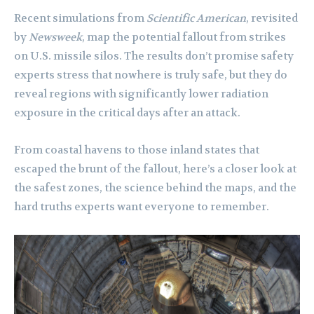
Recent simulations from
Scientific American
, revisited
by
Newsweek
, map the potential fallout from strikes
on U.S. missile silos. The results don’t promise safety
experts stress that nowhere is truly safe, but they do
reveal regions with significantly lower radiation
exposure in the critical days after an attack.
From coastal havens to those inland states that
escaped the brunt of the fallout, here’s a closer look at
the safest zones, the science behind the maps, and the
hard truths experts want everyone to remember.