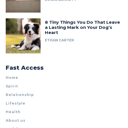
8 Tiny Things You Do That Leave
a Lasting Mark on Your Dog’s
Heart
ETHAN CARTER
Fast Access
Home
Spirit
Relationship
Lifestyle
Health
About us