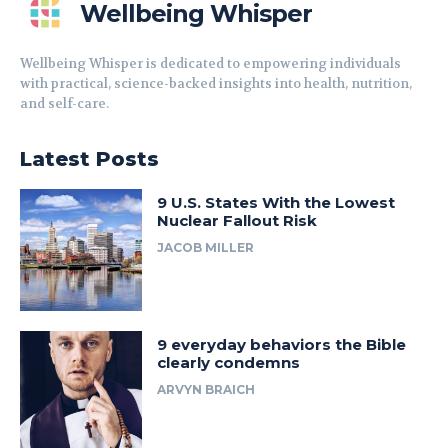
Wellbeing Whisper
Wellbeing Whisper is dedicated to empowering individuals
with practical, science-backed insights into health, nutrition,
and self-care.
Latest Posts
9 U.S. States With the Lowest
Nuclear Fallout Risk
JACOB MILLER
9 everyday behaviors the Bible
clearly condemns
ARVYN BRAICH