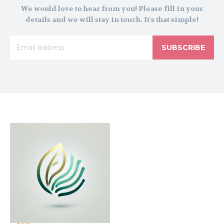
We would love to hear from you! Please fill in your
details and we will stay in touch. It's that simple!
SUBSCRIBE