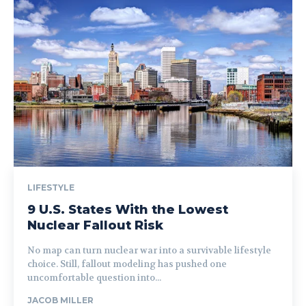
LIFESTYLE
9 U.S. States With the Lowest
Nuclear Fallout Risk
No map can turn nuclear war into a survivable lifestyle
choice. Still, fallout modeling has pushed one
uncomfortable question into...
JACOB MILLER