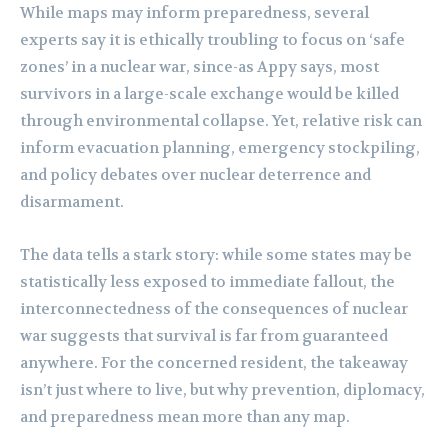
While maps may inform preparedness, several
experts say it is ethically troubling to focus on ‘safe
zones’ in a nuclear war, since-as Appy says, most
survivors in a large-scale exchange would be killed
through environmental collapse. Yet, relative risk can
inform evacuation planning, emergency stockpiling,
and policy debates over nuclear deterrence and
disarmament.
The data tells a stark story: while some states may be
statistically less exposed to immediate fallout, the
interconnectedness of the consequences of nuclear
war suggests that survival is far from guaranteed
anywhere. For the concerned resident, the takeaway
isn’t just where to live, but why prevention, diplomacy,
and preparedness mean more than any map.