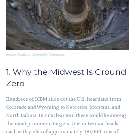
Image Credit to Wikimedia Commons
1. Why the Midwest Is Ground
Zero
Hundreds of ICBM silos dot the U.S. heartland from
Colorado and Wyoming to Nebraska, Montana, and
North Dakota. In a nuclear war, these would be among
the most prominent targets. One or two warheads,
each with yields of approximately 100,000 tons of