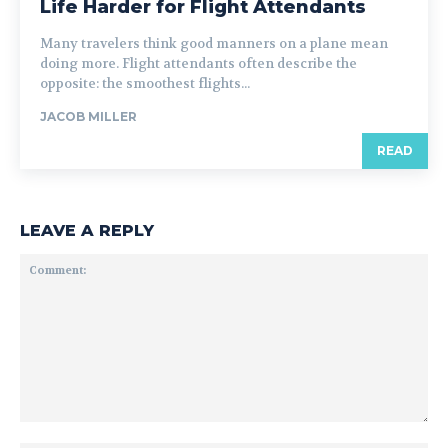
Life Harder for Flight Attendants
Many travelers think good manners on a plane mean
doing more. Flight attendants often describe the
opposite: the smoothest flights...
JACOB MILLER
READ
LEAVE A REPLY
Comment: