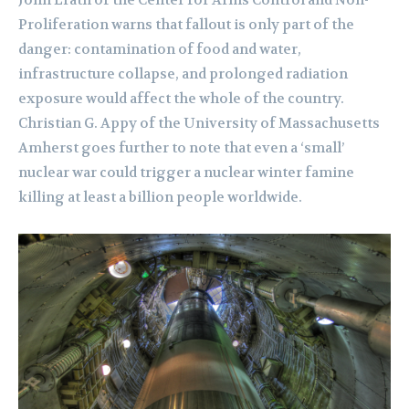
Proliferation warns that fallout is only part of the
danger: contamination of food and water,
infrastructure collapse, and prolonged radiation
exposure would affect the whole of the country.
Christian G. Appy of the University of Massachusetts
Amherst goes further to note that even a ‘small’
nuclear war could trigger a nuclear winter famine
killing at least a billion people worldwide.