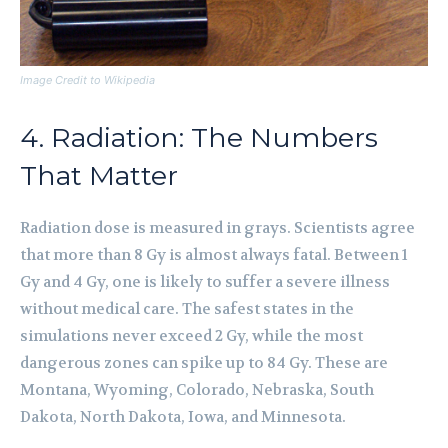
Image Credit to Wikipedia
4. Radiation: The Numbers
That Matter
Radiation dose is measured in grays. Scientists agree
that more than 8 Gy is almost always fatal. Between 1
Gy and 4 Gy, one is likely to suffer a severe illness
without medical care. The safest states in the
simulations never exceed 2 Gy, while the most
dangerous zones can spike up to 84 Gy. These are
Montana, Wyoming, Colorado, Nebraska, South
Dakota, North Dakota, Iowa, and Minnesota.