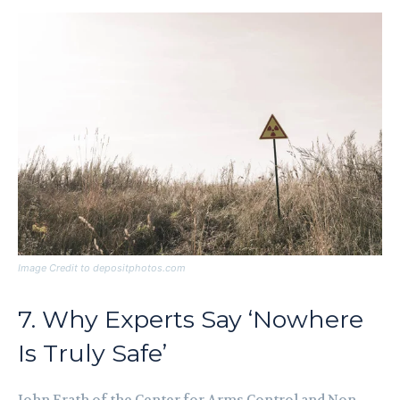
Image Credit to depositphotos.com
7. Why Experts Say ‘Nowhere
Is Truly Safe’
John Erath of the Center for Arms Control and Non-