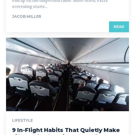
end up on the inspection table. More often, extra
screening starts...
JACOB MILLER
READ
LIFESTYLE
9 In-Flight Habits That Quietly Make