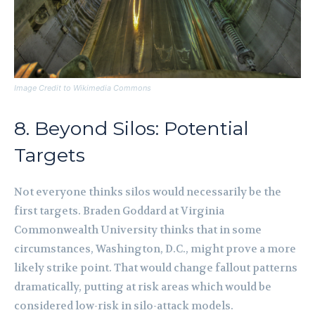
Image Credit to Wikimedia Commons
8. Beyond Silos: Potential
Targets
Not everyone thinks silos would necessarily be the
first targets. Braden Goddard at Virginia
Commonwealth University thinks that in some
circumstances, Washington, D.C., might prove a more
likely strike point. That would change fallout patterns
dramatically, putting at risk areas which would be
considered low-risk in silo-attack models.