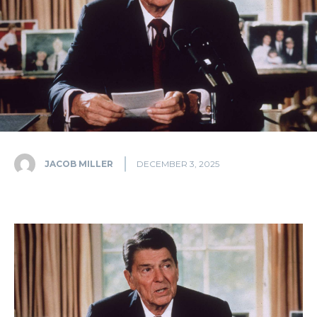
JACOB MILLER
DECEMBER 3, 2025