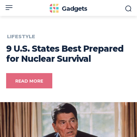
Gadgets
LIFESTYLE
9 U.S. States Best Prepared
for Nuclear Survival
READ MORE