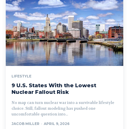
LIFESTYLE
9 U.S. States With the Lowest
Nuclear Fallout Risk
No map can turn nuclear war into a survivable lifestyle
choice. Still, fallout modeling has pushed one
uncomfortable question into...
JACOB MILLER
-
APRIL 9, 2026