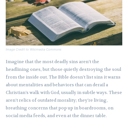
Image Credit to Wikimedia Commons
Imagine that the most deadly sins aren’t the
headlining ones, but those quietly destroying the soul
from the inside out. The Bible doesn’t list sins it warns
about mentalities and behaviors that can derail a
Christian’s walk with God, usually in subtle ways. These
aren’t relics of outdated morality; they’re living,
breathing concerns that pop up in boardrooms, on
social media feeds, and even at the dinner table.