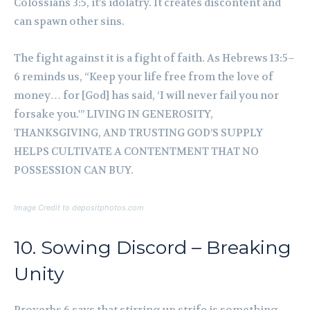
Colossians 3:5, it’s idolatry. It creates discontent and
can spawn other sins.
The fight against it is a fight of faith. As Hebrews 13:5–
6 reminds us, “Keep your life free from the love of
money… for [God] has said, ‘I will never fail you nor
forsake you.'” LIVING IN GENEROSITY,
THANKSGIVING, AND TRUSTING GOD’S SUPPLY
HELPS CULTIVATE A CONTENTMENT THAT NO
POSSESSION CAN BUY.
Image Credit to depositphotos.com
10. Sowing Discord – Breaking
Unity