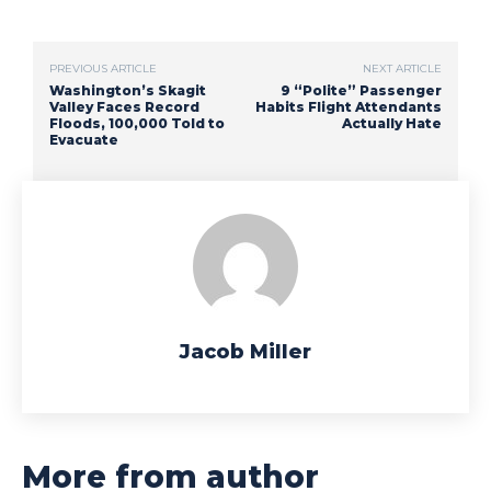
PREVIOUS ARTICLE
NEXT ARTICLE
Washington’s Skagit
9 “Polite” Passenger
Valley Faces Record
Habits Flight Attendants
Floods, 100,000 Told to
Actually Hate
Evacuate
Jacob Miller
More from author