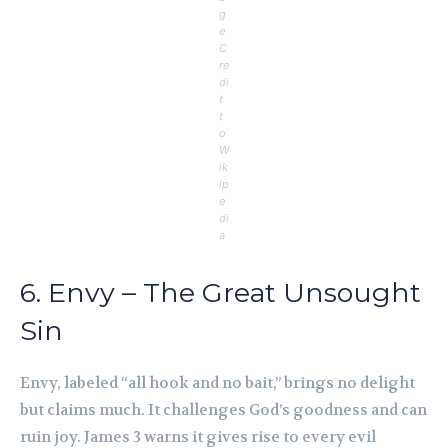
g
e
C
re
di
t
t
o
W
ik
ip
e
di
a
6. Envy – The Great Unsought
Sin
Envy, labeled “all hook and no bait,” brings no delight
but claims much. It challenges God’s goodness and can
ruin joy. James 3 warns it gives rise to every evil