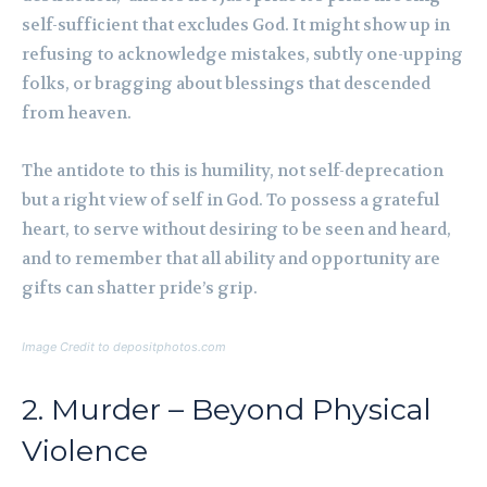
self-sufficient that excludes God. It might show up in
refusing to acknowledge mistakes, subtly one-upping
folks, or bragging about blessings that descended
from heaven.
The antidote to this is humility, not self-deprecation
but a right view of self in God. To possess a grateful
heart, to serve without desiring to be seen and heard,
and to remember that all ability and opportunity are
gifts can shatter pride’s grip.
Image Credit to depositphotos.com
2. Murder – Beyond Physical
Violence