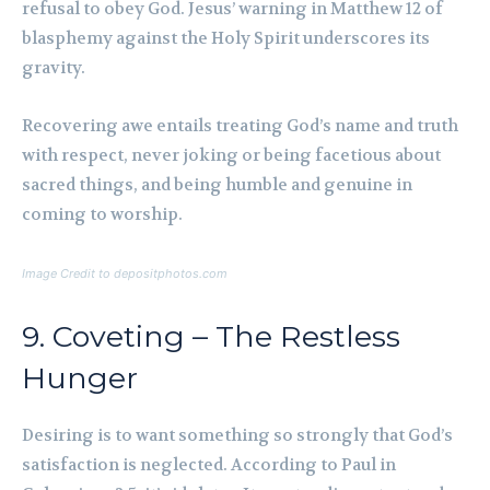
refusal to obey God. Jesus’ warning in Matthew 12 of
blasphemy against the Holy Spirit underscores its
gravity.
Recovering awe entails treating God’s name and truth
with respect, never joking or being facetious about
sacred things, and being humble and genuine in
coming to worship.
Image Credit to depositphotos.com
9. Coveting – The Restless
Hunger
Desiring is to want something so strongly that God’s
satisfaction is neglected. According to Paul in