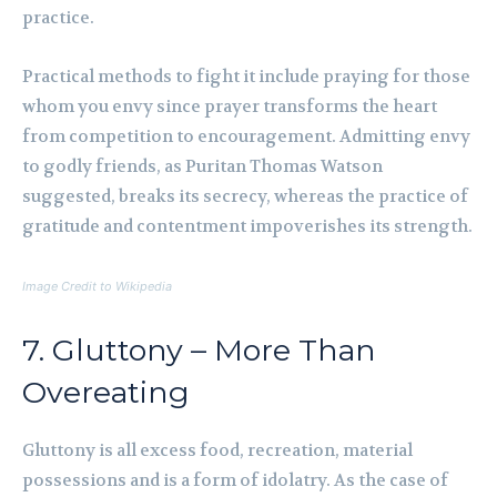
practice.
Practical methods to fight it include praying for those
whom you envy since prayer transforms the heart
from competition to encouragement. Admitting envy
to godly friends, as Puritan Thomas Watson
suggested, breaks its secrecy, whereas the practice of
gratitude and contentment impoverishes its strength.
Image Credit to Wikipedia
7. Gluttony – More Than
Overeating
Gluttony is all excess food, recreation, material
possessions and is a form of idolatry. As the case of