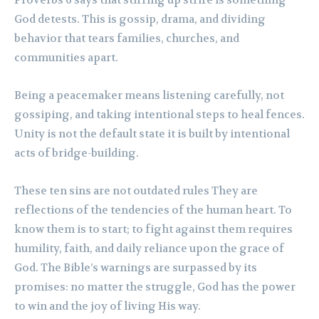
Proverbs 6 says that stirring up strife is something
God detests. This is gossip, drama, and dividing
behavior that tears families, churches, and
communities apart.
Being a peacemaker means listening carefully, not
gossiping, and taking intentional steps to heal fences.
Unity is not the default state it is built by intentional
acts of bridge-building.
These ten sins are not outdated rules They are
reflections of the tendencies of the human heart. To
know them is to start; to fight against them requires
humility, faith, and daily reliance upon the grace of
God. The Bible’s warnings are surpassed by its
promises: no matter the struggle, God has the power
to win and the joy of living His way.