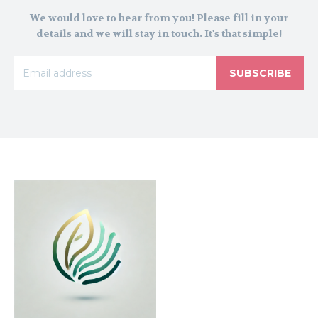
We would love to hear from you! Please fill in your
details and we will stay in touch. It's that simple!
SUBSCRIBE