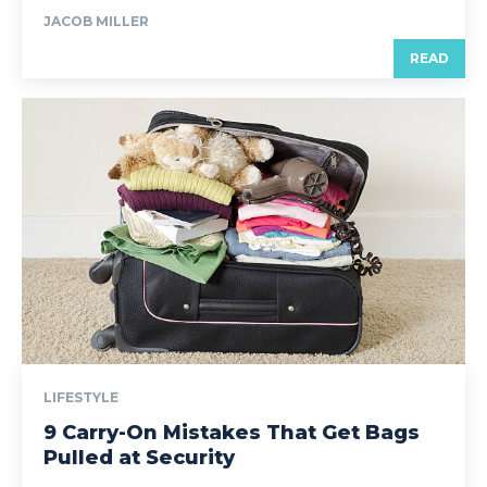
JACOB MILLER
READ
LIFESTYLE
9 Carry-On Mistakes That Get Bags
Pulled at Security