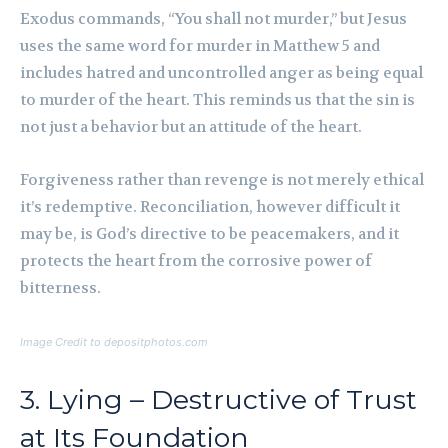
Exodus commands, “You shall not murder,” but Jesus
uses the same word for murder in Matthew 5 and
includes hatred and uncontrolled anger as being equal
to murder of the heart. This reminds us that the sin is
not just a behavior but an attitude of the heart.
Forgiveness rather than revenge is not merely ethical
it’s redemptive. Reconciliation, however difficult it
may be, is God’s directive to be peacemakers, and it
protects the heart from the corrosive power of
bitterness.
Image Credit to depositphotos.com
3. Lying – Destructive of Trust
at Its Foundation