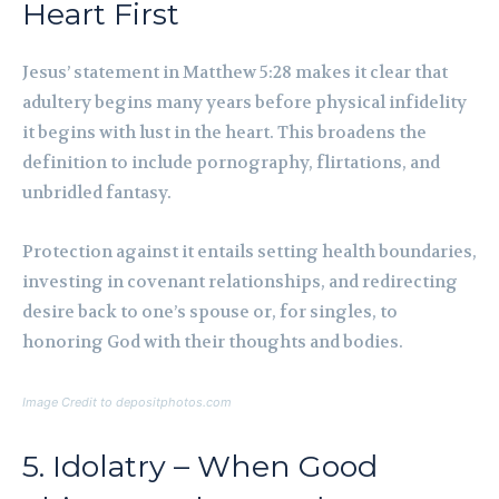
Heart First
Jesus’ statement in Matthew 5:28 makes it clear that
adultery begins many years before physical infidelity
it begins with lust in the heart. This broadens the
definition to include pornography, flirtations, and
unbridled fantasy.
Protection against it entails setting health boundaries,
investing in covenant relationships, and redirecting
desire back to one’s spouse or, for singles, to
honoring God with their thoughts and bodies.
Image Credit to depositphotos.com
5. Idolatry – When Good