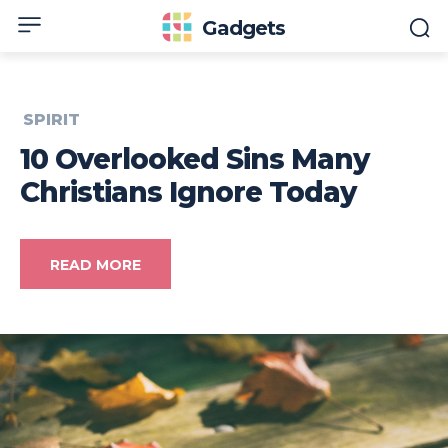
Gadgets
SPIRIT
10 Overlooked Sins Many
Christians Ignore Today
READ MORE