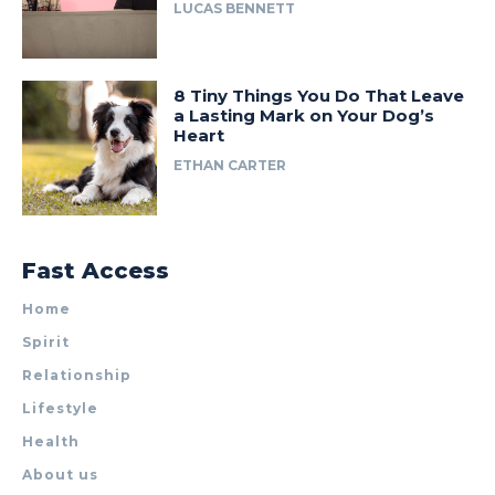
LUCAS BENNETT
8 Tiny Things You Do That Leave
a Lasting Mark on Your Dog’s
Heart
ETHAN CARTER
Fast Access
Home
Spirit
Relationship
Lifestyle
Health
About us