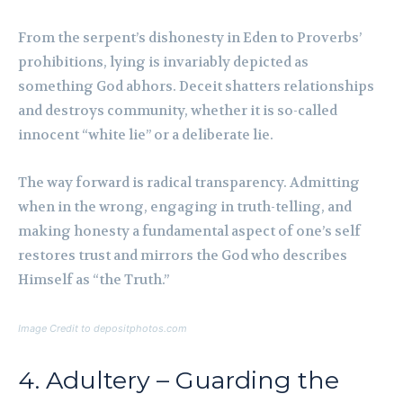
From the serpent’s dishonesty in Eden to Proverbs’
prohibitions, lying is invariably depicted as
something God abhors. Deceit shatters relationships
and destroys community, whether it is so-called
innocent “white lie” or a deliberate lie.
The way forward is radical transparency. Admitting
when in the wrong, engaging in truth-telling, and
making honesty a fundamental aspect of one’s self
restores trust and mirrors the God who describes
Himself as “the Truth.”
Image Credit to depositphotos.com
4. Adultery – Guarding the