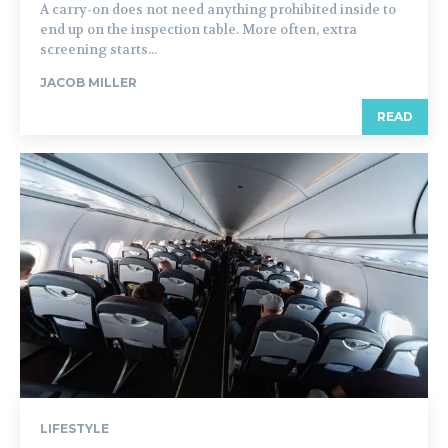
A carry-on does not need anything prohibited inside to
end up on the inspection table. More often, extra
screening starts...
JACOB MILLER
READ
LIFESTYLE