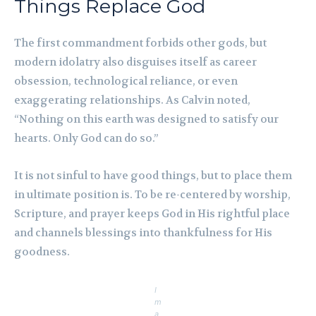
Things Replace God
The first commandment forbids other gods, but
modern idolatry also disguises itself as career
obsession, technological reliance, or even
exaggerating relationships. As Calvin noted,
“Nothing on this earth was designed to satisfy our
hearts. Only God can do so.”
It is not sinful to have good things, but to place them
in ultimate position is. To be re-centered by worship,
Scripture, and prayer keeps God in His rightful place
and channels blessings into thankfulness for His
goodness.
I
m
a