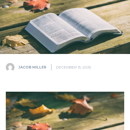
JACOB MILLER
DECEMBER 15, 2025