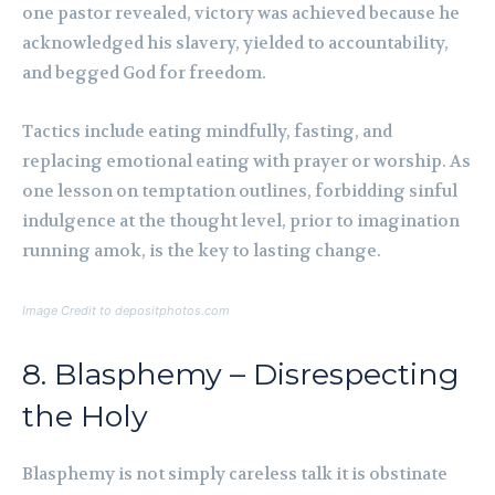
one pastor revealed, victory was achieved because he
acknowledged his slavery, yielded to accountability,
and begged God for freedom.
Tactics include eating mindfully, fasting, and
replacing emotional eating with prayer or worship. As
one lesson on temptation outlines, forbidding sinful
indulgence at the thought level, prior to imagination
running amok, is the key to lasting change.
Image Credit to depositphotos.com
8. Blasphemy – Disrespecting
the Holy
Blasphemy is not simply careless talk it is obstinate