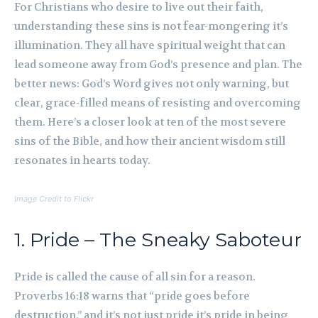
For Christians who desire to live out their faith,
understanding these sins is not fear-mongering it’s
illumination. They all have spiritual weight that can
lead someone away from God’s presence and plan. The
better news: God’s Word gives not only warning, but
clear, grace-filled means of resisting and overcoming
them. Here’s a closer look at ten of the most severe
sins of the Bible, and how their ancient wisdom still
resonates in hearts today.
Image Credit to Flickr
1. Pride – The Sneaky Saboteur
Pride is called the cause of all sin for a reason.
Proverbs 16:18 warns that “pride goes before
destruction,” and it’s not just pride it’s pride in being