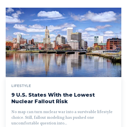
LIFESTYLE
9 U.S. States With the Lowest
Nuclear Fallout Risk
No map can turn nuclear war into a survivable lifestyle
choice. Still, fallout modeling has pushed one
uncomfortable question into...