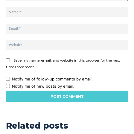
Comment:
Na
Ema
Web
Save my name, email, and website in this browser for the next
time I comment.
Notify me of follow-up comments by email.
Notify me of new posts by email.
Related posts