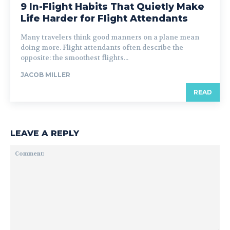
9 In-Flight Habits That Quietly Make
Life Harder for Flight Attendants
Many travelers think good manners on a plane mean
doing more. Flight attendants often describe the
opposite: the smoothest flights...
JACOB MILLER
READ
LEAVE A REPLY