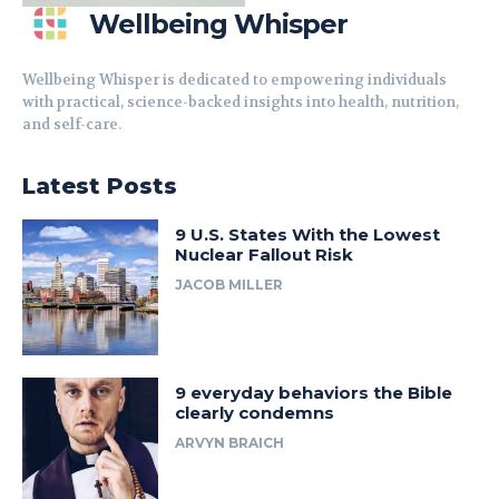
Wellbeing Whisper
Wellbeing Whisper is dedicated to empowering individuals
with practical, science-backed insights into health, nutrition,
and self-care.
Latest Posts
9 U.S. States With the Lowest
Nuclear Fallout Risk
JACOB MILLER
9 everyday behaviors the Bible
clearly condemns
ARVYN BRAICH