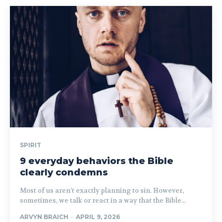
SPIRIT
9 everyday behaviors the Bible
clearly condemns
Most of us aren’t exactly planning to sin. However,
sometimes, we talk or react in a way that the Bible...
ARVYN BRAICH
-
APRIL 9, 2026