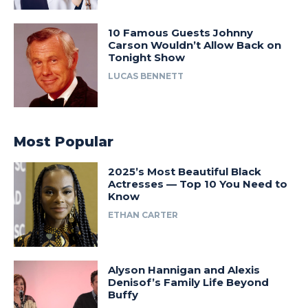
10 Famous Guests Johnny
Carson Wouldn’t Allow Back on
Tonight Show
LUCAS BENNETT
Most Popular
2025’s Most Beautiful Black
Actresses — Top 10 You Need to
Know
ETHAN CARTER
Alyson Hannigan and Alexis
Denisof’s Family Life Beyond
Buffy