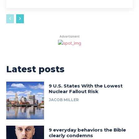
Advertisment
Latest posts
9 U.S. States With the Lowest
Nuclear Fallout Risk
JACOB MILLER
9 everyday behaviors the Bible
clearly condemns