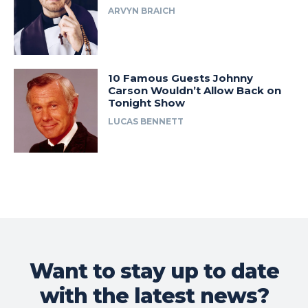
ARVYN BRAICH
10 Famous Guests Johnny
Carson Wouldn’t Allow Back on
Tonight Show
LUCAS BENNETT
Want to stay up to date
with the latest news?