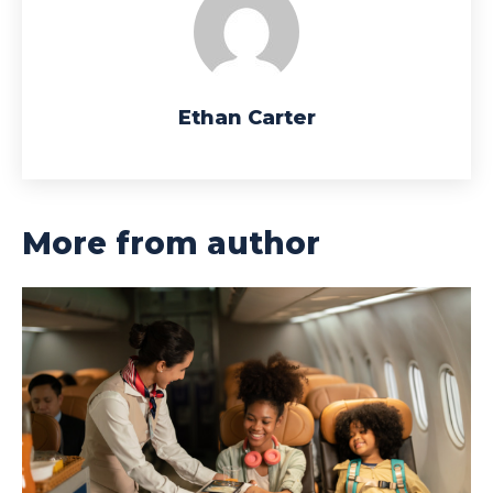
Ethan Carter
More from author