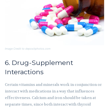
Image Credit to depositphotos.com
6. Drug-Supplement
Interactions
Certain vitamins and minerals work in conjunction or
interact with medications in a way that influences
effectiveness. Calcium and iron should be taken at
separate times, since both interact with thyroid