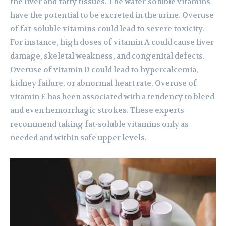
the liver and fatty tissues. The water-soluble vitamins
have the potential to be excreted in the urine. Overuse
of fat-soluble vitamins could lead to severe toxicity.
For instance, high doses of vitamin A could cause liver
damage, skeletal weakness, and congenital defects.
Overuse of vitamin D could lead to hypercalcemia,
kidney failure, or abnormal heart rate. Overuse of
vitamin E has been associated with a tendency to bleed
and even hemorrhagic strokes. These experts
recommend taking fat-soluble vitamins only as
needed and within safe upper levels.