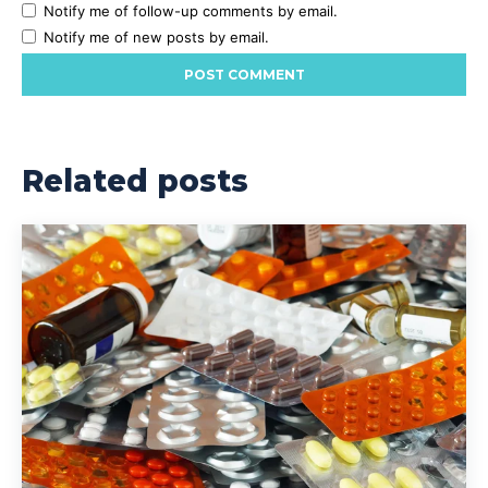
Notify me of follow-up comments by email.
Notify me of new posts by email.
Related posts