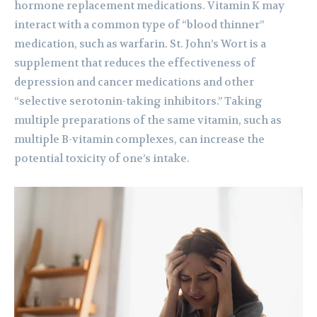
hormone replacement medications. Vitamin K may
interact with a common type of “blood thinner”
medication, such as warfarin. St. John’s Wort is a
supplement that reduces the effectiveness of
depression and cancer medications and other
“selective serotonin-taking inhibitors.” Taking
multiple preparations of the same vitamin, such as
multiple B-vitamin complexes, can increase the
potential toxicity of one’s intake.