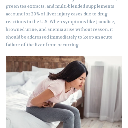
green tea extracts, and multi-blended supplements
account for 20% of liver injury cases due to drug
reactions in the U.S. When symptoms like jaundice,
browned urine, and anemia arise without reason, it
should be addressed immediately to keep an acute
failure of the liver from occurring.