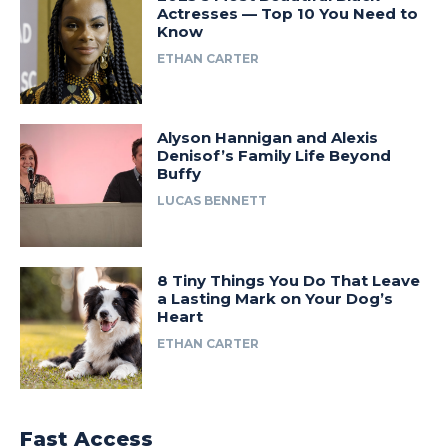
Actresses — Top 10 You Need to
Know
ETHAN CARTER
Alyson Hannigan and Alexis
Denisof’s Family Life Beyond
Buffy
LUCAS BENNETT
8 Tiny Things You Do That Leave
a Lasting Mark on Your Dog’s
Heart
ETHAN CARTER
Fast Access