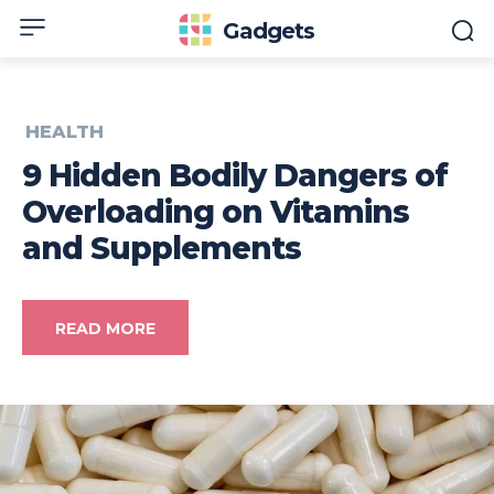
Gadgets
HEALTH
9 Hidden Bodily Dangers of
Overloading on Vitamins
and Supplements
READ MORE