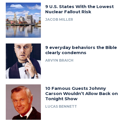
9 U.S. States With the Lowest
Nuclear Fallout Risk
JACOB MILLER
9 everyday behaviors the Bible
clearly condemns
ARVYN BRAICH
10 Famous Guests Johnny
Carson Wouldn’t Allow Back on
Tonight Show
LUCAS BENNETT