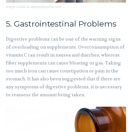
Image Credit to depositphotos.com
5. Gastrointestinal Problems
Digestive problems can be one of the warning signs
of overloading on supplements. Overconsumption of
vitamin C can result in nausea and diarrhea, whereas
fiber supplements can cause bloating or gas. Taking
too much iron can cause constipation or pain in the
stomach. It has also been suggested that if there are
any symptoms of digestive problems, it is necessary
to reassess the amount being taken.