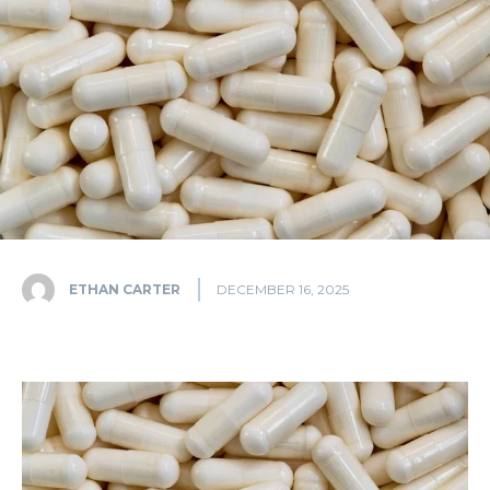
ETHAN CARTER
DECEMBER 16, 2025