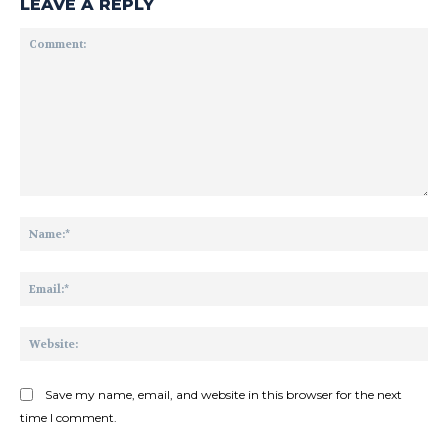
LEAVE A REPLY
Comment:
Na
Ema
Web
Save my name, email, and website in this browser for the next
time I comment.