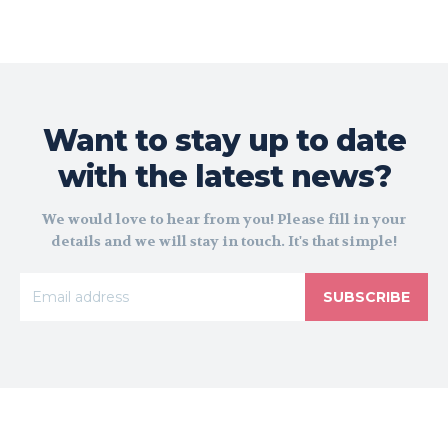
Want to stay up to date
with the latest news?
We would love to hear from you! Please fill in your
details and we will stay in touch. It's that simple!
SUBSCRIBE