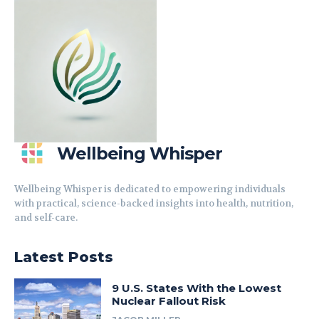
Wellbeing Whisper
Wellbeing Whisper is dedicated to empowering individuals
with practical, science-backed insights into health, nutrition,
and self-care.
Latest Posts
9 U.S. States With the Lowest
Nuclear Fallout Risk