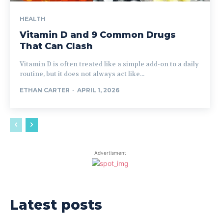
HEALTH
Vitamin D and 9 Common Drugs
That Can Clash
Vitamin D is often treated like a simple add-on to a daily
routine, but it does not always act like...
ETHAN CARTER
-
APRIL 1, 2026
Advertisment
Latest posts