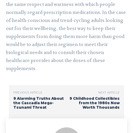
the same respect and wariness with which people
normally regard prescription medications. In the case
of health-conscious and trend-cycling adults looking
out for their wellbeing, the best way to keep their
supplements from doing them more harm than good
would be to adjust their regimen to meet their
biological needs and to consult their chosen
healthcare provider about the doses of these
supplements.
PREVIOUS ARTICLE
NEXT ARTICLE
9 Alarming Truths About
9 Childhood Collectibles
the Cascadia Mega-
from the 1980s Now
Tsunami Threat
Worth Thousands