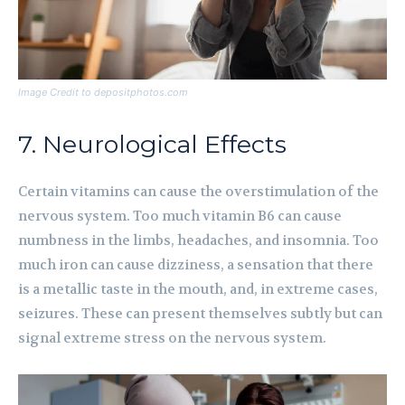
Image Credit to depositphotos.com
7. Neurological Effects
Certain vitamins can cause the overstimulation of the
nervous system. Too much vitamin B6 can cause
numbness in the limbs, headaches, and insomnia. Too
much iron can cause dizziness, a sensation that there
is a metallic taste in the mouth, and, in extreme cases,
seizures. These can present themselves subtly but can
signal extreme stress on the nervous system.