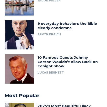
JACOB MILLER
9 everyday behaviors the Bible
clearly condemns
ARVYN BRAICH
10 Famous Guests Johnny
Carson Wouldn’t Allow Back on
Tonight Show
LUCAS BENNETT
Most Popular
2025’s Most Beautiful Black