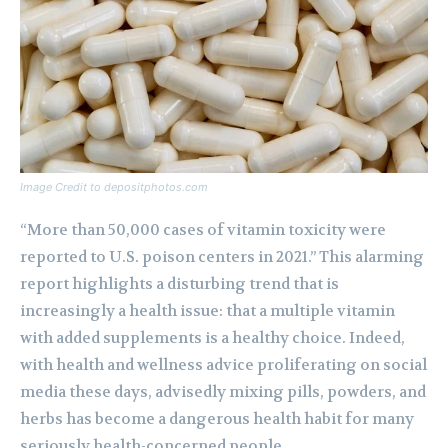
Image Credit to depositphotos.com
“More than 50,000 cases of vitamin toxicity were
reported to U.S. poison centers in 2021.” This alarming
report highlights a disturbing trend that is
increasingly a health issue: that a multiple vitamin
with added supplements is a healthy choice. Indeed,
with health and wellness advice proliferating on social
media these days, advisedly mixing pills, powders, and
herbs has become a dangerous health habit for many
seriously health-concerned people.