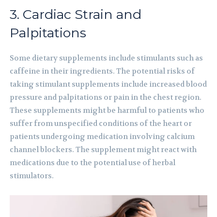
3. Cardiac Strain and
Palpitations
Some dietary supplements include stimulants such as
caffeine in their ingredients. The potential risks of
taking stimulant supplements include increased blood
pressure and palpitations or pain in the chest region.
These supplements might be harmful to patients who
suffer from unspecified conditions of the heart or
patients undergoing medication involving calcium
channel blockers. The supplement might react with
medications due to the potential use of herbal
stimulators.