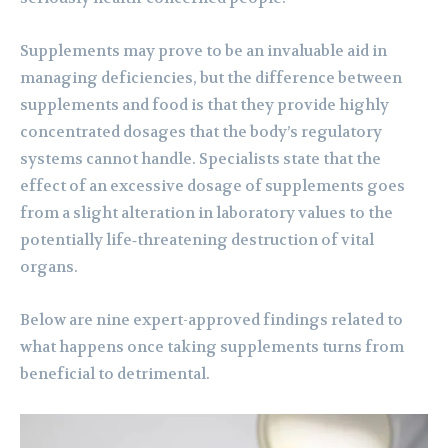
Supplements may prove to be an invaluable aid in
managing deficiencies, but the difference between
supplements and food is that they provide highly
concentrated dosages that the body’s regulatory
systems cannot handle. Specialists state that the
effect of an excessive dosage of supplements goes
from a slight alteration in laboratory values to the
potentially life‑threatening destruction of vital
organs.
Below are nine expert-approved findings related to
what happens once taking supplements turns from
beneficial to detrimental.