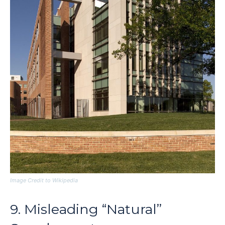
Image Credit to Wikipedia
9. Misleading “Natural”