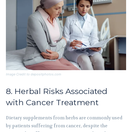
Image Credit to depositphotos.com
8. Herbal Risks Associated
with Cancer Treatment
Dietary supplements from herbs are commonly used
by patients suffering from cancer, despite the