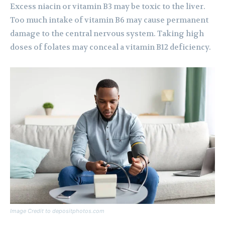
Excess niacin or vitamin B3 may be toxic to the liver.
Too much intake of vitamin B6 may cause permanent
damage to the central nervous system. Taking high
doses of folates may conceal a vitamin B12 deficiency.
Image Credit to depositphotos.com