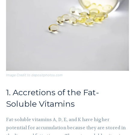
Image Credit to depositphotos.com
1. Accretions of the Fat-
Soluble Vitamins
Fat-soluble vitamins A, D, E, and K have higher
potential for accumulation because they are stored in