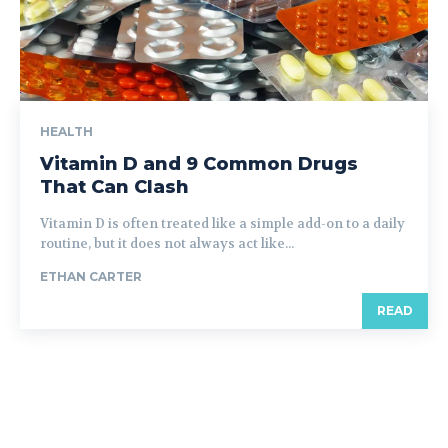
HEALTH
Vitamin D and 9 Common Drugs
That Can Clash
Vitamin D is often treated like a simple add-on to a daily
routine, but it does not always act like...
ETHAN CARTER
READ