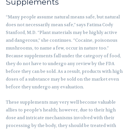
Supplements
“Many people assume natural means safe, but natural
does not necessarily mean safe,” says Fatima Cody
Stanford, M.D. “Plant materials may be highly active
and dangerous,” she continues. “Cocaine, poisonous
mushrooms, to name a few, occur in nature too.”
Because supplements fall under the category of food,
they do not have to undergo any review by the FDA
before they can be sold. As a result, products with high
doses of a substance may be sold on the market even
before they undergo any evaluation.
These supplements may very well become valuable
allies to people’s health; however, due to their high
dose and intricate mechanisms involved with their
processing by the body, they should be treated with