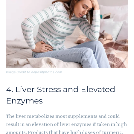
Image Credit to depositphotos.com
4. Liver Stress and Elevated
Enzymes
The liver metabolizes most supplements and could
result in an elevation of liver enzymes if taken in high
amounts. Products that have high doses of turmeric,