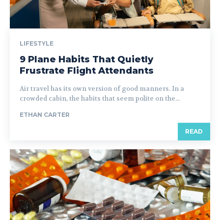
LIFESTYLE
9 Plane Habits That Quietly
Frustrate Flight Attendants
Air travel has its own version of good manners. In a
crowded cabin, the habits that seem polite on the...
ETHAN CARTER
READ