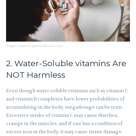
Image Credit to depositphotos.com
2. Water-Soluble vitamins Are
NOT Harmless
Even though water-soluble vitamins such as vitamin C
and vitamin B complexes have lower probabilities of
accumulating in the body, megadosage can be toxic.
Excessive intake of vitamin C may cause diarrhea,
cramps in the muscles, and if one has a condition of
excess iron in the body, it may cause tissue damage.