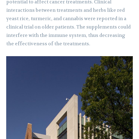
potential to affect cancer treatments. Clinical
interactions between treatments and herbs like red
yeast rice, turmeric, and cannabis were reported in a
clinical trial on older patients. The supplements could
interfere with the immune system, thus decreasing
the effectiveness of the treatments.