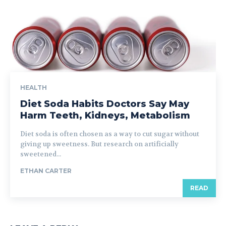
HEALTH
Diet Soda Habits Doctors Say May
Harm Teeth, Kidneys, Metabolism
Diet soda is often chosen as a way to cut sugar without
giving up sweetness. But research on artificially
sweetened...
ETHAN CARTER
READ