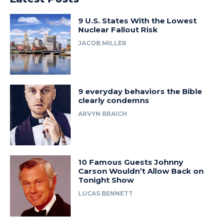
9 U.S. States With the Lowest
Nuclear Fallout Risk
JACOB MILLER
9 everyday behaviors the Bible
clearly condemns
ARVYN BRAICH
10 Famous Guests Johnny
Carson Wouldn’t Allow Back on
Tonight Show
LUCAS BENNETT