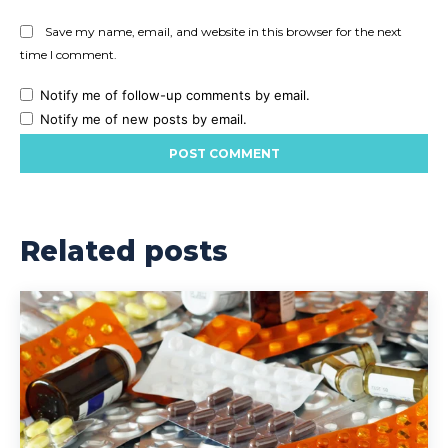
Save my name, email, and website in this browser for the next
time I comment.
Notify me of follow-up comments by email.
Notify me of new posts by email.
Related posts