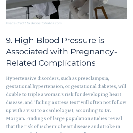
Image Credit to depositphotos.com
9. High Blood Pressure is
Associated with Pregnancy-
Related Complications
Hypertensive disorders, such as preeclampsia,
gestational hypertension, or gestational diabetes, will
double to triple a woman’s risk for developing heart
disease, and “failing a stress test” will often not follow
up with a visit to a cardiologist, according to Dr.
Morgan. Findings of large population studies reveal
that the risk of ischemic heart disease and stroke in