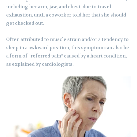
including her arm, jaw, and chest, due to travel
exhaustion, until a coworker told her that she should
get checked out.
Often attributed to muscle strain and/or a tendency to
sleep in a awkward position, this symptom can also be
a form of “referred pain” caused by a heart condition,
as explained by cardiologists.