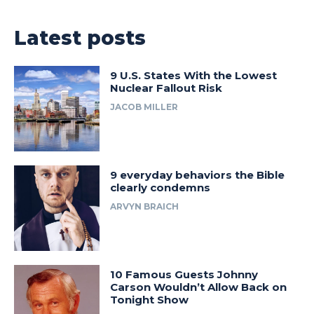
Latest posts
9 U.S. States With the Lowest
Nuclear Fallout Risk
JACOB MILLER
9 everyday behaviors the Bible
clearly condemns
ARVYN BRAICH
10 Famous Guests Johnny
Carson Wouldn’t Allow Back on
Tonight Show