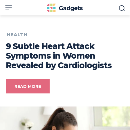
Gadgets
HEALTH
9 Subtle Heart Attack
Symptoms in Women
Revealed by Cardiologists
READ MORE