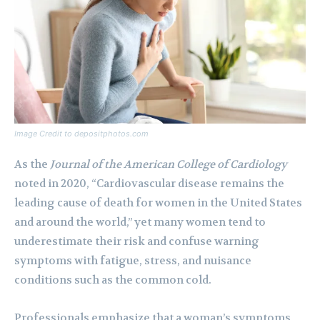
Image Credit to depositphotos.com
As the
Journal of the American College of Cardiology
noted in 2020, “Cardiovascular disease remains the
leading cause of death for women in the United States
and around the world,” yet many women tend to
underestimate their risk and confuse warning
symptoms with fatigue, stress, and nuisance
conditions such as the common cold.
Professionals emphasize that a woman’s symptoms