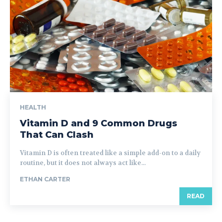
HEALTH
Vitamin D and 9 Common Drugs
That Can Clash
Vitamin D is often treated like a simple add-on to a daily
routine, but it does not always act like...
ETHAN CARTER
READ