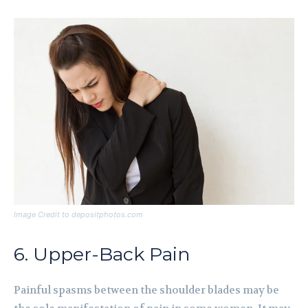
Image Credit to depositphotos.com
6. Upper-Back Pain
Painful spasms between the shoulder blades may be