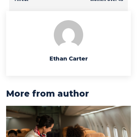
Ethan Carter
More from author