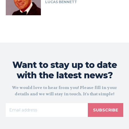
LUCAS BENNETT
Want to stay up to date
with the latest news?
We would love to hear from you! Please fill in your
details and we will stay in touch. It's that simple!
SUBSCRIBE