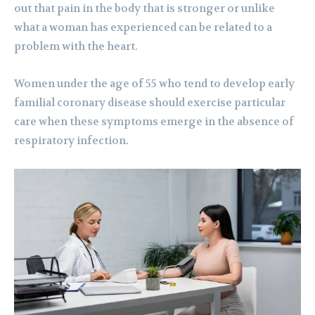
out that pain in the body that is stronger or unlike
what a woman has experienced can be related to a
problem with the heart.
Women under the age of 55 who tend to develop early
familial coronary disease should exercise particular
care when these symptoms emerge in the absence of
respiratory infection.