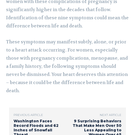
women with these complications of pregnancy is
significantly higher in the decades that follow.
Identification of these nine symptoms could mean the
difference between life and death.
These symptoms may manifest subtly, alone, or prior
to a heart attack occurring. For women, especially
those with pregnancy complications, menopause, and
a family history, the following symptoms should
never be dismissed. Your heart deserves this attention
– because it could be the difference between life and
death.
PREVIOUS ARTICLE
NEXT ARTICLE
Washington Faces
9 Surprising Behaviors
Record Floods and 62
That Make Men Over 50
Inches of Snowfall
Less Appealing to
Threat
Women Over 45