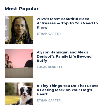
Most Popular
2025’s Most Beautiful Black
Actresses — Top 10 You Need to
Know
ETHAN CARTER
Alyson Hannigan and Alexis
Denisof’s Family Life Beyond
Buffy
LUCAS BENNETT
8 Tiny Things You Do That Leave
a Lasting Mark on Your Dog’s
Heart
ETHAN CARTER