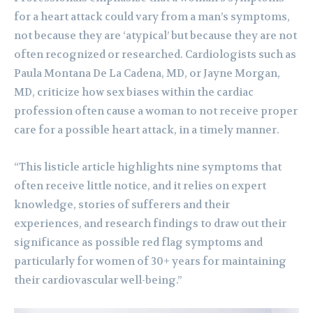
for a heart attack could vary from a man’s symptoms,
not because they are ‘atypical’ but because they are not
often recognized or researched. Cardiologists such as
Paula Montana De La Cadena, MD, or Jayne Morgan,
MD, criticize how sex biases within the cardiac
profession often cause a woman to not receive proper
care for a possible heart attack, in a timely manner.
“This listicle article highlights nine symptoms that
often receive little notice, and it relies on expert
knowledge, stories of sufferers and their
experiences, and research findings to draw out their
significance as possible red flag symptoms and
particularly for women of 30+ years for maintaining
their cardiovascular well-being.”