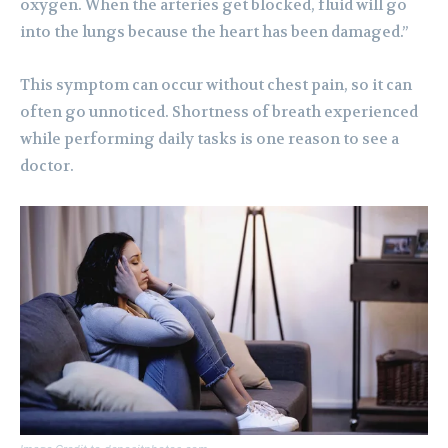
oxygen. When the arteries get blocked, fluid will go
into the lungs because the heart has been damaged.”
This symptom can occur without chest pain, so it can
often go unnoticed. Shortness of breath experienced
while performing daily tasks is one reason to see a
doctor.