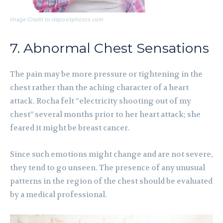
Image Credit to depositphotos.com
7. Abnormal Chest Sensations
The pain may be more pressure or tightening in the
chest rather than the aching character of a heart
attack. Rocha felt “electricity shooting out of my
chest” several months prior to her heart attack; she
feared it might be breast cancer.
Since such emotions might change and are not severe,
they tend to go unseen. The presence of any unusual
patterns in the region of the chest should be evaluated
by a medical professional.