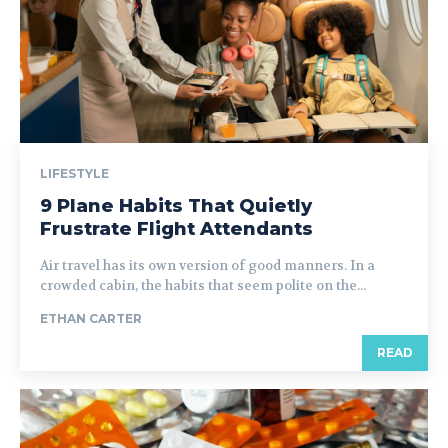
LIFESTYLE
9 Plane Habits That Quietly
Frustrate Flight Attendants
Air travel has its own version of good manners. In a
crowded cabin, the habits that seem polite on the...
ETHAN CARTER
READ