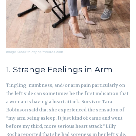
Image Credit to depositphotos.com
1. Strange Feelings in Arm
Tingling, numbness, and/or arm pain particularly on
the left side can sometimes be the first indication that
a woman is having a heart attack. Survivor Tara
Robinson said that she experienced the sensation of
“my arm being asleep. It just kind of came and went
before my third, more serious heart attack.” Lilly
Rocha reported that she had soreness in her left side,