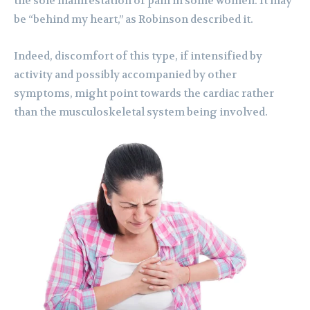
the sole manifestation of pain in some women. It may
be “behind my heart,” as Robinson described it.
Indeed, discomfort of this type, if intensified by
activity and possibly accompanied by other
symptoms, might point towards the cardiac rather
than the musculoskeletal system being involved.