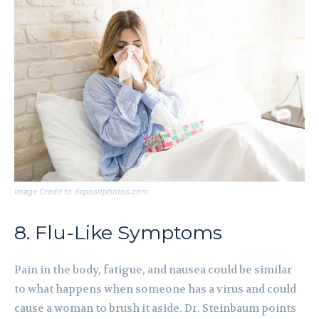
Image Credit to depositphotos.com
8. Flu-Like Symptoms
Pain in the body, fatigue, and nausea could be similar
to what happens when someone has a virus and could
cause a woman to brush it aside. Dr. Steinbaum points