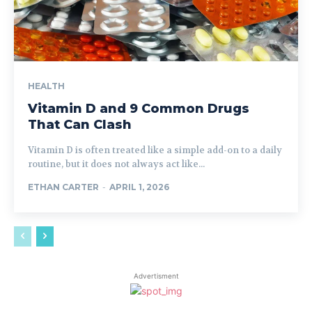
HEALTH
Vitamin D and 9 Common Drugs
That Can Clash
Vitamin D is often treated like a simple add-on to a daily
routine, but it does not always act like...
ETHAN CARTER
-
APRIL 1, 2026
Advertisment