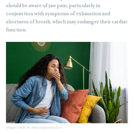
should be aware of jaw pain, particularly in
conjunction with symptoms of exhaustion and
shortness of breath, which may endanger their cardiac
function.
Image Credit to depositphotos.com