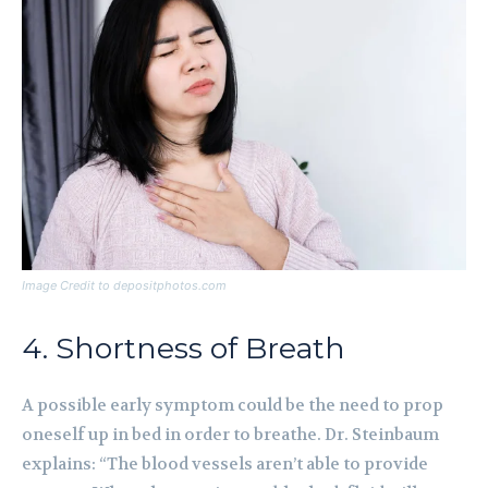
Image Credit to depositphotos.com
4. Shortness of Breath
A possible early symptom could be the need to prop
oneself up in bed in order to breathe. Dr. Steinbaum
explains: “The blood vessels aren’t able to provide