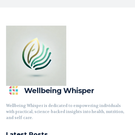
Wellbeing Whisper
Wellbeing Whisper is dedicated to empowering individuals
with practical, science-backed insights into health, nutrition,
and self-care.
Latest Posts