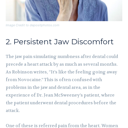
Image Credit to depositphotos.com
2. Persistent Jaw Discomfort
The jaw pain simulating numbness after dental could
precede a heart attack by as much as several months.
As Robinson writes, “It’s like the feeling going away
from Novocaine.” This is often confused with
problems in the jaw and dental area, as in the
experience of Dr. Jean McSweeney’s patient, where
the patient underwent dental procedures before the
attack.
One of these is referred pain from the heart. Women