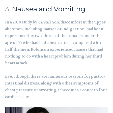
3. Nausea and Vomiting
In a 2018 study by
Circulation
, discomfort in the upper
abdomen, including nausea or indigestion, had been
experienced by two-thirds of the females under the
age of 55 who had had a heart attack compared with
half the men. Robinson experienced nausea that had
nothing to do with a heart problem during her third
heart attack.
Even though there are numerous reasons for gastro-
intestinal distress, along with other symptoms of
chest pressure or sweating, it becomes a concern for a
cardiac issue.