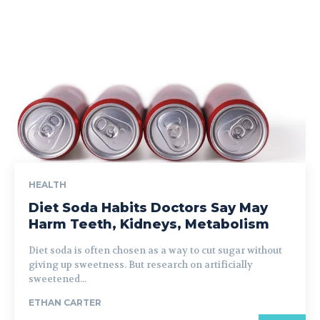
HEALTH
Diet Soda Habits Doctors Say May
Harm Teeth, Kidneys, Metabolism
Diet soda is often chosen as a way to cut sugar without
giving up sweetness. But research on artificially
sweetened...
ETHAN CARTER