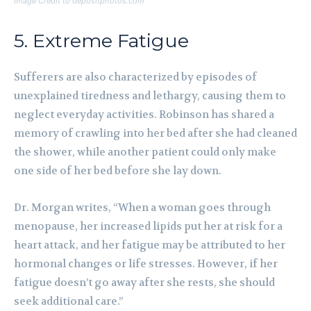
Image Credit to depositphotos.com
5. Extreme Fatigue
Sufferers are also characterized by episodes of
unexplained tiredness and lethargy, causing them to
neglect everyday activities. Robinson has shared a
memory of crawling into her bed after she had cleaned
the shower, while another patient could only make
one side of her bed before she lay down.
Dr. Morgan writes, “When a woman goes through
menopause, her increased lipids put her at risk for a
heart attack, and her fatigue may be attributed to her
hormonal changes or life stresses. However, if her
fatigue doesn’t go away after she rests, she should
seek additional care.”