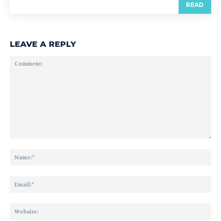
READ
LEAVE A REPLY
Comment:
Na
Ema
Web