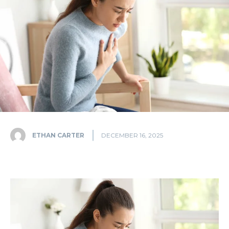
ETHAN CARTER
DECEMBER 16, 2025