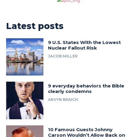
Latest posts
9 U.S. States With the Lowest
Nuclear Fallout Risk
JACOB MILLER
9 everyday behaviors the Bible
clearly condemns
ARVYN BRAICH
10 Famous Guests Johnny
Carson Wouldn’t Allow Back on