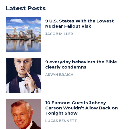
Latest Posts
9 U.S. States With the Lowest
Nuclear Fallout Risk
JACOB MILLER
9 everyday behaviors the Bible
clearly condemns
ARVYN BRAICH
10 Famous Guests Johnny
Carson Wouldn’t Allow Back on
Tonight Show
LUCAS BENNETT