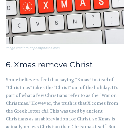
Image credit to depositphotos.com
6. Xmas remove Christ
Some believers feel that saying “Xmas” instead of
“Christmas” takes the “Christ” out of the holiday. It’s
part of what a few Christians refer to as the “War on
Christmas.” However, the truth is that X comes from
the Greek letter
chi
. This was used by ancient
Christians as an abbreviation for Christ, so Xmas is
actually no less Christian than Christmas itself. But