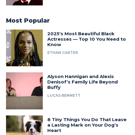
Most Popular
2025’s Most Beautiful Black
Actresses — Top 10 You Need to
Know
ETHAN CARTER
Alyson Hannigan and Alexis
Denisof’s Family Life Beyond
Buffy
LUCAS BENNETT
8 Tiny Things You Do That Leave
a Lasting Mark on Your Dog’s
Heart