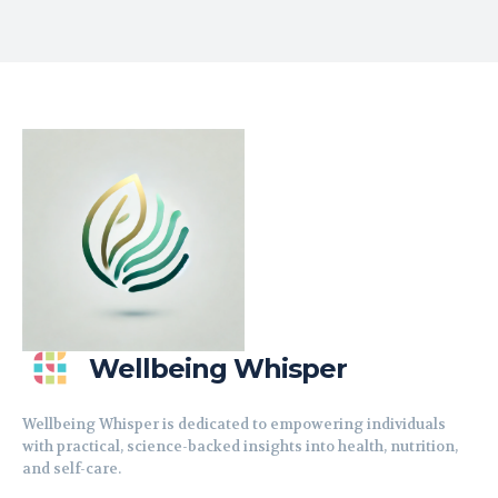
Wellbeing Whisper
Wellbeing Whisper is dedicated to empowering individuals
with practical, science-backed insights into health, nutrition,
and self-care.