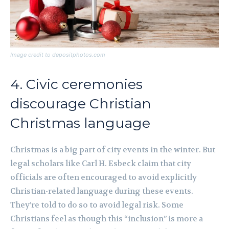
Image credit to depositphotos.com
4. Civic ceremonies
discourage Christian
Christmas language
Christmas is a big part of city events in the winter. But
legal scholars like Carl H. Esbeck claim that city
officials are often encouraged to avoid explicitly
Christian-related language during these events.
They’re told to do so to avoid legal risk. Some
Christians feel as though this “inclusion” is more a