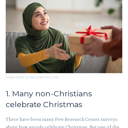
Image credit to depositphotos.com
1. Many non-Christians
celebrate Christmas
There have been many Pew Research Center surveys
about how people celebrate Christmas. But one of the