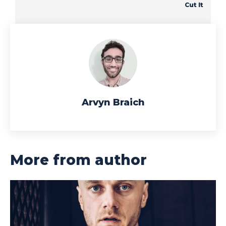
Cut It
Arvyn Braich
More from author