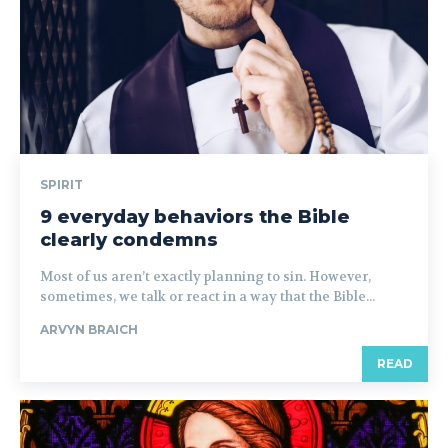
SPIRIT
9 everyday behaviors the Bible
clearly condemns
Most of us aren’t exactly planning to sin. However,
sometimes, we talk or react in a way that the Bible...
ARVYN BRAICH
READ