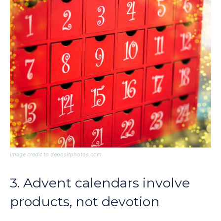
Image credit to depositphotos.com
3. Advent calendars involve
products, not devotion