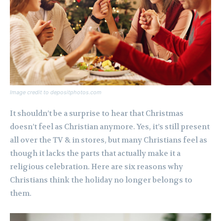
Image credit to depositphotos.com
It shouldn’t be a surprise to hear that Christmas
doesn’t feel as Christian anymore. Yes, it’s still present
all over the TV & in stores, but many Christians feel as
though it lacks the parts that actually make it a
religious celebration. Here are six reasons why
Christians think the holiday no longer belongs to
them.