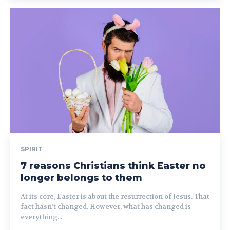
SPIRIT
7 reasons Christians think Easter no
longer belongs to them
At its core, Easter is about the resurrection of Jesus. That
fact hasn’t changed. However, what has changed is
everything...