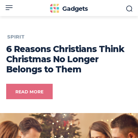
Gadgets
SPIRIT
6 Reasons Christians Think
Christmas No Longer
Belongs to Them
READ MORE