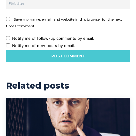
Web
Save my name, email, and website in this browser for the next
time I comment.
Notify me of follow-up comments by email.
Notify me of new posts by email.
Related posts