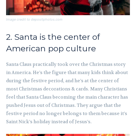
Image credit to depositphotos.com
2. Santa is the center of
American pop culture
Santa Claus practically took over the Christmas story
in America. He’s the figure that many kids think about
during the festive period, and he’s at the center of
most Christmas decorations & cards. Many Christians
feel that Santa Claus becoming the main character has
pushed Jesus out of Christmas. They argue that the
festive period no longer belongs to them because it’s
Saint Nick’s holiday instead of Jesus’s.