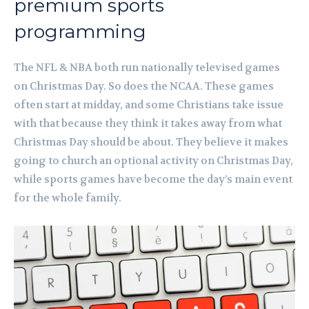
premium sports
programming
The NFL & NBA both run nationally televised games
on Christmas Day. So does the NCAA. These games
often start at midday, and some Christians take issue
with that because they think it takes away from what
Christmas Day should be about. They believe it makes
going to church an optional activity on Christmas Day,
while sports games have become the day’s main event
for the whole family.