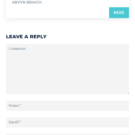
ARVYN BRAICH
READ
LEAVE A REPLY
Comment:
Na
Ema