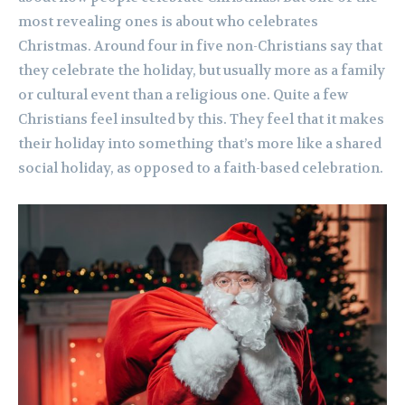
most revealing ones is about who celebrates
Christmas. Around four in five non-Christians say that
they celebrate the holiday, but usually more as a family
or cultural event than a religious one. Quite a few
Christians feel insulted by this. They feel that it makes
their holiday into something that’s more like a shared
social holiday, as opposed to a faith-based celebration.