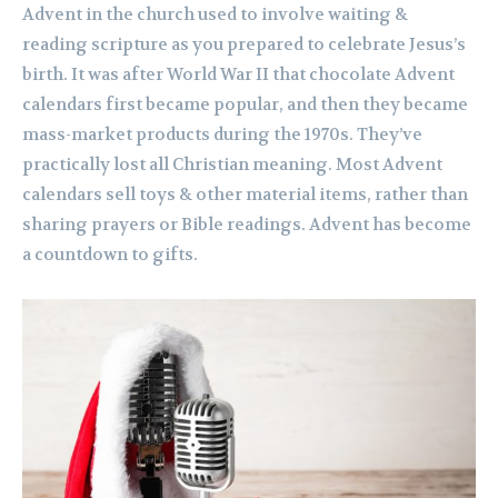
Advent in the church used to involve waiting &
reading scripture as you prepared to celebrate Jesus’s
birth. It was after World War II that chocolate Advent
calendars first became popular, and then they became
mass-market products during the 1970s. They’ve
practically lost all Christian meaning. Most Advent
calendars sell toys & other material items, rather than
sharing prayers or Bible readings. Advent has become
a countdown to gifts.