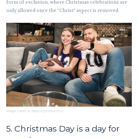
form of exclusion, where Christmas celebrations are
only allowed once the “Christ” aspect is removed.
Image credit to depositphotos.com
5. Christmas Day is a day for