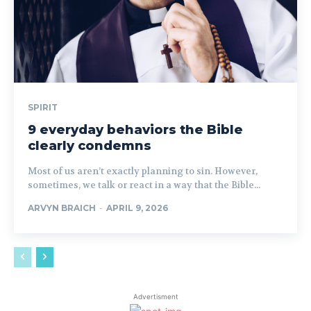
SPIRIT
9 everyday behaviors the Bible
clearly condemns
Most of us aren’t exactly planning to sin. However,
sometimes, we talk or react in a way that the Bible...
ARVYN BRAICH
-
APRIL 9, 2026
Advertisment