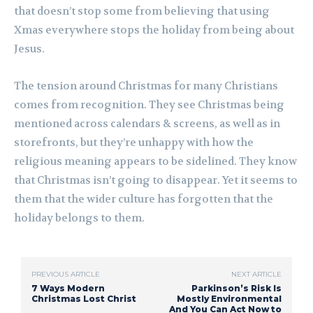
that doesn’t stop some from believing that using
Xmas everywhere stops the holiday from being about
Jesus.
The tension around Christmas for many Christians
comes from recognition. They see Christmas being
mentioned across calendars & screens, as well as in
storefronts, but they’re unhappy with how the
religious meaning appears to be sidelined. They know
that Christmas isn’t going to disappear. Yet it seems to
them that the wider culture has forgotten that the
holiday belongs to them.
PREVIOUS ARTICLE
NEXT ARTICLE
7 Ways Modern
Parkinson’s Risk Is
Christmas Lost Christ
Mostly Environmental
And You Can Act Now to