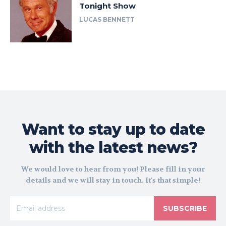
Tonight Show
LUCAS BENNETT
Want to stay up to date
with the latest news?
We would love to hear from you! Please fill in your
details and we will stay in touch. It's that simple!
SUBSCRIBE