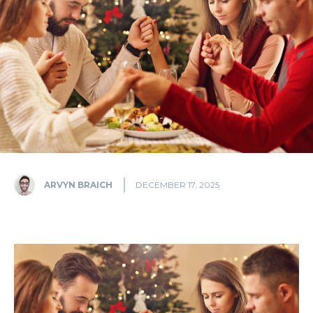
ARVYN BRAICH
DECEMBER 17, 2025