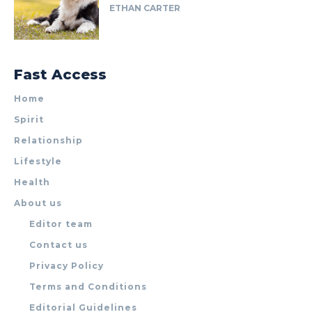
ETHAN CARTER
Fast Access
Home
Spirit
Relationship
Lifestyle
Health
About us
Editor team
Contact us
Privacy Policy
Terms and Conditions
Editorial Guidelines