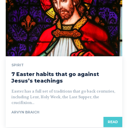
SPIRIT
7 Easter habits that go against
Jesus’s teachings
Easter has a full set of traditions that go back centuries,
including Lent, Holy Week, the Last Supper, the
crucifixion...
ARVYN BRAICH
READ