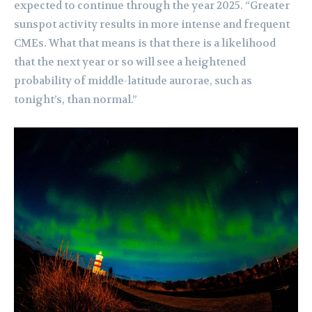
expected to continue through the year 2025. “Greater
sunspot activity results in more intense and frequent
CMEs. What that means is that there is a likelihood
that the next year or so will see a heightened
probability of middle-latitude aurorae, such as
tonight’s, than normal.”