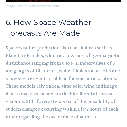
Image Credit to depositphotos.com
6. How Space Weather
Forecasts Are Made
Space weather prediction also uses indices such as
Planetary K-index, which is a measure of geomagnetic
disturbance ranging from 0 to 9. K-index values of 5
are gauges of G1 storms, while K-index values of 8 or 9
show severe events visible in far southern locations.
These models rely on real-time solar wind and image
data to make estimates on the likelihood of aurora
visibility. Still, forecasters warn of the possibility of
sudden changes occurring within a few hours of each
other regarding the occurrence of auroras.