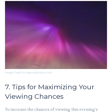
Image Credit to depositphotos.com
7. Tips for Maximizing Your
Viewing Chances
To increase the chances of viewing this evening’s