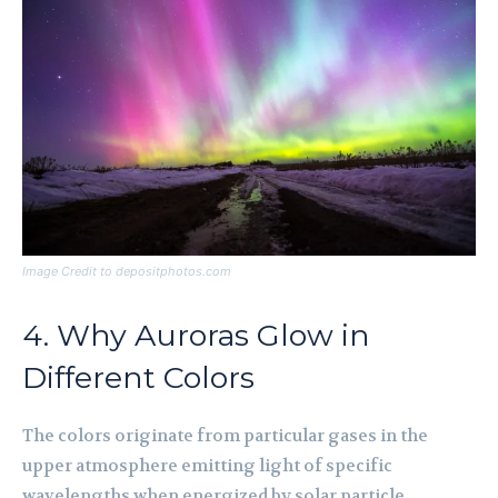
Image Credit to depositphotos.com
4. Why Auroras Glow in
Different Colors
The colors originate from particular gases in the
upper atmosphere emitting light of specific
wavelengths when energized by solar particle