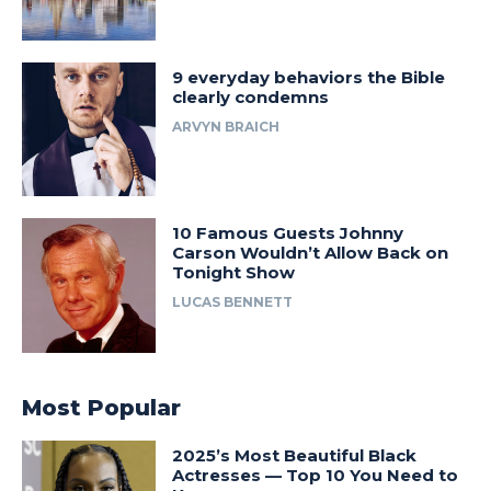
9 everyday behaviors the Bible
clearly condemns
ARVYN BRAICH
10 Famous Guests Johnny
Carson Wouldn’t Allow Back on
Tonight Show
LUCAS BENNETT
Most Popular
2025’s Most Beautiful Black
Actresses — Top 10 You Need to