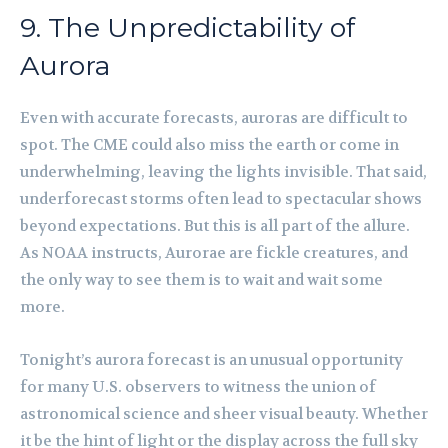
9. The Unpredictability of
Aurora
Even with accurate forecasts, auroras are difficult to
spot. The CME could also miss the earth or come in
underwhelming, leaving the lights invisible. That said,
underforecast storms often lead to spectacular shows
beyond expectations. But this is all part of the allure.
As NOAA instructs, Aurorae are fickle creatures, and
the only way to see them is to wait and wait some
more.
Tonight’s aurora forecast is an unusual opportunity
for many U.S. observers to witness the union of
astronomical science and sheer visual beauty. Whether
it be the hint of light or the display across the full sky