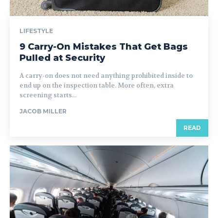
LIFESTYLE
9 Carry-On Mistakes That Get Bags
Pulled at Security
A carry-on does not need anything prohibited inside to
end up on the inspection table. More often, extra
screening starts...
JACOB MILLER
READ