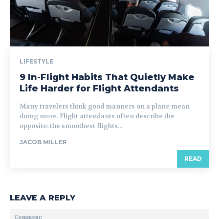
LIFESTYLE
9 In-Flight Habits That Quietly Make
Life Harder for Flight Attendants
Many travelers think good manners on a plane mean
doing more. Flight attendants often describe the
opposite: the smoothest flights...
JACOB MILLER
READ
LEAVE A REPLY