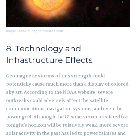
Image Credit to depositphotos.com
8. Technology and
Infrastructure Effects
Geomagnetic storms of this strength could
potentially cause much more than a display of colored
sky art. According to the NOAA website, severe
outbreaks could adversely affect the satellite
communications, navigation systems, and even the
power grid. Although the G1 solar storm predicted for
tonight’s horizon will be relatively weak, more severe
solar activity in the past has led to power failures and