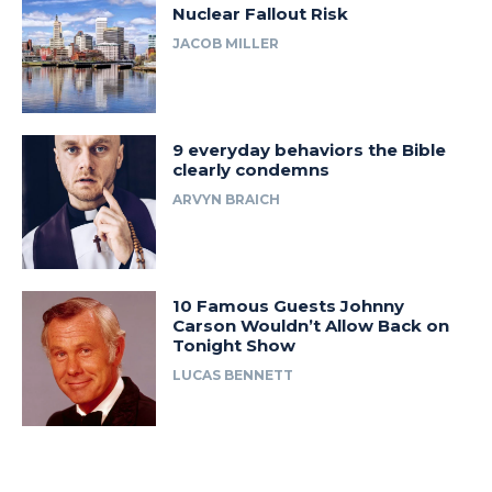
Nuclear Fallout Risk
JACOB MILLER
9 everyday behaviors the Bible
clearly condemns
ARVYN BRAICH
10 Famous Guests Johnny
Carson Wouldn’t Allow Back on
Tonight Show
LUCAS BENNETT