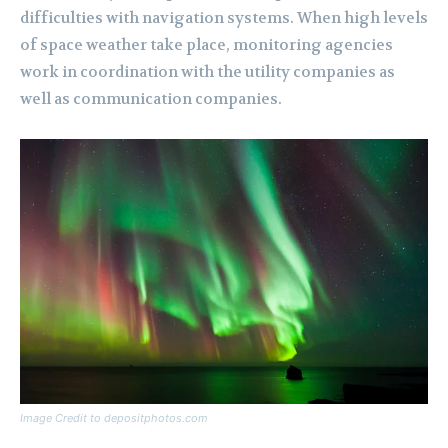
difficulties with navigation systems. When high levels
of space weather take place, monitoring agencies
work in coordination with the utility companies as
well as communication companies.
Image Credit to depositphotos.com