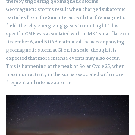
thereby triggering geomagnetic storms.
Geomagnetic storms result when charged subatomic
particles from the Sun interact with Earth’s magnetic
field, thereby energizing gases to emit light. This
specific CME was associated with an M8.1 solar flare on
December 6, and NOAA estimated the accompanying
geomagnetic storm at G1 on its scale, though it is
expected that more intense events may also occur.
This is happening at the peak of Solar Cycle 25, when
maximum activity in the sun is associated with more
frequent and intense aurorae.