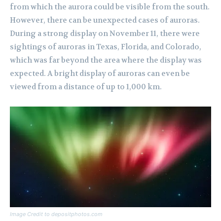
from which the aurora could be visible from the south.
However, there can be unexpected cases of auroras.
During a strong display on November 11, there were
sightings of auroras in Texas, Florida, and Colorado,
which was far beyond the area where the display was
expected. A bright display of auroras can even be
viewed from a distance of up to 1,000 km.
Image Credit to depositphotos.com