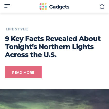
Gadgets
LIFESTYLE
9 Key Facts Revealed About
Tonight’s Northern Lights
Across the U.S.
READ MORE