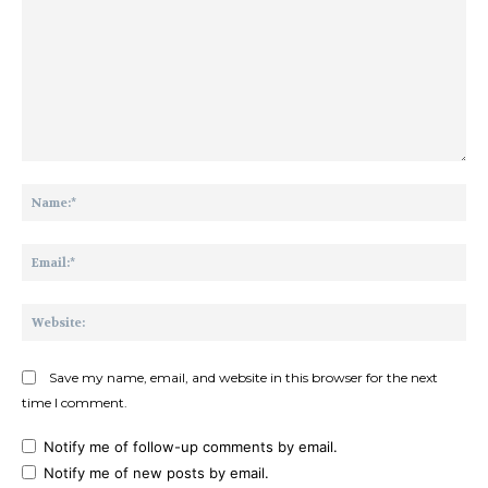
Comment:
Na
Ema
Web
Save my name, email, and website in this browser for the next
time I comment.
Notify me of follow-up comments by email.
Notify me of new posts by email.