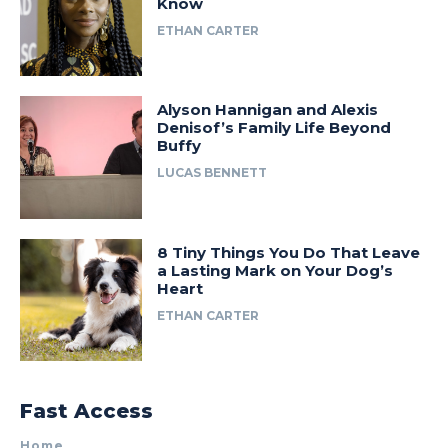
Know
ETHAN CARTER
Alyson Hannigan and Alexis
Denisof’s Family Life Beyond
Buffy
LUCAS BENNETT
8 Tiny Things You Do That Leave
a Lasting Mark on Your Dog’s
Heart
ETHAN CARTER
Fast Access
Home