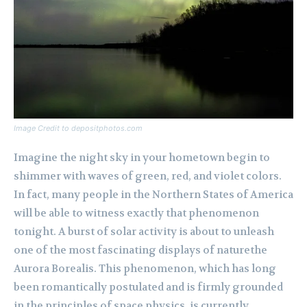
Image Credit to depositphotos.com
Imagine the night sky in your hometown begin to
shimmer with waves of green, red, and violet colors.
In fact, many people in the Northern States of America
will be able to witness exactly that phenomenon
tonight. A burst of solar activity is about to unleash
one of the most fascinating displays of naturethe
Aurora Borealis. This phenomenon, which has long
been romantically postulated and is firmly grounded
in the principles of space physics, is currently