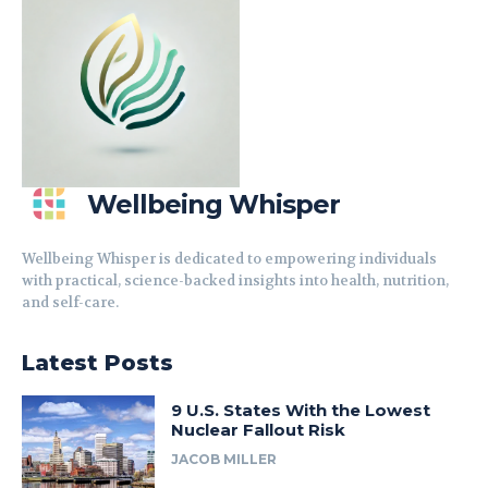
Wellbeing Whisper
Wellbeing Whisper is dedicated to empowering individuals
with practical, science-backed insights into health, nutrition,
and self-care.
Latest Posts
9 U.S. States With the Lowest
Nuclear Fallout Risk
JACOB MILLER