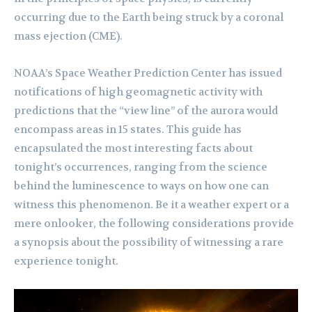
occurring due to the Earth being struck by a coronal
mass ejection (CME).
NOAA’s Space Weather Prediction Center has issued
notifications of high geomagnetic activity with
predictions that the “view line” of the aurora would
encompass areas in 15 states. This guide has
encapsulated the most interesting facts about
tonight’s occurrences, ranging from the science
behind the luminescence to ways on how one can
witness this phenomenon. Be it a weather expert or a
mere onlooker, the following considerations provide
a synopsis about the possibility of witnessing a rare
experience tonight.