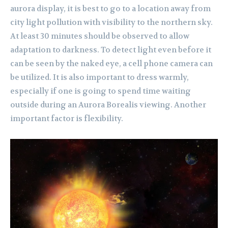
aurora display, it is best to go to a location away from
city light pollution with visibility to the northern sky.
At least 30 minutes should be observed to allow
adaptation to darkness. To detect light even before it
can be seen by the naked eye, a cell phone camera can
be utilized. It is also important to dress warmly,
especially if one is going to spend time waiting
outside during an Aurora Borealis viewing. Another
important factor is flexibility.