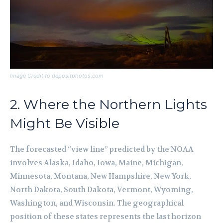
Image Credit to depositphotos.com
2. Where the Northern Lights
Might Be Visible
The forecasted “view line” predicted by the NOAA
involves Alaska, Idaho, Iowa, Maine, Michigan,
Minnesota, Montana, New Hampshire, New York,
North Dakota, South Dakota, Vermont, Wyoming,
Washington, and Wisconsin. The geographical
position of these states represents the last horizon