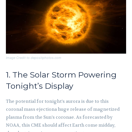
Image Credit to depositphotos.com
1. The Solar Storm Powering
Tonight’s Display
The potential for tonight’s aurora is due to this
coronal mass ejectiona huge release of magnetized
plasma from the Sun’s coronae. As forecasted by
NOAA, this CME should affect Earth come midday,