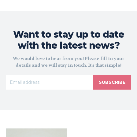
Want to stay up to date
with the latest news?
We would love to hear from you! Please fill in your
details and we will stay in touch. It's that simple!
SUBSCRIBE