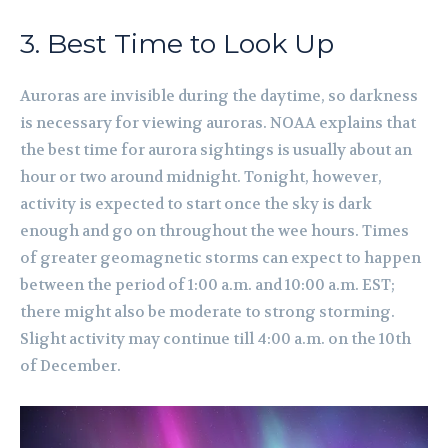
3. Best Time to Look Up
Auroras are invisible during the daytime, so darkness
is necessary for viewing auroras. NOAA explains that
the best time for aurora sightings is usually about an
hour or two around midnight. Tonight, however,
activity is expected to start once the sky is dark
enough and go on throughout the wee hours. Times
of greater geomagnetic storms can expect to happen
between the period of 1:00 a.m. and 10:00 a.m. EST;
there might also be moderate to strong storming.
Slight activity may continue till 4:00 a.m. on the 10th
of December.