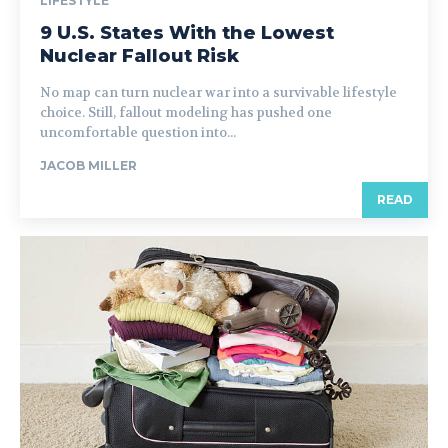
LIFESTYLE
9 U.S. States With the Lowest
Nuclear Fallout Risk
No map can turn nuclear war into a survivable lifestyle
choice. Still, fallout modeling has pushed one
uncomfortable question into...
JACOB MILLER
READ