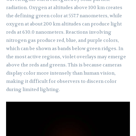
radiation. Oxygen at altitudes above 100 km creates
the defining green color at 557.7 nanometers, while
oxygen at about 200 km altitudes can produce light
reds at 630.0 nanometers. Reactions involving
nitrogen gas produce red, blue, and purple colors,
which can be shown as bands below green ridges. In
the most active regions, violet overlays may emerge
above the reds and greens. This is because cameras
display color more intensely than human vision,
making it difficult for observers to discern color
during limited lighting.