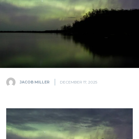
JACOB MILLER
DECEMBER 17, 2025