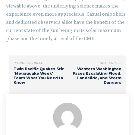
viewable above, the underlying science makes the
experience even more appreciable. Casual onlookers
and dedicated observers alike have the benefit of the
current state of the sun being in its solar maximum
phase and the timely arrival of the CME.
PREVIOUS ARTICLE
NEXT ARTICLE
Twin Pacific Quakes Stir
Western Washington
‘Megaquake Week’
Faces Escalating Flood,
Fears What You Need to
Landslide, and Storm
Know
Dangers