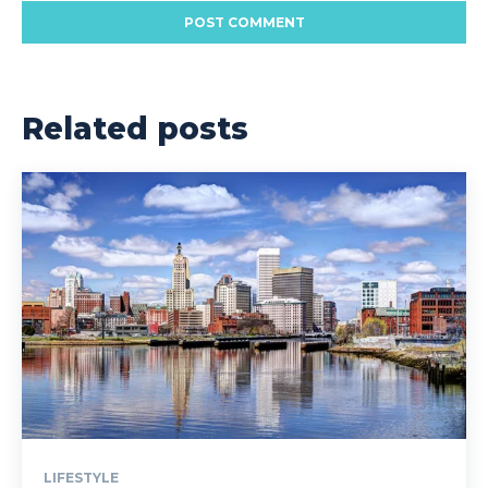
Related posts
LIFESTYLE