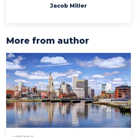
Jacob Miller
More from author