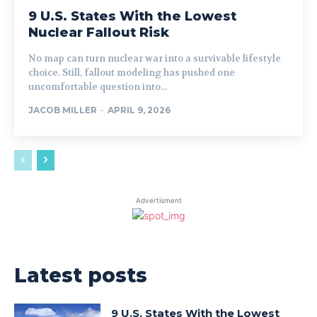
9 U.S. States With the Lowest
Nuclear Fallout Risk
No map can turn nuclear war into a survivable lifestyle
choice. Still, fallout modeling has pushed one
uncomfortable question into...
JACOB MILLER
-
APRIL 9, 2026
Advertisment
Latest posts
9 U.S. States With the Lowest