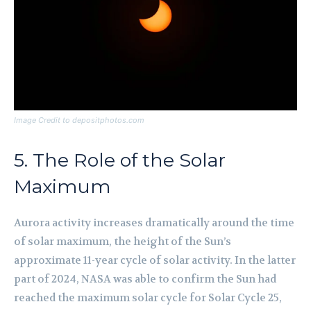
Image Credit to depositphotos.com
5. The Role of the Solar
Maximum
Aurora activity increases dramatically around the time
of solar maximum, the height of the Sun’s
approximate 11-year cycle of solar activity. In the latter
part of 2024, NASA was able to confirm the Sun had
reached the maximum solar cycle for Solar Cycle 25,