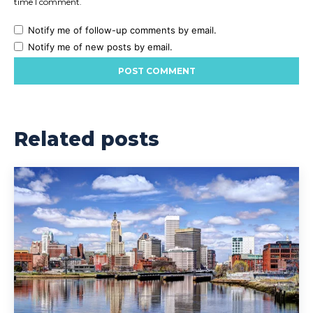
time I comment.
Notify me of follow-up comments by email.
Notify me of new posts by email.
Related posts