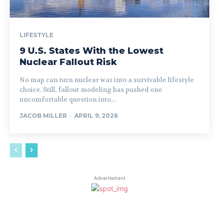
LIFESTYLE
9 U.S. States With the Lowest
Nuclear Fallout Risk
No map can turn nuclear war into a survivable lifestyle
choice. Still, fallout modeling has pushed one
uncomfortable question into...
JACOB MILLER
-
APRIL 9, 2026
Advertisment