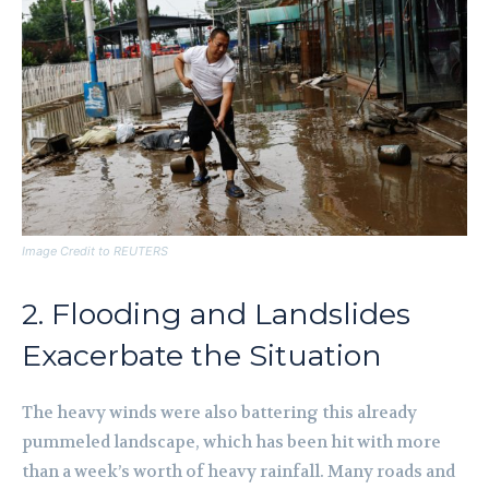
Image Credit to REUTERS
2. Flooding and Landslides
Exacerbate the Situation
The heavy winds were also battering this already
pummeled landscape, which has been hit with more
than a week’s worth of heavy rainfall. Many roads and