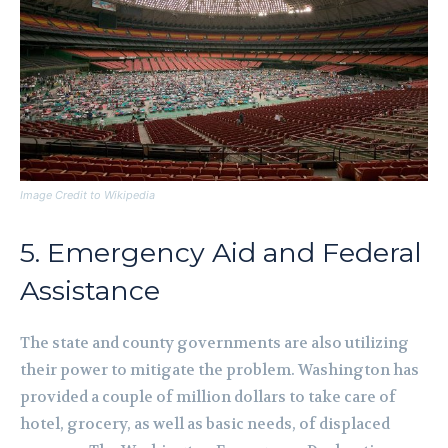
Image Credit to Wikipedia
5. Emergency Aid and Federal
Assistance
The state and county governments are also utilizing
their power to mitigate the problem. Washington has
provided a couple of million dollars to take care of
hotel, grocery, as well as basic needs, of displaced