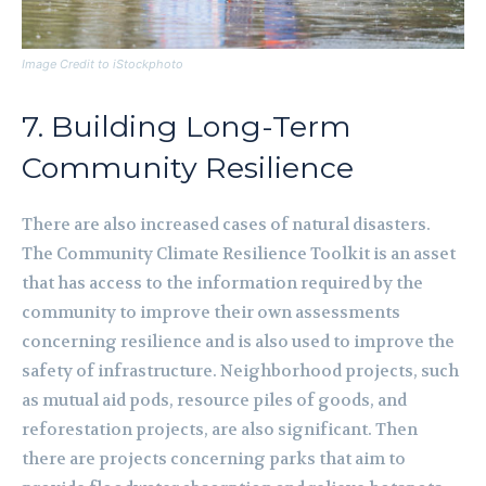
Image Credit to iStockphoto
7. Building Long-Term
Community Resilience
There are also increased cases of natural disasters.
The Community Climate Resilience Toolkit is an asset
that has access to the information required by the
community to improve their own assessments
concerning resilience and is also used to improve the
safety of infrastructure. Neighborhood projects, such
as mutual aid pods, resource piles of goods, and
reforestation projects, are also significant. Then
there are projects concerning parks that aim to