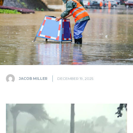
JACOB MILLER
DECEMBER 19, 2025