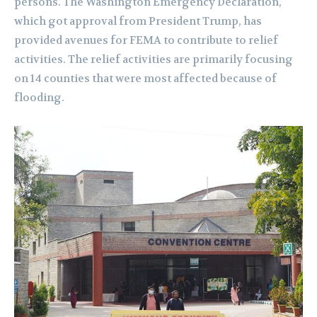
persons. The Washington Emergency Declaration,
which got approval from President Trump, has
provided avenues for FEMA to contribute to relief
activities. The relief activities are primarily focusing
on 14 counties that were most affected because of
flooding.