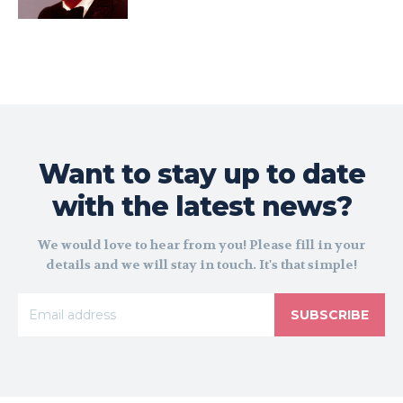
Want to stay up to date
with the latest news?
We would love to hear from you! Please fill in your
details and we will stay in touch. It's that simple!
SUBSCRIBE