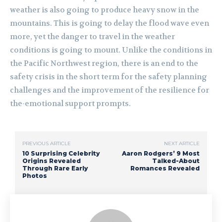
weather is also going to produce heavy snow in the
mountains. This is going to delay the flood wave even
more, yet the danger to travel in the weather
conditions is going to mount. Unlike the conditions in
the Pacific Northwest region, there is an end to the
safety crisis in the short term for the safety planning
challenges and the improvement of the resilience for
the-emotional support prompts.
PREVIOUS ARTICLE
NEXT ARTICLE
10 Surprising Celebrity
Aaron Rodgers’ 9 Most
Origins Revealed
Talked-About
Through Rare Early
Romances Revealed
Photos