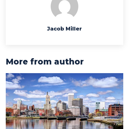
Jacob Miller
More from author