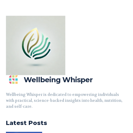
Wellbeing Whisper
Wellbeing Whisper is dedicated to empowering individuals
with practical, science-backed insights into health, nutrition,
and self-care.
Latest Posts