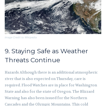
Image Credit to Wikipedia
9. Staying Safe as Weather
Threats Continue
Hazards Although there is an additional atmospheric
river that is also expected on Thursday, care is
required. Flood Watches are in place for Washington
State and also for the state of Oregon. The Blizzard
Warning has also been issued for the Northern
Cascades and the Olympic Mountains. This cold