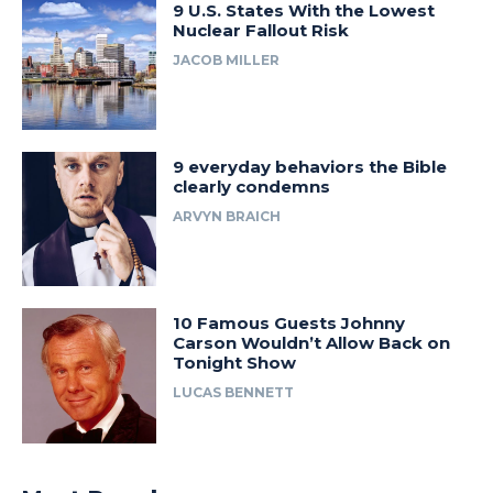
9 U.S. States With the Lowest
Nuclear Fallout Risk
JACOB MILLER
9 everyday behaviors the Bible
clearly condemns
ARVYN BRAICH
10 Famous Guests Johnny
Carson Wouldn’t Allow Back on
Tonight Show
LUCAS BENNETT