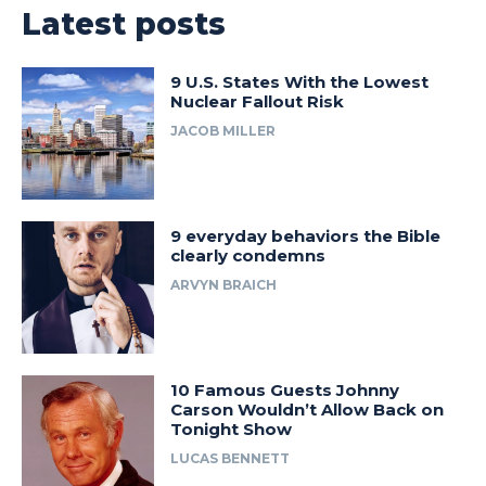
Latest posts
9 U.S. States With the Lowest
Nuclear Fallout Risk
JACOB MILLER
9 everyday behaviors the Bible
clearly condemns
ARVYN BRAICH
10 Famous Guests Johnny
Carson Wouldn’t Allow Back on
Tonight Show
LUCAS BENNETT