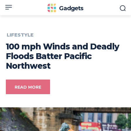
Gadgets
LIFESTYLE
100 mph Winds and Deadly
Floods Batter Pacific
Northwest
READ MORE