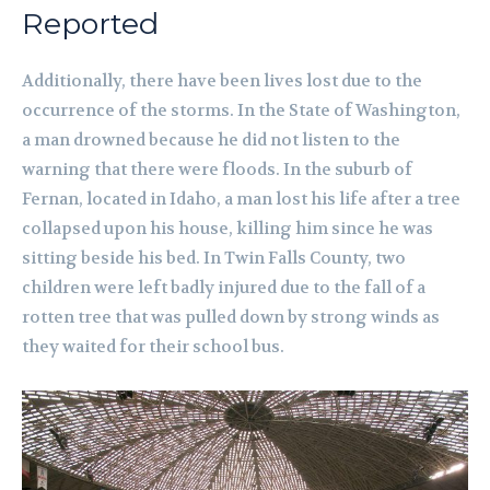
Reported
Additionally, there have been lives lost due to the
occurrence of the storms. In the State of Washington,
a man drowned because he did not listen to the
warning that there were floods. In the suburb of
Fernan, located in Idaho, a man lost his life after a tree
collapsed upon his house, killing him since he was
sitting beside his bed. In Twin Falls County, two
children were left badly injured due to the fall of a
rotten tree that was pulled down by strong winds as
they waited for their school bus.