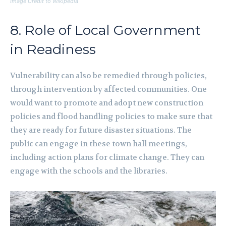
Image Credit to Wikipedia
8. Role of Local Government
in Readiness
Vulnerability can also be remedied through policies,
through intervention by affected communities. One
would want to promote and adopt new construction
policies and flood handling policies to make sure that
they are ready for future disaster situations. The
public can engage in these town hall meetings,
including action plans for climate change. They can
engage with the schools and the libraries.