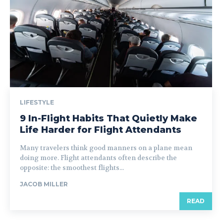
LIFESTYLE
9 In-Flight Habits That Quietly Make
Life Harder for Flight Attendants
Many travelers think good manners on a plane mean
doing more. Flight attendants often describe the
opposite: the smoothest flights...
JACOB MILLER
READ