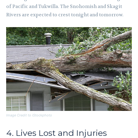
of Pacific and Tukwilla. The Snohomish and Skagit
Rivers are expected to crest tonight and tomorrow.
Image Credit to iStockphoto
4. Lives Lost and Injuries