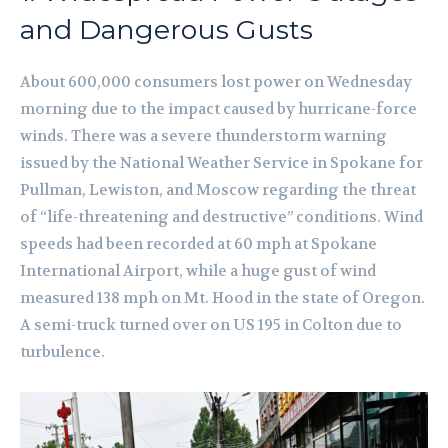
and Dangerous Gusts
About 600,000 consumers lost power on Wednesday
morning due to the impact caused by hurricane-force
winds. There was a severe thunderstorm warning
issued by the National Weather Service in Spokane for
Pullman, Lewiston, and Moscow regarding the threat
of “life-threatening and destructive” conditions. Wind
speeds had been recorded at 60 mph at Spokane
International Airport, while a huge gust of wind
measured 138 mph on Mt. Hood in the state of Oregon.
A semi-truck turned over on US 195 in Colton due to
turbulence.