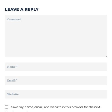
LEAVE A REPLY
Comment:
Na
Ema
Web
Save my name, email, and website in this browser for the next