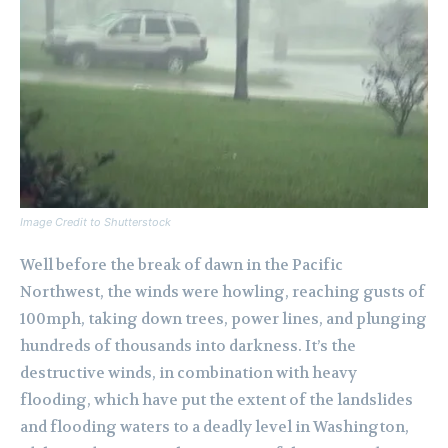
Image Credit to Shutterstock
Well before the break of dawn in the Pacific
Northwest, the winds were howling, reaching gusts of
100mph, taking down trees, power lines, and plunging
hundreds of thousands into darkness. It’s the
destructive winds, in combination with heavy
flooding, which have put the extent of the landslides
and flooding waters to a deadly level in Washington,