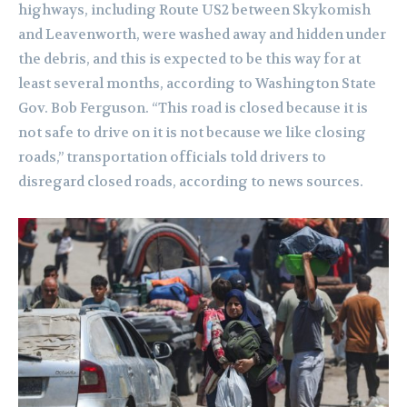
highways, including Route US2 between Skykomish
and Leavenworth, were washed away and hidden under
the debris, and this is expected to be this way for at
least several months, according to Washington State
Gov. Bob Ferguson. “This road is closed because it is
not safe to drive on it is not because we like closing
roads,” transportation officials told drivers to
disregard closed roads, according to news sources.