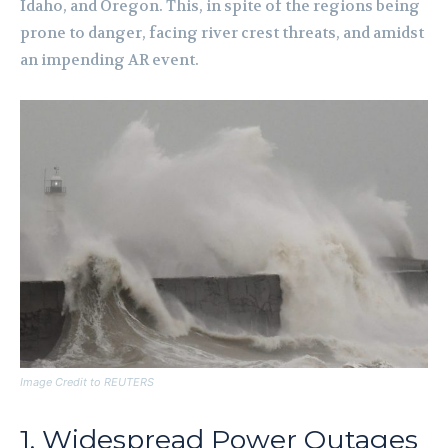
Idaho, and Oregon. This, in spite of the regions being
prone to danger, facing river crest threats, and amidst
an impending AR event.
Image Credit to REUTERS
1. Widespread Power Outages