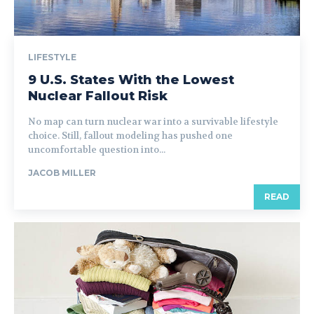
LIFESTYLE
9 U.S. States With the Lowest
Nuclear Fallout Risk
No map can turn nuclear war into a survivable lifestyle
choice. Still, fallout modeling has pushed one
uncomfortable question into...
JACOB MILLER
READ