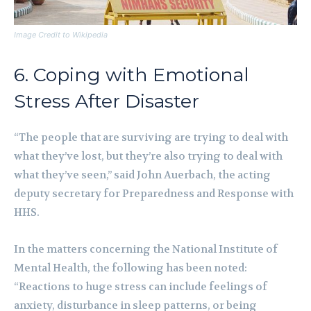
Image Credit to Wikipedia
6. Coping with Emotional
Stress After Disaster
“The people that are surviving are trying to deal with
what they’ve lost, but they’re also trying to deal with
what they’ve seen,” said John Auerbach, the acting
deputy secretary for Preparedness and Response with
HHS.
In the matters concerning the National Institute of
Mental Health, the following has been noted:
“Reactions to huge stress can include feelings of
anxiety, disturbance in sleep patterns, or being