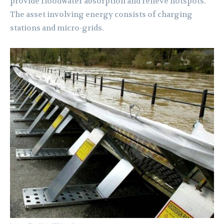
provide floodwater absorption and relieve hotspots.
The asset involving energy consists of charging
stations and micro-grids.