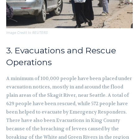
Image Credit to REUTERS
3. Evacuations and Rescue
Operations
A minimum of 100,000 people have been placed under
evacuation notices, mostly in and around the flood
plain areas of the Skagit River, near Seattle. A total of
629 people have been rescued, while 572 people have
been helped to evacuate by Emergency Responders.
There have also been Evacuations in King County
because of the breaching of levees caused by the
breaking of the White and Green Rivers in the region