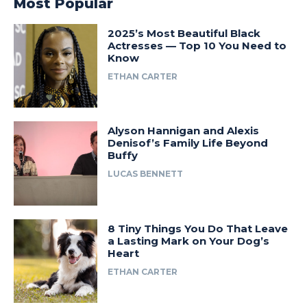
Most Popular
2025’s Most Beautiful Black
Actresses — Top 10 You Need to
Know
ETHAN CARTER
Alyson Hannigan and Alexis
Denisof’s Family Life Beyond
Buffy
LUCAS BENNETT
8 Tiny Things You Do That Leave
a Lasting Mark on Your Dog’s
Heart
ETHAN CARTER