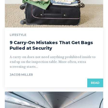
LIFESTYLE
9 Carry-On Mistakes That Get Bags
Pulled at Security
A carry-on does not need anything prohibited inside to
end up on the inspection table. More often, extra
screening starts...
JACOB MILLER
READ