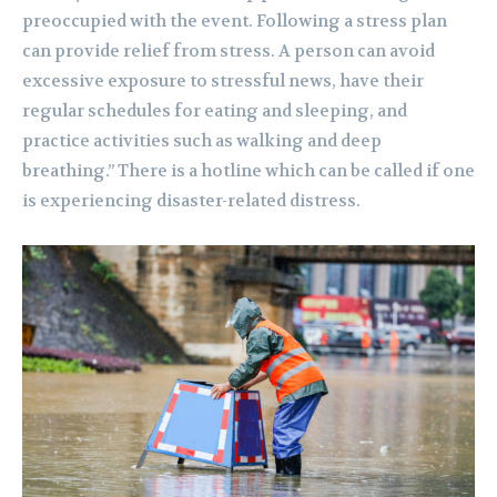
preoccupied with the event. Following a stress plan
can provide relief from stress. A person can avoid
excessive exposure to stressful news, have their
regular schedules for eating and sleeping, and
practice activities such as walking and deep
breathing.” There is a hotline which can be called if one
is experiencing disaster-related distress.