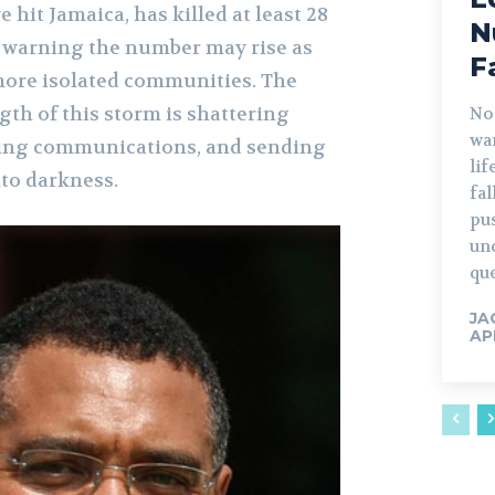
 hit Jamaica, has killed at least 28
N
d, warning the number may rise as
F
more isolated communities. The
th of this storm is shattering
No
war
ering communications, and sending
lif
nto darkness.
fa
pu
un
que
JA
AP