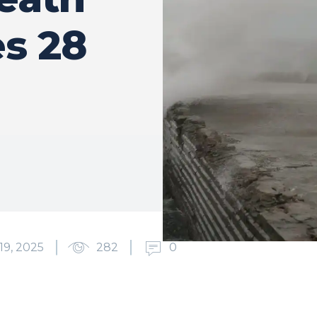
es 28
9, 2025
282
0