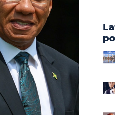
La
po