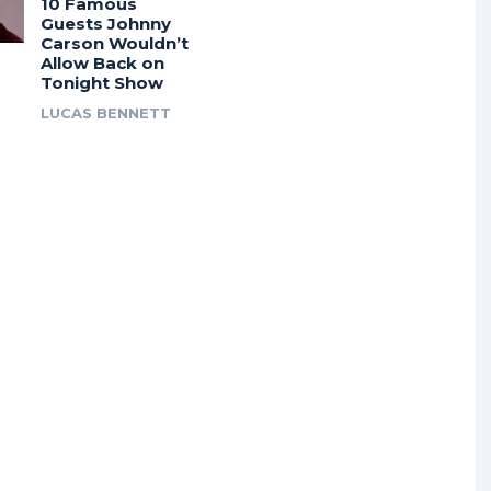
10 Famous
Guests Johnny
Carson Wouldn’t
Allow Back on
Tonight Show
LUCAS BENNETT