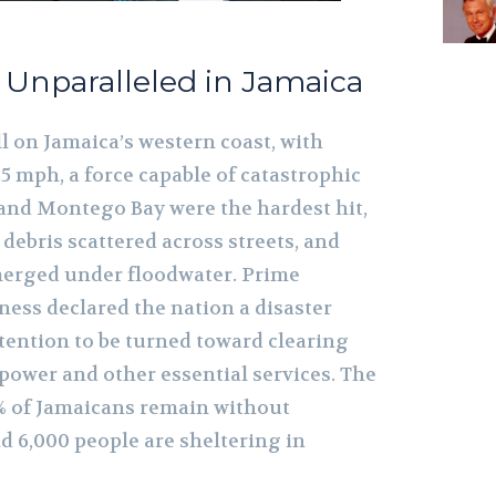
n Unparalleled in Jamaica
l on Jamaica’s western coast, with
5 mph, a force capable of catastrophic
and Montego Bay were the hardest hit,
 debris scattered across streets, and
rged under floodwater. Prime
ess declared the nation a disaster
ttention to be turned toward clearing
power and other essential services. The
% of Jamaicans remain without
nd 6,000 people are sheltering in