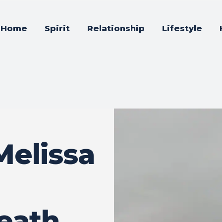
Home
Spirit
Relationship
Lifestyle
Melissa
eath