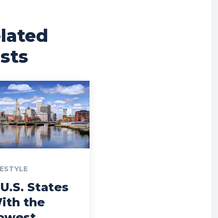
lated
sts
FESTYLE
 U.S. States
ith the
owest