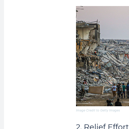
Image Credit to Getty Images
2. Relief Eff