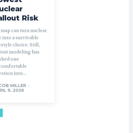
uclear
allout Risk
 map can turn nuclear
 into a survivable
estyle choice. Still,
llout modeling has
shed one
comfortable
stion into...
COB MILLER
-
RIL 9, 2026