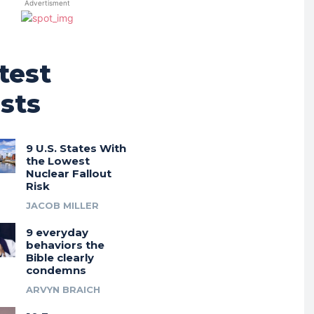
Advertisment
test
sts
9 U.S. States With
the Lowest
Nuclear Fallout
Risk
JACOB MILLER
9 everyday
behaviors the
Bible clearly
condemns
ARVYN BRAICH