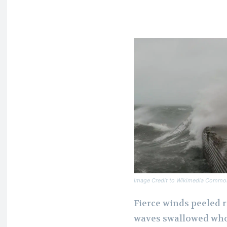
Image Credit to Wikimedia Commo
Fierce winds peeled r
waves swallowed whol