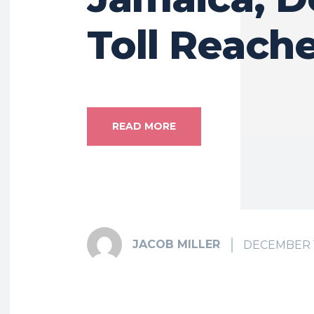
Toll Reach
READ MORE
JACOB MILLER
DECEMBER 1