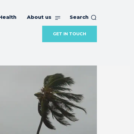
Health
About us
Search
GET IN TOUCH