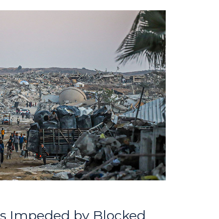
orts Impeded by Blocked