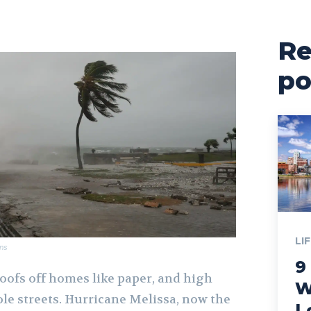
Re
po
LI
ns
9
oofs off homes like paper, and high
W
e streets. Hurricane Melissa, now the
L