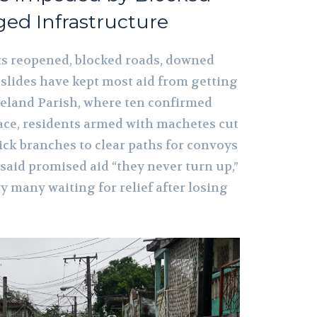
ed Infrastructure
rts reopened, blocked roads, downed
dslides have kept most aid from getting
eland Parish, where ten confirmed
ace, residents armed with machetes cut
ick branches to clear paths for convoys
 said promised aid “they never turn up,”
 many waiting for relief after losing