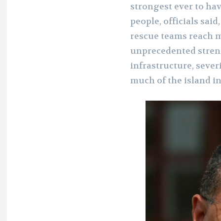
strongest ever to have
people, officials sai
rescue teams reach 
unprecedented streng
infrastructure, sev
much of the island i