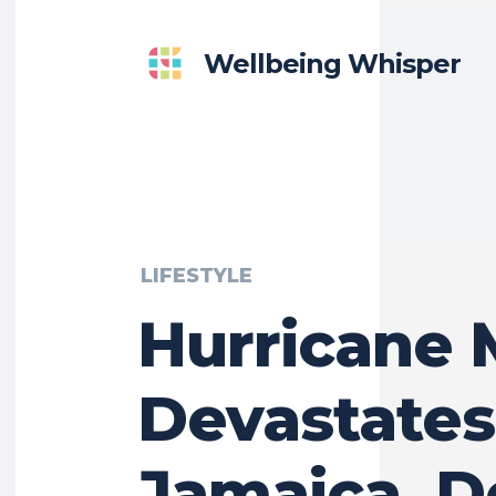
Wellbeing Whisper
LIFESTYLE
Hurricane 
Devastates
Jamaica, D