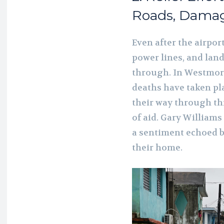
Roads, Damag
Even after the airpo
power lines, and lan
through. In Westmor
deaths have taken pl
their way through th
of aid. Gary Williams
a sentiment echoed by
their home.