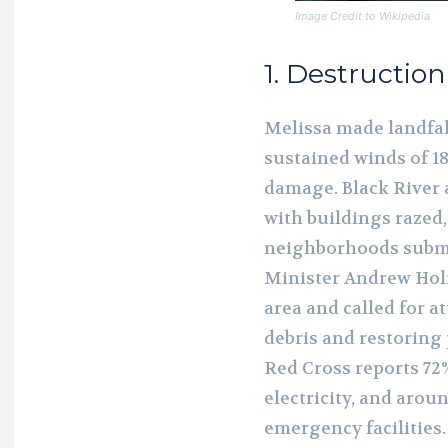
Image Credit to Wikipedia
1. Destructio
Melissa made landfal
sustained winds of 18
damage. Black River 
with buildings razed,
neighborhoods subme
Minister Andrew Holn
area and called for a
debris and restoring 
Red Cross reports 72
electricity, and arou
emergency facilities.