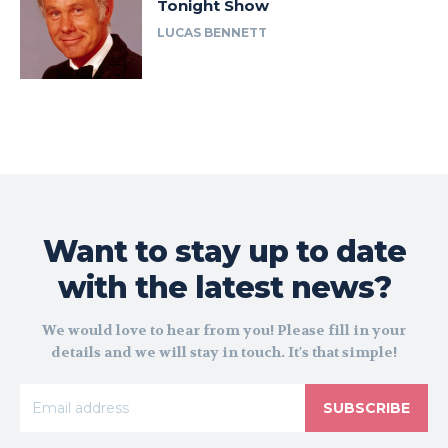
Tonight Show
LUCAS BENNETT
Want to stay up to date
with the latest news?
We would love to hear from you! Please fill in your
details and we will stay in touch. It's that simple!
SUBSCRIBE