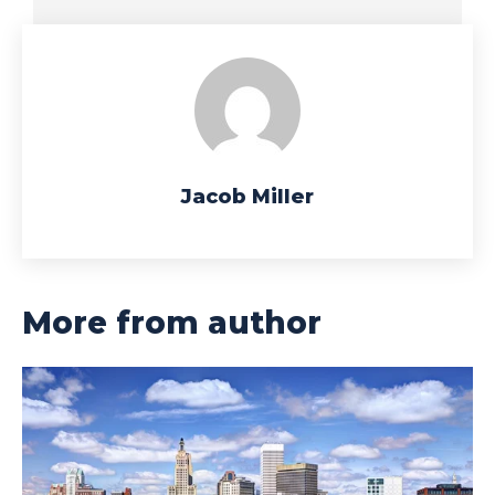
Jacob Miller
More from author