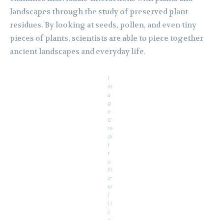
landscapes through the study of preserved plant
residues. By looking at seeds, pollen, and even tiny
pieces of plants, scientists are able to piece together
ancient landscapes and everyday life.
I
m
a
g
e
C
re
di
t
t
o
Fl
ic
kr
|
Li
c