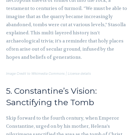
necropolis sheets of tombs cut into the rock, a
testament to centuries of turmoil. “We must be able to
imagine that as the quarry became increasingly
abandoned, tombs were cut at various levels,” Stasolla
explained. This multi-layered history isn’t
archaeological trivia; it’s a reminder that holy places
often arise out of secular ground, infused by the
hopes and beliefs of generations.
Image Credit to Wikimedia Commons | License details
5. Constantine’s Vision:
Sanctifying the Tomb
Skip forward to the fourth century, when Emperor
Constantine, urged on by his mother, Helena’s
pilgrimage sanctified the area as the tomb of Christ.