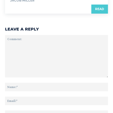
JACOB MILLER
READ
LEAVE A REPLY
Comment:
Na
Ema
Web