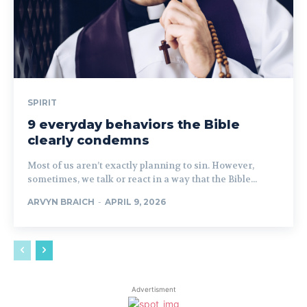
SPIRIT
9 everyday behaviors the Bible
clearly condemns
Most of us aren’t exactly planning to sin. However,
sometimes, we talk or react in a way that the Bible...
ARVYN BRAICH
-
APRIL 9, 2026
Advertisment