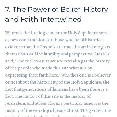
7. The Power of Belief: History
and Faith Intertwined
Whereas the findings under the Holy Sepulchre serve
as new confirmation for those who need historical
evidence that the Gospels are true, the archaeologists
themselves call for humility and perspective. Stasolla
said, “The real treasure we are revealing is the history
of the people who made this site what it is by
expressing their faith here.” Whether one is a believer
or not about the historicity of the Holy Sepulchre, the
fact that generations of humans have been there is a
fact. The history of this site is the history of
Jerusalem, and at least from a particular time, it is the
history of the worship of Jesus Christ. The garden, the