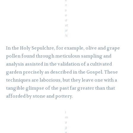
e
n
s
e
d
et
ai
ls
In the Holy Sepulchre, for example, olive and grape
pollen found through meticulous sampling and
analysis assisted in the validation of a cultivated
garden precisely as described in the Gospel. These
techniques are laborious, but they leave one with a
tangible glimpse of the past far greater than that
afforded by stone and pottery.
I
m
a
g
e