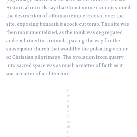
Historical records say that Constantine commissioned
the destruction of a Roman temple erected over the
site, exposing beneath it a rock-cut tomb. The site was
then monumentalized, as the tomb was segregated
and enshrined in a rotunda, paving the way for the
subsequent church that would be the pulsating center
of Christian pilgrimage. The evolution from quarry
into sacred space was as much a matter of faith as it
was a matter of architecture.
I
m
a
g
e
C
re
di
t