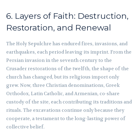
6. Layers of Faith: Destruction,
Restoration, and Renewal
The Holy Sepulchre has endured fires, invasions, and
earthquakes, each period leaving its imprint. From the
Persian invasion in the seventh century to the
Crusader restorations of the twelfth, the shape of the
church has changed, but its religious import only
grew. Now, three Christian denominations, Greek
Orthodox, Latin Catholic, and Armenian, co-share
custody of the site, each contributing its traditions and
rituals. The excavations continue only because they
cooperate, a testament to the long-lasting power of
collective belief.