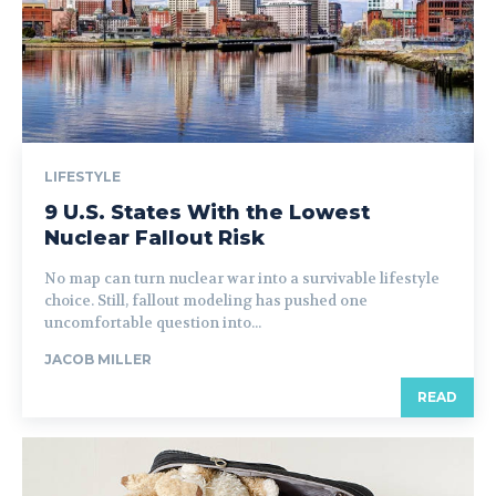
LIFESTYLE
9 U.S. States With the Lowest
Nuclear Fallout Risk
No map can turn nuclear war into a survivable lifestyle
choice. Still, fallout modeling has pushed one
uncomfortable question into...
JACOB MILLER
READ