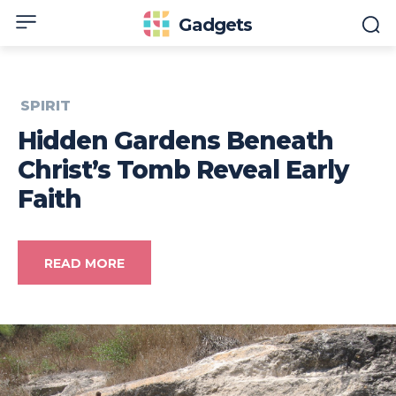
Gadgets
SPIRIT
Hidden Gardens Beneath
Christ’s Tomb Reveal Early
Faith
READ MORE