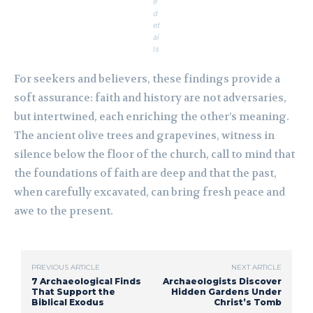
e
d
et
ai
ls
For seekers and believers, these findings provide a
soft assurance: faith and history are not adversaries,
but intertwined, each enriching the other’s meaning.
The ancient olive trees and grapevines, witness in
silence below the floor of the church, call to mind that
the foundations of faith are deep and that the past,
when carefully excavated, can bring fresh peace and
awe to the present.
PREVIOUS ARTICLE
NEXT ARTICLE
7 Archaeological Finds
Archaeologists Discover
That Support the
Hidden Gardens Under
Biblical Exodus
Christ’s Tomb