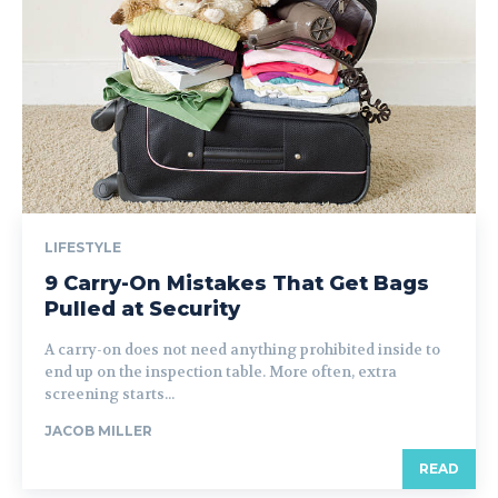
LIFESTYLE
9 Carry-On Mistakes That Get Bags
Pulled at Security
A carry-on does not need anything prohibited inside to
end up on the inspection table. More often, extra
screening starts...
JACOB MILLER
READ