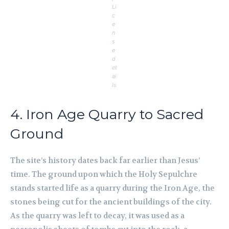
Li
c
e
n
s
e
d
et
ai
ls
4. Iron Age Quarry to Sacred
Ground
The site’s history dates back far earlier than Jesus’
time. The ground upon which the Holy Sepulchre
stands started life as a quarry during the Iron Age, the
stones being cut for the ancient buildings of the city.
As the quarry was left to decay, it was used as a