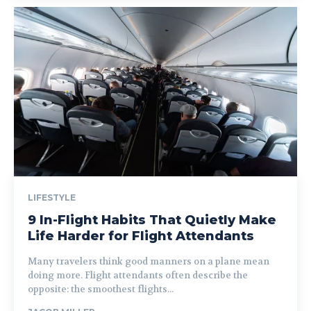
LIFESTYLE
9 In-Flight Habits That Quietly Make
Life Harder for Flight Attendants
Many travelers think good manners on a plane mean
doing more. Flight attendants often describe the
opposite: the smoothest flights...