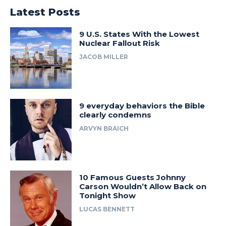
Latest Posts
9 U.S. States With the Lowest
Nuclear Fallout Risk
JACOB MILLER
9 everyday behaviors the Bible
clearly condemns
ARVYN BRAICH
10 Famous Guests Johnny
Carson Wouldn’t Allow Back on
Tonight Show
LUCAS BENNETT