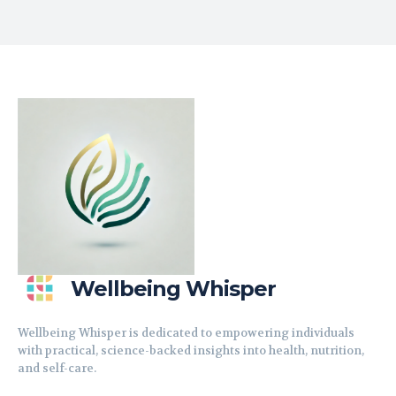
Wellbeing Whisper
Wellbeing Whisper is dedicated to empowering individuals
with practical, science-backed insights into health, nutrition,
and self-care.