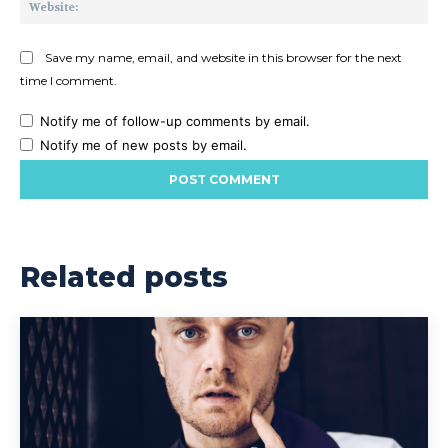
Save my name, email, and website in this browser for the next
time I comment.
Notify me of follow-up comments by email.
Notify me of new posts by email.
Related posts