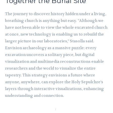
Together the Burial Site
The journey to discover history hidden under a living,
breathing church is anything but easy. “Although we
have not been able to view the whole excavated church
at once, new technology is enabling us to rebuild the
larger picture in our laboratories,” Stasolla said.
Envision archaeology as a massive puzzle: every
excavation uncovers a solitary piece, but digital
visualization and multimedia reconstructions enable
researchers and the world to visualize the entire
tapestry. This strategy envisions a future where
anyone, anywhere, can explore the Holy Sepulchre’s
layers through interactive visualizations, enhancing
understanding and connection.
I