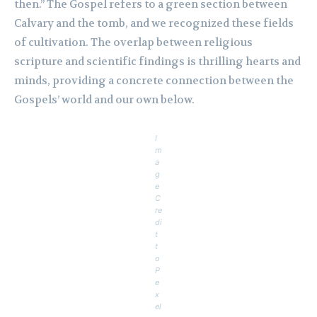
then.” The Gospel refers to a green section between
Calvary and the tomb, and we recognized these fields
of cultivation. The overlap between religious
scripture and scientific findings is thrilling hearts and
minds, providing a concrete connection between the
Gospels’ world and our own below.
I
m
a
g
e
C
re
di
t
t
o
P
e
x
el