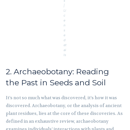
s
|
Li
c
e
n
s
e
d
et
ai
ls
2. Archaeobotany: Reading
the Past in Seeds and Soil
It’s not so much what was discovered, it’s how it was
discovered. Archaeobotany, or the analysis of ancient
plant residues, lies at the core of these discoveries. As
defined in an exhaustive review, archaeobotany
examines individuals’ interactions with plants and