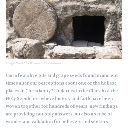
Image Credit to Wikimedia Commons
Can a few olive pits and grape seeds found in ancient
times alter our perceptions about one of the holiest
places in Christianity? Underneath the Church of the
Holy Sepulchre, where history and faith have been
woven together for hundreds of years, new findings
are providing not only answers but also a sense of
wonder and validation for believers and seekers.