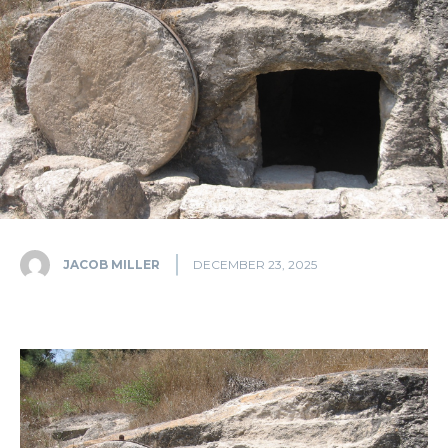
JACOB MILLER
DECEMBER 23, 2025