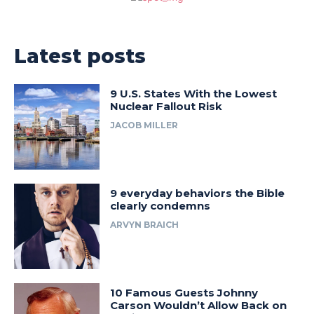
Latest posts
9 U.S. States With the Lowest
Nuclear Fallout Risk
JACOB MILLER
9 everyday behaviors the Bible
clearly condemns
ARVYN BRAICH
10 Famous Guests Johnny
Carson Wouldn’t Allow Back on