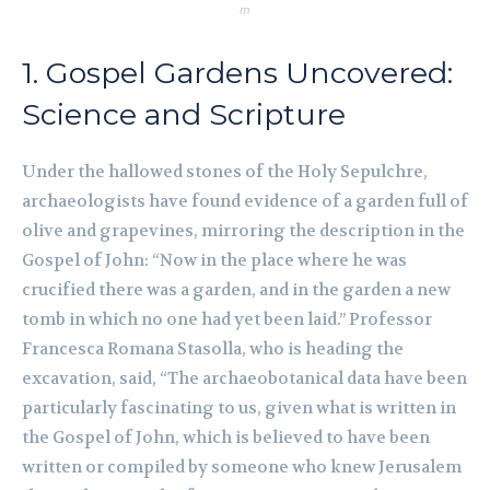
m
1. Gospel Gardens Uncovered:
Science and Scripture
Under the hallowed stones of the Holy Sepulchre,
archaeologists have found evidence of a garden full of
olive and grapevines, mirroring the description in the
Gospel of John: “Now in the place where he was
crucified there was a garden, and in the garden a new
tomb in which no one had yet been laid.” Professor
Francesca Romana Stasolla, who is heading the
excavation, said, “The archaeobotanical data have been
particularly fascinating to us, given what is written in
the Gospel of John, which is believed to have been
written or compiled by someone who knew Jerusalem