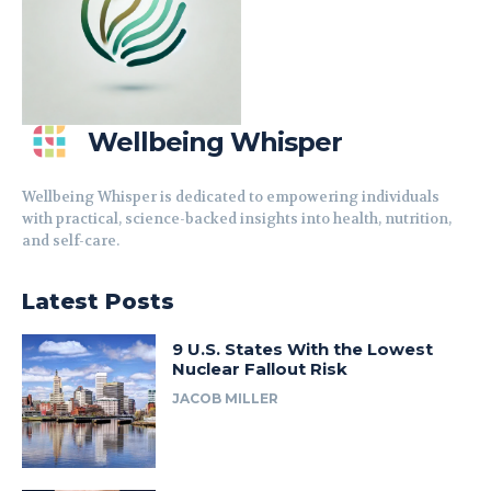
Wellbeing Whisper
Wellbeing Whisper is dedicated to empowering individuals
with practical, science-backed insights into health, nutrition,
and self-care.
Latest Posts
9 U.S. States With the Lowest
Nuclear Fallout Risk
JACOB MILLER