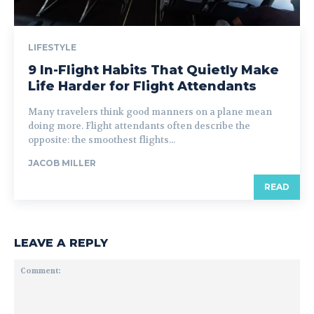
LIFESTYLE
9 In-Flight Habits That Quietly Make
Life Harder for Flight Attendants
Many travelers think good manners on a plane mean
doing more. Flight attendants often describe the
opposite: the smoothest flights...
JACOB MILLER
READ
LEAVE A REPLY