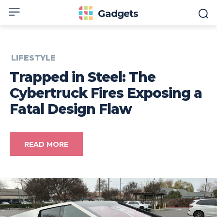
Gadgets
LIFESTYLE
Trapped in Steel: The
Cybertruck Fires Exposing a
Fatal Design Flaw
READ MORE