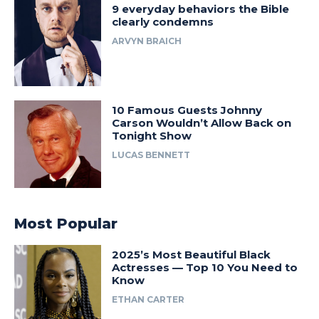
9 everyday behaviors the Bible
clearly condemns
ARVYN BRAICH
10 Famous Guests Johnny
Carson Wouldn’t Allow Back on
Tonight Show
LUCAS BENNETT
Most Popular
2025’s Most Beautiful Black
Actresses — Top 10 You Need to
Know
ETHAN CARTER