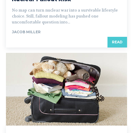
No map can turn nuclear war into a survivable lifestyle
choice. Still, fallout modeling has pushed one
uncomfortable question into...
JACOB MILLER
READ