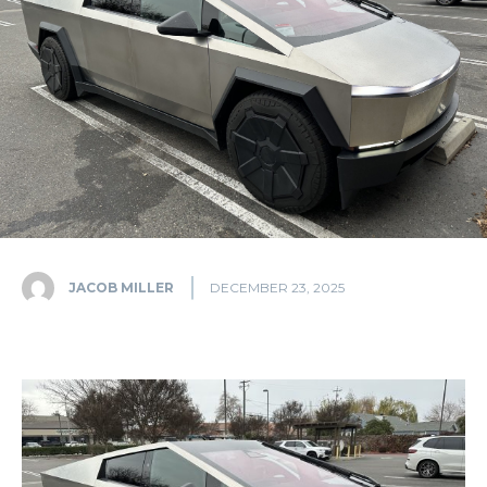
JACOB MILLER
DECEMBER 23, 2025