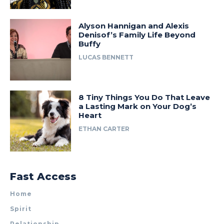
Alyson Hannigan and Alexis
Denisof’s Family Life Beyond
Buffy
LUCAS BENNETT
8 Tiny Things You Do That Leave
a Lasting Mark on Your Dog’s
Heart
ETHAN CARTER
Fast Access
Home
Spirit
Relationship