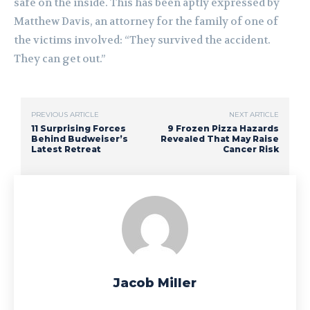
safe on the inside. This has been aptly expressed by
Matthew Davis, an attorney for the family of one of
the victims involved: “They survived the accident.
They can get out.”
PREVIOUS ARTICLE
NEXT ARTICLE
11 Surprising Forces
9 Frozen Pizza Hazards
Behind Budweiser’s
Revealed That May Raise
Latest Retreat
Cancer Risk
Jacob Miller