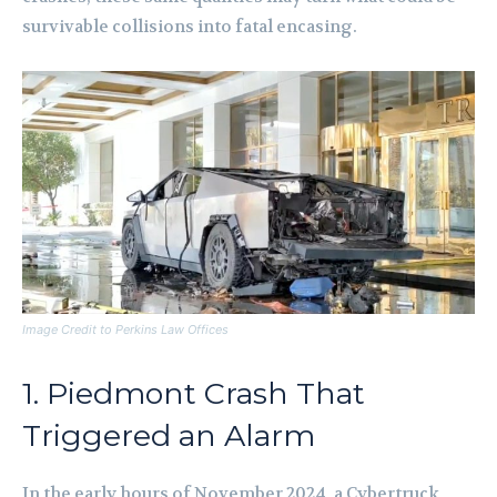
survivable collisions into fatal encasing.
Image Credit to Perkins Law Offices
1. Piedmont Crash That
Triggered an Alarm
In the early hours of November 2024, a Cybertruck,