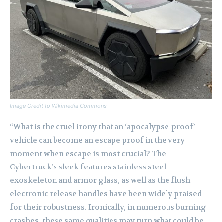
Image Credit to Wikimedia Commons
“What is the cruel irony that an ‘apocalypse-proof’
vehicle can become an escape proof in the very
moment when escape is most crucial? The
Cybertruck’s sleek features stainless steel
exoskeleton and armor glass, as well as the flush
electronic release handles have been widely praised
for their robustness. Ironically, in numerous burning
crashes, these same qualities may turn what could be