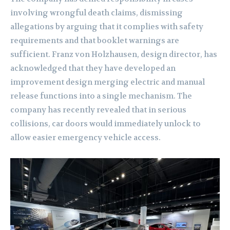
involving wrongful death claims, dismissing
allegations by arguing that it complies with safety
requirements and that booklet warnings are
sufficient. Franz von Holzhausen, design director, has
acknowledged that they have developed an
improvement design merging electric and manual
release functions into a single mechanism. The
company has recently revealed that in serious
collisions, car doors would immediately unlock to
allow easier emergency vehicle access.