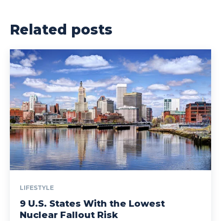
Related posts
LIFESTYLE
9 U.S. States With the Lowest
Nuclear Fallout Risk