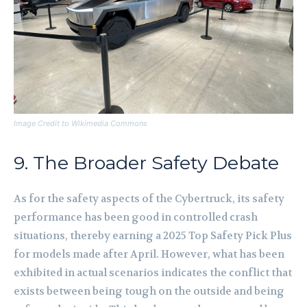
Image Credit to Wikimedia Commons
9. The Broader Safety Debate
As for the safety aspects of the Cybertruck, its safety
performance has been good in controlled crash
situations, thereby earning a 2025 Top Safety Pick Plus
for models made after April. However, what has been
exhibited in actual scenarios indicates the conflict that
exists between being tough on the outside and being