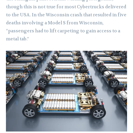
though this is not true for most Cybertrucks delivered
to the USA. In the Wisconsin crash that resulted in five
deaths involving a Model S from Wisconsin,
“passengers had to lift carpeting to gain access to a
metal tab.”