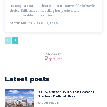
No map can turn nuclear war into a survivable lifestyle
choice. Still, fallout modeling has pushed one
uncomfortable question into...
JACOB MILLER
-
APRIL 9, 2026
Advertisment
Latest posts
9 U.S. States With the Lowest
Nuclear Fallout Risk
JACOB MILLER