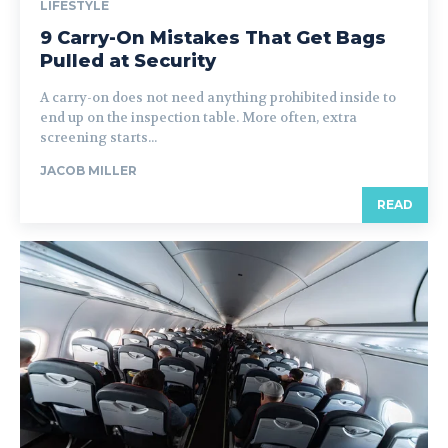
LIFESTYLE
9 Carry-On Mistakes That Get Bags
Pulled at Security
A carry-on does not need anything prohibited inside to
end up on the inspection table. More often, extra
screening starts...
JACOB MILLER
READ