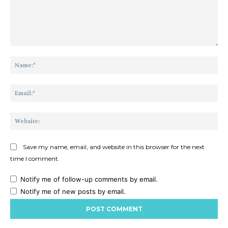
Comment:
Na
Ema
Web
Save my name, email, and website in this browser for the next
time I comment.
Notify me of follow-up comments by email.
Notify me of new posts by email.