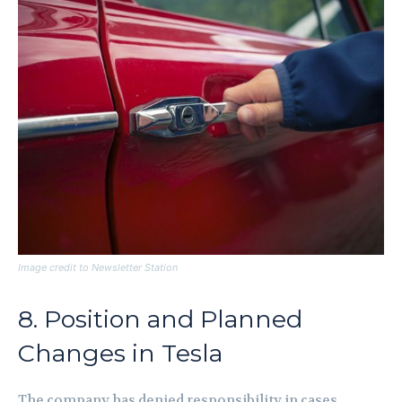
Image credit to Newsletter Station
8. Position and Planned
Changes in Tesla
The company has denied responsibility in cases