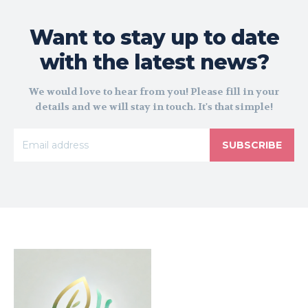
Want to stay up to date
with the latest news?
We would love to hear from you! Please fill in your
details and we will stay in touch. It's that simple!
SUBSCRIBE