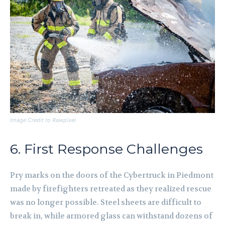
Image Credit to Rawpixel
6. First Response Challenges
Pry marks on the doors of the Cybertruck in Piedmont
made by firefighters retreated as they realized rescue
was no longer possible. Steel sheets are difficult to
break in, while armored glass can withstand dozens of