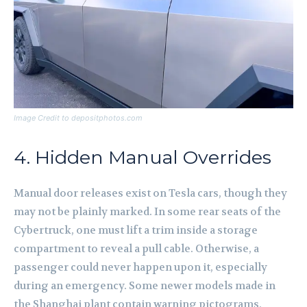
Image Credit to depositphotos.com
4. Hidden Manual Overrides
Manual door releases exist on Tesla cars, though they
may not be plainly marked. In some rear seats of the
Cybertruck, one must lift a trim inside a storage
compartment to reveal a pull cable. Otherwise, a
passenger could never happen upon it, especially
during an emergency. Some newer models made in
the Shanghai plant contain warning pictograms,