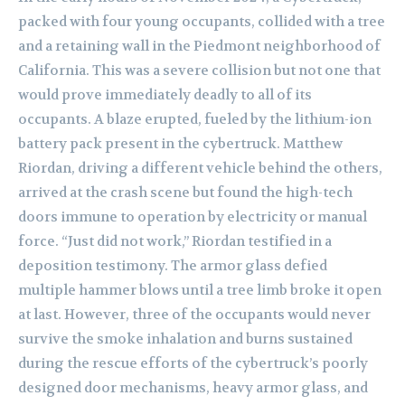
packed with four young occupants, collided with a tree
and a retaining wall in the Piedmont neighborhood of
California. This was a severe collision but not one that
would prove immediately deadly to all of its
occupants. A blaze erupted, fueled by the lithium-ion
battery pack present in the cybertruck. Matthew
Riordan, driving a different vehicle behind the others,
arrived at the crash scene but found the high-tech
doors immune to operation by electricity or manual
force. “Just did not work,” Riordan testified in a
deposition testimony. The armor glass defied
multiple hammer blows until a tree limb broke it open
at last. However, three of the occupants would never
survive the smoke inhalation and burns sustained
during the rescue efforts of the cybertruck’s poorly
designed door mechanisms, heavy armor glass, and