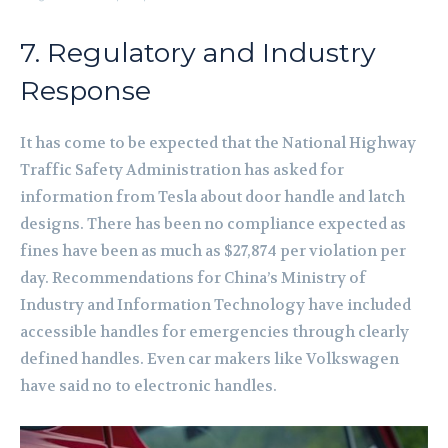
7. Regulatory and Industry
Response
It has come to be expected that the National Highway
Traffic Safety Administration has asked for
information from Tesla about door handle and latch
designs. There has been no compliance expected as
fines have been as much as $27,874 per violation per
day. Recommendations for China’s Ministry of
Industry and Information Technology have included
accessible handles for emergencies through clearly
defined handles. Even car makers like Volkswagen
have said no to electronic handles.