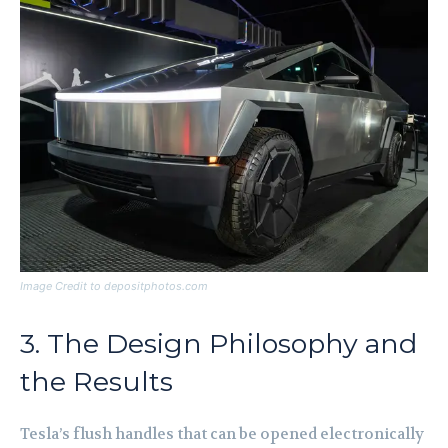
Image Credit to depositphotos.com
3. The Design Philosophy and
the Results
Tesla’s flush handles that can be opened electronically