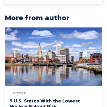
More from author
LIFESTYLE
9 U.S. States With the Lowest
Nuclear Fallout Risk