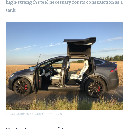
high-strength steel necessary for its construction as a
tank.
Image Credit to Wikimedia Commons