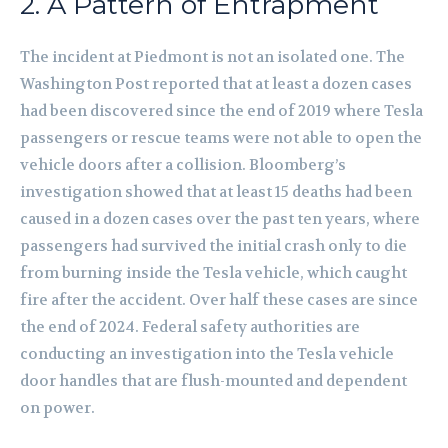
2. A Pattern of Entrapment
The incident at Piedmont is not an isolated one. The
Washington Post reported that at least a dozen cases
had been discovered since the end of 2019 where Tesla
passengers or rescue teams were not able to open the
vehicle doors after a collision. Bloomberg’s
investigation showed that at least 15 deaths had been
caused in a dozen cases over the past ten years, where
passengers had survived the initial crash only to die
from burning inside the Tesla vehicle, which caught
fire after the accident. Over half these cases are since
the end of 2024. Federal safety authorities are
conducting an investigation into the Tesla vehicle
door handles that are flush-mounted and dependent
on power.