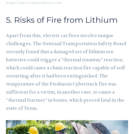
Image Credit to depositphotos.com
5. Risks of Fire from Lithium
Apart from this, electric car fires involve unique
challenges. The National Transportation Safety Board
recently found that a damaged set of lithium ion
batteries could trigger a “thermal runaway” reaction,
which could cause a chain reaction fire capable of self-
restarting after it had been extinguished. The
temperature of the Piedmont Cybertruck fire was
sufficient for a victim, in another case, to cause a
“thermal fracture” in bones, which proved fatal in the
state of Texas.