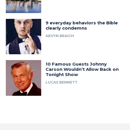
9 everyday behaviors the Bible
clearly condemns
ARVYN BRAICH
10 Famous Guests Johnny
Carson Wouldn’t Allow Back on
Tonight Show
LUCAS BENNETT