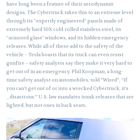
have long been a feature of their aerodynamic
designs. The Cybertruck takes this to an extreme level
through its “expertly engineered” panels made of
extremely hard 30X cold-rolled stainless steel, its
“armored glass” windows, and its hidden emergency
releases. While all of these add to the safety of the
vehicle – Tesla boasts that its truck can even resist
gunfire – safety analysts say they make it very hard to
get out of in an emergency. Phil Koopman, a long-
time safety analyst on automobiles, told *Wired*, “If
you can’t get out of or into a wrecked Cybertruck, it’s
_disastrous.’” U.S. law mandates trunk releases that are
lighted, but not ones in back seats.