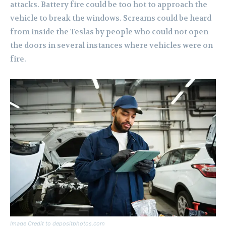
attacks. Battery fire could be too hot to approach the
vehicle to break the windows. Screams could be heard
from inside the Teslas by people who could not open
the doors in several instances where vehicles were on
fire.
Image Credit to depositphotos.com