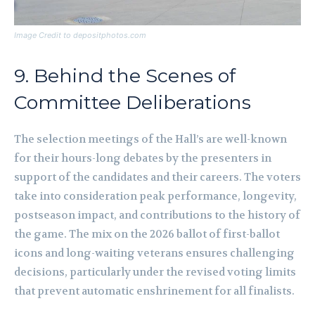
Image Credit to depositphotos.com
9. Behind the Scenes of
Committee Deliberations
The selection meetings of the Hall’s are well-known
for their hours-long debates by the presenters in
support of the candidates and their careers. The voters
take into consideration peak performance, longevity,
postseason impact, and contributions to the history of
the game. The mix on the 2026 ballot of first-ballot
icons and long-waiting veterans ensures challenging
decisions, particularly under the revised voting limits
that prevent automatic enshrinement for all finalists.