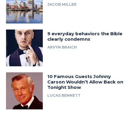
JACOB MILLER
9 everyday behaviors the Bible
clearly condemns
ARVYN BRAICH
10 Famous Guests Johnny
Carson Wouldn’t Allow Back on
Tonight Show
LUCAS BENNETT