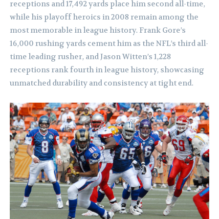
receptions and 17,492 yards place him second all-time,
while his playoff heroics in 2008 remain among the
most memorable in league history. Frank Gore’s
16,000 rushing yards cement him as the NFL’s third all-
time leading rusher, and Jason Witten’s 1,228
receptions rank fourth in league history, showcasing
unmatched durability and consistency at tight end.