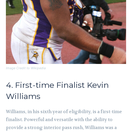
Image Credit to Wikipedia
4. First-time Finalist Kevin
Williams
Williams, in his sixth year of eligibility, is a first-time
finalist. Powerful and versatile with the ability to
provide a strong interior pass rush, Williams was a