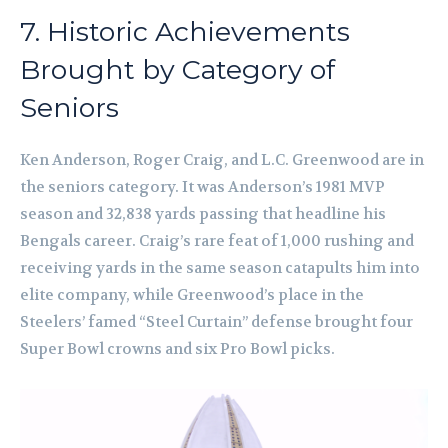
7. Historic Achievements
Brought by Category of
Seniors
Ken Anderson, Roger Craig, and L.C. Greenwood are in
the seniors category. It was Anderson’s 1981 MVP
season and 32,838 yards passing that headline his
Bengals career. Craig’s rare feat of 1,000 rushing and
receiving yards in the same season catapults him into
elite company, while Greenwood’s place in the
Steelers’ famed “Steel Curtain” defense brought four
Super Bowl crowns and six Pro Bowl picks.