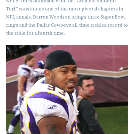
while Holt’s dominance on the “Greatest Show on
Turf” constitutes one of the most pivotal chapters in
NFL annals. Darren Woodson brings three Super Bowl
rings and the Dallas Cowboys all-time tackles record to
the table for a fourth time.