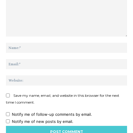
Comment:
Na
Ema
Web
Save my name, email, and website in this browser for the next
time I comment.
Notify me of follow-up comments by email.
Notify me of new posts by email.