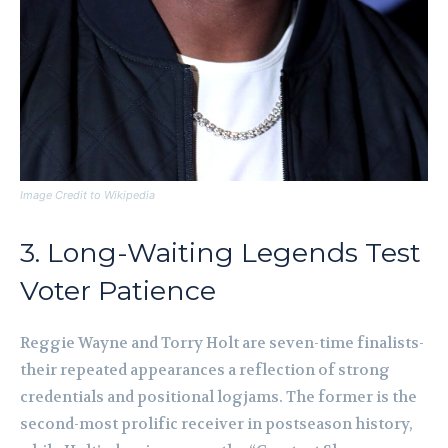
Image Credit to Wikipedia
3. Long-Waiting Legends Test
Voter Patience
Reggie Wayne and Torry Holt are seven-time finalists-
their repeated appearances a reflection of strong
credentials and positional logjams. The former is the
second-most prolific receiver in postseason history,