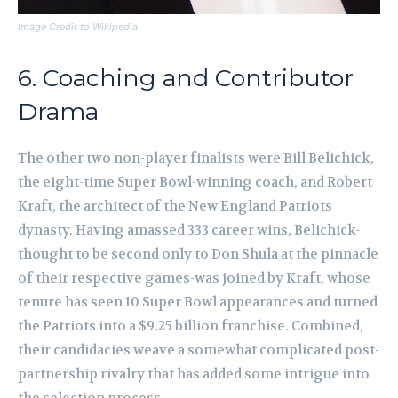
Image Credit to Wikipedia
6. Coaching and Contributor
Drama
The other two non-player finalists were Bill Belichick,
the eight-time Super Bowl-winning coach, and Robert
Kraft, the architect of the New England Patriots
dynasty. Having amassed 333 career wins, Belichick-
thought to be second only to Don Shula at the pinnacle
of their respective games-was joined by Kraft, whose
tenure has seen 10 Super Bowl appearances and turned
the Patriots into a $9.25 billion franchise. Combined,
their candidacies weave a somewhat complicated post-
partnership rivalry that has added some intrigue into