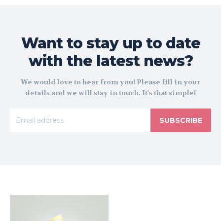
Want to stay up to date
with the latest news?
We would love to hear from you! Please fill in your
details and we will stay in touch. It's that simple!
SUBSCRIBE