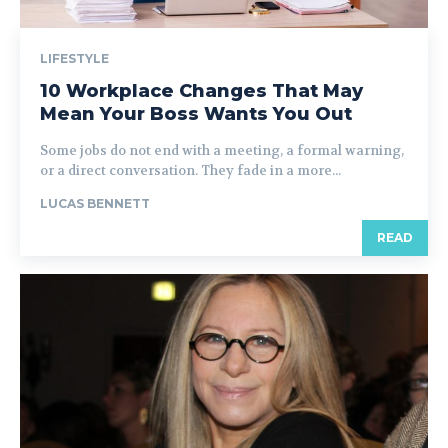
LIFESTYLE
10 Workplace Changes That May
Mean Your Boss Wants You Out
Some jobs do not end with a meeting, a formal warning,
or a direct conversation. They fade in a more...
LUCAS BENNETT
READ