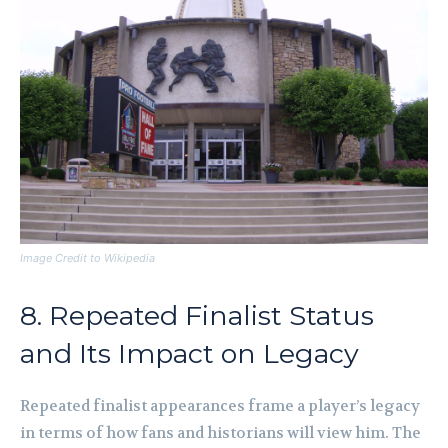
Image Credit to Wikipedia
8. Repeated Finalist Status
and Its Impact on Legacy
Repeated finalist appearances frame a player’s legacy
in terms of how fans and historians will view him. The