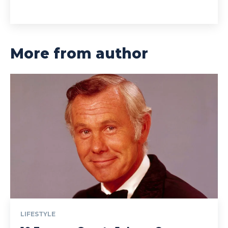
More from author
LIFESTYLE