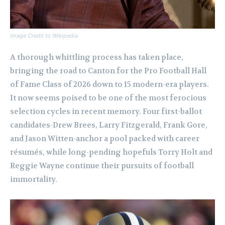
Image Credit to Wikipedia
A thorough whittling process has taken place,
bringing the road to Canton for the Pro Football Hall
of Fame Class of 2026 down to 15 modern-era players.
It now seems poised to be one of the most ferocious
selection cycles in recent memory. Four first-ballot
candidates-Drew Brees, Larry Fitzgerald, Frank Gore,
and Jason Witten-anchor a pool packed with career
résumés, while long-pending hopefuls Torry Holt and
Reggie Wayne continue their pursuits of football
immortality.