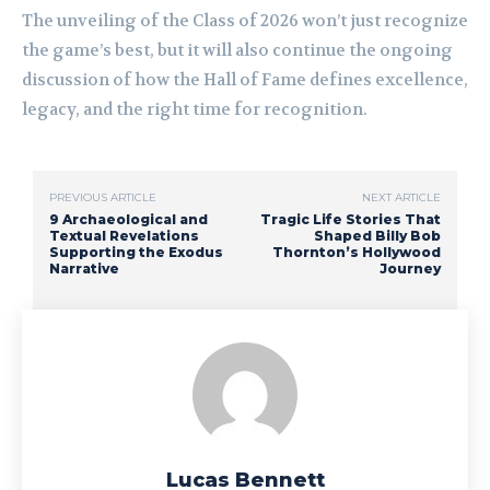
The unveiling of the Class of 2026 won’t just recognize
the game’s best, but it will also continue the ongoing
discussion of how the Hall of Fame defines excellence,
legacy, and the right time for recognition.
PREVIOUS ARTICLE
NEXT ARTICLE
9 Archaeological and
Tragic Life Stories That
Textual Revelations
Shaped Billy Bob
Supporting the Exodus
Thornton’s Hollywood
Narrative
Journey
Lucas Bennett