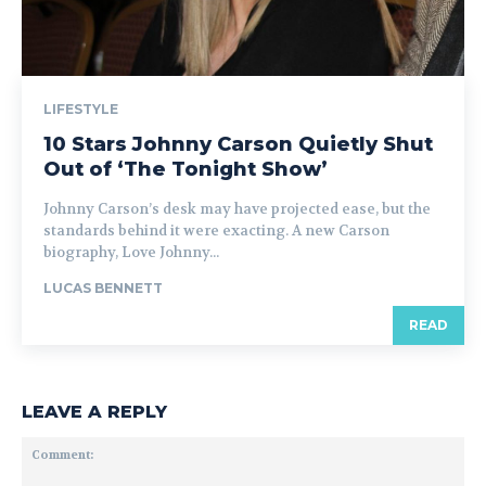
LIFESTYLE
10 Stars Johnny Carson Quietly Shut
Out of ‘The Tonight Show’
Johnny Carson’s desk may have projected ease, but the
standards behind it were exacting. A new Carson
biography, Love Johnny...
LUCAS BENNETT
READ
LEAVE A REPLY