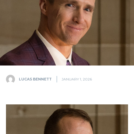
LUCAS BENNETT
JANUARY 1, 2026