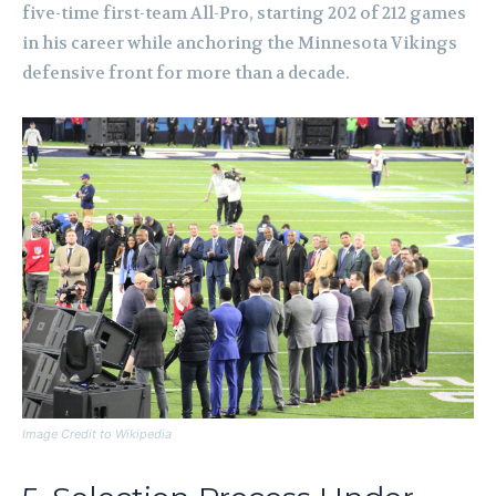
five-time first-team All-Pro, starting 202 of 212 games
in his career while anchoring the Minnesota Vikings
defensive front for more than a decade.
Image Credit to Wikipedia