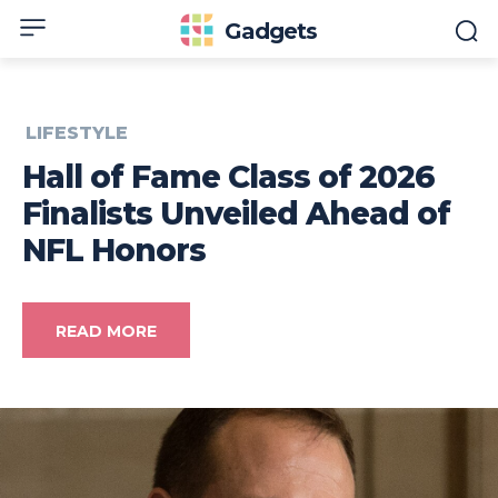
Gadgets
LIFESTYLE
Hall of Fame Class of 2026
Finalists Unveiled Ahead of
NFL Honors
READ MORE