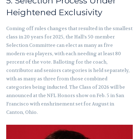
5. Selection Process Under
Heightened Exclusivity
Coming off rules changes that resulted in the smallest
class in 20 years for 2025, the Hall’s 50-member
Selection Committee can elect as many as five
modern-era players, with each needing at least 80
percent of the vote. Balloting for the coach,
contributor and seniors categories is held separately,
with as many as three from those combined
categories being inducted. The Class of 2026 will be
announced at the NFL Honors show on Feb. 5 in San
Francisco with enshrinement set for August in
Canton, Ohio.