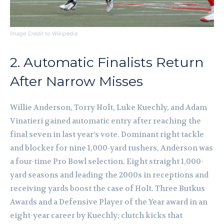
Image Credit to Wikipedia
2. Automatic Finalists Return
After Narrow Misses
Willie Anderson, Torry Holt, Luke Kuechly, and Adam
Vinatieri gained automatic entry after reaching the
final seven in last year’s vote. Dominant right tackle
and blocker for nine 1,000-yard rushers, Anderson was
a four-time Pro Bowl selection. Eight straight 1,000-
yard seasons and leading the 2000s in receptions and
receiving yards boost the case of Holt. Three Butkus
Awards and a Defensive Player of the Year award in an
eight-year career by Kuechly; clutch kicks that