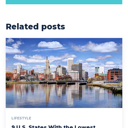
Related posts
LIFESTYLE
9 U.S. States With the Lowest