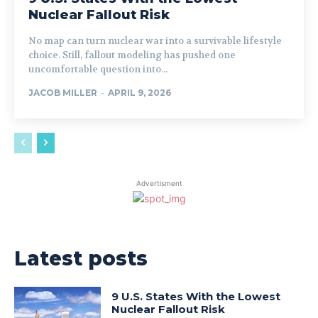
Nuclear Fallout Risk
No map can turn nuclear war into a survivable lifestyle
choice. Still, fallout modeling has pushed one
uncomfortable question into...
JACOB MILLER
-
APRIL 9, 2026
Advertisment
Latest posts
9 U.S. States With the Lowest
Nuclear Fallout Risk