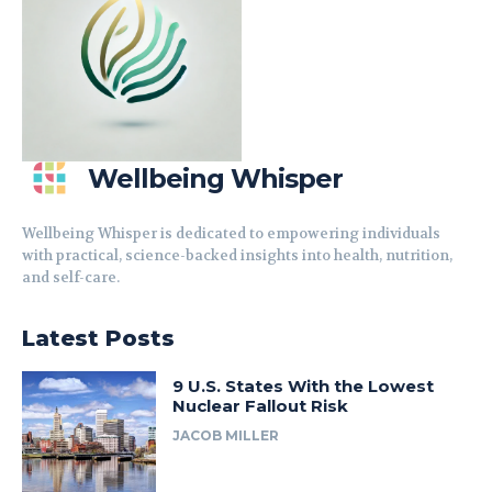
Wellbeing Whisper
Wellbeing Whisper is dedicated to empowering individuals
with practical, science-backed insights into health, nutrition,
and self-care.
Latest Posts
9 U.S. States With the Lowest
Nuclear Fallout Risk
JACOB MILLER