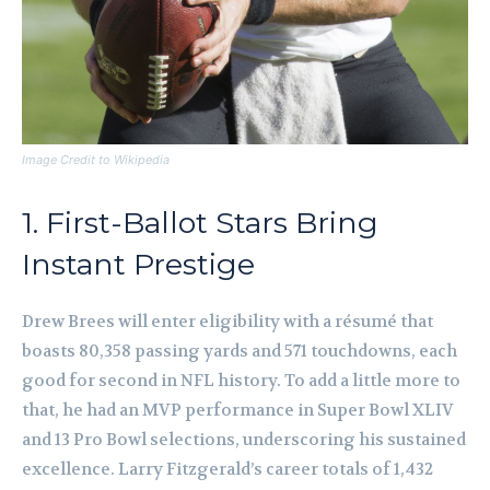
Image Credit to Wikipedia
1. First-Ballot Stars Bring
Instant Prestige
Drew Brees will enter eligibility with a résumé that
boasts 80,358 passing yards and 571 touchdowns, each
good for second in NFL history. To add a little more to
that, he had an MVP performance in Super Bowl XLIV
and 13 Pro Bowl selections, underscoring his sustained
excellence. Larry Fitzgerald’s career totals of 1,432