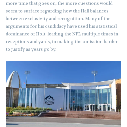
more time that goes on, the more questions would
seem to surface regarding how the Hall balances
between exclusivity and recognition. Many of the
arguments for his candidacy have used his statistical
dominance of Holt, leading the NFL multiple times in
receptions and yards, in making the omission harder
to justify as years go by.