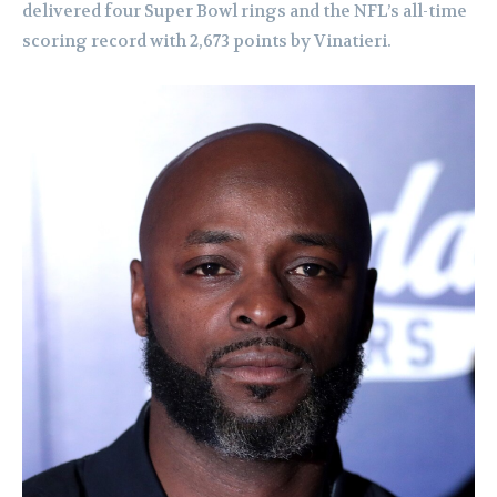
delivered four Super Bowl rings and the NFL’s all-time
scoring record with 2,673 points by Vinatieri.