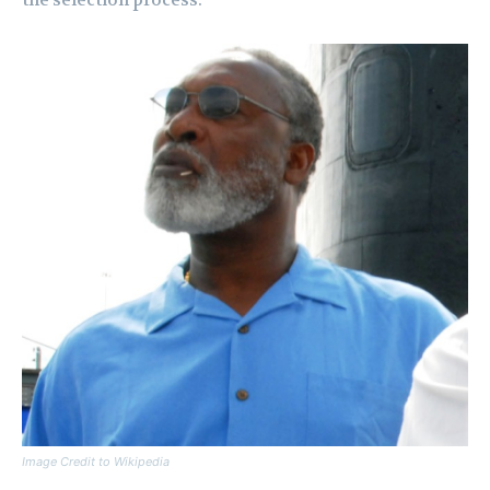
the selection process.
Image Credit to Wikipedia