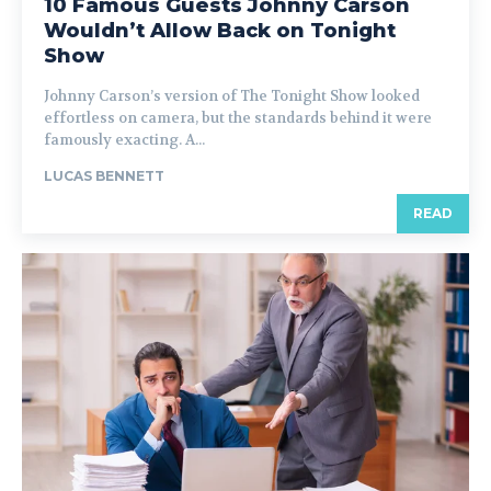
10 Famous Guests Johnny Carson
Wouldn’t Allow Back on Tonight
Show
Johnny Carson’s version of The Tonight Show looked
effortless on camera, but the standards behind it were
famously exacting. A...
LUCAS BENNETT
READ