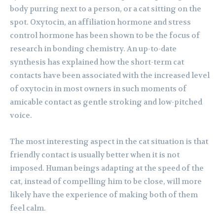
body purring next to a person, or a cat sitting on the
spot. Oxytocin, an affiliation hormone and stress
control hormone has been shown to be the focus of
research in bonding chemistry. An up-to-date
synthesis has explained how the short-term cat
contacts have been associated with the increased level
of oxytocin in most owners in such moments of
amicable contact as gentle stroking and low-pitched
voice.
The most interesting aspect in the cat situation is that
friendly contact is usually better when it is not
imposed. Human beings adapting at the speed of the
cat, instead of compelling him to be close, will more
likely have the experience of making both of them
feel calm.