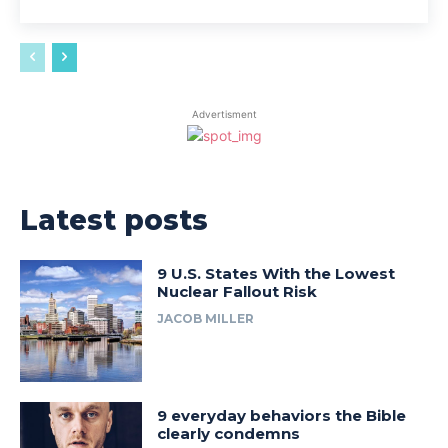
Advertisment
Latest posts
9 U.S. States With the Lowest
Nuclear Fallout Risk
JACOB MILLER
9 everyday behaviors the Bible
clearly condemns