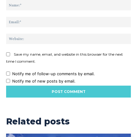
Na
Ema
Web
Save my name, email, and website in this browser for the next
time I comment.
Notify me of follow-up comments by email.
Notify me of new posts by email.
Related posts