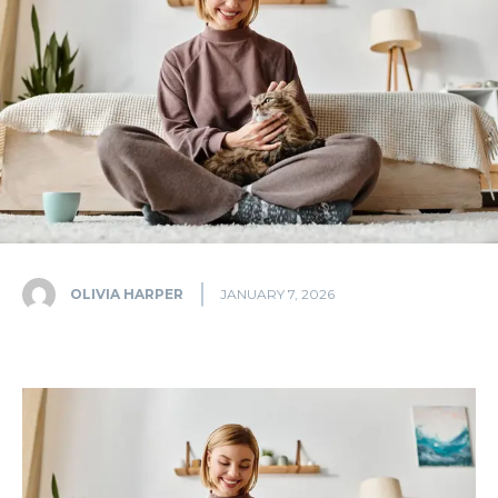
OLIVIA HARPER
JANUARY 7, 2026