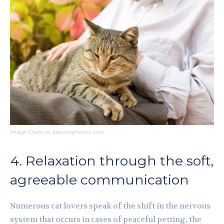
Image Credit to depositphotos.com
4. Relaxation through the soft,
agreeable communication
Numerous cat lovers speak of the shift in the nervous
system that occurs in cases of peaceful petting, the