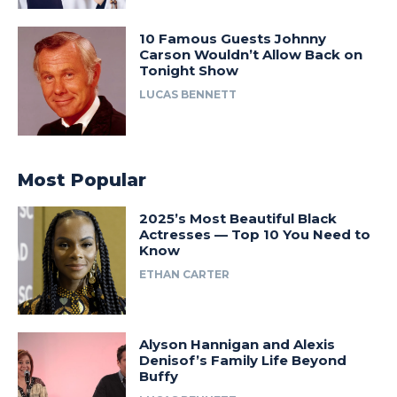
10 Famous Guests Johnny
Carson Wouldn’t Allow Back on
Tonight Show
LUCAS BENNETT
Most Popular
2025’s Most Beautiful Black
Actresses — Top 10 You Need to
Know
ETHAN CARTER
Alyson Hannigan and Alexis
Denisof’s Family Life Beyond
Buffy