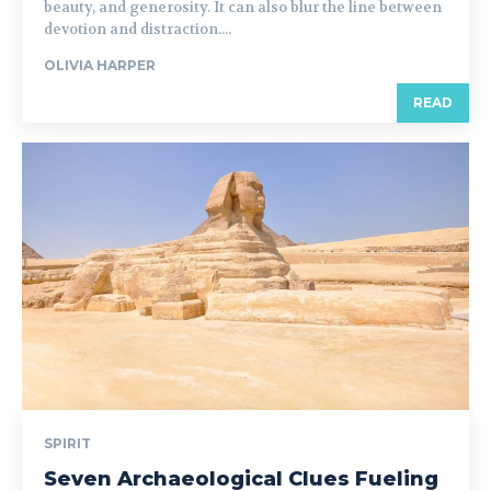
beauty, and generosity. It can also blur the line between
devotion and distraction....
OLIVIA HARPER
READ
SPIRIT
Seven Archaeological Clues Fueling