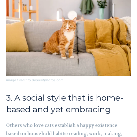
Image Credit to depositphotos.com
3. A social style that is home-
based and yet embracing
Others who love cats establish a happy existence
based on household habits: reading, work, making,