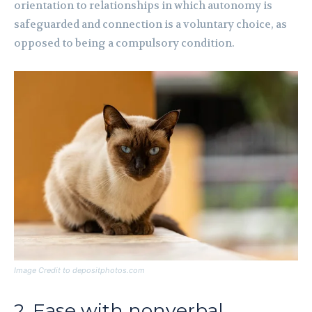
orientation to relationships in which autonomy is
safeguarded and connection is a voluntary choice, as
opposed to being a compulsory condition.
Image Credit to depositphotos.com
2. Ease with nonverbal