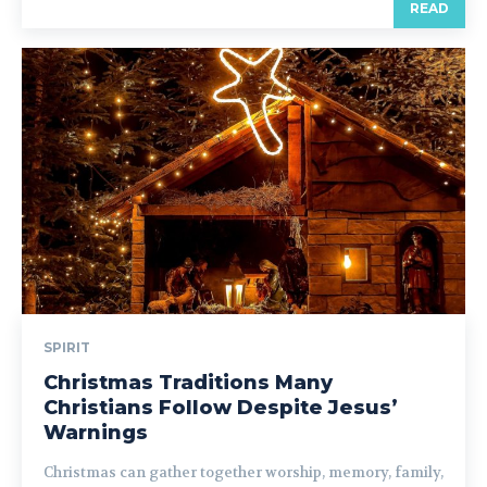
READ
SPIRIT
Christmas Traditions Many
Christians Follow Despite Jesus’
Warnings
Christmas can gather together worship, memory, family,