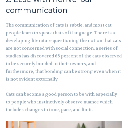
communication
The communication of cats is subtle, and most cat
people learn to speak that soft language. There is a
developing literature questioning the notion that cats
are not concerned with social connection; a series of
studies has discovered 68 percent of the cats observed
to be securely bonded to their owners, and
furthermore, that bonding can be strong even when it
is not evident externally.
Cats can become a good person to be with especially
to people who instinctively observe nuance which
includes changes in tone, pace, and limit.