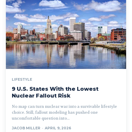
LIFESTYLE
9 U.S. States With the Lowest
Nuclear Fallout Risk
No map can turn nuclear war into a survivable lifestyle
choice. Still, fallout modeling has pushed one
uncomfortable question into...
JACOB MILLER
-
APRIL 9, 2026