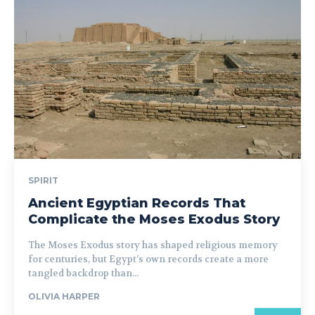
SPIRIT
Ancient Egyptian Records That
Complicate the Moses Exodus Story
The Moses Exodus story has shaped religious memory
for centuries, but Egypt’s own records create a more
tangled backdrop than...
OLIVIA HARPER