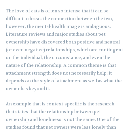
The love of cats is often so intense that it can be
difficult to break the connection between the two,
however, the mental-health image is ambiguous.
Literature reviews and major studies about pet
ownership have discovered both positive and neutral
(or even negative) relationships, which are contingent
on the individual, the circumstance, and even the
nature of the relationship. A common theme is that
attachment strength does not necessarily help; it
depends on the style of attachment as well as what the
owner has beyond it.
An example that is context-specific is the research
that states that the relationship between pet
ownership and loneliness is not the same. One of the
studies found that pet owners were less lonely than