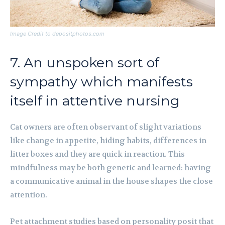
Image Credit to depositphotos.com
7. An unspoken sort of
sympathy which manifests
itself in attentive nursing
Cat owners are often observant of slight variations
like change in appetite, hiding habits, differences in
litter boxes and they are quick in reaction. This
mindfulness may be both genetic and learned: having
a communicative animal in the house shapes the close
attention.
Pet attachment studies based on personality posit that