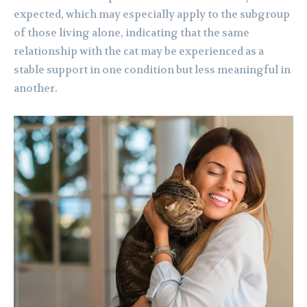
expected, which may especially apply to the subgroup
of those living alone, indicating that the same
relationship with the cat may be experienced as a
stable support in one condition but less meaningful in
another.