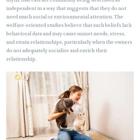
myth, that cats are commonly being described as
independent in a way that suggests that they do not
need much social or environmental attention. The
welfare-oriented studies believe that such beliefs lack
behavioral data and may cause unmet needs, stress,
and strain relationships, particularly when the owners
do not adequately socialize and enrich their
relationship.