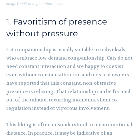
Image Credit to depositphotos.com
1. Favoritism of presence
without pressure
Cat companionship is usually suitable to individuals
who embrace low-demand companionship. Cats do not
need constant interaction and are happy to coexist
even without constant attention and most cat owners
have reported that this constant, non-obtrusive
presence is relaxing. That relationship can be formed
out of the minute, recurring moments, silent co-
regulation instead of vigorous involvement.
This liking is often misunderstood to mean emotional
distance. In practice, it may be indicative of an