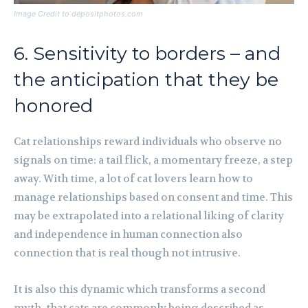
Image Credit to depositphotos.com
6. Sensitivity to borders – and
the anticipation that they be
honored
Cat relationships reward individuals who observe no
signals on time: a tail flick, a momentary freeze, a step
away. With time, a lot of cat lovers learn how to
manage relationships based on consent and time. This
may be extrapolated into a relational liking of clarity
and independence in human connection also
connection that is real though not intrusive.
It is also this dynamic which transforms a second