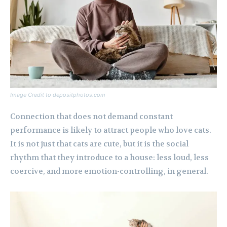
Image Credit to depositphotos.com
Connection that does not demand constant
performance is likely to attract people who love cats.
It is not just that cats are cute, but it is the social
rhythm that they introduce to a house: less loud, less
coercive, and more emotion-controlling, in general.