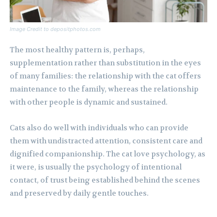
Image Credit to depositphotos.com
The most healthy pattern is, perhaps,
supplementation rather than substitution in the eyes
of many families: the relationship with the cat offers
maintenance to the family, whereas the relationship
with other people is dynamic and sustained.
Cats also do well with individuals who can provide
them with undistracted attention, consistent care and
dignified companionship. The cat love psychology, as
it were, is usually the psychology of intentional
contact, of trust being established behind the scenes
and preserved by daily gentle touches.