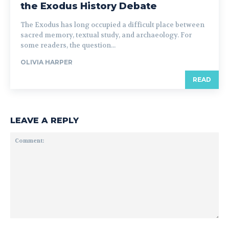
the Exodus History Debate
The Exodus has long occupied a difficult place between
sacred memory, textual study, and archaeology. For
some readers, the question...
OLIVIA HARPER
READ
LEAVE A REPLY
Comment: