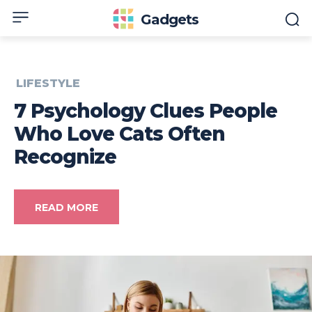
Gadgets
LIFESTYLE
7 Psychology Clues People
Who Love Cats Often
Recognize
READ MORE