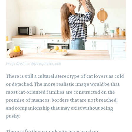
Image Credit to depositphotos.com
There is still a cultural stereotype of cat lovers as cold
or detached. The more realistic image would be that
most cat-oriented families are constructed on the
premise of nuances, borders that are not breached,
and companionship that may exist without being
pushy.
There is further complexity in research on