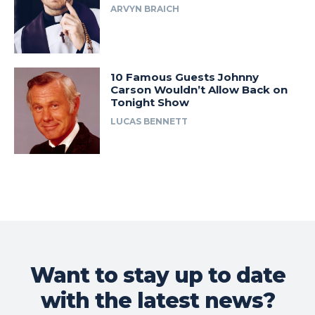
ARVYN BRAICH
10 Famous Guests Johnny
Carson Wouldn’t Allow Back on
Tonight Show
LUCAS BENNETT
Want to stay up to date
with the latest news?