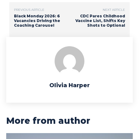
PREVIOUS ARTICLE
NEXT ARTICLE
Black Monday 2026: 6
CDC Pares Childhood
Vacancies Driving the
Vaccine List, Shifts Key
Coaching Carousel
Shots to Optional
Olivia Harper
More from author