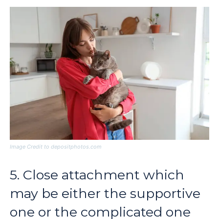
Image Credit to depositphotos.com
5. Close attachment which
may be either the supportive
one or the complicated one