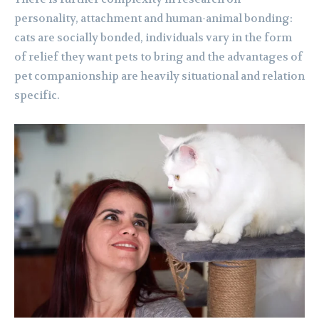
personality, attachment and human-animal bonding:
cats are socially bonded, individuals vary in the form
of relief they want pets to bring and the advantages of
pet companionship are heavily situational and relation
specific.