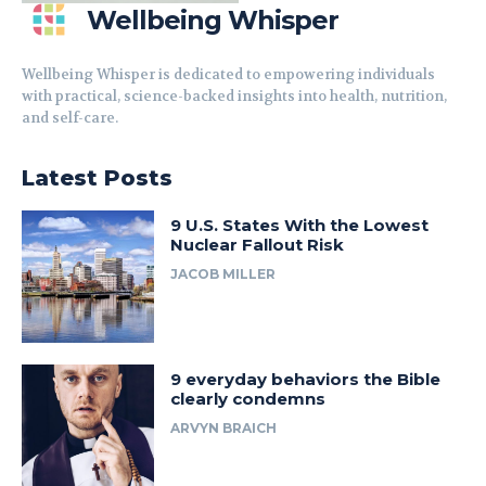
Wellbeing Whisper
Wellbeing Whisper is dedicated to empowering individuals
with practical, science-backed insights into health, nutrition,
and self-care.
Latest Posts
9 U.S. States With the Lowest
Nuclear Fallout Risk
JACOB MILLER
9 everyday behaviors the Bible
clearly condemns
ARVYN BRAICH