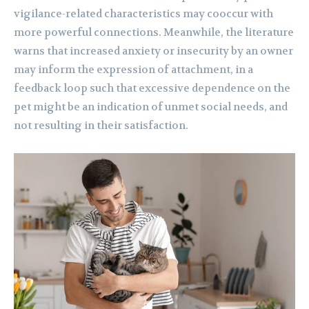
vigilance-related characteristics may cooccur with
more powerful connections. Meanwhile, the literature
warns that increased anxiety or insecurity by an owner
may inform the expression of attachment, in a
feedback loop such that excessive dependence on the
pet might be an indication of unmet social needs, and
not resulting in their satisfaction.