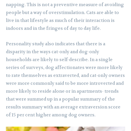
napping. This is not a preventive measure of avoiding
people but a way of overstimulation. Cats are able to
live in that lifestyle as much of their interaction is
indoors and in the fringes of day to day life.
Personality study also indicates that there is a
disparity in the ways cat-only and dog-only
households are likely to self-describe. In a single
series of surveys, dog affectionates were more likely
to rate themselves as extraverted, and cat-only owners
were more commonly said to be more introverted and
more likely to reside alone or in apartments- trends
that were summed up in a popular summary of the
results summary with an average extraversion score
of 15 per cent higher among dog owners.