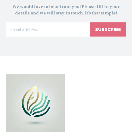
We would love to hear from you! Please fill in your
details and we will stay in touch. It's that simple!
SUBSCRIBE